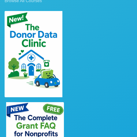
Browse All Courses