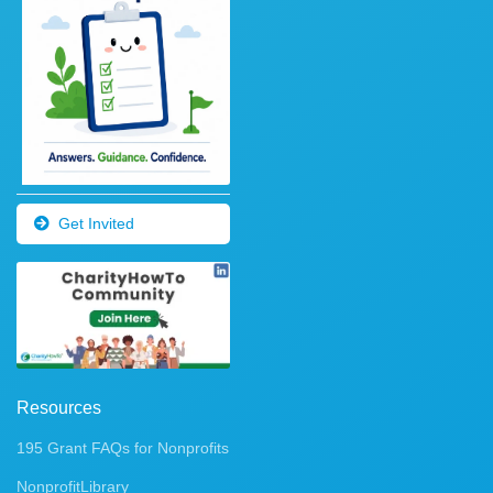
Get Invited
Resources
195 Grant FAQs for Nonprofits
NonprofitLibrary