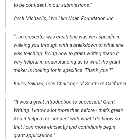
to be confident in our submissions.”
Cecil Michaelis, Live Like Noah Foundation Inc
“The presenter was great! She was very specific in
walking you through with a breakdown of what she
was teaching. Being new to grant writing made it
very helpful in understanding as to what the grant
maker is looking for in specifics. Thank you!!!”
Kailey Salinas, Teen Challenge of Southern California
“It was a great introduction to successful Grant
Writing. I know a lot more than before - that's great!
And it helped me connect with what I do know so
that I can more efficiently and confidently begin
grant applications.”