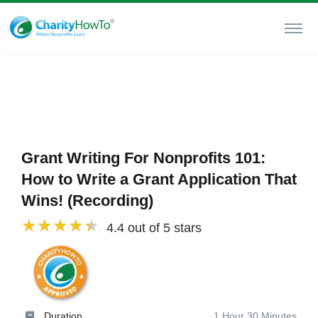
Grant Writing For Nonprofits 101:
How to Write a Grant Application That
Wins! (Recording)
4.4 out of 5 stars
Duration
1 Hour 30 Minutes