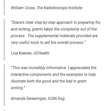
William Cruse, The Kaleidoscope Institute
“Diane's clear step-by-step approach to preparing for,
and writing, grants takes the complexity out of the
process. The supplemental materials provided are
very useful tools to aid the overall process.“
Lisa Keenan, UCHealth
“This was incredibly informative. I appreciated the
interactive components and the examples to help
illustrate both the good and the bad in grant
writing.”
Amanda Swearingen, ICAN Dog