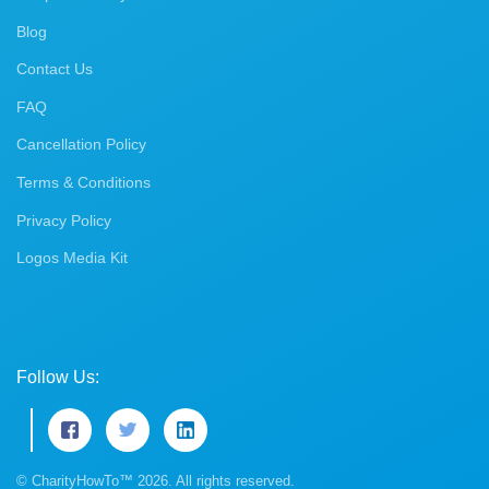
Blog
Contact Us
FAQ
Cancellation Policy
Terms & Conditions
Privacy Policy
Logos Media Kit
Follow Us:
© CharityHowTo™ 2026. All rights reserved.