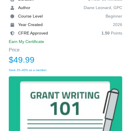
Author
Diane Leonard, GPC
Course Level
Beginner
Year Created
2026
CFRE Approved
1.50
Points
Earn My Certificate
Price
$49.99
Save 20–40% as a member