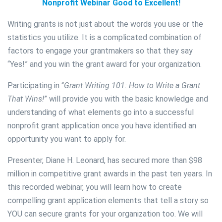
Nonprofit Webinar Good to Excellent!
Writing grants is not just about the words you use or the
statistics you utilize. It is a complicated combination of
factors to engage your grantmakers so that they say
“Yes!” and you win the grant award for your organization.
Participating in “
Grant Writing 101: How to Write a Grant
That Wins!
” will provide you with the basic knowledge and
understanding of what elements go into a successful
nonprofit grant application once you have identified an
opportunity you want to apply for.
Presenter, Diane H. Leonard, has secured more than $98
million in competitive grant awards in the past ten years. In
this recorded webinar, you will learn how to create
compelling grant application elements that tell a story so
YOU can secure grants for your organization too. We will