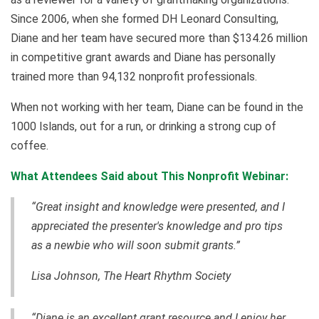
Since 2006, when she formed DH Leonard Consulting,
Diane and her team have secured more than $134.26 million
in competitive grant awards and Diane has personally
trained more than 94,132 nonprofit professionals.
When not working with her team, Diane can be found in the
1000 Islands, out for a run, or drinking a strong cup of
coffee.
What Attendees Said about This Nonprofit Webinar:
“Great insight and knowledge were presented, and I
appreciated the presenter's knowledge and pro tips
as a newbie who will soon submit grants.”
Lisa Johnson, The Heart Rhythm Society
“Diane is an excellent grant resource and I enjoy her