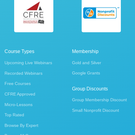
Course Types
Membership
Upcoming Live Webinars
Gold and Silver
Google Grants
Recorded Webinars
Free Courses
Group Discounts
CFRE Approved
Group Membership Discount
Micro-Lessons
Small Nonprofit Discount
Top Rated
Browse By Expert