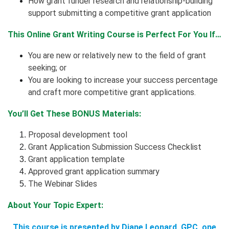
How grant funder research and relationship-building
support submitting a competitive grant application
This Online Grant Writing Course is Perfect For You If…
You are new or relatively new to the field of grant
seeking; or
You are looking to increase your success percentage
and craft more competitive grant applications.
You’ll Get These BONUS Materials:
Proposal development tool
Grant Application Submission Success Checklist
Grant application template
Approved grant application summary
The Webinar Slides
About Your Topic Expert:
This course is presented by Diane Leonard, GPC, one