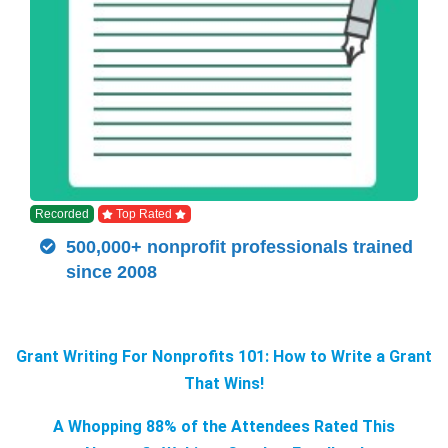
Recorded
Top Rated
500,000+ nonprofit professionals trained
since 2008
Grant Writing For Nonprofits 101: How to Write a Grant
That Wins!
A Whopping 88% of the Attendees Rated This