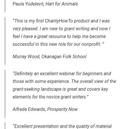
Paula Yudelevit, Hart for Animals
“This is my first CharityHowTo product and I was
very pleased. I am new to grant writing and now I
feel I have a great resource to help me become
successful in this new role for our nonprofit. ”
Murray Wood, Okanagan Folk School
“Definitely an excellent webinar for beginners and
those with some experience. The overall view of the
grant-seeking landscape is great and covers key
elements for the novice grant writers.”
Alfreda Edwards, Prosperity Now
“Excellent presentation and the quality of material