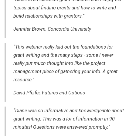
topics about finding grants and how to write and
build relationships with grantors.”
Jennifer Brown, Concordia University
“This webinar really laid out the foundations for
grant writing and the many steps - some I never
really put much thought into like the project
management piece of gathering your info. A great
resource.”
David Pfeifer, Futures and Options
“Diane was so informative and knowledgeable about
grant writing. This was a lot of information in 90
minutes! Questions were answered promptly.”