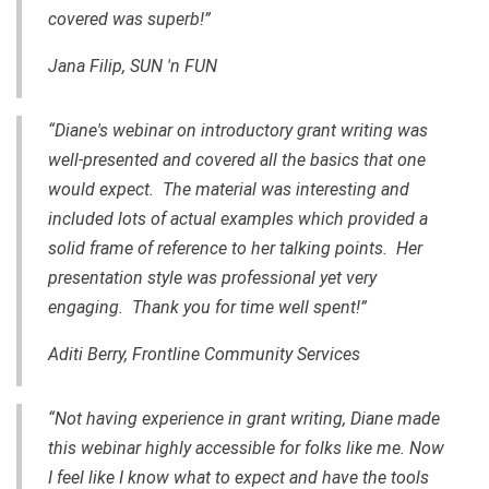
covered was superb!”
Jana Filip, SUN 'n FUN
“Diane's webinar on introductory grant writing was
well-presented and covered all the basics that one
would expect. The material was interesting and
included lots of actual examples which provided a
solid frame of reference to her talking points. Her
presentation style was professional yet very
engaging. Thank you for time well spent!”
Aditi Berry, Frontline Community Services
“Not having experience in grant writing, Diane made
this webinar highly accessible for folks like me. Now
I feel like I know what to expect and have the tools