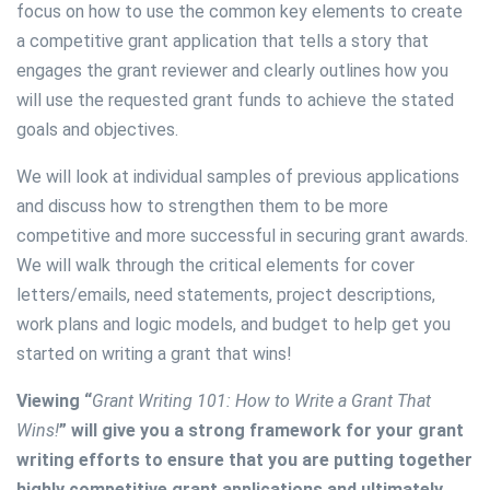
focus on how to use the common key elements to create
a competitive grant application that tells a story that
engages the grant reviewer and clearly outlines how you
will use the requested grant funds to achieve the stated
goals and objectives.
We will look at individual samples of previous applications
and discuss how to strengthen them to be more
competitive and more successful in securing grant awards.
We will walk through the critical elements for cover
letters/emails, need statements, project descriptions,
work plans and logic models, and budget to help get you
started on writing a grant that wins!
Viewing “
Grant Writing 101: How to Write a Grant That
Wins!
” will give you a strong framework for your grant
writing efforts to ensure that you are putting together
highly competitive grant applications and ultimately