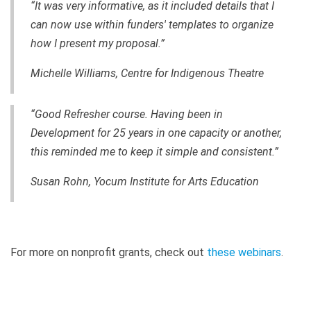
“It was very informative, as it included details that I
can now use within funders' templates to organize
how I present my proposal.”
Michelle Williams, Centre for Indigenous Theatre
“Good Refresher course. Having been in
Development for 25 years in one capacity or another,
this reminded me to keep it simple and consistent.”
Susan Rohn, Yocum Institute for Arts Education
For more on nonprofit grants, check out
these webinars
.