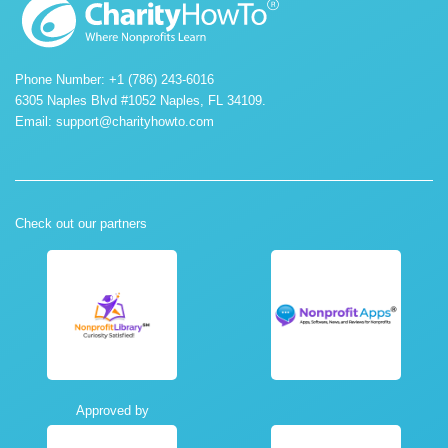
Phone Number: +1 (786) 243-6016
6305 Naples Blvd #1052 Naples, FL 34109.
Email:
support@charityhowto.com
Check out our partners
Approved by