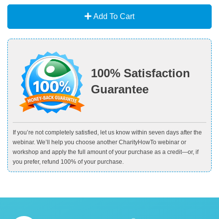
Add To Cart
100% Satisfaction
Guarantee
If you’re not completely satisfied, let us know within seven days after the
webinar. We’ll help you choose another CharityHowTo webinar or
workshop and apply the full amount of your purchase as a credit—or, if
you prefer, refund 100% of your purchase.