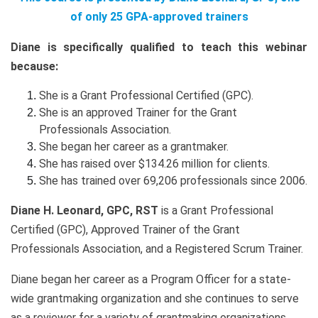
of only 25 GPA-approved trainers
Diane is specifically qualified to teach this webinar
because:
She is a Grant Professional Certified (GPC).
She is an approved Trainer for the Grant
Professionals Association.
She began her career as a grantmaker.
She has raised over $134.26 million for clients.
She has trained over 69,206 professionals since 2006.
Diane H. Leonard, GPC, RST
is a Grant Professional
Certified (GPC), Approved Trainer of the Grant
Professionals Association, and a Registered Scrum Trainer.
Diane began her career as a Program Officer for a state-
wide grantmaking organization and she continues to serve
as a reviewer for a variety of grantmaking organizations.