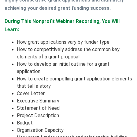
achieving your desired grant funding success.
During This Nonprofit Webinar Recording, You Will
Learn:
How grant applications vary by funder type
How to competitively address the common key
elements of a grant proposal
How to develop an initial outline for a grant
application
How to create compelling grant application elements
that tell a story
Cover Letter
Executive Summary
Statement of Need
Project Description
Budget
Organization Capacity