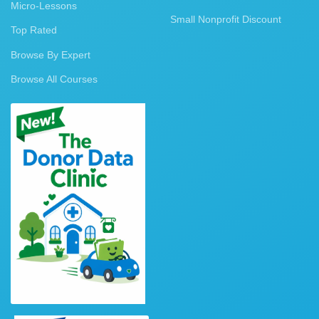
Micro-Lessons
Small Nonprofit Discount
Top Rated
Browse By Expert
Browse All Courses