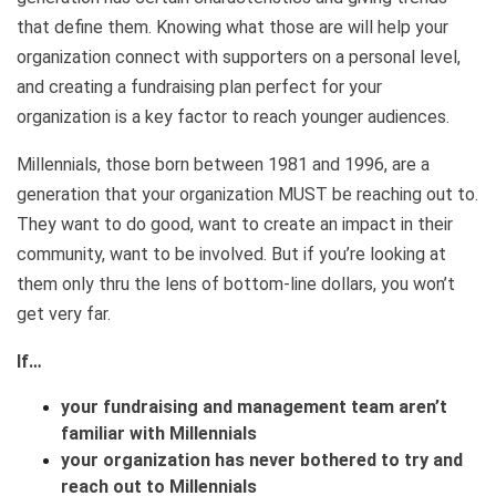
that define them. Knowing what those are will help your
organization connect with supporters on a personal level,
and creating a fundraising plan perfect for your
organization is a key factor to reach younger audiences.
Millennials, those born between 1981 and 1996, are a
generation that your organization MUST be reaching out to.
They want to do good, want to create an impact in their
community, want to be involved. But if you’re looking at
them only thru the lens of bottom-line dollars, you won’t
get very far.
If…
your fundraising and management team aren’t
familiar with Millennials
your organization has never bothered to try and
reach out to Millennials