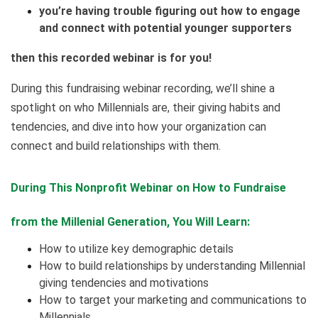
you’re having trouble figuring out how to engage
and connect with potential younger supporters
then this recorded webinar is for you!
During this fundraising webinar recording, we’ll shine a
spotlight on who Millennials are, their giving habits and
tendencies, and dive into how your organization can
connect and build relationships with them.
During This Nonprofit Webinar on How to Fundraise
from the Millenial Generation, You Will Learn:
How to utilize key demographic details
How to build relationships by understanding Millennial
giving tendencies and motivations
How to target your marketing and communications to
Millennials