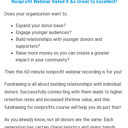
Nonprofit Webinar Rated It As Great to Excellent!
Does your organization want to…
Expand your donor base?
Engage younger audiences?
Build relationships with younger donors and
supporters?
Raise more money so you can create a greater
impact in your community?
Then this 60-minute nonprofit webinar recording is for you!
Fundraising is all about building relationships with individual
donors. Successfully connecting with them leads to higher
retention rates and increased lifetime value, and this
fundraising for nonprofits course will help you do just that!
As you already know, not all donors are the same. Each
generation has certain characteristics and giving trends