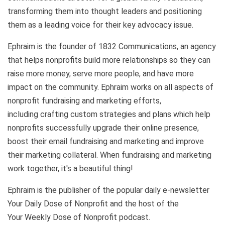
transforming them into
thought leaders and positioning
them as a leading voice for their key advocacy issue.
Ephraim is the founder of 1832 Communications, an agency
that helps nonprofits build more relationships so they can
raise more money, serve more people, and have more
impact on the community. Ephraim works on all aspects of
nonprofit fundraising and marketing efforts,
including crafting custom strategies and plans which help
nonprofits successfully upgrade their online presence,
boost their email fundraising and marketing and improve
their marketing collateral. When fundraising and marketing
work together, it's a beautiful thing!
Ephraim is the publisher of the popular daily e-newsletter
Your Daily Dose of Nonprofit and the host of the
Your Weekly Dose of Nonprofit podcast.