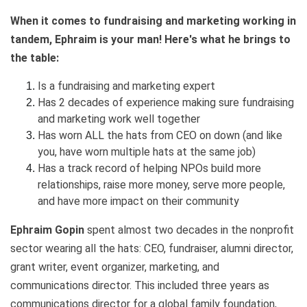
When it comes to fundraising and marketing working in
tandem, Ephraim is your man! Here's what he brings to
the table:
Is a fundraising and marketing expert
Has 2 decades of experience making sure fundraising
and marketing work well together
Has worn ALL the hats from CEO on down (and like
you, have worn multiple hats at the same job)
Has a track record of helping NPOs build more
relationships, raise more money, serve more people,
and have more impact on their community
Ephraim Gopin
spent almost two decades in the nonprofit
sector wearing all the hats: CEO, fundraiser, alumni director,
grant writer, event organizer, marketing, and
communications director. This included three years as
communications director for a global family foundation,