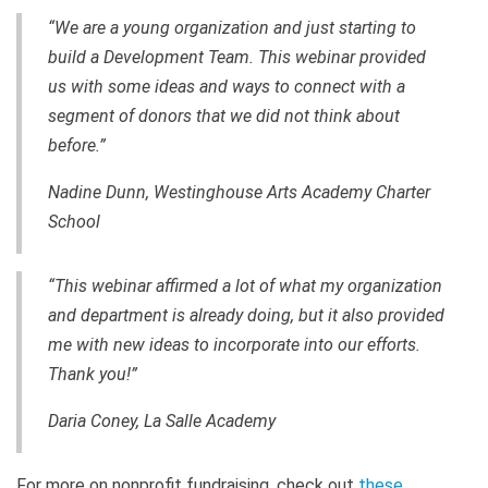
“We are a young organization and just starting to
build a Development Team. This webinar provided
us with some ideas and ways to connect with a
segment of donors that we did not think about
before.”
Nadine Dunn, Westinghouse Arts Academy Charter
School
“This webinar affirmed a lot of what my organization
and department is already doing, but it also provided
me with new ideas to incorporate into our efforts.
Thank you!”
Daria Coney, La Salle Academy
For more on nonprofit fundraising, check out
these