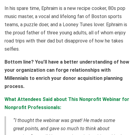
In his spare time, Ephraim is a new recipe cooker, 80s pop
music master, a vocal and lifelong fan of Boston sports
teams, a puzzle doer, and a Looney Tunes lover. Ephraim is
the proud father of three young adults, all of whom enjoy
road trips with their dad but disapprove of how he takes
selfies.
Bottom line? You’ll have a better understanding of how
your organization can forge relationships with
Millennials to enrich your donor acquisition planning
process.
What Attendees Said about This Nonprofit Webinar for
Nonprofit Professionals:
“I thought the webinar was great! He made some
great points, and gave so much to think about