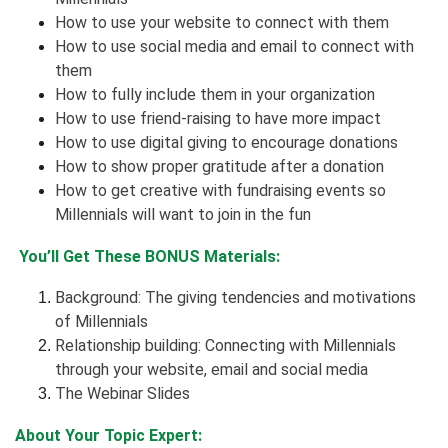
How to use your website to connect with them
How to use social media and email to connect with
them
How to fully include them in your organization
How to use
friend-raising
to have more impact
How to use digital giving to encourage donations
How to show proper gratitude after a donation
How to get creative with fundraising events so
Millennials will want to join in the fun
You’ll Get These BONUS Materials:
Background: The giving tendencies and motivations
of Millennials
Relationship building: Connecting with Millennials
through your website, email and social media
The Webinar Slides
About Your Topic Expert: