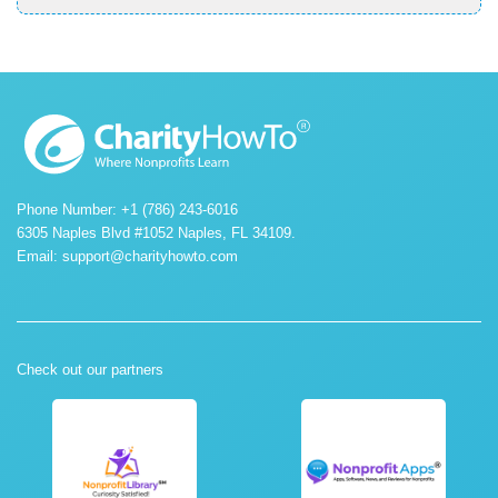
Phone Number: +1 (786) 243-6016
6305 Naples Blvd #1052 Naples, FL 34109.
Email:
support@charityhowto.com
Check out our partners