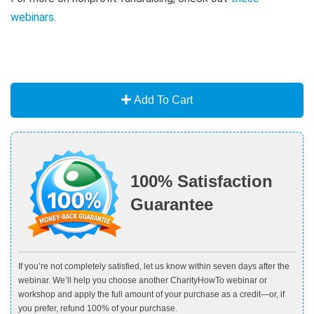
webinars
.
Add To Cart
100% Satisfaction
Guarantee
If you’re not completely satisfied, let us know within seven days after the
webinar. We’ll help you choose another CharityHowTo webinar or
workshop and apply the full amount of your purchase as a credit—or, if
you prefer, refund 100% of your purchase.