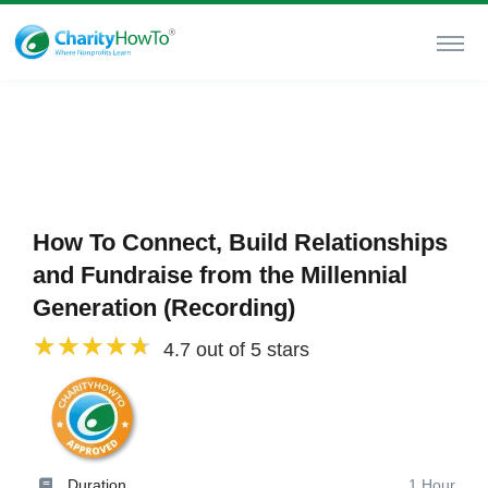
How To Connect, Build Relationships
and Fundraise from the Millennial
Generation (Recording)
4.7 out of 5 stars
Duration
1 Hour