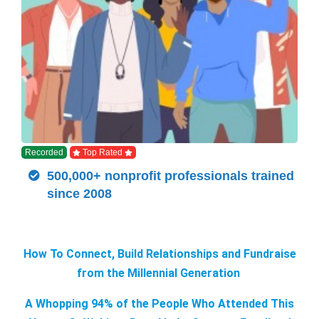
Recorded
Top Rated
500,000+ nonprofit professionals trained
since 2008
How To Connect, Build Relationships and Fundraise
from the Millennial Generation
A Whopping 94% of the People Who Attended This