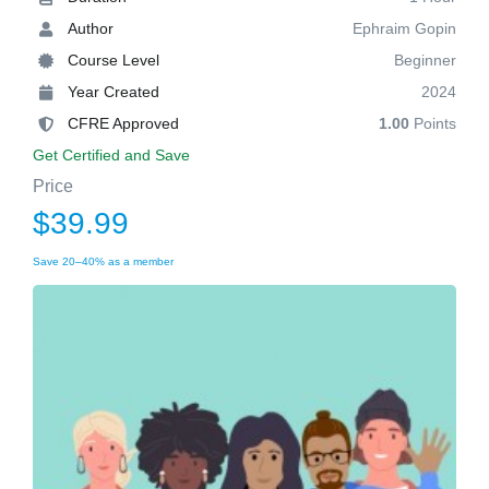
Author
Ephraim Gopin
Course Level
Beginner
Year Created
2024
CFRE Approved
1.00
Points
Get Certified and Save
Price
$39.99
Save 20–40% as a member