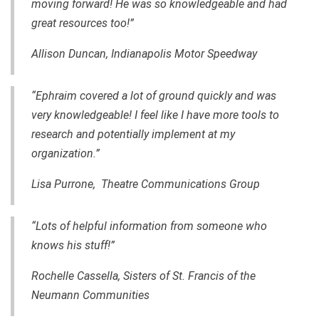
moving forward! He was so knowledgeable and had
great resources too!”
Allison Duncan, Indianapolis Motor Speedway
“Ephraim covered a lot of ground quickly and was
very knowledgeable! I feel like I have more tools to
research and potentially implement at my
organization.”
Lisa Purrone, Theatre Communications Group
“Lots of helpful information from someone who
knows his stuff!”
Rochelle Cassella, Sisters of St. Francis of the
Neumann Communities