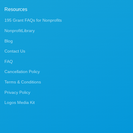
Resources
195 Grant FAQs for Nonprofits
NonprofitLibrary
Blog
Contact Us
FAQ
Cancellation Policy
Terms & Conditions
Privacy Policy
Logos Media Kit