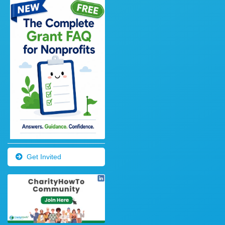
Get Invited