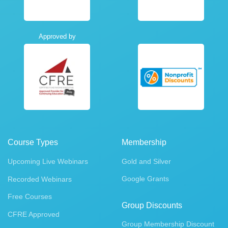
Approved by
Course Types
Membership
Upcoming Live Webinars
Gold and Silver
Google Grants
Recorded Webinars
Free Courses
Group Discounts
CFRE Approved
Group Membership Discount