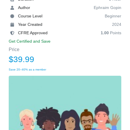
Author
Ephraim Gopin
Course Level
Beginner
Year Created
2024
CFRE Approved
1.00
Points
Get Certified and Save
Price
$39.99
Save 20–40% as a member