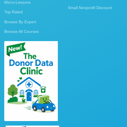
Micro-Lessons
Small Nonprofit Discount
Top Rated
Browse By Expert
Browse All Courses