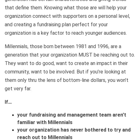
that define them. Knowing what those are will help your
organization connect with supporters on a personal level,
and creating a fundraising plan perfect for your
organization is a key factor to reach younger audiences.
Millennials, those born between 1981 and 1996, are a
generation that your organization MUST be reaching out to.
They want to do good, want to create an impact in their
community, want to be involved. But if you’re looking at
them only thru the lens of bottom-line dollars, you won’t
get very far.
If…
your fundraising and management team aren’t
familiar with Millennials
your organization has never bothered to try and
reach out to Millennials