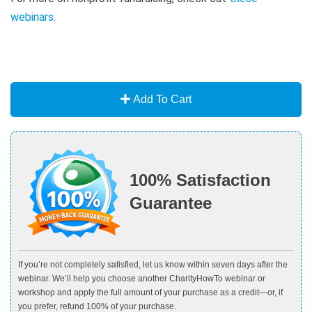
webinars
.
Add To Cart
100% Satisfaction
Guarantee
If you’re not completely satisfied, let us know within seven days after the
webinar. We’ll help you choose another CharityHowTo webinar or
workshop and apply the full amount of your purchase as a credit—or, if
you prefer, refund 100% of your purchase.