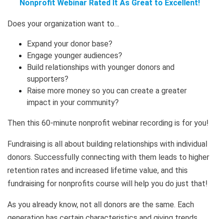
Nonprofit Webinar Rated It As Great to Excellent!
Does your organization want to…
Expand your donor base?
Engage younger audiences?
Build relationships with younger donors and
supporters?
Raise more money so you can create a greater
impact in your community?
Then this 60-minute nonprofit webinar recording is for you!
Fundraising is all about building relationships with individual
donors. Successfully connecting with them leads to higher
retention rates and increased lifetime value, and this
fundraising for nonprofits course will help you do just that!
As you already know, not all donors are the same. Each
generation has certain characteristics and giving trends