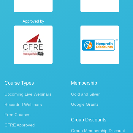
Approved by
Course Types
Membership
Upcoming Live Webinars
Gold and Silver
Google Grants
Recorded Webinars
Free Courses
Group Discounts
CFRE Approved
Group Membership Discount