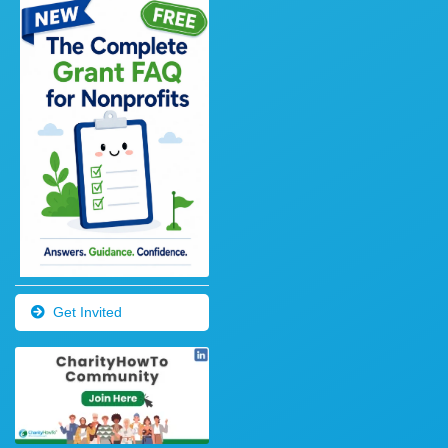
Get Invited