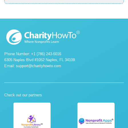
Phone Number: +1 (786) 243-6016
6305 Naples Blvd #1052 Naples, FL 34109.
Email:
support@charityhowto.com
Check out our partners