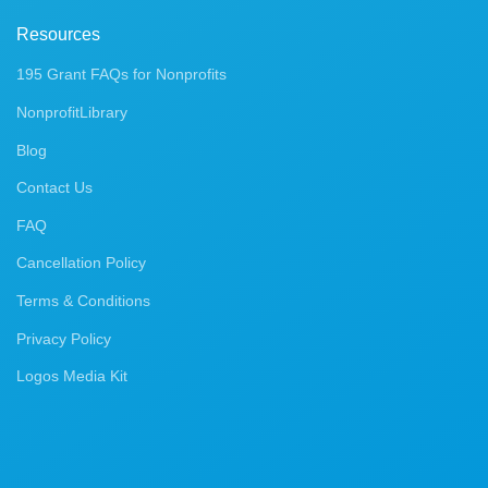
Resources
195 Grant FAQs for Nonprofits
NonprofitLibrary
Blog
Contact Us
FAQ
Cancellation Policy
Terms & Conditions
Privacy Policy
Logos Media Kit