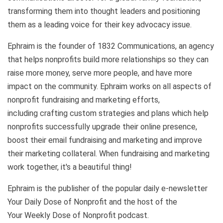
transforming them into
thought leaders and positioning
them as a leading voice for their key advocacy issue.
Ephraim is the founder of 1832 Communications, an agency
that helps nonprofits build more relationships so they can
raise more money, serve more people, and have more
impact on the community. Ephraim works on all aspects of
nonprofit fundraising and marketing efforts,
including crafting custom strategies and plans which help
nonprofits successfully upgrade their online presence,
boost their email fundraising and marketing and improve
their marketing collateral. When fundraising and marketing
work together, it's a beautiful thing!
Ephraim is the publisher of the popular daily e-newsletter
Your Daily Dose of Nonprofit and the host of the
Your Weekly Dose of Nonprofit podcast.