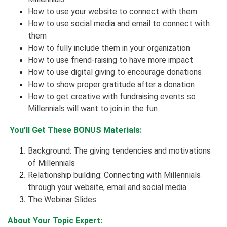
How to use your website to connect with them
How to use social media and email to connect with
them
How to fully include them in your organization
How to use
friend-raising
to have more impact
How to use digital giving to encourage donations
How to show proper gratitude after a donation
How to get creative with fundraising events so
Millennials will want to join in the fun
You’ll Get These BONUS Materials:
Background: The giving tendencies and motivations
of Millennials
Relationship building: Connecting with Millennials
through your website, email and social media
The Webinar Slides
About Your Topic Expert: