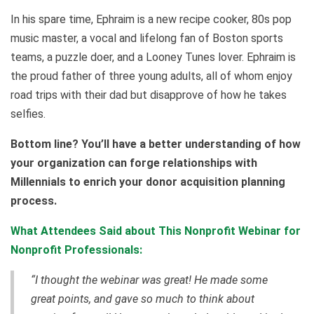
In his spare time, Ephraim is a new recipe cooker, 80s pop
music master, a vocal and lifelong fan of Boston sports
teams, a puzzle doer, and a Looney Tunes lover. Ephraim is
the proud father of three young adults, all of whom enjoy
road trips with their dad but disapprove of how he takes
selfies.
Bottom line? You’ll have a better understanding of how
your organization can forge relationships with
Millennials to enrich your donor acquisition planning
process.
What Attendees Said about This Nonprofit Webinar for
Nonprofit Professionals:
“I thought the webinar was great! He made some
great points, and gave so much to think about