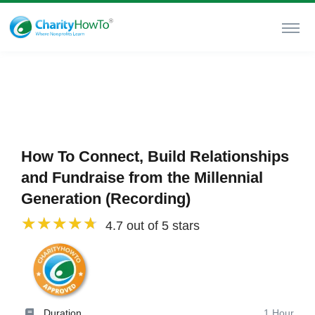
How To Connect, Build Relationships
and Fundraise from the Millennial
Generation (Recording)
4.7 out of 5 stars
Duration
1 Hour