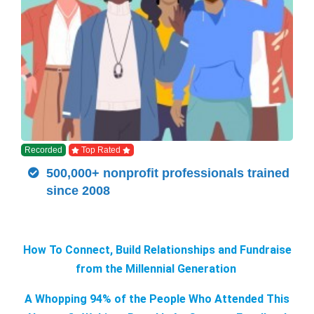
Recorded
Top Rated
500,000+ nonprofit professionals trained
since 2008
How To Connect, Build Relationships and Fundraise
from the Millennial Generation
A Whopping 94% of the People Who Attended This