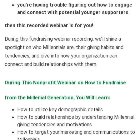
you’re having trouble figuring out how to engage
and connect with potential younger supporters
then this recorded webinar is for you!
During this fundraising webinar recording, we’ll shine a
spotlight on who Millennials are, their giving habits and
tendencies, and dive into how your organization can
connect and build relationships with them.
During This Nonprofit Webinar on How to Fundraise
from the Millenial Generation, You Will Learn:
How to utilize key demographic details
How to build relationships by understanding Millennial
giving tendencies and motivations
How to target your marketing and communications to
Millennials