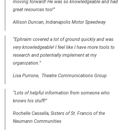
moving forward! He was so knowledgeable and had
great resources too!”
Allison Duncan, Indianapolis Motor Speedway
“Ephraim covered a lot of ground quickly and was
very knowledgeable! I feel like I have more tools to
research and potentially implement at my
organization.”
Lisa Purrone, Theatre Communications Group
“Lots of helpful information from someone who
knows his stuff!”
Rochelle Cassella, Sisters of St. Francis of the
Neumann Communities