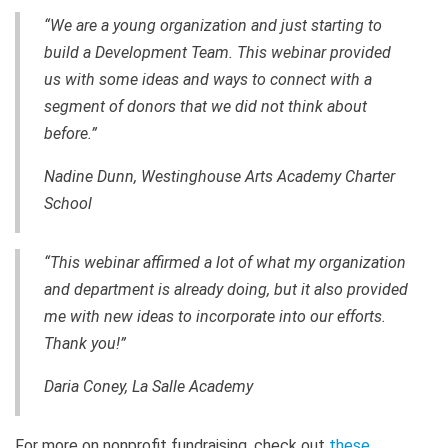
“We are a young organization and just starting to
build a Development Team. This webinar provided
us with some ideas and ways to connect with a
segment of donors that we did not think about
before.”
Nadine Dunn, Westinghouse Arts Academy Charter
School
“This webinar affirmed a lot of what my organization
and department is already doing, but it also provided
me with new ideas to incorporate into our efforts.
Thank you!”
Daria Coney, La Salle Academy
For more on nonprofit fundraising, check out
these