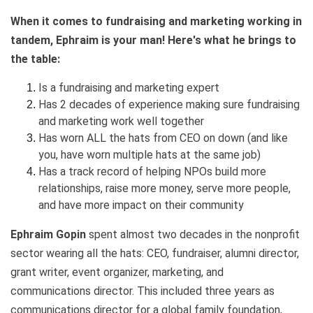
When it comes to fundraising and marketing working in
tandem, Ephraim is your man! Here's what he brings to
the table:
Is a fundraising and marketing expert
Has 2 decades of experience making sure fundraising
and marketing work well together
Has worn ALL the hats from CEO on down (and like
you, have worn multiple hats at the same job)
Has a track record of helping NPOs build more
relationships, raise more money, serve more people,
and have more impact on their community
Ephraim Gopin
spent almost two decades in the nonprofit
sector wearing all the hats: CEO, fundraiser, alumni director,
grant writer, event organizer, marketing, and
communications director. This included three years as
communications director for a global family foundation,