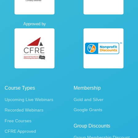
Approved by
Course Types
Membership
Upcoming Live Webinars
Gold and Silver
Google Grants
Recorded Webinars
Free Courses
Group Discounts
CFRE Approved
Group Membership Discount