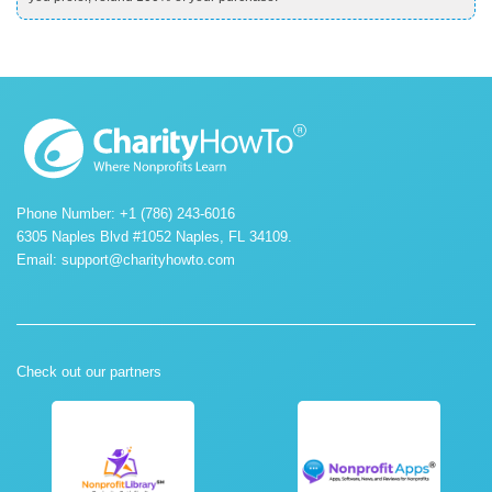
Phone Number: +1 (786) 243-6016
6305 Naples Blvd #1052 Naples, FL 34109.
Email:
support@charityhowto.com
Check out our partners