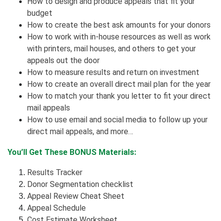
How to design and produce appeals that fit your
budget
How to create the best ask amounts for your donors
How to work with in-house resources as well as work
with printers, mail houses, and others to get your
appeals out the door
How to measure results and return on investment
How to create an overall direct mail plan for the year
How to match your thank you letter to fit your direct
mail appeals
How to use email and social media to follow up your
direct mail appeals, and more…
You’ll Get These BONUS Materials:
Results Tracker
Donor Segmentation checklist
Appeal Review Cheat Sheet
Appeal Schedule
Cost Estimate Worksheet