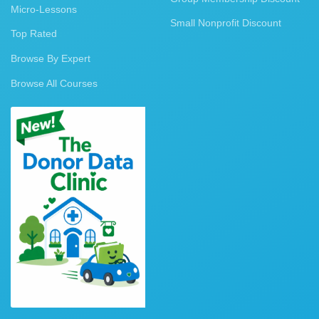
Micro-Lessons
Small Nonprofit Discount
Top Rated
Browse By Expert
Browse All Courses