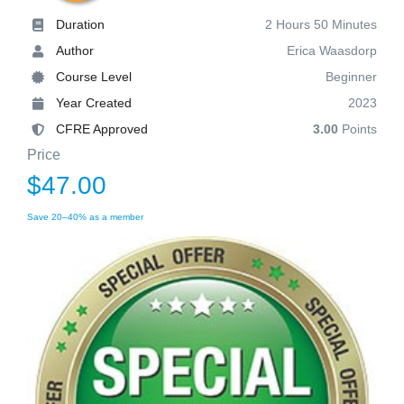
Duration
2 Hours 50 Minutes
Author
Erica Waasdorp
Course Level
Beginner
Year Created
2023
CFRE Approved
3.00
Points
Price
$47.00
Save 20–40% as a member