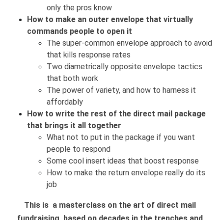
only the pros know
How to make an outer envelope that virtually
commands people to open it
The super-common envelope approach to avoid
that kills response rates
Two diametrically opposite envelope tactics
that both work
The power of variety, and how to harness it
affordably
How to write the rest of the direct mail package
that brings it all together
What not to put in the package if you want
people to respond
Some cool insert ideas that boost response
How to make the return envelope really do its
job
This is a masterclass on the art of direct mail
fundraising, based on decades in the trenches and