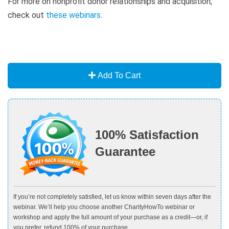
For more on nonprofit donor relationships and acquisition,
check out
these webinars
.
Add To Cart
100% Satisfaction
Guarantee
If you’re not completely satisfied, let us know within seven days after the
webinar. We’ll help you choose another CharityHowTo webinar or
workshop and apply the full amount of your purchase as a credit—or, if
you prefer, refund 100% of your purchase.