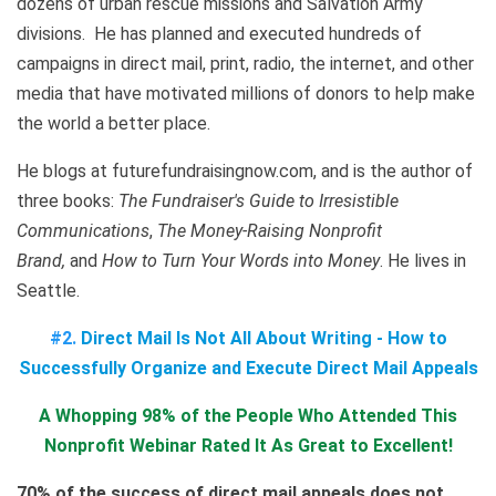
dozens of urban rescue missions and Salvation Army
divisions. He has planned and executed hundreds of
campaigns in direct mail, print, radio, the internet, and other
media that have motivated millions of donors to help make
the world a better place.
He blogs at futurefundraisingnow.com, and is the author of
three books:
The Fundraiser's Guide to Irresistible
Communications
,
The Money-Raising Nonprofit
Brand,
and
How to Turn Your Words into Money
. He lives in
Seattle.
#2.
Direct Mail Is Not All About Writing - How to
Successfully Organize and Execute Direct Mail Appeals
A Whopping 98% of the People Who Attended This
Nonprofit Webinar Rated It As Great to Excellent!
70% of the success of direct mail appeals does not