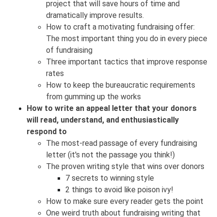
project that will save hours of time and
dramatically improve results.
How to craft a motivating fundraising offer:
The most important thing you do in every piece
of fundraising
Three important tactics that improve response
rates
How to keep the bureaucratic requirements
from gumming up the works
How to write an appeal letter that your donors
will read, understand, and enthusiastically
respond to
The most-read passage of every fundraising
letter (it's not the passage you think!)
The proven writing style that wins over donors
7 secrets to winning style
2 things to avoid like poison ivy!
How to make sure every reader gets the point
One weird truth about fundraising writing that