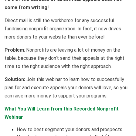
come from writing!
Direct mail is still the workhorse for any successful
fundraising nonprofit organization. In fact, it now drives
more donors to your website than ever before!
Problem
: Nonprofits are leaving a lot of money on the
table, because they don’t send their appeals at the right
time to the right audience with the right approach.
Solution:
Join this webinar to learn how to successfully
plan for and execute appeals your donors will love, so you
can raise more money to support your programs.
What You Will Learn from this Recorded Nonprofit
Webinar
How to best segment your donors and prospects