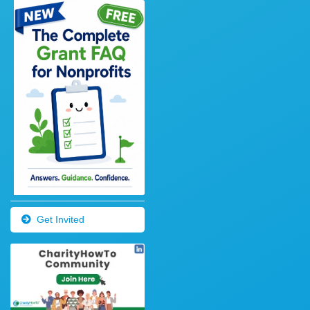
Get Invited