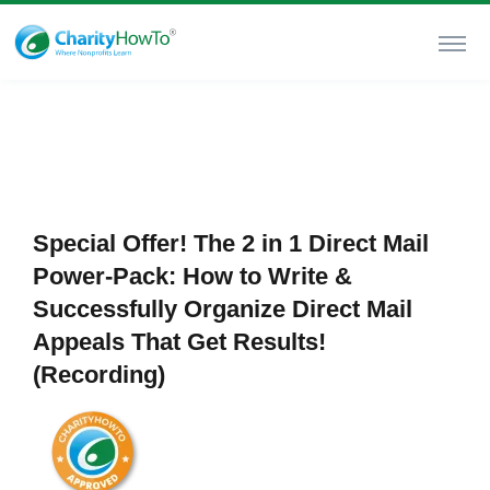
Special Offer! The 2 in 1 Direct Mail
Power-Pack: How to Write &
Successfully Organize Direct Mail
Appeals That Get Results!
(Recording)