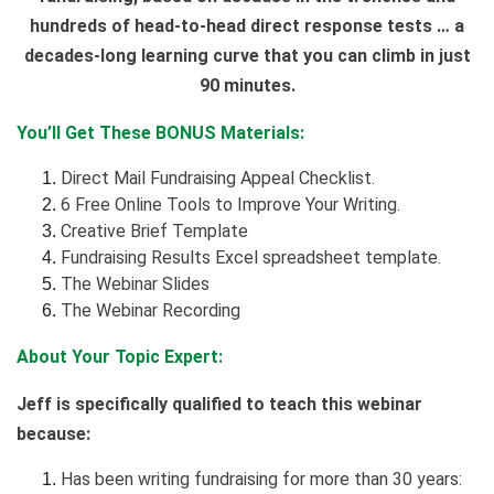
hundreds of head-to-head direct response tests … a
decades-long learning curve that you can climb in just
90 minutes.
You’ll Get These BONUS Materials:
Direct Mail Fundraising Appeal Checklist.
6 Free Online Tools to Improve Your Writing.
Creative Brief Template
Fundraising Results Excel spreadsheet template.
The Webinar Slides
The Webinar Recording
About Your Topic Expert:
Jeff is specifically qualified to teach this webinar
because:
Has been writing fundraising for more than 30 years: