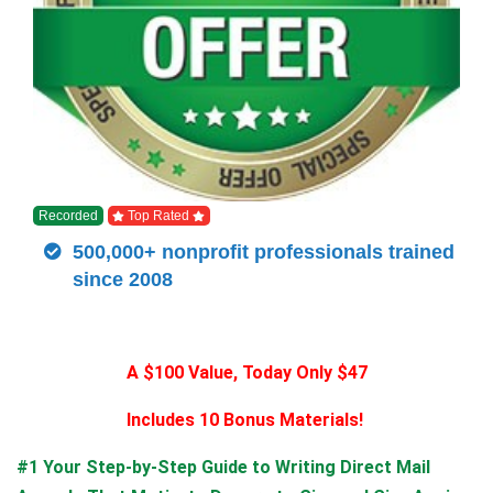
Recorded
Top Rated
500,000+ nonprofit professionals trained
since 2008
A $100 Value, Today Only $47
Includes 10 Bonus Materials!
#1 Your Step-by-Step Guide to Writing Direct Mail