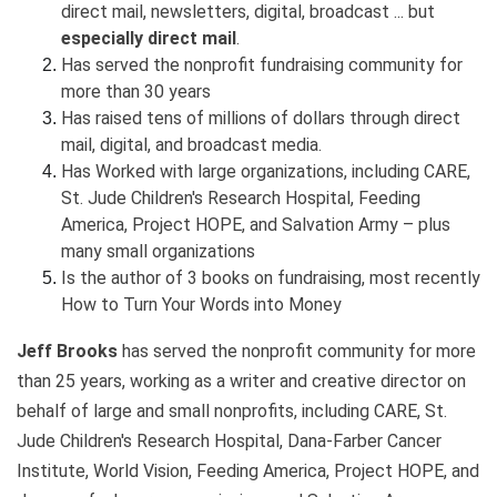
direct mail, newsletters, digital, broadcast ... but
especially direct mail
.
Has served the nonprofit fundraising community for
more than 30 years
Has raised tens of millions of dollars through direct
mail, digital, and broadcast media.
Has Worked with large organizations, including CARE,
St. Jude Children's Research Hospital, Feeding
America, Project HOPE, and Salvation Army – plus
many small organizations
Is the author of 3 books on fundraising, most recently
How to Turn Your Words into Money
Jeff Brooks
has served the nonprofit community for more
than 25 years, working as a writer and creative director on
behalf of large and small nonprofits, including CARE, St.
Jude Children's Research Hospital, Dana-Farber Cancer
Institute, World Vision, Feeding America, Project HOPE, and