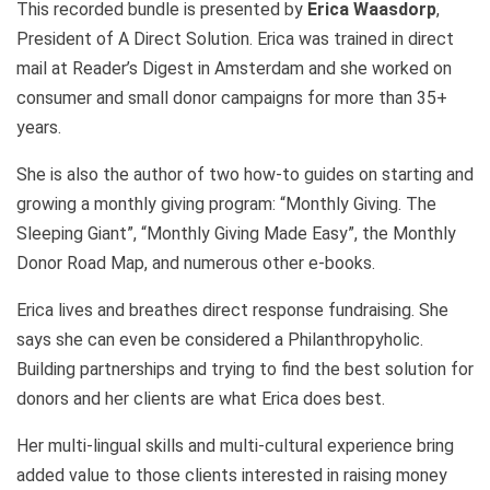
This recorded bundle is presented by
Erica Waasdorp
,
President of A Direct Solution. Erica was trained in direct
mail at Reader’s Digest in Amsterdam and she worked on
consumer and small donor campaigns for more than 35+
years.
She is also the author of two how-to guides on starting and
growing a monthly giving program: “Monthly Giving. The
Sleeping Giant”, “Monthly Giving Made Easy”, the Monthly
Donor Road Map, and numerous other e-books.
Erica lives and breathes direct response fundraising. She
says she can even be considered a Philanthropyholic.
Building partnerships and trying to find the best solution for
donors and her clients are what Erica does best.
Her multi-lingual skills and multi-cultural experience bring
added value to those clients interested in raising money