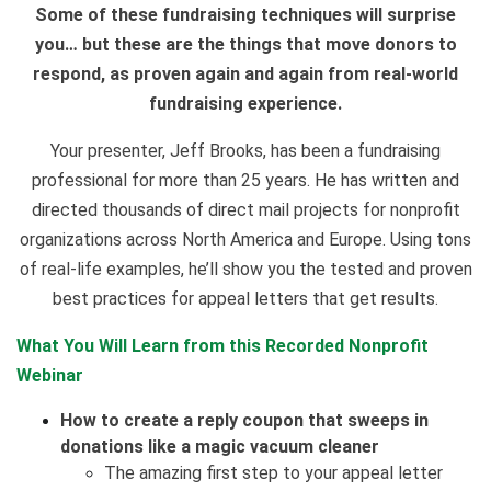
Some of these fundraising techniques will surprise
you… but these are the things that move donors to
respond, as proven again and again from real-world
fundraising experience.
Your presenter, Jeff Brooks, has been a fundraising
professional for more than 25 years. He has written and
directed thousands of direct mail projects for nonprofit
organizations across North America and Europe. Using tons
of real-life examples, he’ll show you the tested and proven
best practices for appeal letters that get results.
What You Will Learn from this Recorded Nonprofit
Webinar
How to create a reply coupon that sweeps in
donations like a magic vacuum cleaner
The amazing first step to your appeal letter