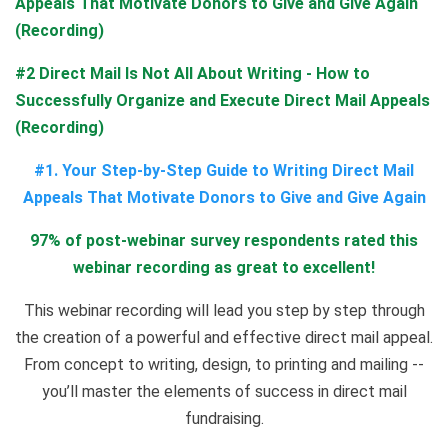
Appeals That Motivate Donors to Give and Give Again
(Recording)
#2 Direct Mail Is Not All About Writing - How to
Successfully Organize and Execute Direct Mail Appeals
(Recording)
#1. Your Step-by-Step Guide to Writing Direct Mail
Appeals That Motivate Donors to Give and Give Again
97% of post-webinar survey respondents rated this
webinar recording as great to excellent!
This webinar recording will lead you step by step through
the creation of a powerful and effective direct mail appeal.
From concept to writing, design, to printing and mailing --
you’ll master the elements of success in direct mail
fundraising.