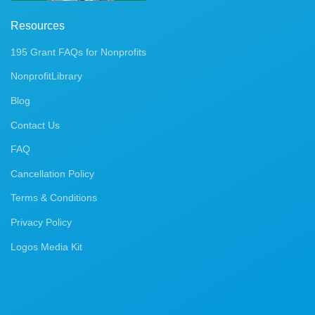
Resources
195 Grant FAQs for Nonprofits
NonprofitLibrary
Blog
Contact Us
FAQ
Cancellation Policy
Terms & Conditions
Privacy Policy
Logos Media Kit