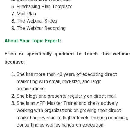
Fundraising Plan Template
Mail Plan
The Webinar Slides
The Webinar Recording
About Your Topic Expert:
Erica is specifically qualified to teach this webinar
because:
She has more than 40 years of executing direct
marketing with small, mid-size, and large
organizations.
She blogs and presents regularly on direct mail.
She is an AFP Master Trainer and she is actively
working with organizations on growing their direct
marketing revenue to higher levels through coaching,
consulting as well as hands-on execution.