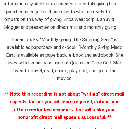
internationally. And her experience in monthly giving has
given her an edge for those clients who are ready to
embark on this way of giving. Erica Waasdorp is an avid
blogger and presenter on direct mail and monthly giving.
Erica’s books: “Monthly giving. The Sleeping Giant” is
available as paperback and e-book, “Monthly Giving Made
Easy is available as paperback, e-book and audiobook. She
lives with her husband and cat Quinnie on Cape Cod. She
loves to travel, read, dance, play golf, and go to the
movies.
** Note this recording is not about "writing" direct mail
appeals. Rather you will learn required, critical, and
often overlooked elements that will make your
nonprofit direct mail appeals successful. **