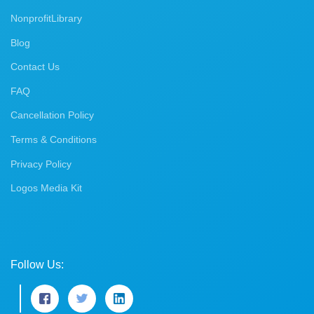
NonprofitLibrary
Blog
Contact Us
FAQ
Cancellation Policy
Terms & Conditions
Privacy Policy
Logos Media Kit
Follow Us: