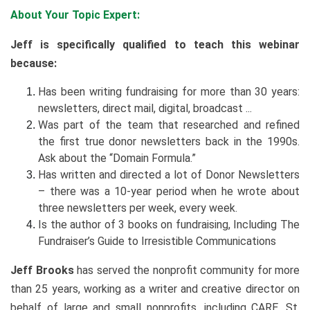
About Your Topic Expert:
Jeff is specifically qualified to teach this webinar
because:
Has been writing fundraising for more than 30 years:
newsletters, direct mail, digital, broadcast ...
Was part of the team that researched and refined
the first true donor newsletters back in the 1990s.
Ask about the “Domain Formula.”
Has written and directed a lot of Donor Newsletters
– there was a 10-year period when he wrote about
three newsletters per week, every week.
Is the author of 3 books on fundraising, Including The
Fundraiser’s Guide to Irresistible Communications
Jeff Brooks
has served the nonprofit community for more
than 25 years, working as a writer and creative director on
behalf of large and small nonprofits, including CARE, St.