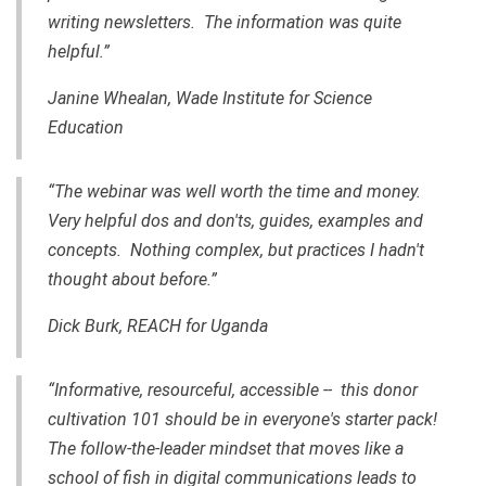
writing newsletters. The information was quite
helpful.”
Janine Whealan, Wade Institute for Science
Education
“The webinar was well worth the time and money.
Very helpful dos and don'ts, guides, examples and
concepts. Nothing complex, but practices I hadn't
thought about before.”
Dick Burk, REACH for Uganda
“Informative, resourceful, accessible -- this donor
cultivation 101 should be in everyone's starter pack!
The follow-the-leader mindset that moves like a
school of fish in digital communications leads to