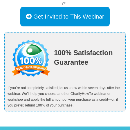
yet.
Get Invited to This Webinar
100% Satisfaction
Guarantee
If you’re not completely satisfied, let us know within seven days after the
webinar. We’ll help you choose another CharityHowTo webinar or
workshop and apply the full amount of your purchase as a credit—or, if
you prefer, refund 100% of your purchase.