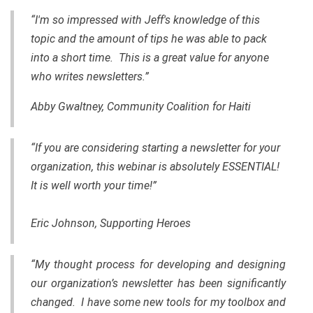
“I'm so impressed with Jeff's knowledge of this
topic and the amount of tips he was able to pack
into a short time. This is a great value for anyone
who writes newsletters.”
Abby Gwaltney, Community Coalition for Haiti
“If you are considering starting a newsletter for your
organization, this webinar is absolutely ESSENTIAL!
It is well worth your time!”
Eric Johnson, Supporting Heroes
“My thought process for developing and designing
our organization’s newsletter has been significantly
changed. I have some new tools for my toolbox and