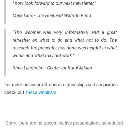
I now look forward to our next newsletter.”
Mark Lane - The Heat and Warmth Fund
“The webinar was very informative, and a great
refresher on what to do and what not to do. The
research the presenter has done was helpful in what
works and what may not work.”
Rhea Landholm - Center for Rural Affairs
For more on nonprofit donor relationships and acquisition,
check out
these webinars
.
Sorry, there are no upcoming live presentations scheduled