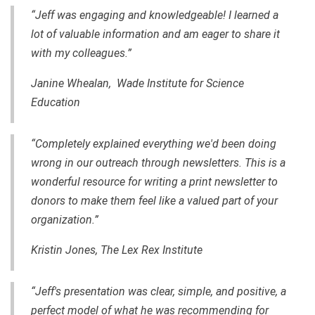
“Jeff was engaging and knowledgeable! I learned a
lot of valuable information and am eager to share it
with my colleagues.”
Janine Whealan, Wade Institute for Science
Education
“Completely explained everything we'd been doing
wrong in our outreach through newsletters. This is a
wonderful resource for writing a print newsletter to
donors to make them feel like a valued part of your
organization.”
Kristin Jones, The Lex Rex Institute
“Jeff's presentation was clear, simple, and positive, a
perfect model of what he was recommending for