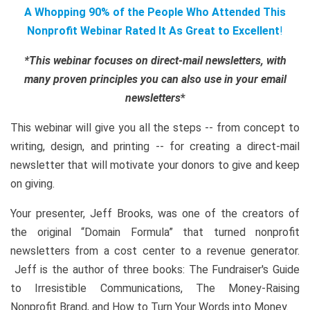
A Whopping 90% of the People Who Attended This
Nonprofit Webinar Rated It As Great to Excellent
!
*This webinar focuses on direct-mail newsletters, with
many proven principles you can also use in your email
newsletters
*
This webinar will give you all the steps -- from concept to
writing, design, and printing -- for creating a direct-mail
newsletter that will motivate your donors to give and keep
on giving.
Your presenter, Jeff Brooks, was one of the creators of
the original “Domain Formula” that turned nonprofit
newsletters from a cost center to a revenue generator.
Jeff is the author of three books: The Fundraiser's Guide
to Irresistible Communications, The Money-Raising
Nonprofit Brand, and How to Turn Your Words into Money.