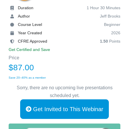
Duration
1 Hour 30 Minutes
Author
Jeff Brooks
Course Level
Beginner
Year Created
2026
CFRE Approved
1.50
Points
Get Certified and Save
Price
$87.00
Save 20–40% as a member
Sorry, there are no upcoming live presentations
scheduled yet.
Get Invited to This Webinar