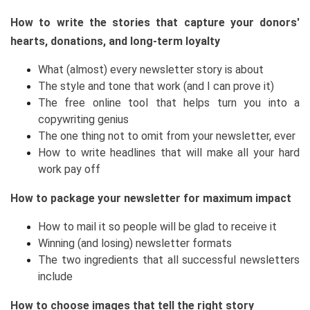
How to write the stories that capture your donors'
hearts, donations, and long-term loyalty
What (almost) every newsletter story is about
The style and tone that work (and I can prove it)
The free online tool that helps turn you into a
copywriting genius
The one thing not to omit from your newsletter, ever
How to write headlines that will make all your hard
work pay off
How to package your newsletter for maximum impact
How to mail it so people will be glad to receive it
Winning (and losing) newsletter formats
The two ingredients that all successful newsletters
include
How to choose images that tell the right story