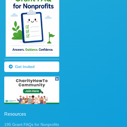
Get Invited
Resources
195 Grant FAQs for Nonprofits