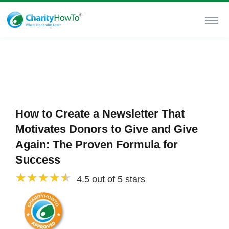
How to Create a Newsletter That
Motivates Donors to Give and Give
Again: The Proven Formula for
Success
4.5 out of 5 stars