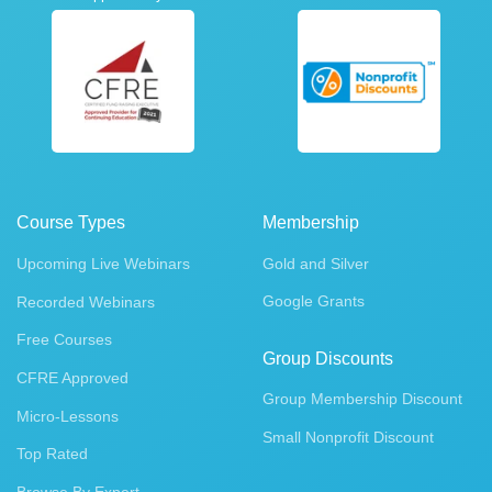
Course Types
Membership
Upcoming Live Webinars
Gold and Silver
Google Grants
Recorded Webinars
Free Courses
Group Discounts
CFRE Approved
Group Membership Discount
Micro-Lessons
Small Nonprofit Discount
Top Rated
Browse By Expert