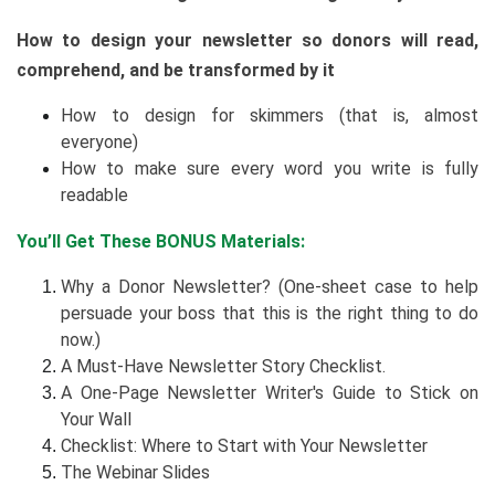
How to design your newsletter so donors will read,
comprehend, and be transformed by it
How to design for skimmers (that is, almost
everyone)
How to make sure every word you write is fully
readable
You’ll Get These BONUS Materials:
Why a Donor Newsletter? (One-sheet case to help
persuade your boss that this is the right thing to do
now.)
A Must-Have Newsletter Story Checklist.
A One-Page Newsletter Writer's Guide to Stick on
Your Wall
Checklist: Where to Start with Your Newsletter
The Webinar Slides