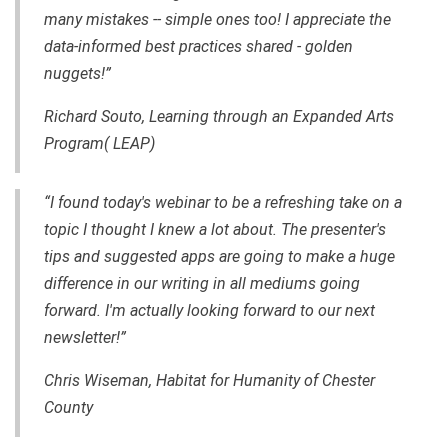
many mistakes -- simple ones too! I appreciate the
data-informed best practices shared - golden
nuggets!”
Richard Souto, Learning through an Expanded Arts
Program( LEAP)
“I found today's webinar to be a refreshing take on a
topic I thought I knew a lot about. The presenter's
tips and suggested apps are going to make a huge
difference in our writing in all mediums going
forward. I'm actually looking forward to our next
newsletter!”
Chris Wiseman, Habitat for Humanity of Chester
County