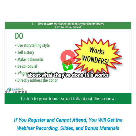
Listen to your topic expert talk about this course
If You Register and Cannot Attend, You Will Get the
Webinar Recording, Slides, and Bonus Materials