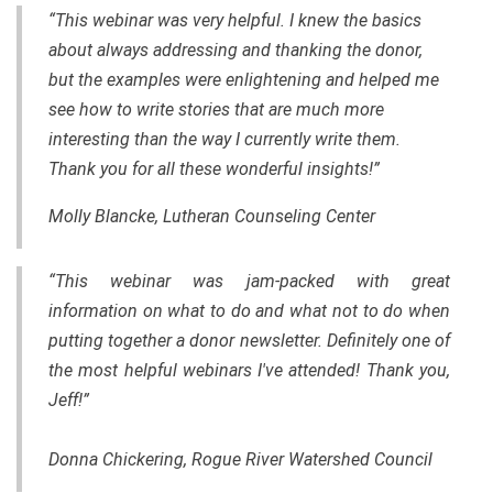
“This webinar was very helpful. I knew the basics
about always addressing and thanking the donor,
but the examples were enlightening and helped me
see how to write stories that are much more
interesting than the way I currently write them.
Thank you for all these wonderful insights!”
Molly Blancke, Lutheran Counseling Center
“This webinar was jam-packed with great
information on what to do and what not to do when
putting together a donor newsletter. Definitely one of
the most helpful webinars I've attended! Thank you,
Jeff!”
Donna Chickering, Rogue River Watershed Council