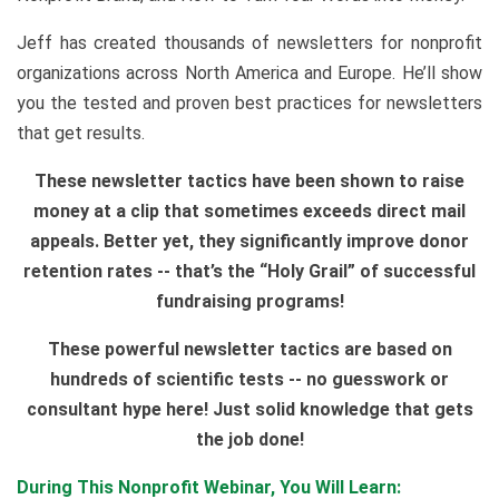
Jeff has created thousands of newsletters for nonprofit
organizations across North America and Europe. He’ll show
you the tested and proven best practices for newsletters
that get results.
These newsletter tactics have been shown to raise
money at a clip that sometimes exceeds direct mail
appeals. Better yet, they significantly improve donor
retention rates -- that’s the “Holy Grail” of successful
fundraising programs!
These powerful newsletter tactics are based on
hundreds of scientific tests -- no guesswork or
consultant hype here! Just solid knowledge that gets
the job done!
During This Nonprofit Webinar, You Will Learn: