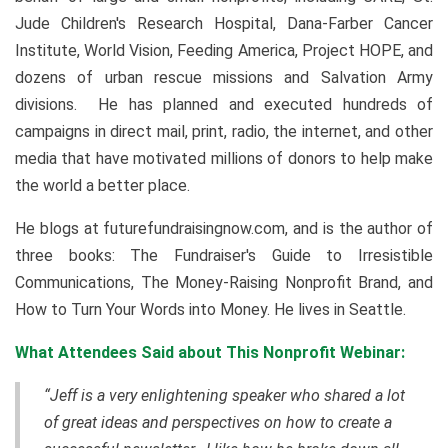
Jude Children's Research Hospital, Dana-Farber Cancer
Institute, World Vision, Feeding America, Project HOPE, and
dozens of urban rescue missions and Salvation Army
divisions. He has planned and executed hundreds of
campaigns in direct mail, print, radio, the internet, and other
media that have motivated millions of donors to help make
the world a better place.
He blogs at futurefundraisingnow.com, and is the author of
three books: The Fundraiser's Guide to Irresistible
Communications, The Money-Raising Nonprofit Brand, and
How to Turn Your Words into Money. He lives in Seattle.
What Attendees Said about This Nonprofit Webinar:
“Jeff is a very enlightening speaker who shared a lot
of great ideas and perspectives on how to create a