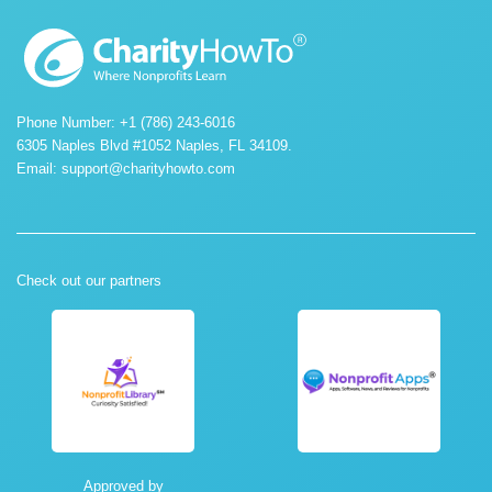
Phone Number: +1 (786) 243-6016
6305 Naples Blvd #1052 Naples, FL 34109.
Email:
support@charityhowto.com
Check out our partners
Approved by