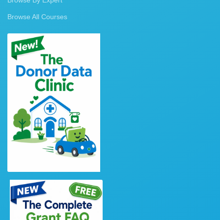
Browse All Courses