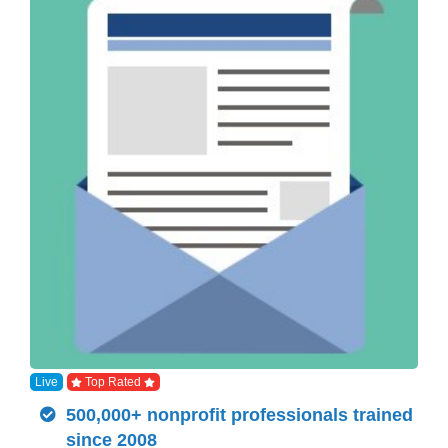
Live
Top Rated
500,000+ nonprofit professionals trained
since 2008