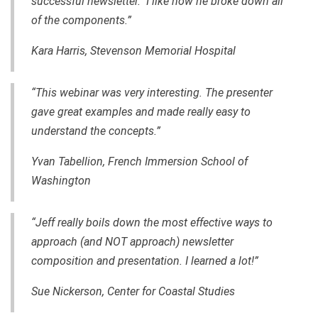
successful newsletter. I like how he broke down all
of the components.”
Kara Harris, Stevenson Memorial Hospital
“This webinar was very interesting. The presenter
gave great examples and made really easy to
understand the concepts.”
Yvan Tabellion, French Immersion School of
Washington
“Jeff really boils down the most effective ways to
approach (and NOT approach) newsletter
composition and presentation. I learned a lot!”
Sue Nickerson, Center for Coastal Studies