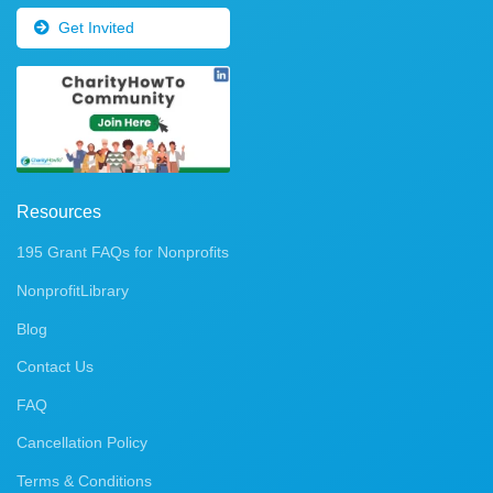
Get Invited
Resources
195 Grant FAQs for Nonprofits
NonprofitLibrary
Blog
Contact Us
FAQ
Cancellation Policy
Terms & Conditions