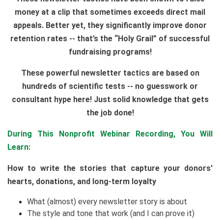
money at a clip that sometimes exceeds direct mail
appeals. Better yet, they significantly improve donor
retention rates -- that’s the “Holy Grail” of successful
fundraising programs!
These powerful newsletter tactics are based on
hundreds of scientific tests -- no guesswork or
consultant hype here! Just solid knowledge that gets
the job done!
During This Nonprofit Webinar Recording, You Will
Learn:
How to write the stories that capture your donors'
hearts, donations, and long-term loyalty
What (almost) every newsletter story is about
The style and tone that work (and I can prove it)