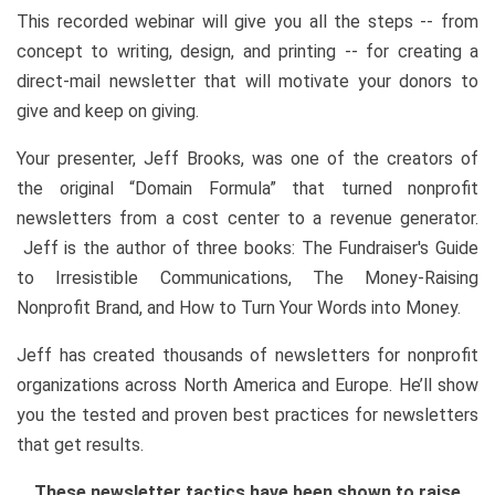
This recorded webinar will give you all the steps -- from
concept to writing, design, and printing -- for creating a
direct-mail newsletter that will motivate your donors to
give and keep on giving.
Your presenter, Jeff Brooks, was one of the creators of
the original “Domain Formula” that turned nonprofit
newsletters from a cost center to a revenue generator.
Jeff is the author of three books: The Fundraiser's Guide
to Irresistible Communications, The Money-Raising
Nonprofit Brand, and How to Turn Your Words into Money.
Jeff has created thousands of newsletters for nonprofit
organizations across North America and Europe. He’ll show
you the tested and proven best practices for newsletters
that get results.
These newsletter tactics have been shown to raise