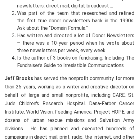
newsletters, direct mail, digital, broadcast ...
Was part of the team that researched and refined
the first true donor newsletters back in the 1990s.
Ask about the “Domain Formula.”
Has written and directed a lot of Donor Newsletters
– there was a 10-year period when he wrote about
three newsletters per week, every week.
Is the author of 3 books on fundraising, Including The
Fundraiser’s Guide to Irresistible Communications
Jeff Brooks
has served the nonprofit community for more
than 25 years, working as a writer and creative director on
behalf of large and small nonprofits, including CARE, St.
Jude Children's Research Hospital, Dana-Farber Cancer
Institute, World Vision, Feeding America, Project HOPE, and
dozens of urban rescue missions and Salvation Army
divisions. He has planned and executed hundreds of
campaigns in direct mail, print, radio, the internet, and other