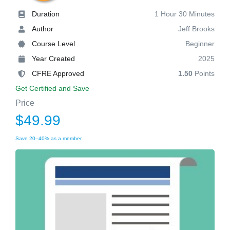
Duration
1 Hour 30 Minutes
Author
Jeff Brooks
Course Level
Beginner
Year Created
2025
CFRE Approved
1.50
Points
Get Certified and Save
Price
$49.99
Save 20–40% as a member