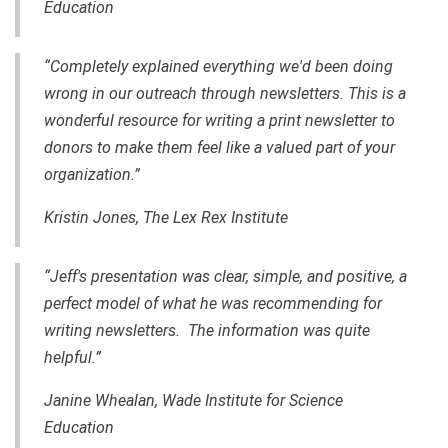
Education
“Completely explained everything we'd been doing
wrong in our outreach through newsletters. This is a
wonderful resource for writing a print newsletter to
donors to make them feel like a valued part of your
organization.”
Kristin Jones, The Lex Rex Institute
“Jeff's presentation was clear, simple, and positive, a
perfect model of what he was recommending for
writing newsletters. The information was quite
helpful.”
Janine Whealan, Wade Institute for Science
Education