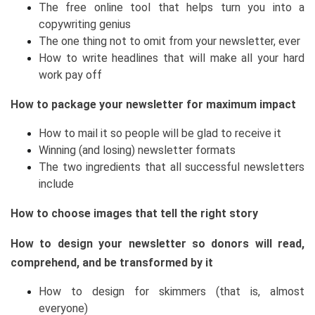
The free online tool that helps turn you into a
copywriting genius
The one thing not to omit from your newsletter, ever
How to write headlines that will make all your hard
work pay off
How to package your newsletter for maximum impact
How to mail it so people will be glad to receive it
Winning (and losing) newsletter formats
The two ingredients that all successful newsletters
include
How to choose images that tell the right story
How to design your newsletter so donors will read,
comprehend, and be transformed by it
How to design for skimmers (that is, almost
everyone)