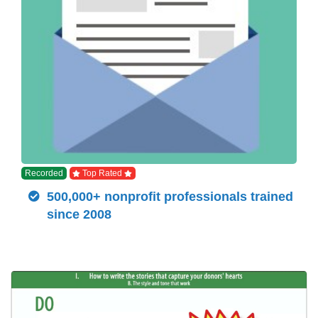
Recorded
Top Rated
500,000+ nonprofit professionals trained
since 2008