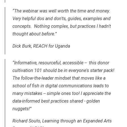
“The webinar was well worth the time and money.
Very helpful dos and don'ts, guides, examples and
concepts. Nothing complex, but practices I hadn't
thought about before.”
Dick Burk, REACH for Uganda
“Informative, resourceful, accessible -- this donor
cultivation 101 should be in everyone's starter pack!
The follow-the-leader mindset that moves like a
school of fish in digital communications leads to
many mistakes -- simple ones too! I appreciate the
data-informed best practices shared - golden
nuggets!”
Richard Souto, Learning through an Expanded Arts