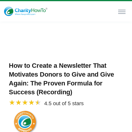
How to Create a Newsletter That
Motivates Donors to Give and Give
Again: The Proven Formula for
Success (Recording)
4.5 out of 5 stars