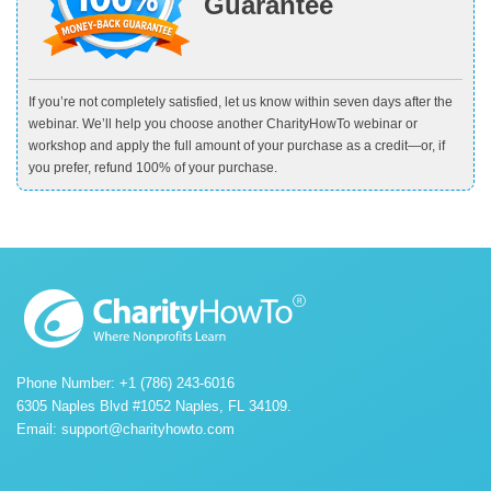
Guarantee
If you’re not completely satisfied, let us know within seven days after the
webinar. We’ll help you choose another CharityHowTo webinar or
workshop and apply the full amount of your purchase as a credit—or, if
you prefer, refund 100% of your purchase.
Phone Number: +1 (786) 243-6016
6305 Naples Blvd #1052 Naples, FL 34109.
Email:
support@charityhowto.com