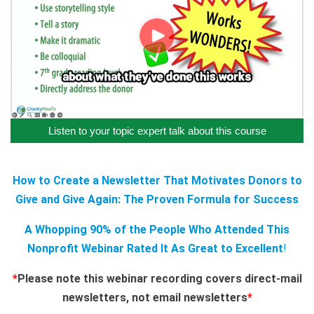
Listen to your topic expert talk about this course
How to Create a Newsletter That Motivates Donors to
Give and Give Again: The Proven Formula for Success
A Whopping 90% of the People Who Attended This
Nonprofit Webinar Rated It As Great to Excellent
!
*
Please note this webinar recording covers direct-mail
newsletters, not email newsletters
*