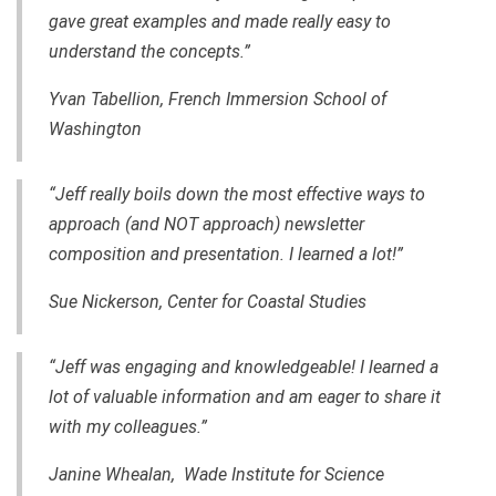
gave great examples and made really easy to
understand the concepts.”
Yvan Tabellion, French Immersion School of
Washington
“Jeff really boils down the most effective ways to
approach (and NOT approach) newsletter
composition and presentation. I learned a lot!”
Sue Nickerson, Center for Coastal Studies
“Jeff was engaging and knowledgeable! I learned a
lot of valuable information and am eager to share it
with my colleagues.”
Janine Whealan, Wade Institute for Science