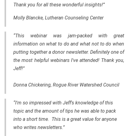
Thank you for all these wonderful insights!”
Molly Blancke, Lutheran Counseling Center
“This webinar was jam-packed with great
information on what to do and what not to do when
putting together a donor newsletter. Definitely one of
the most helpful webinars I've attended! Thank you,
Jeff!”
Donna Chickering, Rogue River Watershed Council
“I'm so impressed with Jeff's knowledge of this
topic and the amount of tips he was able to pack
into a short time. This is a great value for anyone
who writes newsletters.”