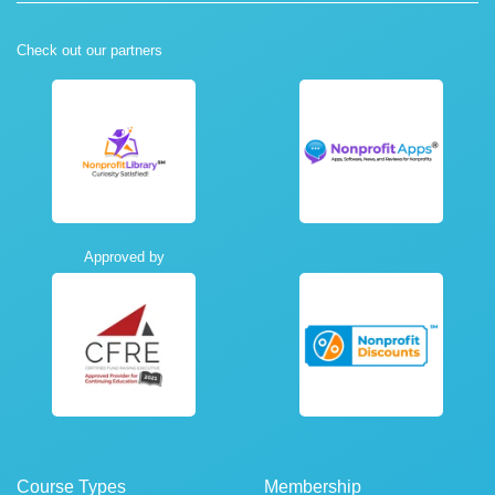
Check out our partners
Approved by
Course Types
Membership