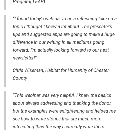
Program( LEAP)
“I found today's webinar to be a refreshing take on a
topic I thought I knew a lot about. The presenter's
tips and suggested apps are going to make a huge
difference in our writing in all mediums going
forward. I'm actually looking forward to our next
newsletter!”
Chris Wiseman, Habitat for Humanity of Chester
County
“This webinar was very helpful. I knew the basics
about always addressing and thanking the donor,
but the examples were enlightening and helped me
see how to write stories that are much more
interesting than the way I currently write them.