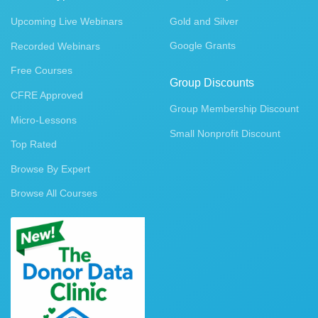
Upcoming Live Webinars
Gold and Silver
Google Grants
Recorded Webinars
Free Courses
Group Discounts
CFRE Approved
Group Membership Discount
Micro-Lessons
Small Nonprofit Discount
Top Rated
Browse By Expert
Browse All Courses