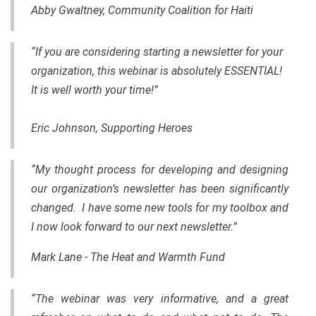
Abby Gwaltney, Community Coalition for Haiti
“If you are considering starting a newsletter for your
organization, this webinar is absolutely ESSENTIAL!
It is well worth your time!”
Eric Johnson, Supporting Heroes
“My thought process for developing and designing
our organization’s newsletter has been significantly
changed. I have some new tools for my toolbox and
I now look forward to our next newsletter.”
Mark Lane - The Heat and Warmth Fund
“The webinar was very informative, and a great