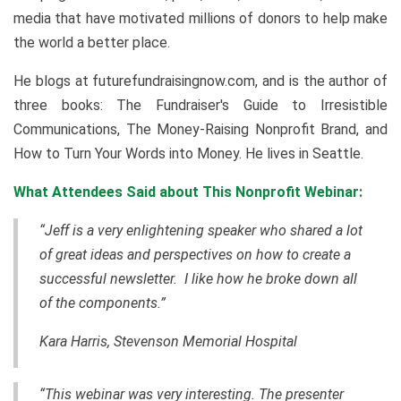
media that have motivated millions of donors to help make
the world a better place.
He blogs at futurefundraisingnow.com, and is the author of
three books: The Fundraiser's Guide to Irresistible
Communications, The Money-Raising Nonprofit Brand, and
How to Turn Your Words into Money. He lives in Seattle.
What Attendees Said about This Nonprofit Webinar:
“Jeff is a very enlightening speaker who shared a lot
of great ideas and perspectives on how to create a
successful newsletter. I like how he broke down all
of the components.”
Kara Harris, Stevenson Memorial Hospital
“This webinar was very interesting. The presenter