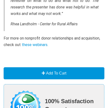
refresher on what to do and what not to do. The
research the presenter has done was helpful in what
works and what may not work.”
Rhea Landholm - Center for Rural Affairs
For more on nonprofit donor relationships and acquisition,
check out
these webinars
.
Add To Cart
100% Satisfaction