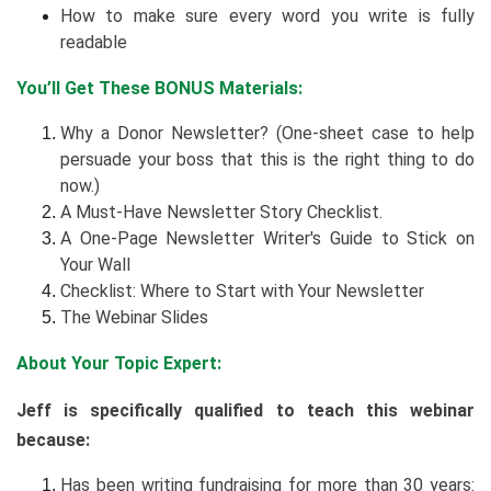
How to make sure every word you write is fully
readable
You’ll Get These BONUS Materials:
Why a Donor Newsletter? (One-sheet case to help
persuade your boss that this is the right thing to do
now.)
A Must-Have Newsletter Story Checklist.
A One-Page Newsletter Writer's Guide to Stick on
Your Wall
Checklist: Where to Start with Your Newsletter
The Webinar Slides
About Your Topic Expert:
Jeff is specifically qualified to teach this webinar
because:
Has been writing fundraising for more than 30 years: