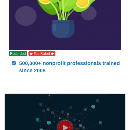
Recorded
Top Rated
500,000+ nonprofit professionals trained
since 2008