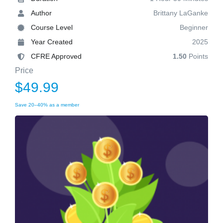
Author
Brittany LaGanke
Course Level
Beginner
Year Created
2025
CFRE Approved
1.50
Points
Price
$49.99
Save 20–40% as a member