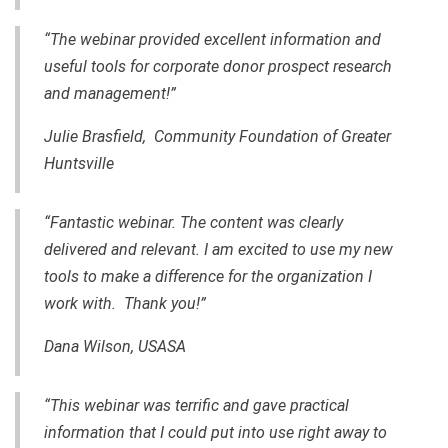
“The webinar provided excellent information and
useful tools for corporate donor prospect research
and management!”
Julie Brasfield, Community Foundation of Greater
Huntsville
“Fantastic webinar.
The content
was clearly
delivered
and relevant. I am excited to use my new
tools to make a difference for the organization I
work with. Thank you!”
Dana Wilson, USASA
“This webinar was terrific and gave practical
information that I could put into use right away to