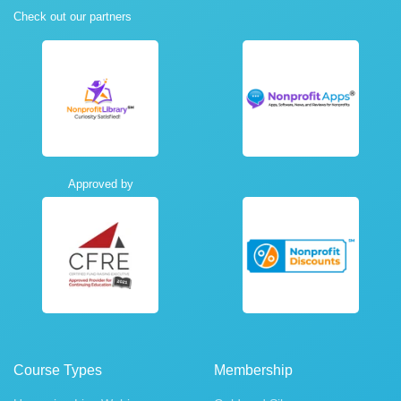
Check out our partners
Approved by
Course Types
Membership