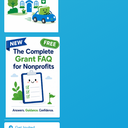
Get Invited