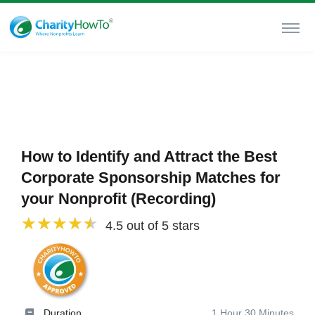
How to Identify and Attract the Best
Corporate Sponsorship Matches for
your Nonprofit (Recording)
4.5 out of 5 stars
Duration
1 Hour 30 Minutes