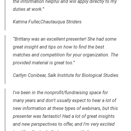
the information helpful and will apply directly to my
duties at work.”
Katrina Fuller,Chautauqua Striders
“Brittany was an excellent presenter! She had some
great insight and tips on how to find the best
matches and competition for your organization. The
provided material is great too.”
Caitlyn Conibear, Salk Institute for Biological Studies
I've been in the nonprofit/fundraising space for
many years
and
don't usually expect to hear a lot of
new information at these
types
of webinars, but this
presenter was fantastic! Had a lot of great insights
and new perspectives to offer,
and
I'm very excited