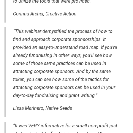
to utilize the tools that were provided.
Corinna Archer, Creative Action
“This webinar demystified the process of how to
find and approach corporate sponsorships. It
provided an
easy-to-understand
road map. If you're
already fundraising in other ways, you'll see how
some of those same practices can be used in
attracting corporate sponsors. And by the same
token, you can see how some of the tactics for
attracting corporate sponsors can be used in your
day-to-day
fundraising and grant writing.”
Lissa Marinaro,
Native Seeds
“It was VERY informative for a small non-profit just