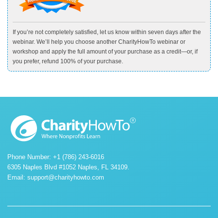
If you’re not completely satisfied, let us know within seven days after the
webinar. We’ll help you choose another CharityHowTo webinar or
workshop and apply the full amount of your purchase as a credit—or, if
you prefer, refund 100% of your purchase.
Phone Number: +1 (786) 243-6016
6305 Naples Blvd #1052 Naples, FL 34109.
Email:
support@charityhowto.com