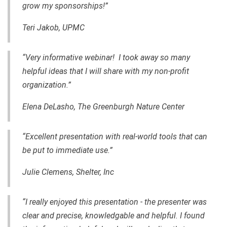
grow my sponsorships!”
Teri Jakob, UPMC
“Very informative webinar! I took away so many
helpful ideas that I will share with my non-profit
organization.”
Elena DeLasho, The Greenburgh Nature Center
“Excellent presentation with real-world tools that can
be put to immediate use.”
Julie Clemens, Shelter, Inc
“I really enjoyed this presentation - the presenter was
clear and precise, knowledgable and helpful. I found