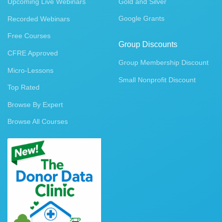
Upcoming Live Webinars
Gold and Silver
Google Grants
Recorded Webinars
Free Courses
Group Discounts
CFRE Approved
Group Membership Discount
Micro-Lessons
Small Nonprofit Discount
Top Rated
Browse By Expert
Browse All Courses