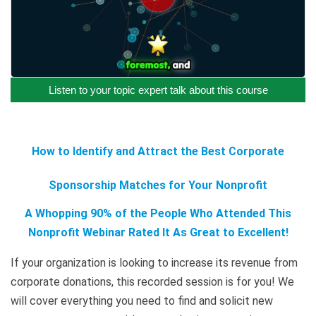
Listen to your topic expert talk about this course
How to Identify and Attract the Best Corporate
Sponsorship Matches for Your Nonprofit
A Whopping 90% of the People Who Attended This
Nonprofit Webinar Rated It As Great to Excellent!
If your organization is looking to increase its revenue from
corporate donations, this recorded session is for you! We
will cover everything you need to find and solicit new