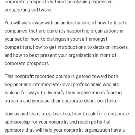
corporate prospects without purchasing expensive
prospecting software.
You will walk away with an understanding of how to locate
companies that are currently supporting organizations in
your sector, how to distinguish yourself amongst
competitors, how to get introductions to decision-makers,
and how to best present your organization in front of
corporate prospects.
This nonprofit recorded course is geared toward both
beginner and intermediate-level professionals who are
looking for ways to diversify their organization’s funding
streams and increase their corporate donor portfolio.
Join us and learn, step-by-step, how to ask for a corporate
sponsorship for your nonprofit and reach potential
sponsors that will help your nonprofit organization have a