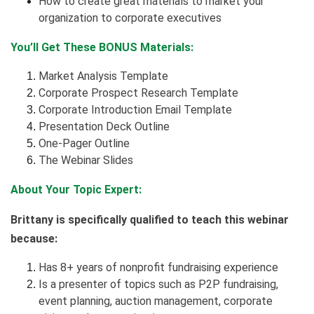
How to create great materials to market your
organization to corporate executives
You’ll Get These BONUS Materials:
Market Analysis Template
Corporate Prospect Research Template
Corporate Introduction Email Template
Presentation Deck Outline
One-Pager Outline
The Webinar Slides
About Your Topic Expert:
Brittany is specifically qualified to teach this webinar
because:
Has 8+ years of nonprofit fundraising experience
Is a presenter of topics such as P2P fundraising,
event planning, auction management, corporate