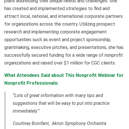
plans addressing their unique needs and challenges. She
has created and implemented strategies to find and
attract local, national, and international corporate partners
for organizations across the country. Utilizing prospect
research and implementing corporate engagement
opportunities such as event and project sponsorship,
grantmaking, executive pitches, and presentations, she has
successfully secured funding for a wide range of nonprofit
organizations and raised over $1 million for CGC clients.
What Attendees Said about This Nonprofit Webinar for
Nonprofit Professionals:
“Lots of great information with many tips and
suggestions that will be easy to put into practice
immediately.”
Courtney Bonifant, Akron Symphony Orchestra