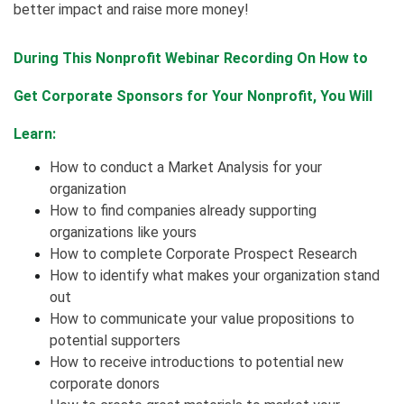
better impact and raise more money!
During This Nonprofit Webinar Recording On How to
Get Corporate Sponsors for Your Nonprofit, You Will
Learn:
How to conduct a Market Analysis for your
organization
How to find companies already supporting
organizations like yours
How to complete Corporate Prospect Research
How to identify what makes your organization stand
out
How to communicate your value propositions to
potential supporters
How to receive introductions to potential new
corporate donors