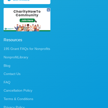
Resources
195 Grant FAQs for Nonprofits
NonprofitLibrary
Blog
Contact Us
FAQ
Cancellation Policy
Terms & Conditions
Privacy Policy