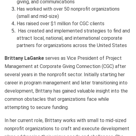
giving, and communications
Has worked with over 50 nonprofit organizations
(small and mid-size)
Has raised over $1 million for CGC clients
Has created and implemented strategies to find and
attract local, national, and international corporate
partners for organizations across the United States
Brittany LaGanke
serves as Vice President of Project
Management at Corporate Giving Connection (CGC) after
several years in the nonprofit sector. Initially starting her
career in program management and later transitioning into
development, Brittany has gained valuable insight into the
common obstacles that organizations face while
attempting to secure funding.
In her current role, Brittany works with small to mid-sized
nonprofit organizations to craft and execute development