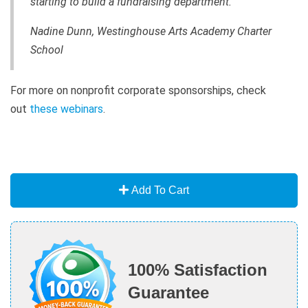
starting to build a fundraising department.”
Nadine Dunn, Westinghouse Arts Academy Charter
School
For more on nonprofit corporate sponsorships, check
out
these webinars
.
Add To Cart
100% Satisfaction
Guarantee