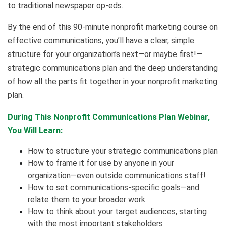
to traditional newspaper op-eds.
By the end of this 90-minute nonprofit marketing course on
effective communications, you’ll have a clear, simple
structure for your organization’s next—or maybe first!—
strategic communications plan and the deep understanding
of how all the parts fit together in your nonprofit marketing
plan.
During This Nonprofit Communications Plan Webinar,
You Will Learn:
How to structure your strategic communications plan
How to frame it for use by anyone in your
organization—even outside communications staff!
How to set communications-specific goals—and
relate them to your broader work
How to think about your target audiences, starting
with the most important stakeholders