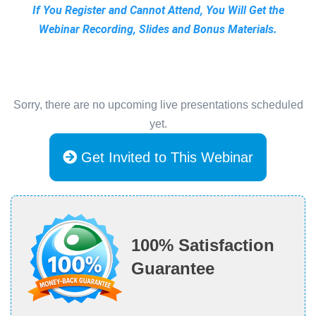
If You Register and Cannot Attend, You Will Get the
Webinar Recording, Slides and Bonus Materials.
Sorry, there are no upcoming live presentations scheduled
yet.
Get Invited to This Webinar
100% Satisfaction
Guarantee