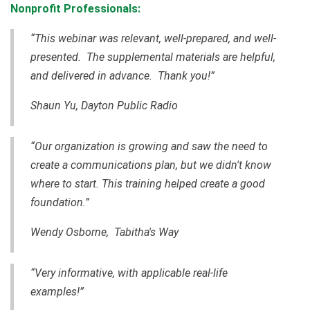
Nonprofit Professionals:
“This webinar was relevant, well-prepared, and well-
presented. The supplemental materials are helpful,
and delivered in advance. Thank you!”
Shaun Yu, Dayton Public Radio
“Our organization is growing and saw the need to
create a communications plan, but we didn't know
where to start. This training helped create a good
foundation.”
Wendy Osborne, Tabitha's Way
“Very informative, with applicable real-life
examples!”