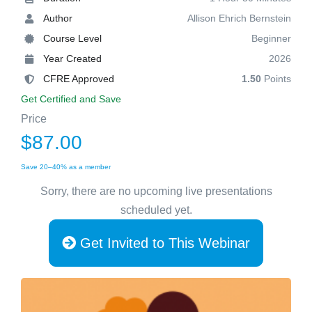
Author
Allison Ehrich Bernstein
Course Level
Beginner
Year Created
2026
CFRE Approved
1.50
Points
Get Certified and Save
Price
$87.00
Save 20–40% as a member
Sorry, there are no upcoming live presentations
scheduled yet.
Get Invited to This Webinar