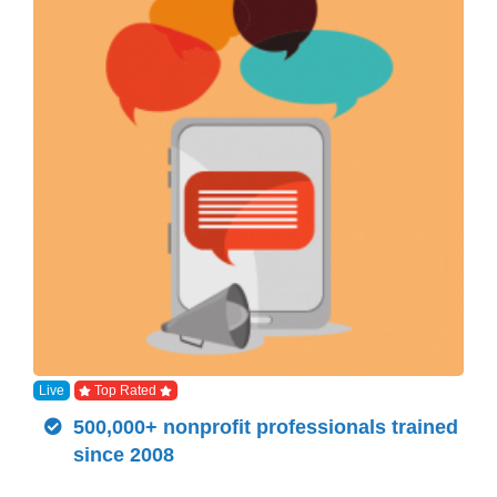
Live
Top Rated
500,000+ nonprofit professionals trained
since 2008