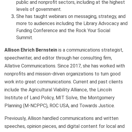
public and nonprofit sectors, including at the highest
levels of government.
She has taught webinars on messaging, strategy, and
more to audiences including the Library Advocacy and
Funding Conference and the Rock Your Social
Summit.
Allison Ehrich Bernstein
is a communications strategist,
speechwriter, and editor through her consulting firm,
Allative Communications. Since 2017, she has worked with
nonprofits and mission-driven organizations to turn good
work into great communications. Current and past clients
include the Agricultural Viability Alliance, the Lincoln
Institute of Land Policy, MIT Solve, the
Montgomery
Planning (M-NCPPC)
,
ROC USA, and Towards Justice.
Previously, Allison handled communications and written
speeches, opinion pieces, and digital content for local and