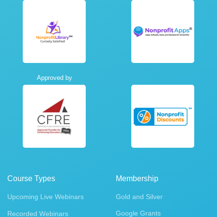
Approved by
Course Types
Membership
Upcoming Live Webinars
Gold and Silver
Google Grants
Recorded Webinars