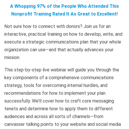
A Whopping 97% of the People Who Attended This
Nonprofit Training Rated It As Great to Excellent!
Not sure how to connect with donors? Join us for an
interactive, practical training on how to develop, write, and
execute a strategic communications plan that your whole
organization can use—and that actually advances your
mission.
This step-by-step live webinar will guide you through the
key components of a comprehensive communications
strategy, tools for overcoming internal hurdles, and
recommendations for how to implement your plan
successfully. We’ll cover how to craft core messaging
tenets and determine how to apply them to different
audiences and across all sorts of channels—from
canvasser talking points to your website and social media