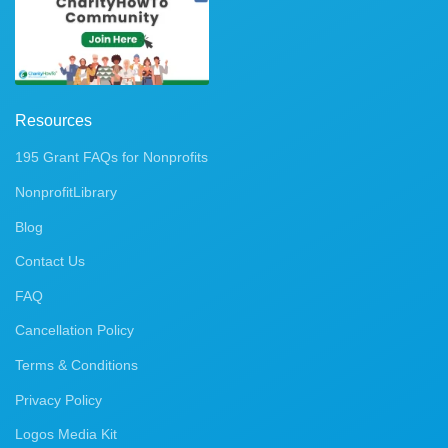
Resources
195 Grant FAQs for Nonprofits
NonprofitLibrary
Blog
Contact Us
FAQ
Cancellation Policy
Terms & Conditions
Privacy Policy
Logos Media Kit