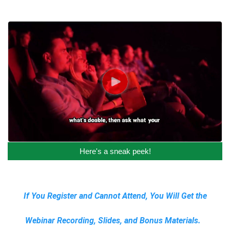
Here's a sneak peek!
If You Register and Cannot Attend, You Will Get the
Webinar Recording, Slides, and Bonus Materials.