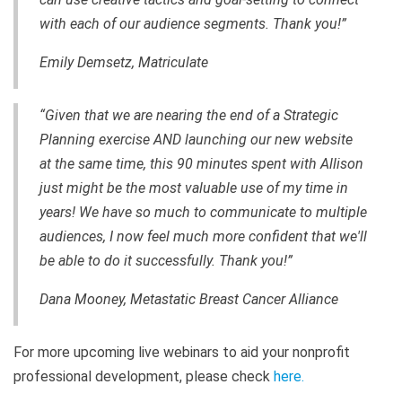
with each of our audience segments. Thank you!”
Emily Demsetz, Matriculate
“Given that we are nearing the end of a Strategic
Planning exercise AND launching our new website
at the same time, this 90 minutes spent with Allison
just might be the most valuable use of my time in
years! We have so much to communicate to multiple
audiences, I now feel much more confident that we'll
be able to do it successfully. Thank you!”
Dana Mooney, Metastatic Breast Cancer Alliance
For more upcoming live webinars to aid your nonprofit
professional development, please check
here
.