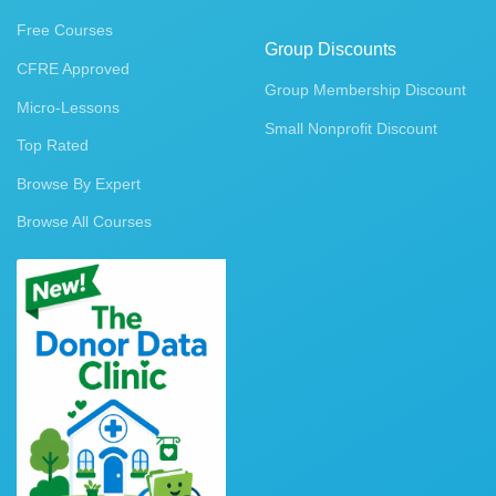
Free Courses
Group Discounts
CFRE Approved
Group Membership Discount
Micro-Lessons
Small Nonprofit Discount
Top Rated
Browse By Expert
Browse All Courses