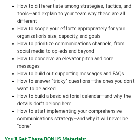
How to differentiate among strategies, tactics, and
tools—and explain to your team why these are all
different
How to scope your efforts appropriately for your
organization’s size, capacity, and goals
How to prioritize communications channels, from
social media to op-eds and beyond
How to conceive an elevator pitch and core
messages
How to build out supporting messages and FAQs
How to answer “tricky” questions—the ones you don’t
want to be asked
How to build a basic editorial calendar—and why the
details don’t belong here
How to start implementing your comprehensive
communications strategy—and why it will never be
“done”
You’ll Get These BONUS Materials: