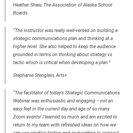
Heather Shaw, The Association of Alaska School
Boards
“The instructor was really well-versed on building a
strategic communications plan and thinking at a
higher level. She also helped to keep the audience
grounded in terms on thinking about strategy vs
tactic which is critical when developing a plan.”
Stephanie Stenglein, Arts+
“The facilitator of today's Strategic Communications
Webinar was enthusiastic and engaging -- not an
easy feat in the current day and age of so many
Zoom events! I learned so much and am excited to
return to my team with refreshed ideas on how we
can use creative tactics and goal-setting to connect