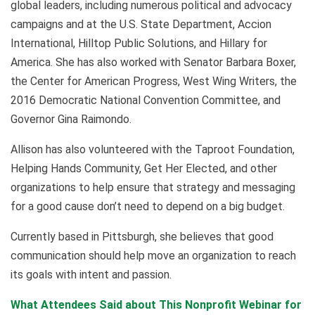
global leaders, including numerous political and advocacy
campaigns and at the U.S. State Department, Accion
International, Hilltop Public Solutions, and Hillary for
America. She has also worked with Senator Barbara Boxer,
the Center for American Progress, West Wing Writers, the
2016 Democratic National Convention Committee, and
Governor Gina Raimondo.
Allison has also volunteered with the Taproot Foundation,
Helping Hands Community, Get Her Elected, and other
organizations to help ensure that strategy and messaging
for a good cause don’t need to depend on a big budget.
Currently based in Pittsburgh, she believes that good
communication should help move an organization to reach
its goals with intent and passion.
What Attendees Said about This Nonprofit Webinar for