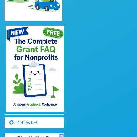
Get Invited