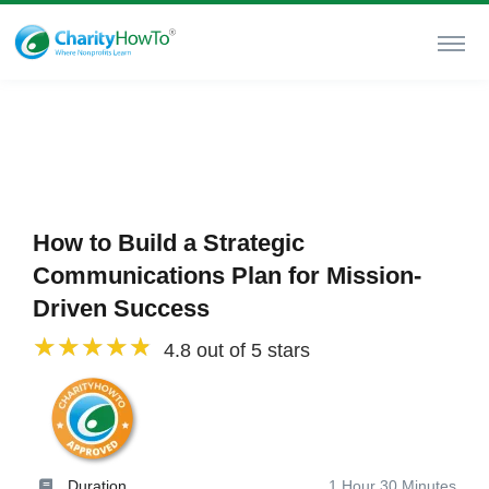
How to Build a Strategic
Communications Plan for Mission-
Driven Success
4.8 out of 5 stars
Duration
1 Hour 30 Minutes