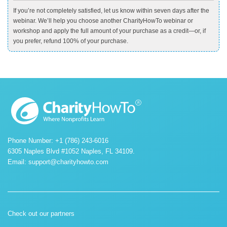
If you’re not completely satisfied, let us know within seven days after the
webinar. We’ll help you choose another CharityHowTo webinar or
workshop and apply the full amount of your purchase as a credit—or, if
you prefer, refund 100% of your purchase.
Phone Number: +1 (786) 243-6016
6305 Naples Blvd #1052 Naples, FL 34109.
Email:
support@charityhowto.com
Check out our partners