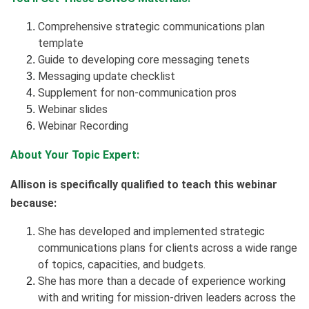
Comprehensive strategic communications plan
template
Guide to developing core messaging tenets
Messaging update checklist
Supplement for non-communication pros
Webinar slides
Webinar Recording
About Your Topic Expert:
Allison is specifically qualified to teach this webinar
because:
She has developed and implemented strategic
communications plans for clients across a wide range
of topics, capacities, and budgets.
She has more than a decade of experience working
with and writing for mission-driven leaders across the