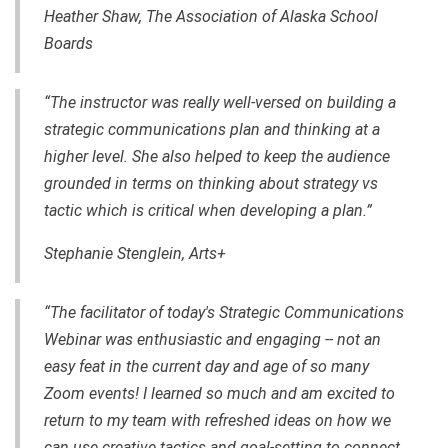
Heather Shaw, The Association of Alaska School
Boards
“The instructor was really well-versed on building a
strategic communications plan and thinking at a
higher level. She also helped to keep the audience
grounded in terms on thinking about strategy vs
tactic which is critical when developing a plan.”
Stephanie Stenglein, Arts+
“The facilitator of today's Strategic Communications
Webinar was enthusiastic and engaging -- not an
easy feat in the current day and age of so many
Zoom events! I learned so much and am excited to
return to my team with refreshed ideas on how we
can use creative tactics and goal-setting to connect