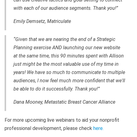
with each of our audience segments. Thank you!”
Emily Demsetz, Matriculate
“Given that we are nearing the end of a Strategic
Planning exercise AND launching our new website
at the same time, this 90 minutes spent with Allison
just might be the most valuable use of my time in
years! We have so much to communicate to multiple
audiences, I now feel much more confident that we'll
be able to do it successfully. Thank you!”
Dana Mooney, Metastatic Breast Cancer Alliance
For more upcoming live webinars to aid your nonprofit
professional development, please check
here
.