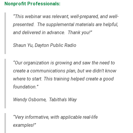
Nonprofit Professionals:
“This webinar was relevant, well-prepared, and well-
presented. The supplemental materials are helpful,
and delivered in advance. Thank you!”
Shaun Yu, Dayton Public Radio
“Our organization is growing and saw the need to
create a communications plan, but we didn't know
where to start. This training helped create a good
foundation.”
Wendy Osborne, Tabitha's Way
“Very informative, with applicable real-life
examples!”