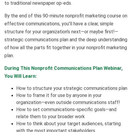
to traditional newspaper op-eds.
By the end of this 90-minute nonprofit marketing course on
effective communications, you’ll have a clear, simple
structure for your organization’s next—or maybe first!—
strategic communications plan and the deep understanding
of how all the parts fit together in your nonprofit marketing
plan.
During This Nonprofit Communications Plan Webinar,
You Will Learn:
How to structure your strategic communications plan
How to frame it for use by anyone in your
organization—even outside communications staff!
How to set communications-specific goals—and
relate them to your broader work
How to think about your target audiences, starting
with the most important stakeholders