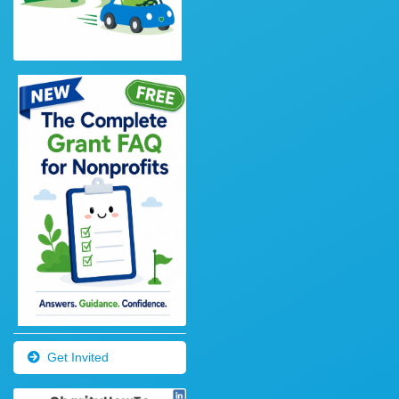
Get Invited