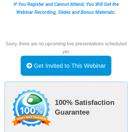
If You Register and Cannot Attend, You Will Get the
Webinar Recording, Slides and Bonus Materials.
Sorry, there are no upcoming live presentations scheduled
yet.
Get Invited to This Webinar
100% Satisfaction
Guarantee