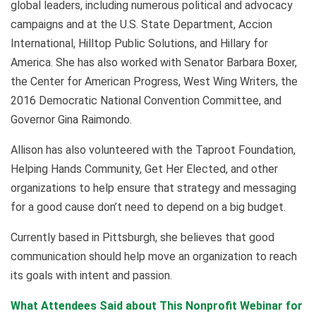
global leaders, including numerous political and advocacy
campaigns and at the U.S. State Department, Accion
International, Hilltop Public Solutions, and Hillary for
America. She has also worked with Senator Barbara Boxer,
the Center for American Progress, West Wing Writers, the
2016 Democratic National Convention Committee, and
Governor Gina Raimondo.
Allison has also volunteered with the Taproot Foundation,
Helping Hands Community, Get Her Elected, and other
organizations to help ensure that strategy and messaging
for a good cause don’t need to depend on a big budget.
Currently based in Pittsburgh, she believes that good
communication should help move an organization to reach
its goals with intent and passion.
What Attendees Said about This Nonprofit Webinar for