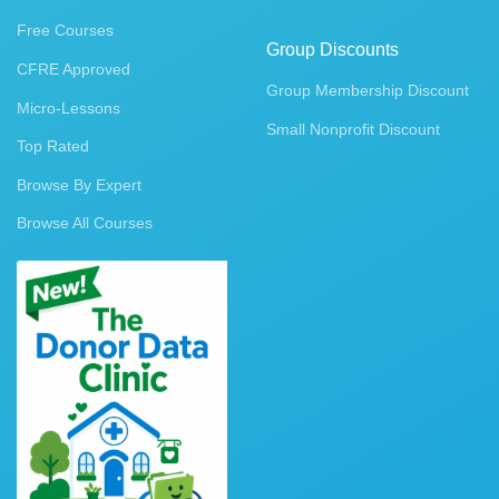
Free Courses
Group Discounts
CFRE Approved
Group Membership Discount
Micro-Lessons
Small Nonprofit Discount
Top Rated
Browse By Expert
Browse All Courses