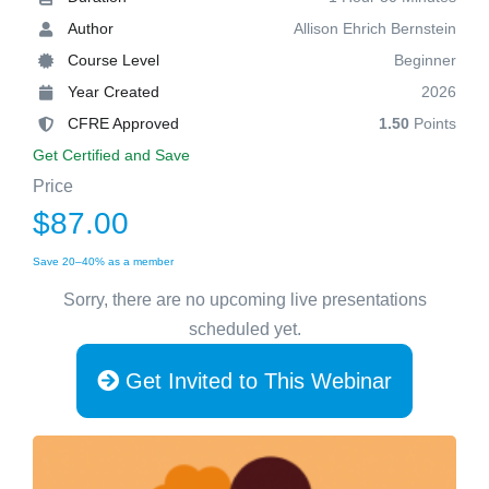
Author
Allison Ehrich Bernstein
Course Level
Beginner
Year Created
2026
CFRE Approved
1.50
Points
Get Certified and Save
Price
$87.00
Save 20–40% as a member
Sorry, there are no upcoming live presentations
scheduled yet.
Get Invited to This Webinar