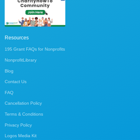
Resources
195 Grant FAQs for Nonprofits
NonprofitLibrary
Blog
Contact Us
FAQ
Cancellation Policy
Terms & Conditions
Privacy Policy
Logos Media Kit