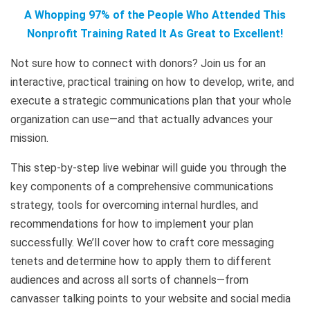
A Whopping 97% of the People Who Attended This
Nonprofit Training Rated It As Great to Excellent!
Not sure how to connect with donors? Join us for an
interactive, practical training on how to develop, write, and
execute a strategic communications plan that your whole
organization can use—and that actually advances your
mission.
This step-by-step live webinar will guide you through the
key components of a comprehensive communications
strategy, tools for overcoming internal hurdles, and
recommendations for how to implement your plan
successfully. We’ll cover how to craft core messaging
tenets and determine how to apply them to different
audiences and across all sorts of channels—from
canvasser talking points to your website and social media