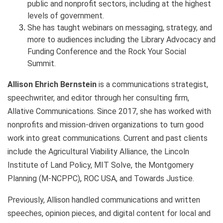
public and nonprofit sectors, including at the highest
levels of government.
She has taught webinars on messaging, strategy, and
more to audiences including the Library Advocacy and
Funding Conference and the Rock Your Social
Summit.
Allison Ehrich Bernstein
is a communications strategist,
speechwriter, and editor through her consulting firm,
Allative Communications. Since 2017, she has worked with
nonprofits and mission-driven organizations to turn good
work into great communications. Current and past clients
include the Agricultural Viability Alliance, the Lincoln
Institute of Land Policy, MIT Solve, the
Montgomery
Planning (M-NCPPC)
,
ROC USA, and Towards Justice.
Previously, Allison handled communications and written
speeches, opinion pieces, and digital content for local and