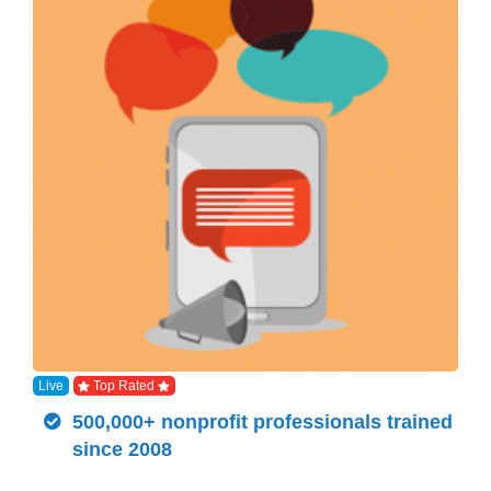
Live
Top Rated
500,000+ nonprofit professionals trained
since 2008