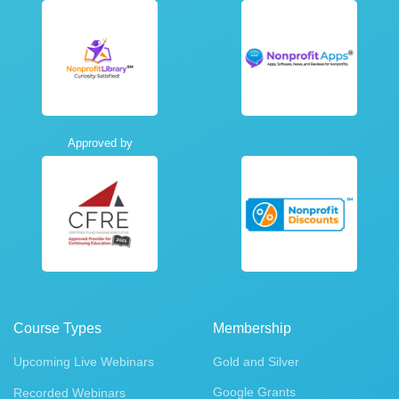
Approved by
Course Types
Membership
Upcoming Live Webinars
Gold and Silver
Google Grants
Recorded Webinars