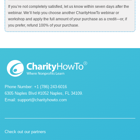
If you’re not completely satisfied, let us know within seven days after the
webinar. We’ll help you choose another CharityHowTo webinar or
workshop and apply the full amount of your purchase as a credit—or, if
you prefer, refund 100% of your purchase.
Phone Number: +1 (786) 243-6016
6305 Naples Blvd #1052 Naples, FL 34109.
Email:
support@charityhowto.com
Check out our partners