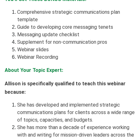
Comprehensive strategic communications plan
template
Guide to developing core messaging tenets
Messaging update checklist
Supplement for non-communication pros
Webinar slides
Webinar Recording
About Your Topic Expert:
Allison is specifically qualified to teach this webinar
because:
She has developed and implemented strategic
communications plans for clients across a wide range
of topics, capacities, and budgets.
She has more than a decade of experience working
with and writing for mission-driven leaders across the