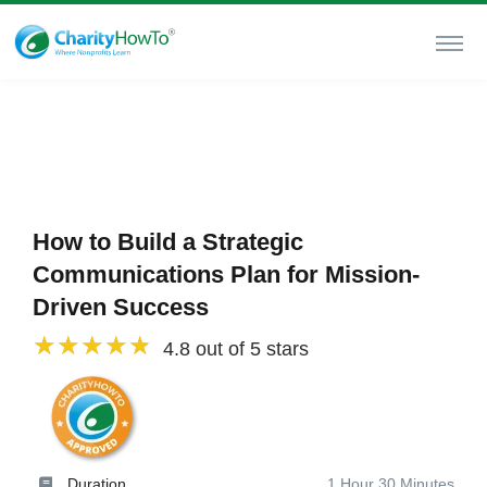
How to Build a Strategic
Communications Plan for Mission-
Driven Success
4.8 out of 5 stars
Duration
1 Hour 30 Minutes