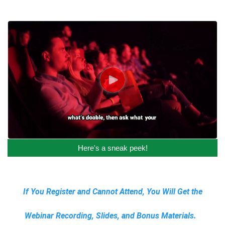
Here's a sneak peek!
If You Register and Cannot Attend, You Will Get the
Webinar Recording, Slides, and Bonus Materials.