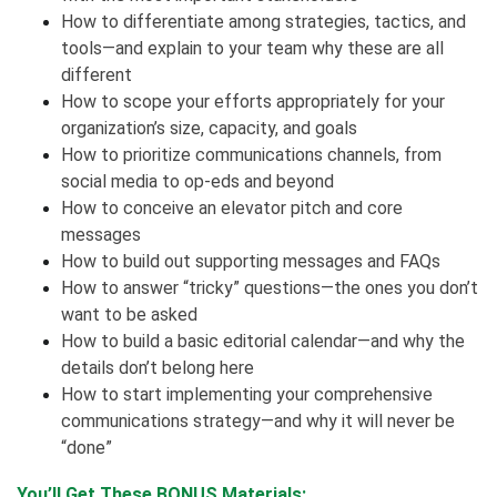
How to differentiate among strategies, tactics, and
tools—and explain to your team why these are all
different
How to scope your efforts appropriately for your
organization’s size, capacity, and goals
How to prioritize communications channels, from
social media to op-eds and beyond
How to conceive an elevator pitch and core
messages
How to build out supporting messages and FAQs
How to answer “tricky” questions—the ones you don’t
want to be asked
How to build a basic editorial calendar—and why the
details don’t belong here
How to start implementing your comprehensive
communications strategy—and why it will never be
“done”
You’ll Get These BONUS Materials: