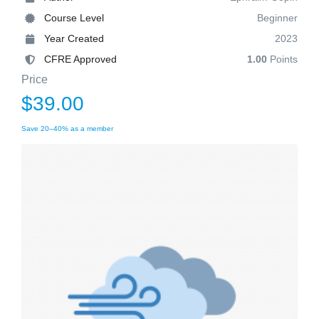
Course Level
Beginner
Year Created
2023
CFRE Approved
1.00
Points
Price
$39.00
Save 20–40% as a member