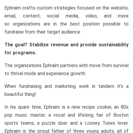
Ephraim crafts custom strategies focused on the website,
email, content, social media, video, and more
so organizations are in the best position possible to
fundraise from their target audience.
The goal? Stabilize revenue and provide sustainability
for programs.
The organizations Ephraim partners with move from survival
to thrival mode and experience growth.
When fundraising and marketing work in tandem it’s a
beautiful thing!
In his spare time, Ephraim is a new recipe cooker, an 80s
pop music master, a vocal and lifelong fan of Boston
sports teams, a puzzle doer and a Looney Tunes lover.
Ephraim is the proud father of three young adults, all of