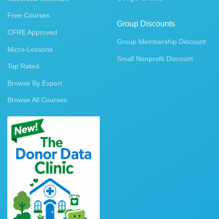
Free Courses
Group Discounts
CFRE Approved
Group Membership Discount
Micro-Lessons
Small Nonprofit Discount
Top Rated
Browse By Expert
Browse All Courses