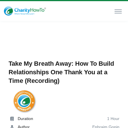
Take My Breath Away: How To Build
Relationships One Thank You at a
Time (Recording)
Duration
1 Hour
Author
Ephraim Gopin