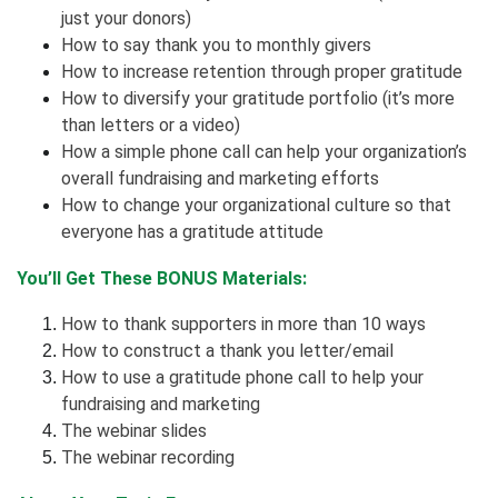
just your donors)
How to say thank you to monthly givers
How to increase retention through proper gratitude
How to diversify your gratitude portfolio (it’s more
than letters or a video)
How a simple phone call can help your organization’s
overall fundraising and marketing efforts
How to change your organizational culture so that
everyone has a gratitude attitude
You’ll Get These BONUS Materials:
How to thank supporters in more than 10 ways
How to construct a thank you letter/email
How to use a gratitude phone call to help your
fundraising and marketing
The webinar slides
The webinar recording