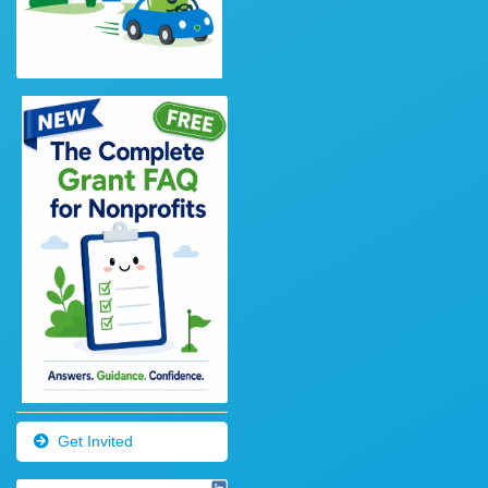
Get Invited