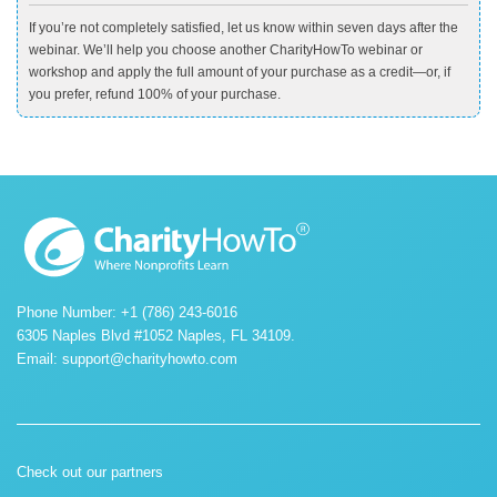
If you’re not completely satisfied, let us know within seven days after the
webinar. We’ll help you choose another CharityHowTo webinar or
workshop and apply the full amount of your purchase as a credit—or, if
you prefer, refund 100% of your purchase.
Phone Number: +1 (786) 243-6016
6305 Naples Blvd #1052 Naples, FL 34109.
Email:
support@charityhowto.com
Check out our partners