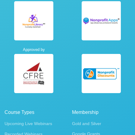
Approved by
Course Types
Membership
Upcoming Live Webinars
Gold and Silver
Google Grants
Recorded Webinars