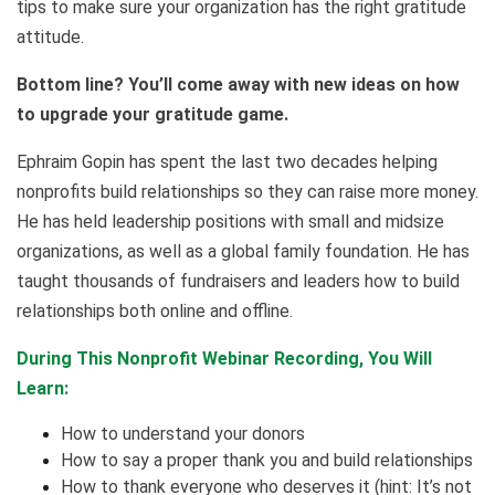
tips to make sure your organization has the right gratitude
attitude.
Bottom line? You’ll come away with new ideas on how
to upgrade your gratitude game.
Ephraim Gopin has spent the last two decades helping
nonprofits build relationships so they can raise more money.
He has held leadership positions with small and midsize
organizations, as well as a global family foundation. He has
taught thousands of fundraisers and leaders how to build
relationships both online and offline.
During This Nonprofit Webinar Recording, You Will
Learn:
How to understand your donors
How to say a proper thank you and build relationships
How to thank everyone who deserves it (hint: It’s not