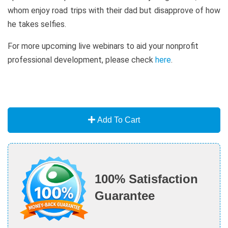
whom enjoy road trips with their dad but disapprove of how
he takes selfies.
For more upcoming live webinars to aid your nonprofit
professional development, please check
here
.
Add To Cart
100% Satisfaction
Guarantee