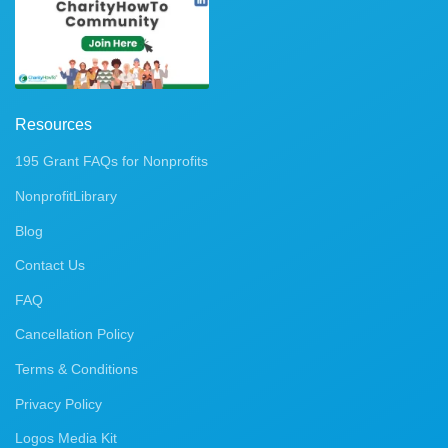
Resources
195 Grant FAQs for Nonprofits
NonprofitLibrary
Blog
Contact Us
FAQ
Cancellation Policy
Terms & Conditions
Privacy Policy
Logos Media Kit