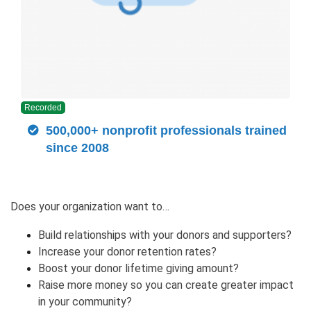
Recorded
500,000+ nonprofit professionals trained
since 2008
Does your organization want to…
Build relationships with your donors and supporters?
Increase your donor retention rates?
Boost your donor lifetime giving amount?
Raise more money so you can create greater impact
in your community?