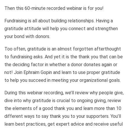
Then this 60-minute recorded webinar is for you!
Fundraising is all about building relationships. Having a
gratitude attitude will help you connect and strengthen
your bond with donors.
Too often, gratitude is an almost forgotten afterthought
to fundraising asks. And yet it is the thank you that can be
the deciding factor in whether a donor donates again or
not! Join Ephraim Gopin and learn to use proper gratitude
to help you succeed in meeting your organizational goals.
During this webinar recording, we’ll review why people give,
dive into why gratitude is crucial to ongoing giving, review
the elements of a good thank you and learn more than 10
different ways to say thank you to your supporters. You’ll
learn best practices, get expert advice and receive useful