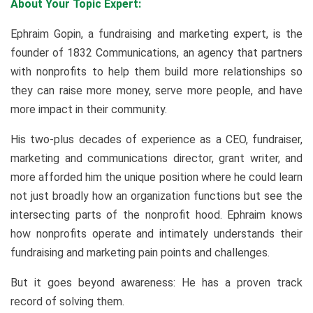
About Your Topic Expert:
Ephraim Gopin, a fundraising and marketing expert, is the
founder of 1832 Communications, an agency that partners
with nonprofits to help them build more relationships so
they can raise more money, serve more people, and have
more impact in their community.
His two-plus decades of experience as a CEO, fundraiser,
marketing and communications director, grant writer, and
more afforded him the unique position where he could learn
not just broadly how an organization functions but see the
intersecting parts of the nonprofit hood. Ephraim knows
how nonprofits operate and intimately understands their
fundraising and marketing pain points and challenges.
But it goes beyond awareness: He has a proven track
record of solving them.