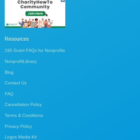
Resources
195 Grant FAQs for Nonprofits
NonprofitLibrary
Blog
Contact Us
FAQ
Cancellation Policy
Terms & Conditions
Privacy Policy
Logos Media Kit