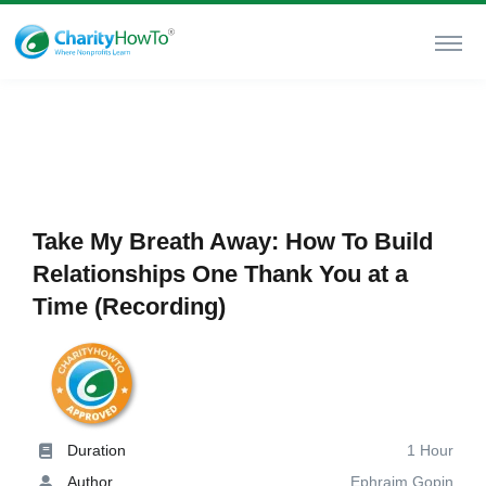
Take My Breath Away: How To Build
Relationships One Thank You at a
Time (Recording)
Duration
1 Hour
Author
Ephraim Gopin