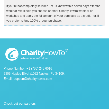
If you’re not completely satisfied, let us know within seven days after the
webinar. We’ll help you choose another CharityHowTo webinar or
workshop and apply the full amount of your purchase as a credit—or, if
you prefer, refund 100% of your purchase.
Phone Number: +1 (786) 243-6016
6305 Naples Blvd #1052 Naples, FL 34109.
Email:
support@charityhowto.com
Check out our partners