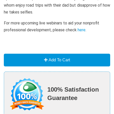
whom enjoy road trips with their dad but disapprove of how
he takes selfies.
For more upcoming live webinars to aid your nonprofit
professional development, please check
here
.
Add To Cart
100% Satisfaction
Guarantee