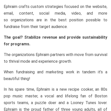
Ephraim crafts custom strategies focused on the website,
email, content, social media, video, and more
so organizations are in the best position possible to
fundraise from their target audience.
The goal? Stabilize revenue and provide sustainability
for programs.
The organizations Ephraim partners with move from survival
to thrival mode and experience growth.
When fundraising and marketing work in tandem it’s a
beautiful thing!
In his spare time, Ephraim is a new recipe cooker, an 80s
pop music master, a vocal and lifelong fan of Boston
sports teams, a puzzle doer and a Looney Tunes lover.
Ephraim is the proud father of three young adults, all of