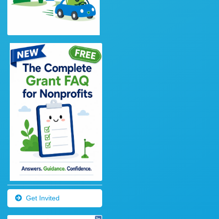
Get Invited