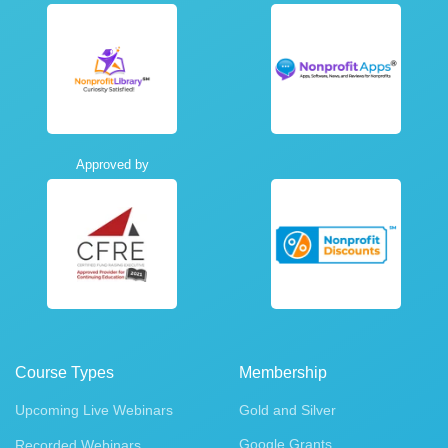
Approved by
Course Types
Membership
Upcoming Live Webinars
Gold and Silver
Google Grants
Recorded Webinars