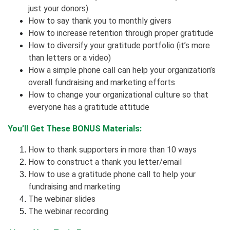
just your donors)
How to say thank you to monthly givers
How to increase retention through proper gratitude
How to diversify your gratitude portfolio (it’s more
than letters or a video)
How a simple phone call can help your organization’s
overall fundraising and marketing efforts
How to change your organizational culture so that
everyone has a gratitude attitude
You’ll Get These BONUS Materials:
How to thank supporters in more than 10 ways
How to construct a thank you letter/email
How to use a gratitude phone call to help your
fundraising and marketing
The webinar slides
The webinar recording