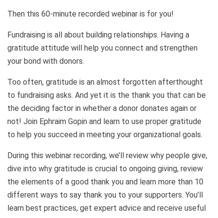
Then this 60-minute recorded webinar is for you!
Fundraising is all about building relationships. Having a
gratitude attitude will help you connect and strengthen
your bond with donors.
Too often, gratitude is an almost forgotten afterthought
to fundraising asks. And yet it is the thank you that can be
the deciding factor in whether a donor donates again or
not! Join Ephraim Gopin and learn to use proper gratitude
to help you succeed in meeting your organizational goals.
During this webinar recording, we’ll review why people give,
dive into why gratitude is crucial to ongoing giving, review
the elements of a good thank you and learn more than 10
different ways to say thank you to your supporters. You’ll
learn best practices, get expert advice and receive useful