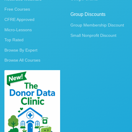
Free Courses
Group Discounts
CFRE Approved
Group Membership Discount
Micro-Lessons
Small Nonprofit Discount
Top Rated
Browse By Expert
Browse All Courses