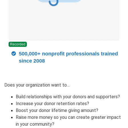
Recorded
500,000+ nonprofit professionals trained
since 2008
Does your organization want to…
Build relationships with your donors and supporters?
Increase your donor retention rates?
Boost your donor lifetime giving amount?
Raise more money so you can create greater impact
in your community?