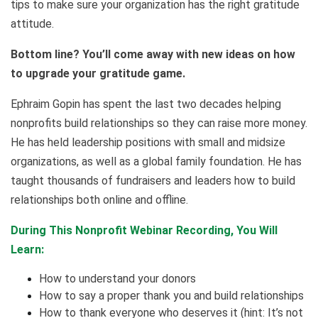
tips to make sure your organization has the right gratitude
attitude.
Bottom line? You’ll come away with new ideas on how
to upgrade your gratitude game.
Ephraim Gopin has spent the last two decades helping
nonprofits build relationships so they can raise more money.
He has held leadership positions with small and midsize
organizations, as well as a global family foundation. He has
taught thousands of fundraisers and leaders how to build
relationships both online and offline.
During This Nonprofit Webinar Recording, You Will
Learn:
How to understand your donors
How to say a proper thank you and build relationships
How to thank everyone who deserves it (hint: It’s not