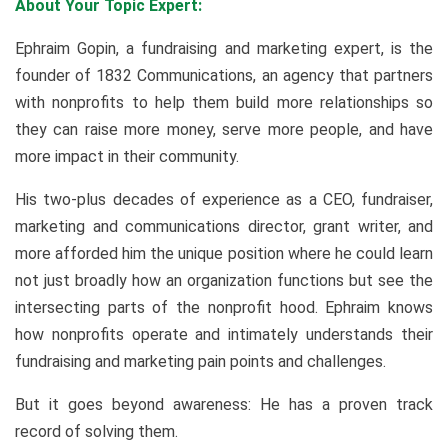
About Your Topic Expert:
Ephraim Gopin, a fundraising and marketing expert, is the
founder of 1832 Communications, an agency that partners
with nonprofits to help them build more relationships so
they can raise more money, serve more people, and have
more impact in their community.
His two-plus decades of experience as a CEO, fundraiser,
marketing and communications director, grant writer, and
more afforded him the unique position where he could learn
not just broadly how an organization functions but see the
intersecting parts of the nonprofit hood. Ephraim knows
how nonprofits operate and intimately understands their
fundraising and marketing pain points and challenges.
But it goes beyond awareness: He has a proven track
record of solving them.