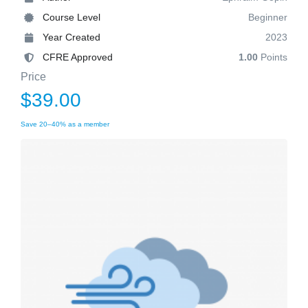
Course Level
Beginner
Year Created
2023
CFRE Approved
1.00
Points
Price
$39.00
Save 20–40% as a member