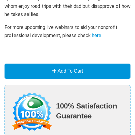
whom enjoy road trips with their dad but disapprove of how
he takes selfies.
For more upcoming live webinars to aid your nonprofit
professional development, please check
here
.
Add To Cart
100% Satisfaction
Guarantee