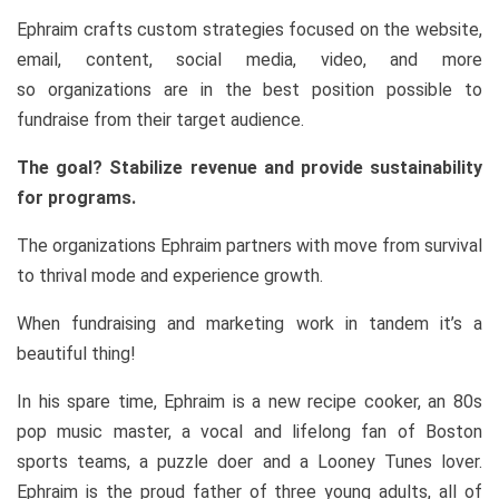
Ephraim crafts custom strategies focused on the website,
email, content, social media, video, and more
so organizations are in the best position possible to
fundraise from their target audience.
The goal? Stabilize revenue and provide sustainability
for programs.
The organizations Ephraim partners with move from survival
to thrival mode and experience growth.
When fundraising and marketing work in tandem it’s a
beautiful thing!
In his spare time, Ephraim is a new recipe cooker, an 80s
pop music master, a vocal and lifelong fan of Boston
sports teams, a puzzle doer and a Looney Tunes lover.
Ephraim is the proud father of three young adults, all of