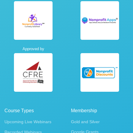
Approved by
Course Types
Membership
Upcoming Live Webinars
Gold and Silver
Google Grants
Recorded Webinars