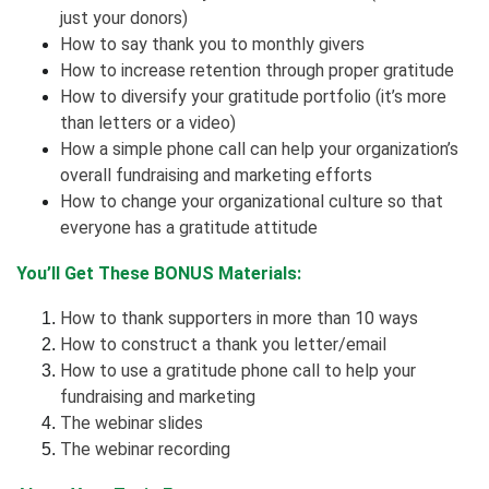
just your donors)
How to say thank you to monthly givers
How to increase retention through proper gratitude
How to diversify your gratitude portfolio (it’s more
than letters or a video)
How a simple phone call can help your organization’s
overall fundraising and marketing efforts
How to change your organizational culture so that
everyone has a gratitude attitude
You’ll Get These BONUS Materials:
How to thank supporters in more than 10 ways
How to construct a thank you letter/email
How to use a gratitude phone call to help your
fundraising and marketing
The webinar slides
The webinar recording