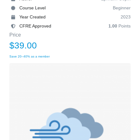
Course Level
Beginner
Year Created
2023
CFRE Approved
1.00
Points
Price
$39.00
Save 20–40% as a member