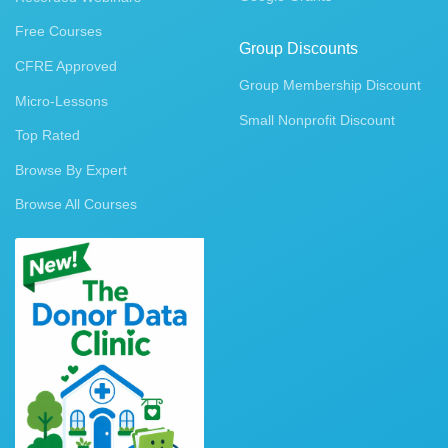
Free Courses
Group Discounts
CFRE Approved
Group Membership Discount
Micro-Lessons
Small Nonprofit Discount
Top Rated
Browse By Expert
Browse All Courses