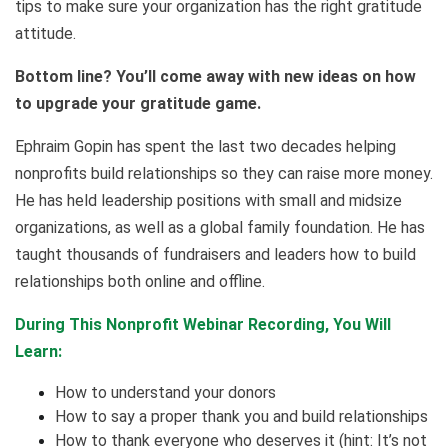
tips to make sure your organization has the right gratitude
attitude.
Bottom line? You’ll come away with new ideas on how
to upgrade your gratitude game.
Ephraim Gopin has spent the last two decades helping
nonprofits build relationships so they can raise more money.
He has held leadership positions with small and midsize
organizations, as well as a global family foundation. He has
taught thousands of fundraisers and leaders how to build
relationships both online and offline.
During This Nonprofit Webinar Recording, You Will
Learn:
How to understand your donors
How to say a proper thank you and build relationships
How to thank everyone who deserves it (hint: It’s not