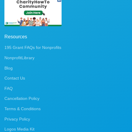
Resources
195 Grant FAQs for Nonprofits
NonprofitLibrary
Blog
Contact Us
FAQ
Cancellation Policy
Terms & Conditions
Privacy Policy
Logos Media Kit