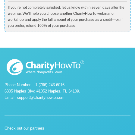
If you’re not completely satisfied, let us know within seven days after the
webinar. We’ll help you choose another CharityHowTo webinar or
workshop and apply the full amount of your purchase as a credit—or, if
you prefer, refund 100% of your purchase.
Phone Number: +1 (786) 243-6016
6305 Naples Blvd #1052 Naples, FL 34109.
Email:
support@charityhowto.com
Check out our partners