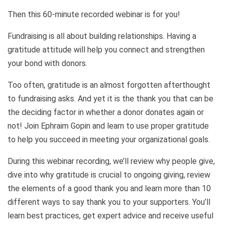
Then this 60-minute recorded webinar is for you!
Fundraising is all about building relationships. Having a
gratitude attitude will help you connect and strengthen
your bond with donors.
Too often, gratitude is an almost forgotten afterthought
to fundraising asks. And yet it is the thank you that can be
the deciding factor in whether a donor donates again or
not! Join Ephraim Gopin and learn to use proper gratitude
to help you succeed in meeting your organizational goals.
During this webinar recording, we’ll review why people give,
dive into why gratitude is crucial to ongoing giving, review
the elements of a good thank you and learn more than 10
different ways to say thank you to your supporters. You’ll
learn best practices, get expert advice and receive useful