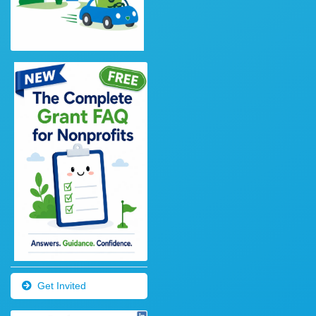
Get Invited