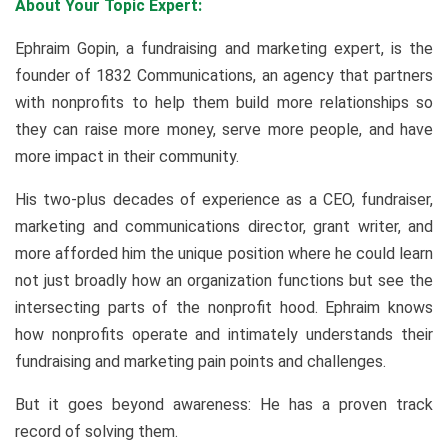
About Your Topic Expert:
Ephraim Gopin, a fundraising and marketing expert, is the
founder of 1832 Communications, an agency that partners
with nonprofits to help them build more relationships so
they can raise more money, serve more people, and have
more impact in their community.
His two-plus decades of experience as a CEO, fundraiser,
marketing and communications director, grant writer, and
more afforded him the unique position where he could learn
not just broadly how an organization functions but see the
intersecting parts of the nonprofit hood. Ephraim knows
how nonprofits operate and intimately understands their
fundraising and marketing pain points and challenges.
But it goes beyond awareness: He has a proven track
record of solving them.