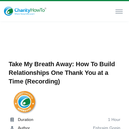
Take My Breath Away: How To Build
Relationships One Thank You at a
Time (Recording)
Duration
1 Hour
Author
Ephraim Gopin