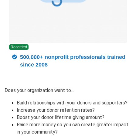
Recorded
500,000+ nonprofit professionals trained
since 2008
Does your organization want to…
Build relationships with your donors and supporters?
Increase your donor retention rates?
Boost your donor lifetime giving amount?
Raise more money so you can create greater impact
in your community?