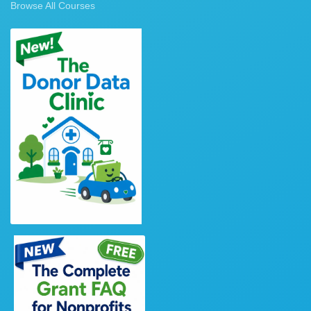
Browse All Courses