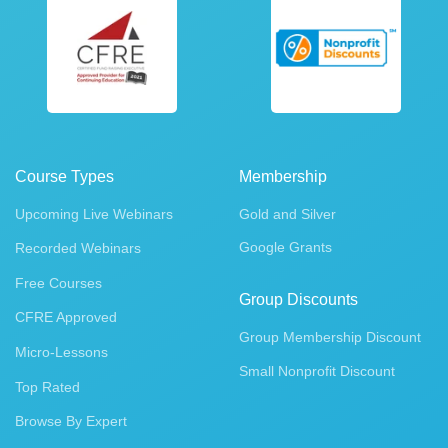
Course Types
Membership
Upcoming Live Webinars
Gold and Silver
Google Grants
Recorded Webinars
Free Courses
Group Discounts
CFRE Approved
Group Membership Discount
Micro-Lessons
Small Nonprofit Discount
Top Rated
Browse By Expert