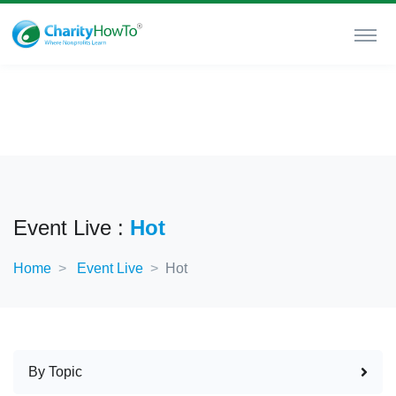
Event Live :
Hot
Home
Event Live
Hot
By Topic