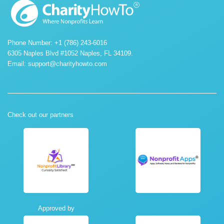
Phone Number: +1 (786) 243-6016
6305 Naples Blvd #1052 Naples, FL 34109.
Email:
support@charityhowto.com
Check out our partners
Approved by