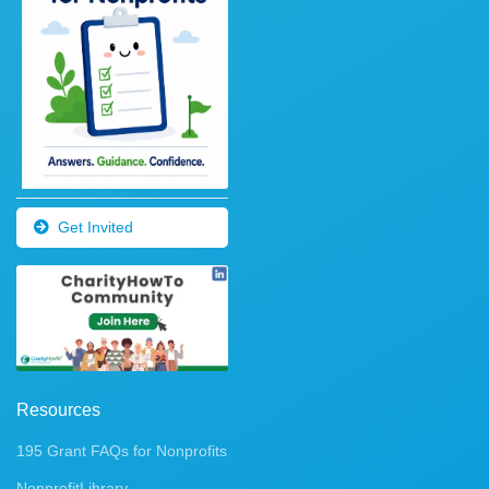
Get Invited
Resources
195 Grant FAQs for Nonprofits
NonprofitLibrary