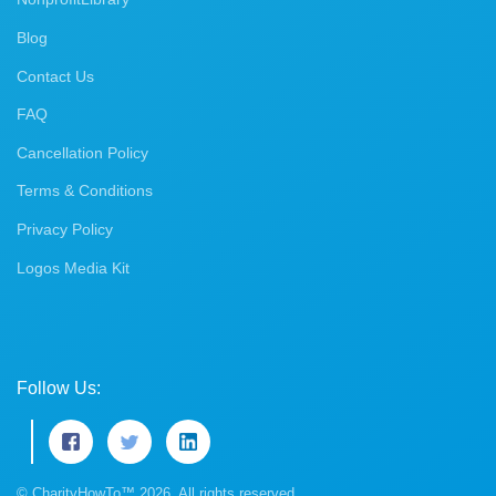
Blog
Contact Us
FAQ
Cancellation Policy
Terms & Conditions
Privacy Policy
Logos Media Kit
Follow Us:
© CharityHowTo™ 2026. All rights reserved.