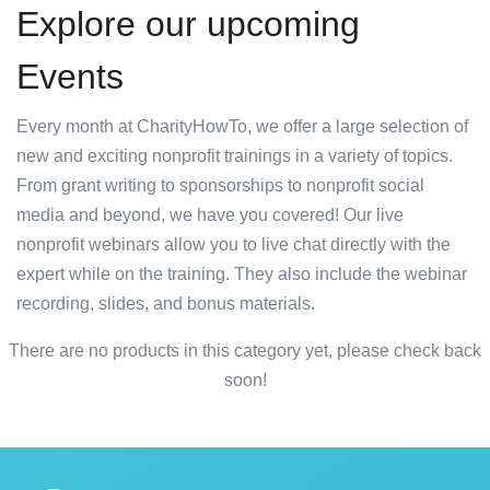
Explore our upcoming
Events
Every month at CharityHowTo, we offer a large selection of
new and exciting nonprofit trainings in a variety of topics.
From grant writing to sponsorships to nonprofit social
media and beyond, we have you covered! Our live
nonprofit webinars allow you to live chat directly with the
expert while on the training. They also include the webinar
recording, slides, and bonus materials.
There are no products in this category yet, please check back
soon!