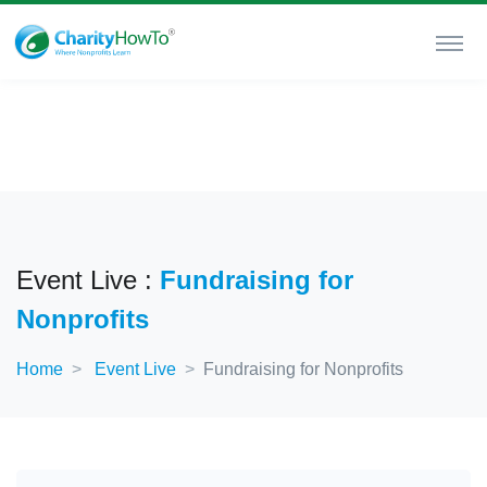
Event Live :
Fundraising for
Nonprofits
Home
Event Live
Fundraising for Nonprofits