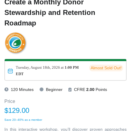
Create a Monthly Donor
Stewardship and Retention
Roadmap
Tuesday, August 18th, 2026 at
1:00 PM
Almost Sold Out!
EDT
120 Minutes
Beginner
CFRE
2.00
Points
Price
$129.00
Save 20–40% as a member
In this interactive workshop, you’ll discover proven approaches