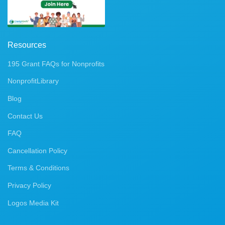
Resources
195 Grant FAQs for Nonprofits
NonprofitLibrary
Blog
Contact Us
FAQ
Cancellation Policy
Terms & Conditions
Privacy Policy
Logos Media Kit