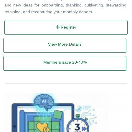
and new ideas for onboarding, thanking, cultivating, stewarding,
retaining, and recapturing your monthly donors.
Register
View More Details
Members save 20-40%