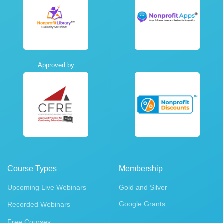
Approved by
Course Types
Membership
Upcoming Live Webinars
Gold and Silver
Google Grants
Recorded Webinars
Free Courses