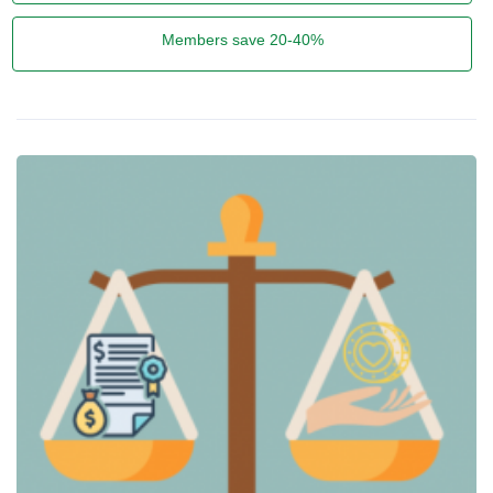
Members save 20-40%