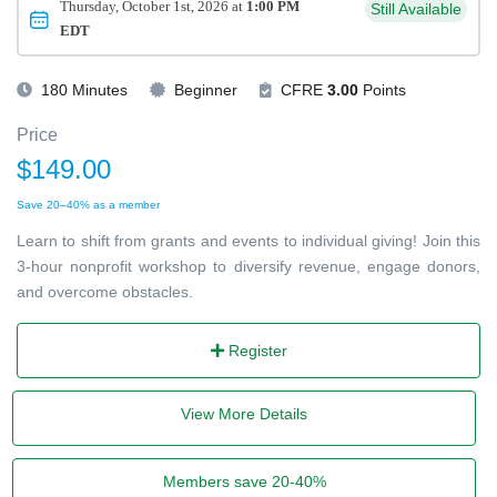
Thursday, October 1st, 2026 at
1:00 PM
Still Available
EDT
180 Minutes
Beginner
CFRE
3.00
Points
Price
$149.00
Save 20–40% as a member
Learn to shift from grants and events to individual giving! Join this
3-hour nonprofit workshop to diversify revenue, engage donors,
and overcome obstacles.
Register
View More Details
Members save 20-40%