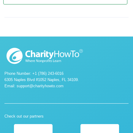
Phone Number: +1 (786) 243-6016
6305 Naples Blvd #1052 Naples, FL 34109.
Email:
support@charityhowto.com
Check out our partners