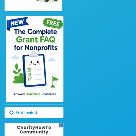
Get Invited