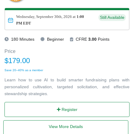
Wednesday, September 30th, 2026 at
1:00
Still Available
PM EDT
180 Minutes
Beginner
CFRE
3.00
Points
Price
$179.00
Save 20–40% as a member
Learn how to use AI to build smarter fundraising plans with
personalized cultivation, targeted solicitation, and effective
stewardship strategies.
Register
View More Details