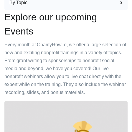
By Topic
Explore our upcoming
Events
Every month at CharityHowTo, we offer a large selection of
new and exciting nonprofit trainings in a variety of topics.
From grant writing to sponsorships to nonprofit social
media and beyond, we have you covered! Our live
nonprofit webinars allow you to live chat directly with the
expert while on the training. They also include the webinar
recording, slides, and bonus materials.