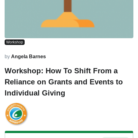
Workshop
by
Angela Barnes
Workshop: How To Shift From a
Reliance on Grants and Events to
Individual Giving