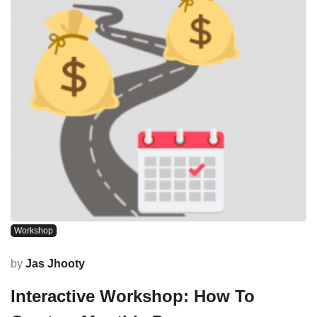
Workshop
by
Jas Jhooty
Interactive Workshop: How To