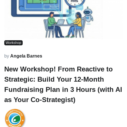
Workshop
by
Angela Barnes
New Workshop! From Reactive to
Strategic: Build Your 12-Month
Fundraising Plan in 3 Hours (with AI
as Your Co-Strategist)