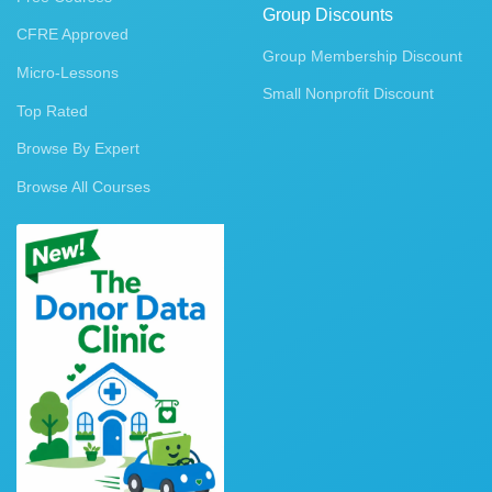
Group Discounts
CFRE Approved
Group Membership Discount
Micro-Lessons
Small Nonprofit Discount
Top Rated
Browse By Expert
Browse All Courses