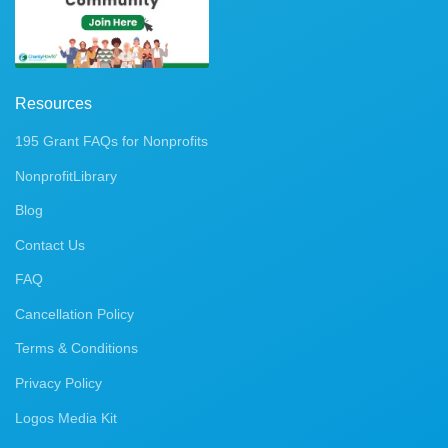
Resources
195 Grant FAQs for Nonprofits
NonprofitLibrary
Blog
Contact Us
FAQ
Cancellation Policy
Terms & Conditions
Privacy Policy
Logos Media Kit