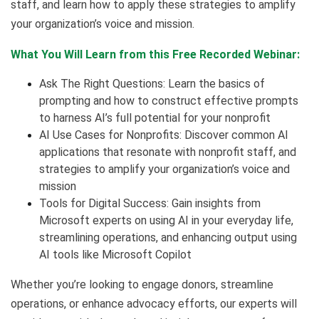
staff, and learn how to apply these strategies to amplify
your organization’s voice and mission.
What You Will Learn from this Free Recorded Webinar:
Ask The Right Questions: Learn the basics of
prompting and how to construct effective prompts
to harness AI’s full potential for your nonprofit
AI Use Cases for Nonprofits: Discover common AI
applications that resonate with nonprofit staff, and
strategies to amplify your organization’s voice and
mission
Tools for Digital Success: Gain insights from
Microsoft experts on using AI in your everyday life,
streamlining operations, and enhancing output using
AI tools like Microsoft Copilot
Whether you’re looking to engage donors, streamline
operations, or enhance advocacy efforts, our experts will