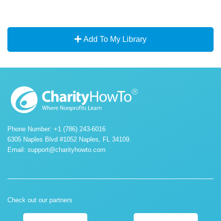
Add To My Library
Phone Number: +1 (786) 243-6016
6305 Naples Blvd #1052 Naples, FL 34109.
Email:
support@charityhowto.com
Check out our partners