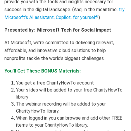
provide you with the tools and insights necessary for
success in the digital landscape. (And, in the meantime,
try
Microsoft’s AI assistant, Copilot, for yourself!
)
Presented by: Microsoft Tech for Social Impact
At Microsoft, we’re committed to delivering relevant,
affordable, and innovative cloud solutions to help
nonprofits tackle the world’s biggest challenges.
You’ll Get These BONUS Materials:
You get a free CharityHowTo account
Your slides will be added to your free CharityHowTo
library
The webinar recording will be added to your
CharityHowTo library.
When logged in you can browse and add other FREE
items to your CharityHowTo library.