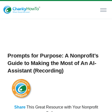
Prompts for Purpose: A Nonprofit’s
Guide to Making the Most of An AI-
Assistant (Recording)
Share
This Great Resource with Your Nonprofit