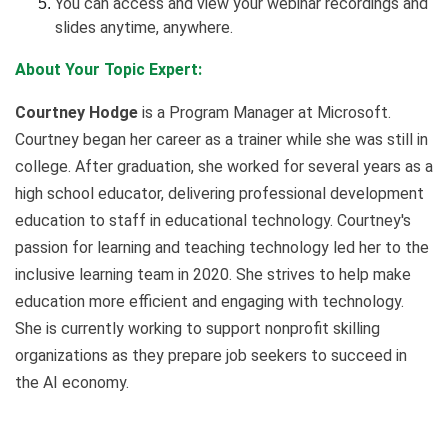
You can access and view your webinar recordings and
slides anytime, anywhere.
About Your Topic Expert:
Courtney Hodge
is a Program Manager at Microsoft.
Courtney began her career as a trainer while she was still in
college. After graduation, she worked for several years as a
high school educator, delivering professional development
education to staff in educational technology. Courtney's
passion for learning and teaching technology led her to the
inclusive learning team in 2020. She strives to help make
education more efficient and engaging with technology.
She is currently working to support nonprofit skilling
organizations as they prepare job seekers to succeed in
the AI economy.