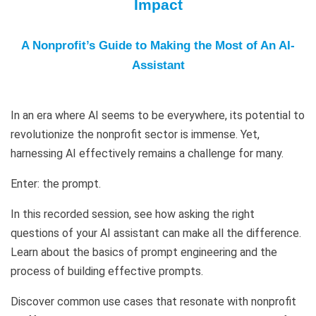
Impact
A Nonprofit’s Guide to Making the Most of An AI-
Assistant
In an era where AI seems to be everywhere, its potential to
revolutionize the nonprofit sector is immense. Yet,
harnessing AI effectively remains a challenge for many.
Enter: the prompt.
In this recorded session, see how asking the right
questions of your AI assistant can make all the difference.
Learn about the basics of prompt engineering and the
process of building effective prompts.
Discover common use cases that resonate with nonprofit