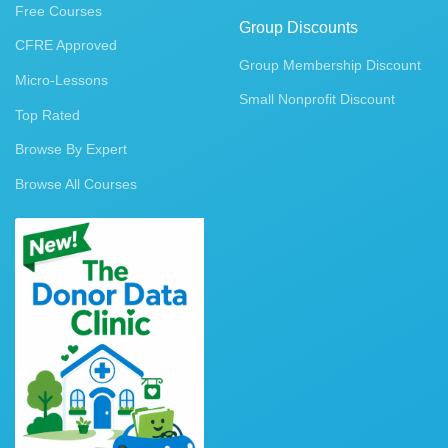
Free Courses
Group Discounts
CFRE Approved
Group Membership Discount
Micro-Lessons
Small Nonprofit Discount
Top Rated
Browse By Expert
Browse All Courses