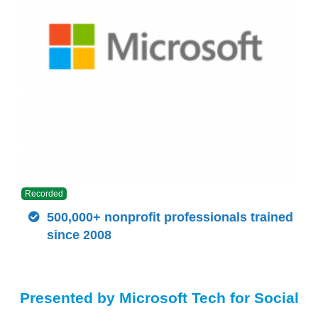
Recorded
500,000+ nonprofit professionals trained
since 2008
Presented by Microsoft Tech for Social