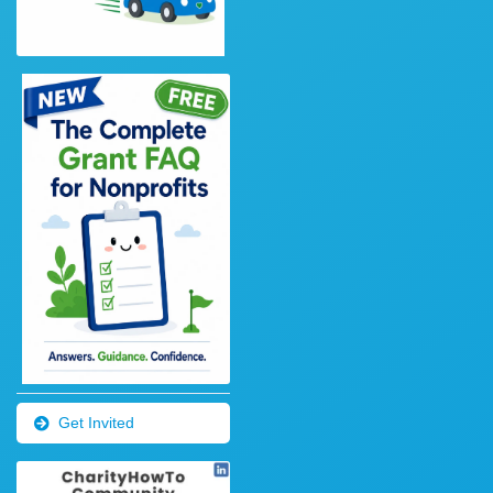
Get Invited