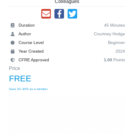
Colleagues
Duration
45 Minutes
Author
Courtney Hodge
Course Level
Beginner
Year Created
2024
CFRE Approved
1.00
Points
Price
FREE
Save 20–40% as a member