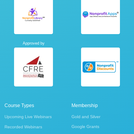
Approved by
Course Types
Membership
Upcoming Live Webinars
Gold and Silver
Google Grants
Recorded Webinars