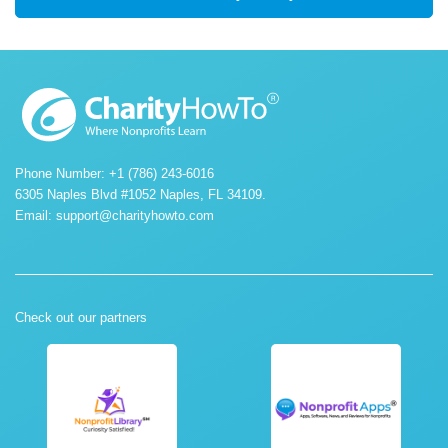
Phone Number: +1 (786) 243-6016
6305 Naples Blvd #1052 Naples, FL 34109.
Email:
support@charityhowto.com
Check out our partners