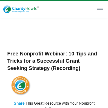
Free Nonprofit Webinar: 10 Tips and
Tricks for a Successful Grant
Seeking Strategy (Recording)
Share
This Great Resource with Your Nonprofit