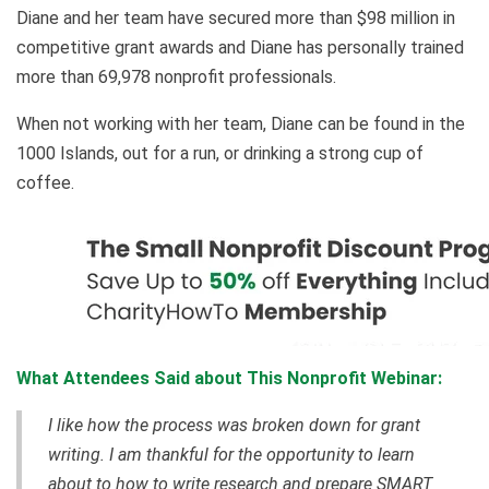
Diane and her team have secured more than $98 million in
competitive grant awards and Diane has personally trained
more than 69,978 nonprofit professionals.
When not working with her team, Diane can be found in the
1000 Islands, out for a run, or drinking a strong cup of
coffee.
What Attendees Said about This Nonprofit Webinar:
I like how the process was broken down for grant
writing. I am thankful for the opportunity to learn
about to how to write research and prepare SMART