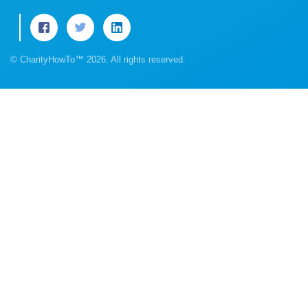
© CharityHowTo™ 2026. All rights reserved.