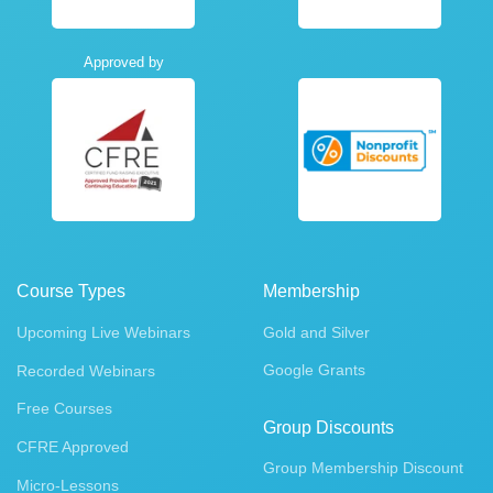
Approved by
Course Types
Membership
Upcoming Live Webinars
Gold and Silver
Google Grants
Recorded Webinars
Free Courses
Group Discounts
CFRE Approved
Group Membership Discount
Micro-Lessons