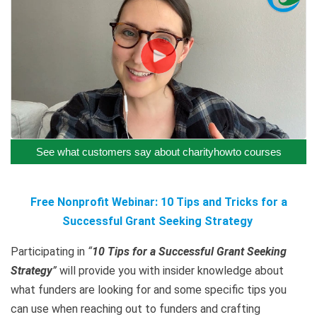
See what customers say about charityhowto courses
Free Nonprofit Webinar: 10 Tips and Tricks for a
Successful Grant Seeking Strategy
Participating in
“
10 Tips for a Successful Grant Seeking
Strategy
”
will provide you with insider knowledge about
what funders are looking for and some specific tips you
can use when reaching out to funders and crafting