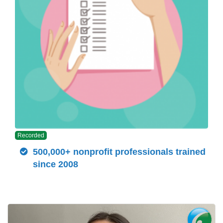
Recorded
500,000+ nonprofit professionals trained
since 2008