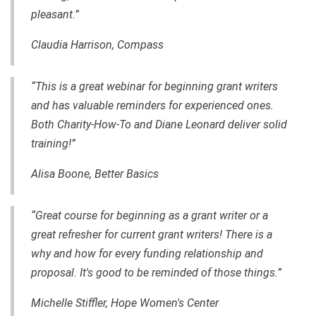
pleasant.”
Claudia Harrison, Compass
“This is a great webinar for beginning grant writers
and has valuable reminders for experienced ones.
Both Charity-How-To and Diane Leonard deliver solid
training!”
Alisa Boone, Better Basics
“Great course for beginning as a grant writer or a
great refresher for current grant writers! There is a
why and how for every funding relationship and
proposal. It's good to be reminded of those things.”
Michelle Stiffler, Hope Women's Center