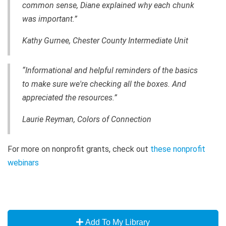
common sense, Diane explained why each chunk
was important.”
Kathy Gurnee, Chester County Intermediate Unit
“Informational and helpful reminders of the basics
to make sure we're checking all the boxes. And
appreciated the resources.”
Laurie Reyman, Colors of Connection
For more on nonprofit grants, check out
these nonprofit
webinars
Add To My Library