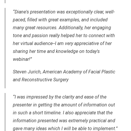
“Diane's presentation was exceptionally clear,
well-
paced
, filled with great examples, and included
many great resources. Additionally, her engaging
tone and passion really helped her to connect with
her virtual audience--I am very appreciative of her
sharing her time and knowledge on today's
webinar!”
Steven Jurich, American Academy of Facial Plastic
and Reconstructive Surgery
“I was impressed by the clarity and ease of the
presenter in getting the amount of information out
in such a short timeline. I also appreciate that the
information presented was extremely practical and
gave many ideas which I will be able to implement.”