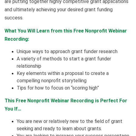
are putting together highly competitive grant applications
and ultimately achieving your desired grant funding
success.
What You Will Learn from this Free Nonprofit Webinar
Recording:
Unique ways to approach grant funder research
A variety of methods to start a grant funder
relationship
Key elements within a proposal to create a
compelling nonprofit storytelling
Tips for how to focus on “scoring high”
This Free Nonprofit Webinar Recording is Perfect For
You If…
You are new or relatively new to the field of grant
seeking and ready to learn about grants.
You are looking to increase your success percentage