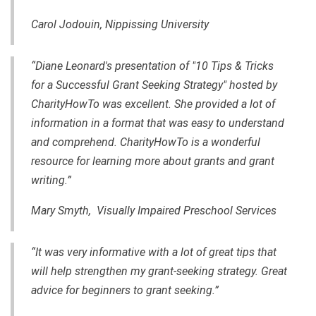
Carol Jodouin, Nippissing University
“Diane Leonard's presentation of "10 Tips & Tricks
for a Successful Grant Seeking Strategy" hosted by
CharityHowTo was excellent. She provided a lot of
information in a format that was easy to understand
and comprehend. CharityHowTo is a wonderful
resource for learning more about grants and
grant
writing
.”
Mary Smyth, Visually Impaired Preschool Services
“It was very informative with a lot of great tips that
will help strengthen my
grant-seeking
strategy. Great
advice for beginners to grant seeking.”