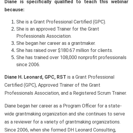
Diane is specifically qualified to teach this webinar
because:
She is a Grant Professional Certified (GPC).
She is an approved Trainer for the Grant
Professionals Association.
She began her career as a grantmaker.
She has raised over $180.67 million for clients.
She has trained over 108,000 nonprofit professionals
since 2006.
Diane H. Leonard, GPC, RST
is a Grant Professional
Certified (GPC), Approved Trainer of the Grant
Professionals Association, and a Registered Scrum Trainer.
Diane began her career as a Program Officer for a state-
wide grantmaking organization and she continues to serve
as a reviewer for a variety of grantmaking organizations.
Since 2006, when she formed DH Leonard Consulting,