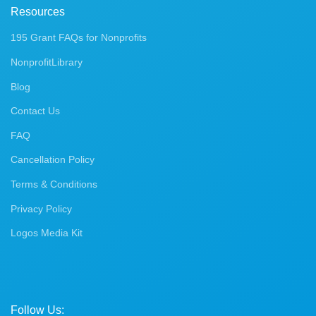
Resources
195 Grant FAQs for Nonprofits
NonprofitLibrary
Blog
Contact Us
FAQ
Cancellation Policy
Terms & Conditions
Privacy Policy
Logos Media Kit
Follow Us: