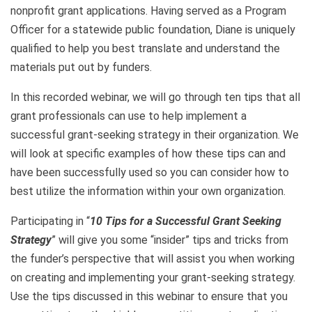
nonprofit grant applications. Having served as a Program
Officer for a statewide public foundation, Diane is uniquely
qualified to help you best translate and understand the
materials put out by funders.
In this recorded webinar, we will go through ten tips that all
grant professionals can use to help implement a
successful grant-seeking strategy in their organization. We
will look at specific examples of how these tips can and
have been successfully used so you can consider how to
best utilize the information within your own organization.
Participating in “
10
Tips for a Successful Grant Seeking
Strategy
” will give you some “insider” tips and tricks from
the funder’s perspective that will assist you when working
on creating and implementing your grant-seeking strategy.
Use the tips discussed in this webinar to ensure that you