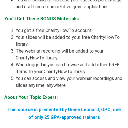
and craft more competitive grant applications.
You’ll Get These BONUS Materials:
You get a free CharityHowTo account
Your slides will be added to your free CharityHowTo
library
The webinar recording will be added to your
CharityHowTo library.
When logged in you can browse and add other FREE
items to your CharityHowTo library.
You can access and view your webinar recordings and
slides anytime, anywhere.
About Your Topic Expert:
This course is presented by Diane Leonard, GPC, one
of only 25 GPA-approved trainers