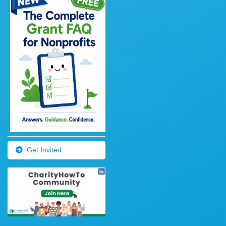
Get Invited