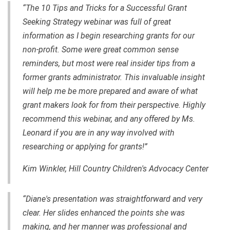
“The 10 Tips and Tricks for a Successful Grant
Seeking Strategy webinar was full of great
information as I begin researching grants for our
non-profit. Some were great common sense
reminders, but most were real insider tips from a
former grants administrator. This invaluable insight
will help me be more prepared and aware of what
grant makers look for from their perspective. Highly
recommend this webinar, and any offered by Ms.
Leonard if you are in any way involved with
researching or applying for grants!”
Kim Winkler, Hill Country Children's Advocacy Center
“Diane's presentation was straightforward and very
clear. Her slides enhanced the points she was
making, and her manner was professional and