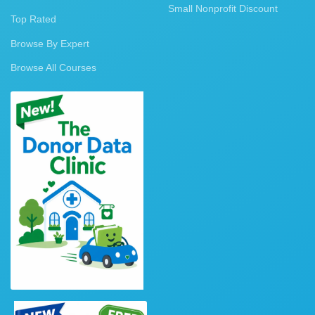
Small Nonprofit Discount
Top Rated
Browse By Expert
Browse All Courses