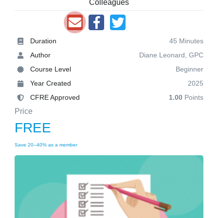
Colleagues
Duration
45 Minutes
Author
Diane Leonard, GPC
Course Level
Beginner
Year Created
2025
CFRE Approved
1.00
Points
Price
FREE
Save 20–40% as a member