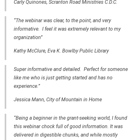
Carly Quinones, Scranton Road Ministries C.D.C.
“The webinar was clear, to the point, and very
informative. I feel it was extremely relevant to my
organization”
Kathy McClure,
Eva K. Bowlby Public Library
Super informative and detailed. Perfect for someone
like me who is just getting started and has no
experience.”
Jessica Mann, City of Mountain in Home
“Being a beginner
in
the grant-seeking world, I found
this webinar chock full of good information. It was
delivered in digestible chunks, and while mostly