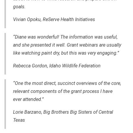
goals.
Vivian Opoku, ReServe Health Initiatives
“Diane was wonderful! The information was useful,
and she presented it well. Grant webinars are usually
like watching paint dry, but this was very engaging.”
Rebecca Gordo
n, Idaho Wildlife Federation
“One the most direct, succinct overviews of the core,
relevant components of the grant process I have
ever attended.”
Lorie Barzano, Big Brothers Big Sisters of Central
Texas