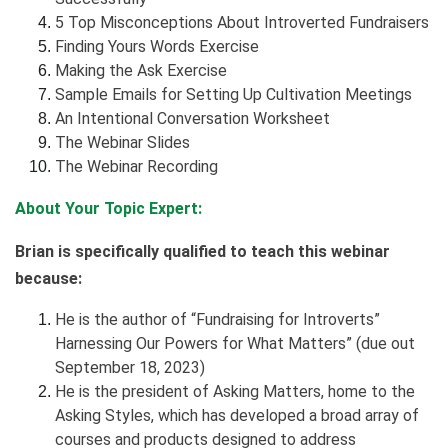
5 Top Misconceptions About Introverted Fundraisers
Finding Yours Words Exercise
Making the Ask Exercise
Sample Emails for Setting Up Cultivation Meetings
An Intentional Conversation Worksheet
The Webinar Slides
The Webinar Recording
About Your Topic Expert:
Brian is specifically qualified to teach this webinar
because:
He is the author of “Fundraising for Introverts”
Harnessing Our Powers for What Matters” (due out
September 18, 2023)
He is the president of Asking Matters, home to the
Asking Styles, which has developed a broad array of
courses and products designed to address