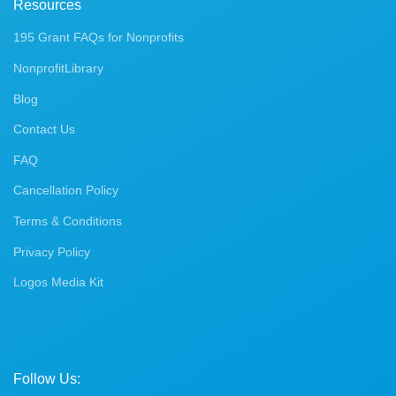
Resources
195 Grant FAQs for Nonprofits
NonprofitLibrary
Blog
Contact Us
FAQ
Cancellation Policy
Terms & Conditions
Privacy Policy
Logos Media Kit
Follow Us: