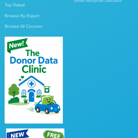
Small Nonprofit Discount
Top Rated
Browse By Expert
Browse All Courses