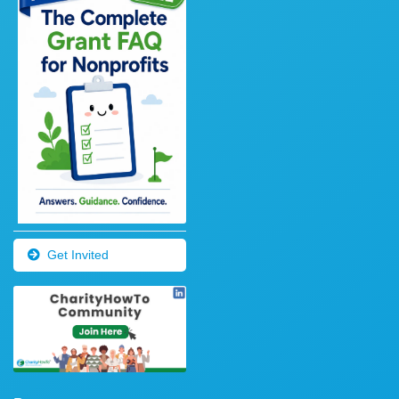
Get Invited