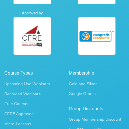
Approved by
Course Types
Membership
Upcoming Live Webinars
Gold and Silver
Google Grants
Recorded Webinars
Free Courses
Group Discounts
CFRE Approved
Group Membership Discount
Micro-Lessons