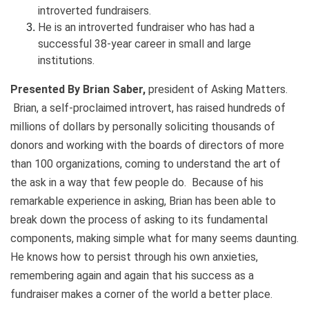
introverted fundraisers.
He is an introverted fundraiser who has had a
successful 38-year career in small and large
institutions.
Presented By Brian Saber,
president of Asking Matters.
Brian, a self-proclaimed introvert, has raised hundreds of
millions of dollars by personally soliciting thousands of
donors and working with the boards of directors of more
than 100 organizations, coming to understand the art of
the ask in a way that few people do. Because of his
remarkable experience in asking, Brian has been able to
break down the process of asking to its fundamental
components, making simple what for many seems daunting.
He knows how to persist through his own anxieties,
remembering again and again that his success as a
fundraiser makes a corner of the world a better place.