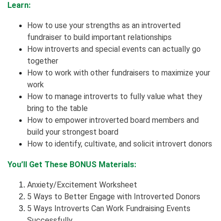
Learn:
How to use your strengths as an introverted
fundraiser to build important relationships
How introverts and special events can actually go
together
How to work with other fundraisers to maximize your
work
How to manage introverts to fully value what they
bring to the table
How to empower introverted board members and
build your strongest board
How to identify, cultivate, and solicit introvert donors
You’ll Get These BONUS Materials:
Anxiety/Excitement Worksheet
5 Ways to Better Engage with Introverted Donors
5 Ways Introverts Can Work Fundraising Events
Successfully