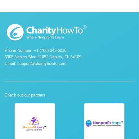
Phone Number: +1 (786) 243-6016
6305 Naples Blvd #1052 Naples, FL 34109.
Email:
support@charityhowto.com
Check out our partners