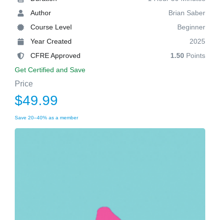
Author
Brian Saber
Course Level
Beginner
Year Created
2025
CFRE Approved
1.50
Points
Get Certified and Save
Price
$49.99
Save 20–40% as a member