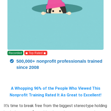
Recorded
Top Rated
500,000+ nonprofit professionals trained
since 2008
A Whopping 96% of the People Who Viewed This
Nonprofit Training Rated It As Great to Excellent!
It’s time to break free from the biggest stereotype holding