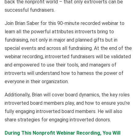
back the nonprofit world – that only extroverts can be
successful fundraisers.
Join Brian Saber for this 90-minute recorded webinar to
learn all the powerful attributes introverts bring to
fundraising, not only in major and planned gifts but in
special events and across all fundraising. At the end of the
webinar recording, introverted fundraisers will be validated
and empowered to use their tools, and managers of
introverts will understand how to harness the power of
everyone in their organization.
Additionally, Brian will cover board dynamics, the key roles
introverted board members play, and how to ensure you’re
fully engaging introverted board members. He will also
share strategies for engaging introverted donors.
During This Nonprofit Webinar Recording, You Will