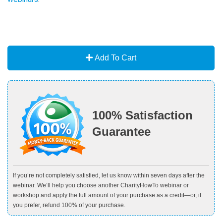
Add To Cart
100% Satisfaction
Guarantee
If you’re not completely satisfied, let us know within seven days after the
webinar. We’ll help you choose another CharityHowTo webinar or
workshop and apply the full amount of your purchase as a credit—or, if
you prefer, refund 100% of your purchase.