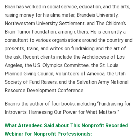
Brian has worked in social service, education, and the arts,
raising money for his alma mater, Brandeis University,
Northwestern University Settlement, and The Children’s
Brain Tumor Foundation, among others. He is currently a
consultant to various organizations around the country and
presents, trains, and writes on fundraising and the art of
the ask. Recent clients include the Archdiocese of Los
Angeles, the U.S. Olympics Committee, the St. Louis
Planned Giving Council, Volunteers of America, the Utah
Society of Fund Raisers, and the Salvation Army National
Resource Development Conference.
Brian is the author of four books, including “Fundraising for
Introverts: Harnessing Our Power for What Matters.”
What Attendees Said about This Nonprofit Recorded
Webinar for Nonprofit Professionals: