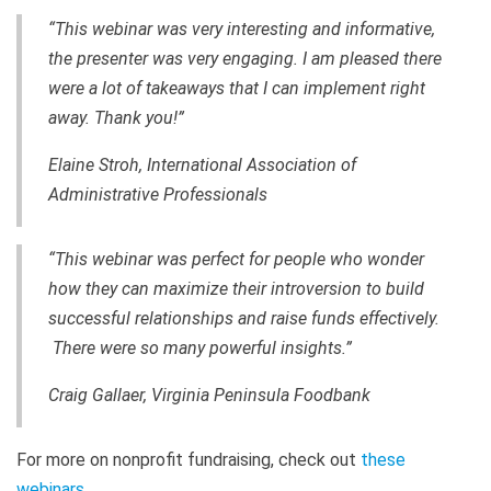
“This webinar was very interesting and informative,
the presenter was very engaging. I am pleased there
were a lot of takeaways that I can implement right
away. Thank you!”
Elaine Stroh, International Association of
Administrative Professionals
“This webinar was perfect for people who wonder
how they can maximize their introversion to build
successful relationships and raise funds effectively.
There were so many powerful insights.”
Craig Gallaer, Virginia Peninsula Foodbank
For more on nonprofit fundraising, check out
these
webinars
.