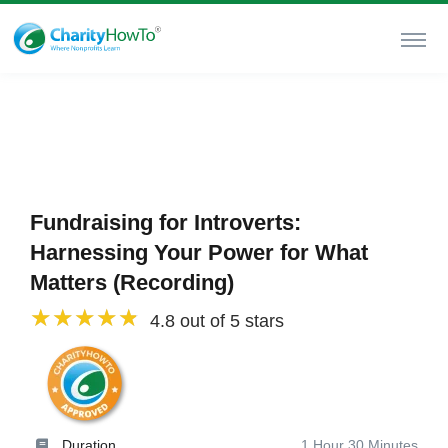
Fundraising for Introverts:
Harnessing Your Power for What
Matters (Recording)
4.8 out of 5 stars
Duration
1 Hour 30 Minutes