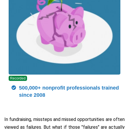
Recorded
500,000+ nonprofit professionals trained
since 2008
In fundraising, missteps and missed opportunities are often
viewed as failures. But what if those "failures" are actually