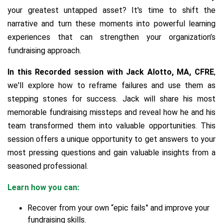
your greatest untapped asset? It's time to shift the
narrative and turn these moments into powerful learning
experiences that can strengthen your organization’s
fundraising approach.
In this Recorded session with Jack Alotto, MA, CFRE
,
we'll explore how to reframe failures and use them as
stepping stones for success. Jack will share his most
memorable fundraising missteps and reveal how he and his
team transformed them into valuable opportunities.
This
session offers a unique opportunity to get answers to your
most pressing questions and gain valuable insights from a
seasoned professional.
Learn how you can:
Recover from your own “epic fails” and improve your
fundraising skills.