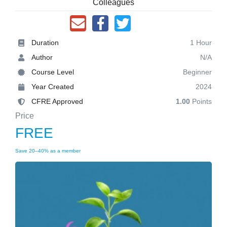
Colleagues
Duration
1 Hour
Author
N/A
Course Level
Beginner
Year Created
2024
CFRE Approved
1.00
Points
Price
FREE
Save 20–40% as a member