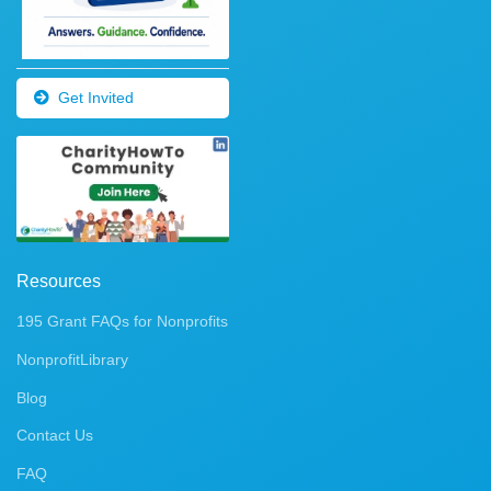
Get Invited
Resources
195 Grant FAQs for Nonprofits
NonprofitLibrary
Blog
Contact Us
FAQ