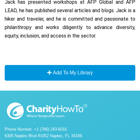
Jack has presented workshops at AFP Global and AFP
LEAD, he has published several articles and blogs. Jack is a
hiker and traveler, and he is committed and passionate to
philanthropy and works diligently to advance diversity,
equity, inclusion, and access in the sector.
Add To My Library
Phone Number: +1 (786) 243-6016
6305 Naples Blvd #1052 Naples, FL 34109.