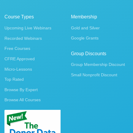
Course Types
Membership
Upcoming Live Webinars
Gold and Silver
Google Grants
Recorded Webinars
Free Courses
Group Discounts
CFRE Approved
Group Membership Discount
Micro-Lessons
Small Nonprofit Discount
Top Rated
Browse By Expert
Browse All Courses