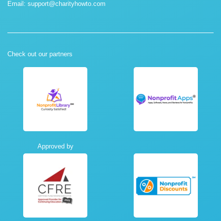
Email:
support@charityhowto.com
Check out our partners
Approved by