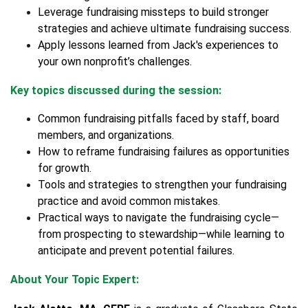
Leverage fundraising missteps to build stronger
strategies and achieve ultimate fundraising success.
Apply lessons learned from Jack's experiences to
your own nonprofit’s challenges.
Key topics discussed during the session:
Common fundraising pitfalls faced by staff, board
members, and organizations.
How to reframe fundraising failures as opportunities
for growth.
Tools and strategies to strengthen your fundraising
practice and avoid common mistakes.
Practical ways to navigate the fundraising cycle—
from prospecting to stewardship—while learning to
anticipate and prevent potential failures.
About Your Topic Expert: