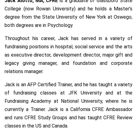
Jack
Alotto, MA, CFRE
is a graduate of Glassboro State
College (now Rowan University) and he holds a Master’s
degree from the State University of New York at Oswego,
both degrees are in Psychology.
Throughout his career, Jack has served in a variety of
fundraising positions in hospital, social service and the arts
as executive director, development director, major gift and
legacy giving manager, and foundation and corporate
relations manager.
Jack is an AFP Certified Trainer, and he has taught a variety
of fundraising classes at JFK University and at the
Fundraising Academy at National University, where he is
currently a Trainer. Ja
ck is a California CFRE Ambassador
and runs CFRE Study Groups and has taught CFRE Review
classes in the US and Canada.