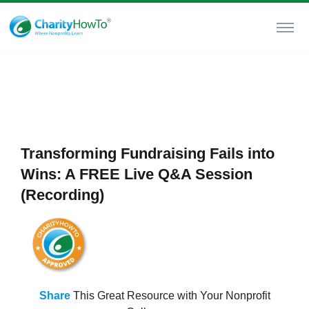
Transforming Fundraising Fails into
Wins: A FREE Live Q&A Session
(Recording)
Share
This Great Resource with Your Nonprofit