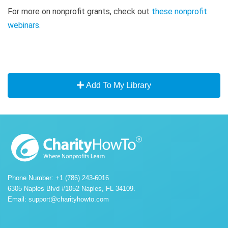
For more on nonprofit grants, check out
these nonprofit
webinars
.
Add To My Library
Phone Number: +1 (786) 243-6016
6305 Naples Blvd #1052 Naples, FL 34109.
Email:
support@charityhowto.com