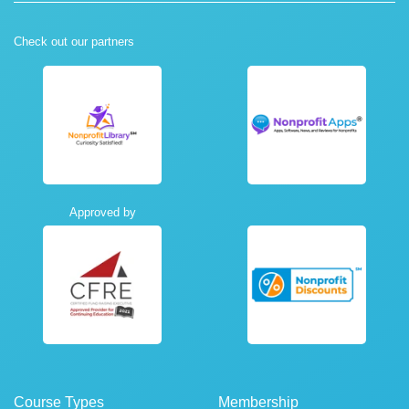
Check out our partners
Approved by
Course Types
Membership