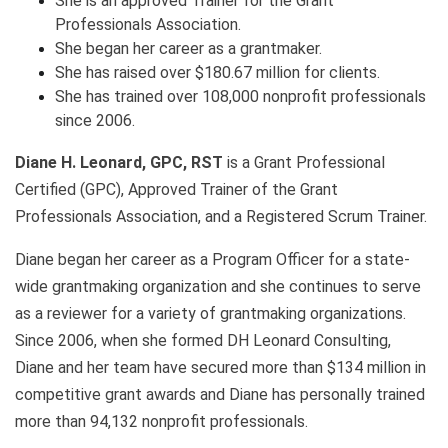
She is an approved Trainer for the Grant
Professionals Association.
She began her career as a grantmaker.
She has raised over $180.67 million for clients.
She has trained over 108,000 nonprofit professionals
since 2006.
Diane H. Leonard, GPC, RST
is a Grant Professional
Certified (GPC), Approved Trainer of the Grant
Professionals Association, and a Registered Scrum Trainer.
Diane began her career as a Program Officer for a state-
wide grantmaking organization and she continues to serve
as a reviewer for a variety of grantmaking organizations.
Since 2006, when she formed DH Leonard Consulting,
Diane and her team have secured more than $134 million in
competitive grant awards and Diane has personally trained
more than 94,132 nonprofit professionals.