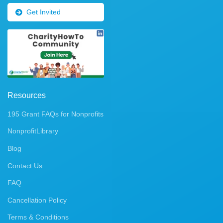
Get Invited
Resources
195 Grant FAQs for Nonprofits
NonprofitLibrary
Blog
Contact Us
FAQ
Cancellation Policy
Terms & Conditions