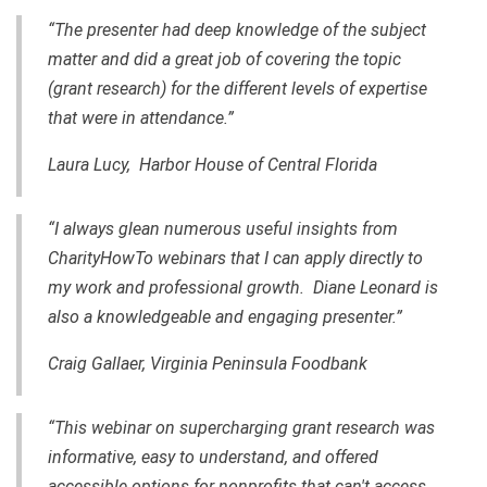
“The presenter had deep knowledge of the subject
matter and did a great job of covering the topic
(grant research) for the different levels of expertise
that were in attendance.”
Laura Lucy, Harbor House of Central Florida
“I always glean numerous useful insights from
CharityHowTo webinars that I can apply directly to
my work and professional growth. Diane Leonard is
also a knowledgeable and engaging presenter.”
Craig Gallaer, Virginia Peninsula Foodbank
“This webinar on supercharging grant research was
informative, easy to understand, and offered
accessible options for nonprofits that can't access