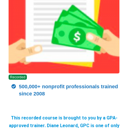
Recorded
500,000+ nonprofit professionals trained
since 2008
This recorded course is brought to you by a GPA-
approved trainer. Diane Leonard, GPC is one of only