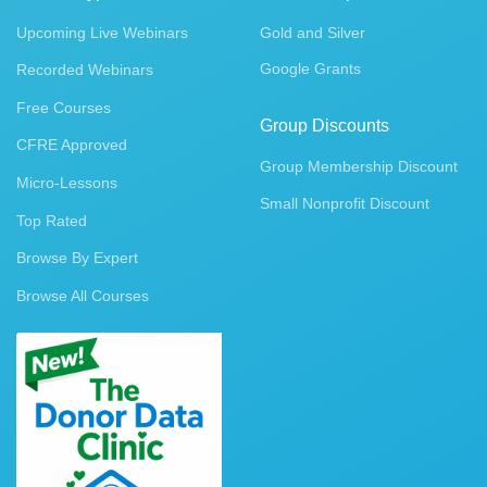
Upcoming Live Webinars
Gold and Silver
Google Grants
Recorded Webinars
Free Courses
Group Discounts
CFRE Approved
Group Membership Discount
Micro-Lessons
Small Nonprofit Discount
Top Rated
Browse By Expert
Browse All Courses