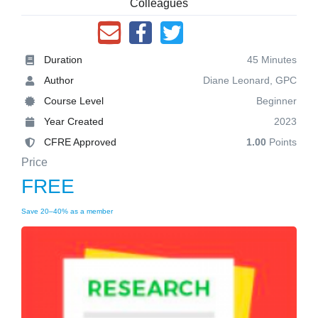
Colleagues
Duration
45 Minutes
Author
Diane Leonard, GPC
Course Level
Beginner
Year Created
2023
CFRE Approved
1.00
Points
Price
FREE
Save 20–40% as a member