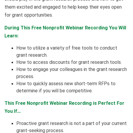
them excited and engaged to help keep their eyes open
for grant opportunities.
During This Free Nonprofit Webinar Recording You Will
Learn:
How to utilize a variety of free tools to conduct
grant research.
How to access discounts for grant research tools.
How to engage your colleagues in the grant research
process.
How to quickly assess new short-term RFPs to
determine if you will be competitive.
This Free Nonprofit Webinar Recording is Perfect For
You If…
Proactive grant research is not a part of your current
grant-seeking process.