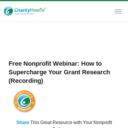
Free Nonprofit Webinar: How to
Supercharge Your Grant Research
(Recording)
Share
This Great Resource with Your Nonprofit