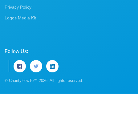
Privacy Policy
Logos Media Kit
Follow Us:
© CharityHowTo™ 2026. All rights reserved.