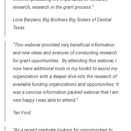
research, research in the grant process.”
Lorie Barzano, Big Brothers Big Sisters of Central
Texas
“This webinar provided very beneficial information
and new ideas and avenues of conducting research
for grant opportunities. By attending this webinar, I
now have additional tools in my toolkit to assist my
organization with a deeper dive into the research of
available funding organizations and opportunities. It
was a concise information packed webinar that I am
very happy I was able to attend.”
Teri Ford
“As a recent graduate looking for opportunities to