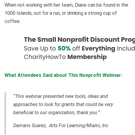
When not working with her team, Diane can be found in the
1000 Islands, out for a run, or drinking a strong cup of
coffee.
What Attendees Said about This Nonprofit Webinar:
“This webinar presented new tools, ideas and
approaches to look for grants that could be very
beneficial to our organization, thank you.”
Damaris Suarez, Arts For Learning/Miami, Inc