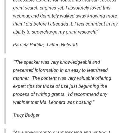
grant search engines yet. I absolutely loved this
webinar, and definitely walked away knowing more
than I did before I attended it. I feel confident in my
ability to supercharge my grant research!”
Pamela Padilla, Latino Network
“The speaker was very knowledgeable and
presented information in an easy to learn/read
manner. The content was very valuable offering
expert tips for those of use just beginning the
process of writing grants. I'd recommend any
webinar that Ms. Leonard was hosting.”
Tracy Badger
“As a newcomer to grant research and writing, I