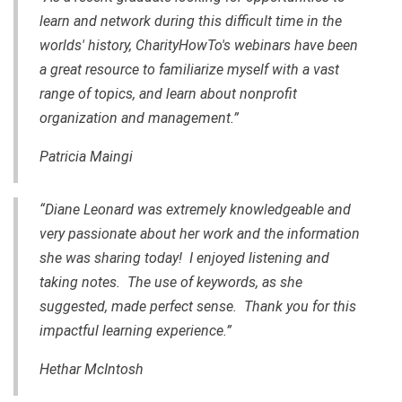
learn and network during this difficult time in the
worlds' history, CharityHowTo's webinars have been
a great resource to familiarize myself with a vast
range of topics, and learn about nonprofit
organization and management.”
Patricia Maingi
“Diane Leonard was extremely knowledgeable and
very passionate about her work and the information
she was sharing today! I enjoyed listening and
taking notes. The use of keywords, as she
suggested, made perfect sense. Thank you for this
impactful learning experience.”
Hethar McIntosh