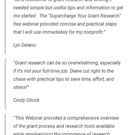
needed simple but useful tips and information to get
me started. The "Supercharge Your Grant Research"
free webinar provided concise and practical steps
that I will use immediately for my nonprofit.”
Lyn Delano
“Grant research can be so overwhelming, especially
if it's not your full-time job. Diane cut right to the
chase with practical tips to save time, effort, and
stress!”
Cindy Olnick
“This Webinar provided a comprehensive overview
of the grant process and research tools available
while emphasizing the importance of research,