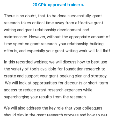
20 GPA-approved trainers.
There is no doubt, that to be done successfully, grant
research takes critical time away from effective grant
writing and grant relationship development and
maintenance. However, without the appropriate amount of
time spent on grant research, your relationship-building
efforts, and especially your grant writing work will fall flat!
In this recorded webinar, we will discuss how to best use
the variety of tools available for foundation research to
create and support your grant-seeking plan and strategy.
We will look at opportunities for discounts or short-term
access to reduce grant research expenses while
supercharging your results from the research.
We will also address the key role that your colleagues
should play in the grant research process and how to get