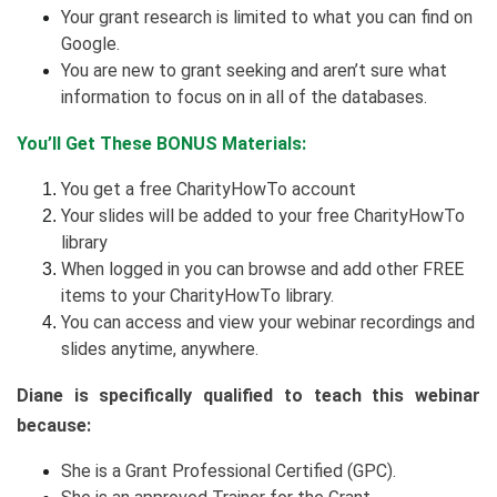
Your grant research is limited to what you can find on
Google.
You are new to grant seeking and aren’t sure what
information to focus on in all of the databases.
You’ll Get These BONUS Materials:
You get a free CharityHowTo account
Your slides will be added to your free CharityHowTo
library
When logged in you can browse and add other FREE
items to your CharityHowTo library.
You can access and view your webinar recordings and
slides anytime, anywhere.
Diane is specifically qualified to teach this webinar
because:
She is a Grant Professional Certified (GPC).