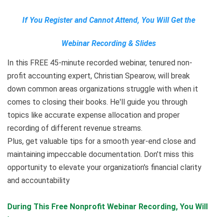
If You Register and Cannot Attend, You Will Get the
Webinar Recording & Slides
In this FREE 45-minute recorded webinar, tenured non-
profit accounting expert, Christian Spearow, will break
down common areas organizations struggle with when it
comes to closing their books. He'll guide you through
topics like accurate expense allocation and proper
recording of different revenue streams.
Plus, get valuable tips for a smooth year-end close and
maintaining impeccable documentation. Don't miss this
opportunity to elevate your organization's financial clarity
and accountability
During This Free Nonprofit Webinar Recording
,
You Will