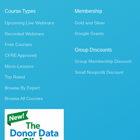
Course Types
Membership
Upcoming Live Webinars
Gold and Silver
Google Grants
Recorded Webinars
Free Courses
Group Discounts
CFRE Approved
Group Membership Discount
Micro-Lessons
Small Nonprofit Discount
Top Rated
Browse By Expert
Browse All Courses