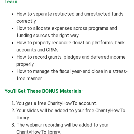
Learn:
How to separate restricted and unrestricted funds
correctly.
How to allocate expenses across programs and
funding sources the right way.
How to properly reconcile donation platforms, bank
accounts and CRMs.
How to record grants, pledges and deferred income
properly.
How to manage the fiscal year-end close in a stress-
free manner.
You’ll Get These BONUS Materials:
You get a free CharityHowTo account.
Your slides will be added to your free CharityHowTo
library.
The webinar recording will be added to your
CharityHowTo library.