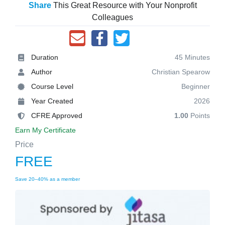
Share
This Great Resource with Your Nonprofit
Colleagues
Duration
45 Minutes
Author
Christian Spearow
Course Level
Beginner
Year Created
2026
CFRE Approved
1.00
Points
Earn My Certificate
Price
FREE
Save 20–40% as a member