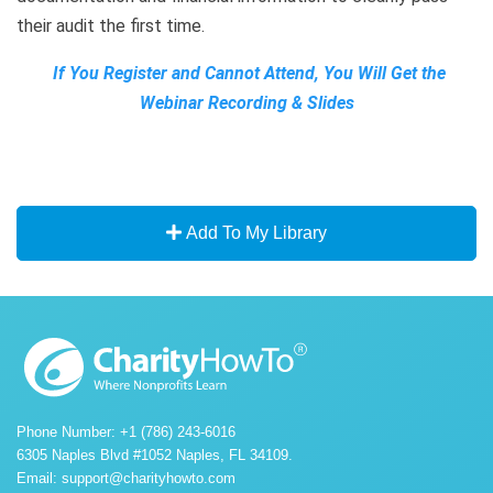
their audit the first time.
If You Register and Cannot Attend, You Will Get the
Webinar Recording & Slides
Add To My Library
Phone Number: +1 (786) 243-6016
6305 Naples Blvd #1052 Naples, FL 34109.
Email:
support@charityhowto.com