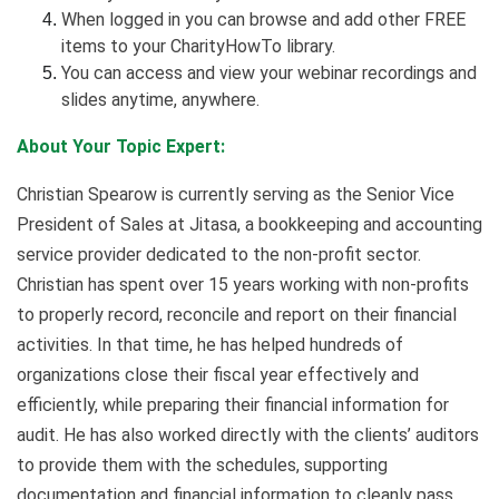
When logged in you can browse and add other FREE
items to your CharityHowTo library.
You can access and view your webinar recordings and
slides anytime, anywhere.
About Your Topic Expert:
Christian Spearow is currently serving as the Senior Vice
President of Sales at Jitasa, a bookkeeping and accounting
service provider dedicated to the non-profit sector.
Christian has spent over 15 years working with non-profits
to properly record, reconcile and report on their financial
activities. In that time, he has helped hundreds of
organizations close their fiscal year effectively and
efficiently, while preparing their financial information for
audit. He has also worked directly with the clients’ auditors
to provide them with the schedules, supporting
documentation and financial information to cleanly pass