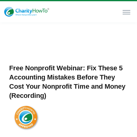
Free Nonprofit Webinar: Fix These 5
Accounting Mistakes Before They
Cost Your Nonprofit Time and Money
(Recording)