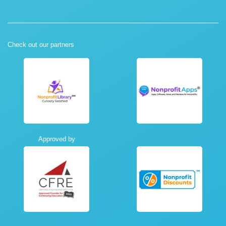
Check out our partners
Approved by