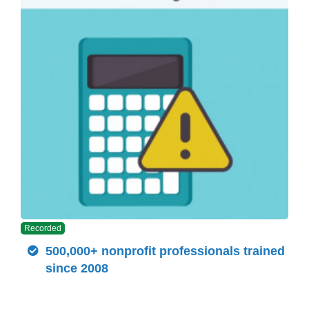
Recorded
500,000+ nonprofit professionals trained
since 2008