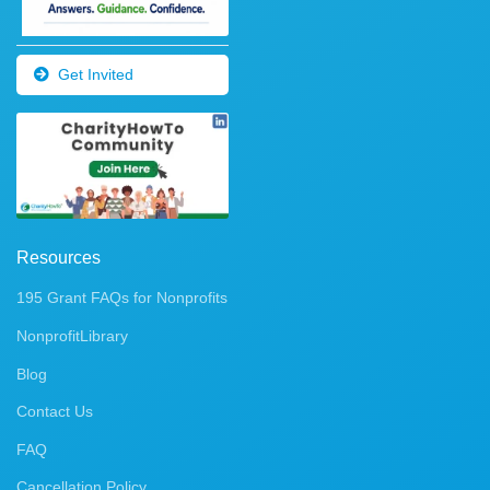
Get Invited
Resources
195 Grant FAQs for Nonprofits
NonprofitLibrary
Blog
Contact Us
FAQ
Cancellation Policy