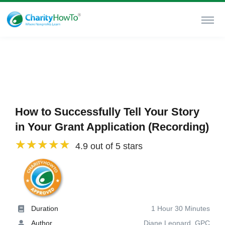
How to Successfully Tell Your Story
in Your Grant Application (Recording)
4.9 out of 5 stars
Duration
1 Hour 30 Minutes
Author
Diane Leonard, GPC