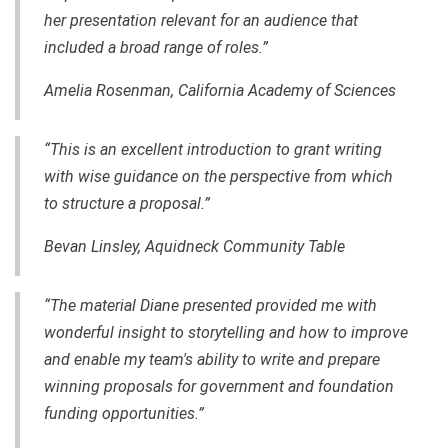
her presentation relevant for an audience that
included a broad range of roles.”
Amelia Rosenman, California Academy of Sciences
“This is an excellent introduction to grant writing
with wise guidance on the perspective from which
to structure a proposal.”
Bevan Linsley, Aquidneck Community Table
“The material Diane presented provided me with
wonderful insight to storytelling and how to improve
and enable my team's ability to write and prepare
winning proposals for government and foundation
funding opportunities.”