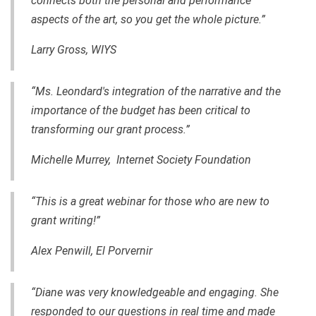
connects both the personal and performance
aspects of the art, so you get the whole picture.”
Larry Gross,
WIYS
“Ms. Leondard's integration of the narrative and the
importance of the budget has been critical to
transforming our grant process.”
Michelle Murrey, Internet Society Foundation
“This is a great webinar for those who are new to
grant writing!”
Alex Penwill, El Porvernir
“Diane was very knowledgeable and engaging. She
responded to our questions in real time and made