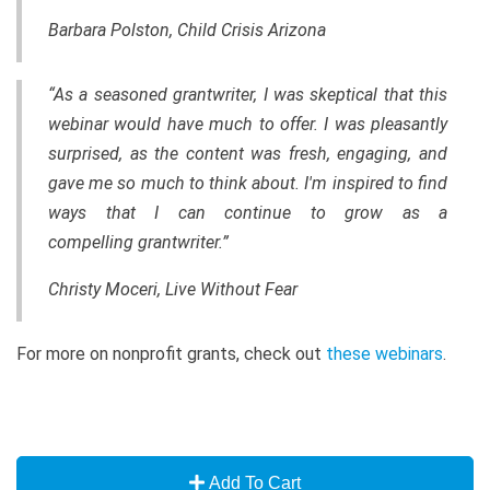
Barbara Polston, Child Crisis Arizona
“As a seasoned grantwriter, I was skeptical that this
webinar would have much to offer. I was pleasantly
surprised, as the content was fresh, engaging, and
gave me so much to think about. I'm inspired to find
ways that I can continue to grow as a
compelling grantwriter.”
Christy Moceri, Live Without Fear
For more on nonprofit grants, check out
these webinars
.
Add To Cart