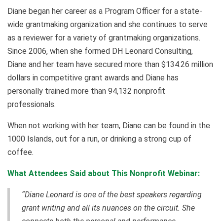
Diane began her career as a Program Officer for a state-
wide grantmaking organization and she continues to serve
as a reviewer for a variety of grantmaking organizations.
Since 2006, when she formed DH Leonard Consulting,
Diane and her team have secured more than $134.26 million
dollars in competitive grant awards and Diane has
personally trained more than 94,132 nonprofit
professionals.
When not working with her team, Diane can be found in the
1000 Islands, out for a run, or drinking a strong cup of
coffee.
What Attendees Said about This Nonprofit Webinar:
“Diane Leonard is one of the best speakers regarding
grant writing and all its nuances on the circuit. She