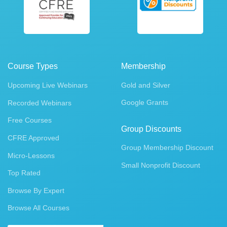
Course Types
Membership
Upcoming Live Webinars
Gold and Silver
Google Grants
Recorded Webinars
Free Courses
Group Discounts
CFRE Approved
Group Membership Discount
Micro-Lessons
Small Nonprofit Discount
Top Rated
Browse By Expert
Browse All Courses