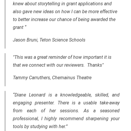
knew about storytelling in grant applications and
also gave new ideas on how I can be more effective
to better increase our chance of being awarded the
grant “
Jason Bruni, Teton Science Schools
"This was a great reminder of how important it is
that we connect with our reviewers. Thanks"
Tammy Carruthers, Chemainus Theatre
“Diane Leonard is a knowledgeable, skilled, and
engaging presenter. There is a usable take-away
from each of her sessions. As a seasoned
professional, I highly recommend sharpening your
tools by studying with her.”