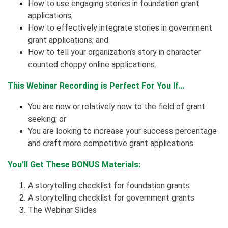
How to use engaging stories in foundation grant
applications;
How to effectively integrate stories in government
grant applications; and
How to tell your organization’s story in character
counted choppy online applications.
This Webinar Recording is Perfect For You If…
You are new or relatively new to the field of grant
seeking; or
You are looking to increase your success percentage
and craft more competitive grant applications.
You’ll Get These BONUS Materials:
A storytelling checklist for foundation grants
A storytelling checklist for government grants
The Webinar Slides