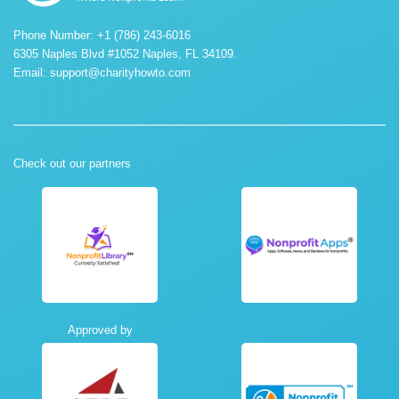
Phone Number: +1 (786) 243-6016
6305 Naples Blvd #1052 Naples, FL 34109.
Email:
support@charityhowto.com
Check out our partners
Approved by