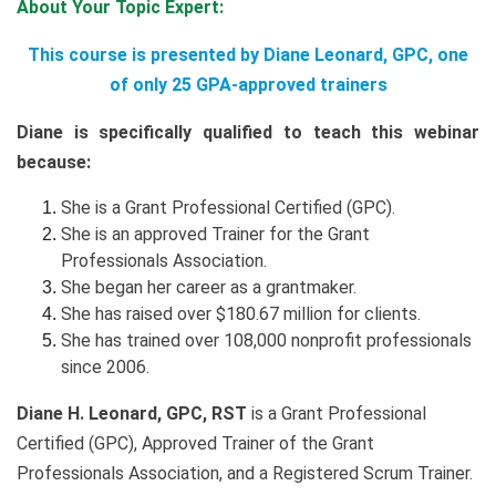
About Your Topic Expert:
This course is presented by Diane Leonard, GPC, one
of only 25 GPA-approved trainers
Diane is specifically qualified to teach this webinar
because:
She is a Grant Professional Certified (GPC).
She is an approved Trainer for the Grant
Professionals Association.
She began her career as a grantmaker.
She has raised over $180.67 million for clients.
She has trained over 108,000 nonprofit professionals
since 2006.
Diane H. Leonard, GPC, RST
is a Grant Professional
Certified (GPC), Approved Trainer of the Grant
Professionals Association, and a Registered Scrum Trainer.