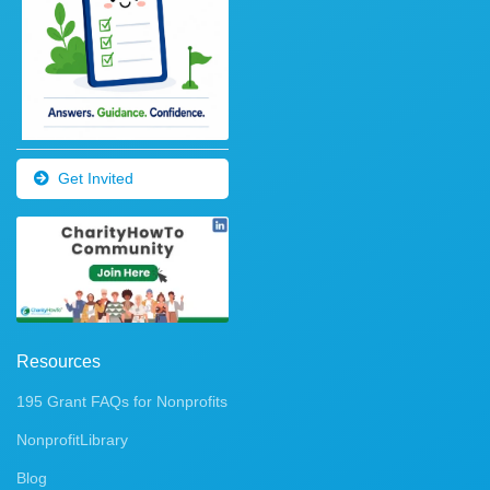
Get Invited
Resources
195 Grant FAQs for Nonprofits
NonprofitLibrary
Blog