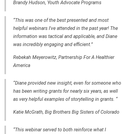
Brandy Hudson, Youth Advocate Programs
“This was one of the best presented and most
helpful webinars I've attended in the past year! The
information was tactical and applicable, and Diane
was incredibly engaging and efficient.”
Rebekah Meyerowitz, Partnership For A Healthier
America
“Diane provided new insight, even for someone who
has been writing grants for nearly six years, as well
as very helpful examples of storytelling in grants. “
Katie McGrath, Big Brothers Big Sisters of Colorado
“This webinar served to both reinforce what I