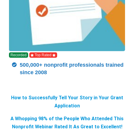
Recorded
Top Rated
500,000+ nonprofit professionals trained
since 2008
How to Successfully Tell Your Story in Your Grant
Application
A Whopping 98% of the People Who Attended This
Nonprofit Webinar Rated It As Great to Excellent!