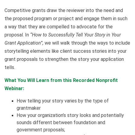
Competitive grants draw the reviewer into the need and
the proposed program or project and engage them in such
a way that they are compelled to advocate for the
proposal. In
“How to Successfully Tell Your Story in Your
Grant Application”,
we will walk through the ways to include
storytelling elements like client success stories into your
grant proposals to strengthen the story your application
tells.
What You Will Learn from this Recorded Nonprofit
Webinar:
How telling your story varies by the type of
grantmaker
How your organization’s story looks and potentially
sounds different between foundation and
government proposals;