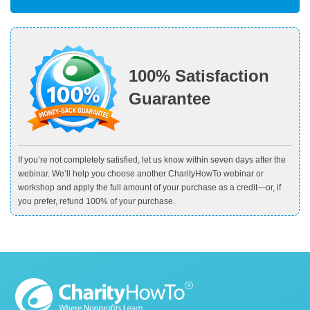
100% Satisfaction
Guarantee
If you’re not completely satisfied, let us know within seven days after the
webinar. We’ll help you choose another CharityHowTo webinar or
workshop and apply the full amount of your purchase as a credit—or, if
you prefer, refund 100% of your purchase.