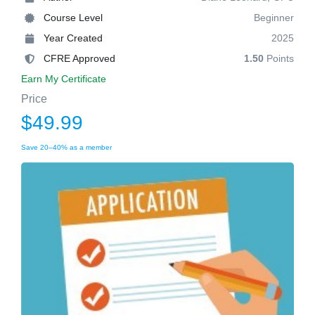
Course Level
Beginner
Year Created
2025
CFRE Approved
1.50
Points
Earn My Certificate
Price
$49.99
Save 20–40% as a member