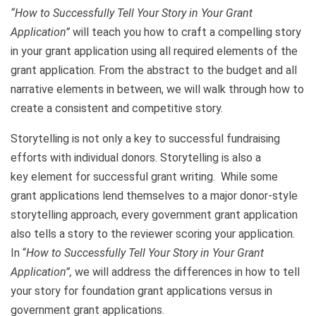
“How to Successfully Tell Your Story in Your Grant
Application”
will teach you how to craft a compelling story
in your grant application using all required elements of the
grant application. From the abstract to the budget and all
narrative elements in between, we will walk through how to
create a consistent and competitive story.
Storytelling is not only a key to successful fundraising
efforts with individual donors. Storytelling is also a
key element for successful grant writing. While some
grant applications lend themselves to a major donor-style
storytelling approach, every government grant application
also tells a story to the reviewer scoring your application.
In “
How to Successfully Tell Your Story in Your Grant
Application”,
we will address the differences in how to tell
your story for foundation grant applications versus in
government grant applications.