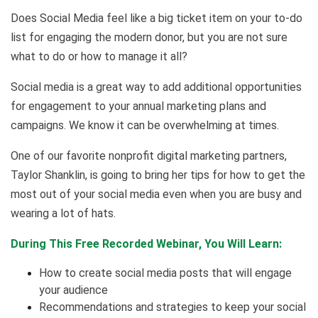
Does Social Media feel like a big ticket item on your to-do
list for engaging the modern donor, but you are not sure
what to do or how to manage it all?
Social media is a great way to add additional opportunities
for engagement to your annual marketing plans and
campaigns. We know it can be overwhelming at times.
One of our favorite nonprofit digital marketing partners,
Taylor Shanklin, is going to bring her tips for how to get the
most out of your social media even when you are busy and
wearing a lot of hats.
During This Free Recorded Webinar, You Will Learn:
How to create social media posts that will engage
your audience
Recommendations and strategies to keep your social