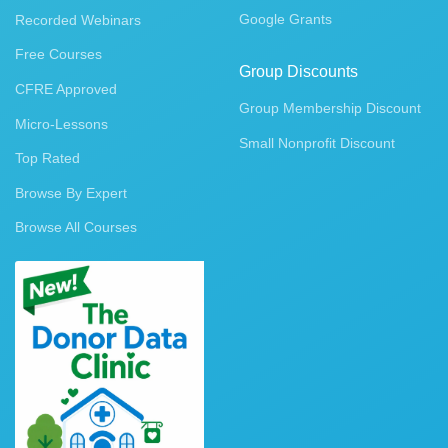
Google Grants
Recorded Webinars
Free Courses
Group Discounts
CFRE Approved
Group Membership Discount
Micro-Lessons
Small Nonprofit Discount
Top Rated
Browse By Expert
Browse All Courses