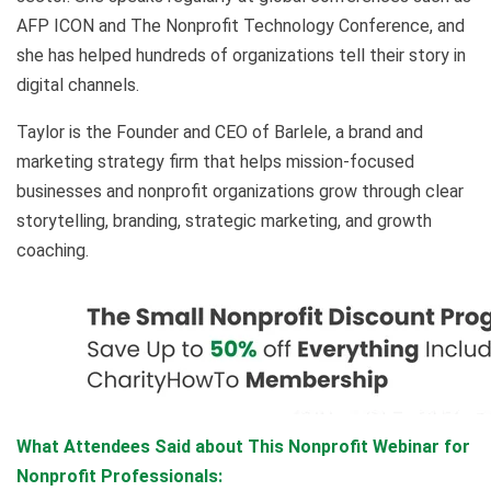
AFP ICON and The Nonprofit Technology Conference, and
she has helped hundreds of organizations tell their story in
digital channels.
Taylor is the Founder and CEO of Barlele, a brand and
marketing strategy firm that helps mission-focused
businesses and nonprofit organizations grow through clear
storytelling, branding, strategic marketing, and growth
coaching.
What Attendees Said about This Nonprofit Webinar for
Nonprofit Professionals: