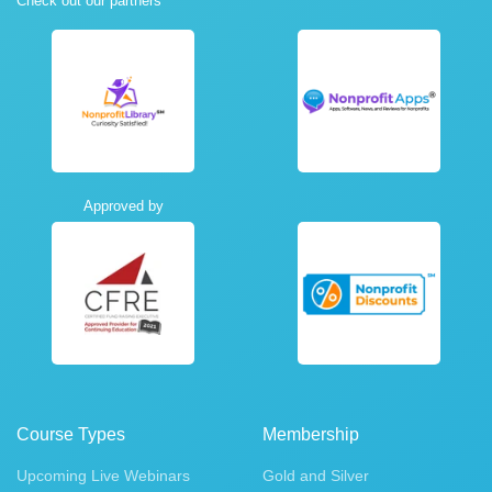
Check out our partners
Approved by
Course Types
Membership
Upcoming Live Webinars
Gold and Silver