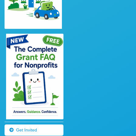
Get Invited