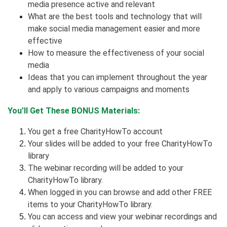
media presence active and relevant
What are the best tools and technology that will
make social media management easier and more
effective
How to measure the effectiveness of your social
media
Ideas that you can implement throughout the year
and apply to various campaigns and moments
You’ll Get These BONUS Materials:
You get a free CharityHowTo account
Your slides will be added to your free CharityHowTo
library
The webinar recording will be added to your
CharityHowTo library.
When logged in you can browse and add other FREE
items to your CharityHowTo library.
You can access and view your webinar recordings and