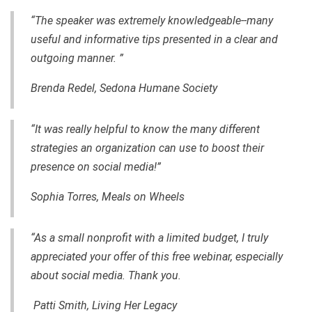
“The speaker was extremely knowledgeable--many
useful and informative tips presented in a clear and
outgoing manner. ”
Brenda Redel, Sedona Humane Society
“It was really helpful to know the many different
strategies an organization can use to boost their
presence on social media!”
Sophia Torres, Meals on Wheels
“As a small nonprofit with a limited budget, I truly
appreciated your offer of this free webinar, especially
about social media. Thank you.
Patti Smith, Living Her Legacy