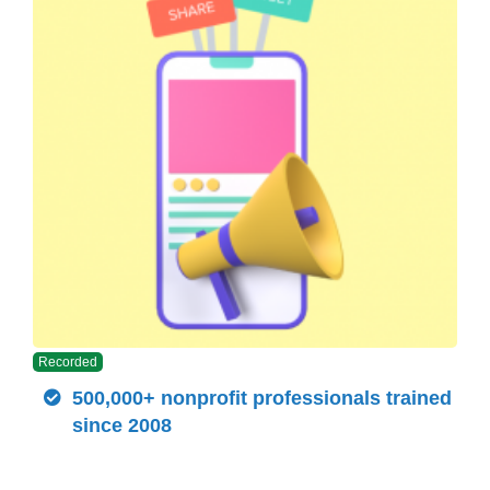
Recorded
500,000+ nonprofit professionals trained
since 2008