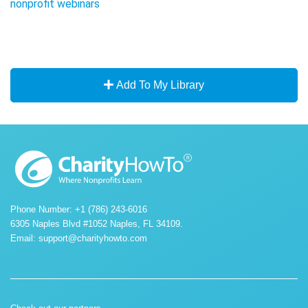
nonprofit webinars
Add To My Library
Phone Number: +1 (786) 243-6016
6305 Naples Blvd #1052 Naples, FL 34109.
Email:
support@charityhowto.com