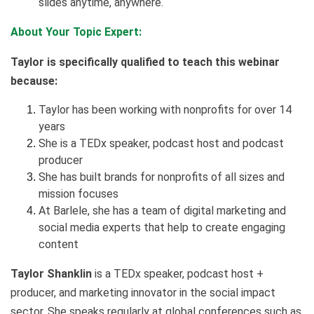
slides anytime, anywhere.
About Your Topic Expert:
Taylor is specifically qualified to teach this webinar
because:
Taylor has been working with nonprofits for over 14
years
She is a TEDx speaker, podcast host and podcast
producer
She has built brands for nonprofits of all sizes and
mission focuses
At Barlele, she has a team of digital marketing and
social media experts that help to create engaging
content
Taylor Shanklin
is a TEDx speaker, podcast host +
producer, and marketing innovator in the social impact
sector. She speaks regularly at global conferences such as