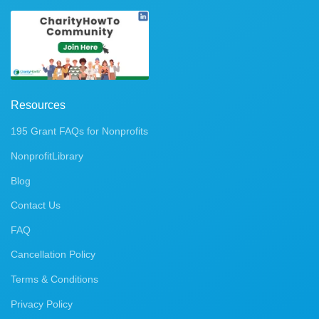
Resources
195 Grant FAQs for Nonprofits
NonprofitLibrary
Blog
Contact Us
FAQ
Cancellation Policy
Terms & Conditions
Privacy Policy