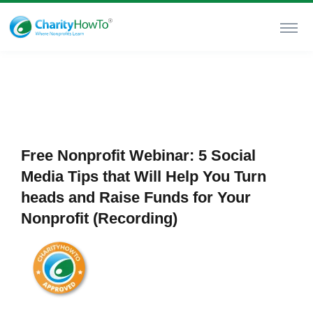
Free Nonprofit Webinar: 5 Social
Media Tips that Will Help You Turn
heads and Raise Funds for Your
Nonprofit (Recording)