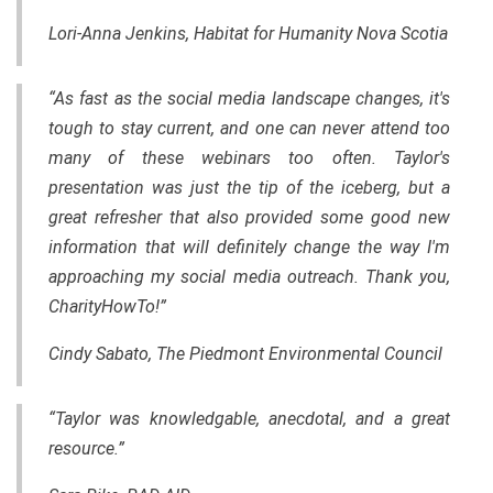
Lori-Anna Jenkins, Habitat for Humanity Nova Scotia
“As fast as the social media landscape changes, it's
tough to stay current, and one can never attend too
many of these webinars too often. Taylor's
presentation was just the tip of the iceberg, but a
great refresher that also provided some good new
information that will definitely change the way I'm
approaching my social media outreach. Thank you,
CharityHowTo!”
Cindy Sabato, The Piedmont Environmental Council
“Taylor was knowledgable, anecdotal, and a great
resource.”