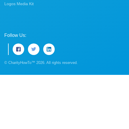
Logos Media Kit
Follow Us:
© CharityHowTo™ 2026. All rights reserved.