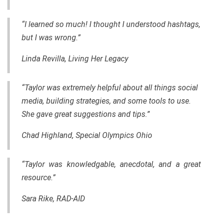
“I learned so much! I thought I understood hashtags,
but I was wrong.”
Linda Revilla, Living Her Legacy
“Taylor was extremely helpful about all things social
media, building strategies, and some tools to use.
She gave great suggestions and tips.”
Chad Highland, Special Olympics Ohio
“Taylor was knowledgable, anecdotal, and a great
resource.”
Sara Rike, RAD-AID