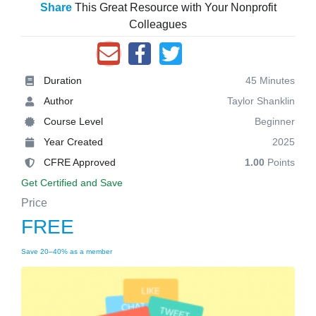
Share
This Great Resource with Your Nonprofit
Colleagues
Duration
45 Minutes
Author
Taylor Shanklin
Course Level
Beginner
Year Created
2025
CFRE Approved
1.00
Points
Get Certified and Save
Price
FREE
Save 20–40% as a member