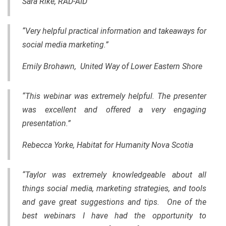
Sara Rike, RAD-AID
“Very helpful practical information and takeaways for
social media marketing.”
Emily Brohawn, United Way of Lower Eastern Shore
“This webinar was extremely helpful. The presenter
was excellent and offered a very engaging
presentation.”
Rebecca Yorke, Habitat for Humanity Nova Scotia
“Taylor was extremely knowledgeable about all
things social media, marketing strategies
,
and tools
and gave great suggestions and tips. One of the
best webinars I have had the
opportunity
to