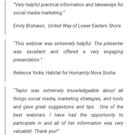
“Very helpful practical information and takeaways for
social media marketing.”
Emily Brohawn, United Way of Lower Eastern Shore
“This webinar was extremely helpful. The presenter
was excellent and offered a very engaging
presentation.”
Rebecca Yorke, Habitat for Humanity Nova Scotia
“Taylor was extremely knowledgeable about all
things social media, marketing strategies, and tools
and gave great suggestions and tips. One of the
best webinars I have had the opportunity to
participate in and all of her information was very
valuable! Thank you!”