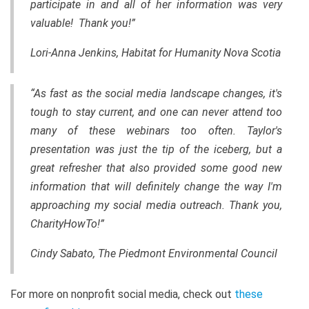
participate in and all of her information was very
valuable! Thank you!”
Lori-Anna Jenkins, Habitat for Humanity Nova Scotia
“As fast as the social media landscape changes, it's
tough to stay current, and one can never attend too
many of these webinars too often. Taylor's
presentation was just the tip of the iceberg, but a
great refresher that also provided some good new
information that will definitely change the way I'm
approaching my social media outreach. Thank you,
CharityHowTo!”
Cindy Sabato, The Piedmont Environmental Council
For more on nonprofit social media, check out
these