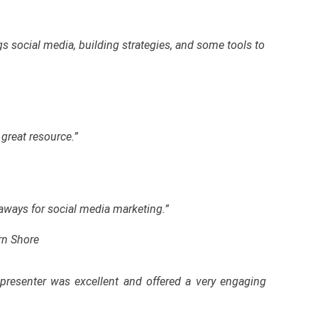
gs social media, building strategies, and some tools to
great resource.”
eaways for social media marketing.”
rn Shore
presenter was excellent and offered a very engaging