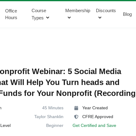
Course
Membership
Discounts
Office
Blog
Hours
Types
onprofit Webinar: 5 Social Media
hat Will Help You Turn heads and
Funds for Your Nonprofit (Recording
n
45 Minutes
Year Created
Taylor Shanklin
CFRE Approved
Level
Beginner
Get Certified and Save