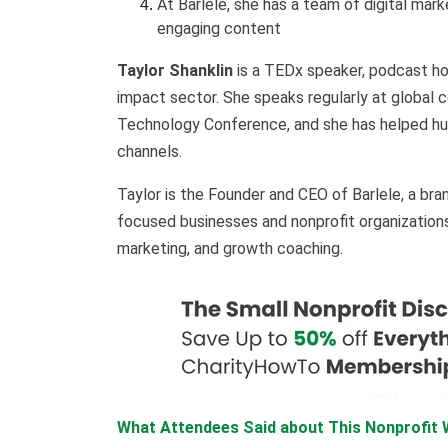
At Barlele, she has a team of digital mar
engaging content
Taylor Shanklin
is a TEDx speaker, podcast hos
impact sector. She speaks regularly at global
Technology Conference, and she has helped hundr
channels.
Taylor is the Founder and CEO of Barlele, a bra
focused businesses and nonprofit organizations 
marketing, and growth coaching.
What Attendees Said about This Nonprofit W