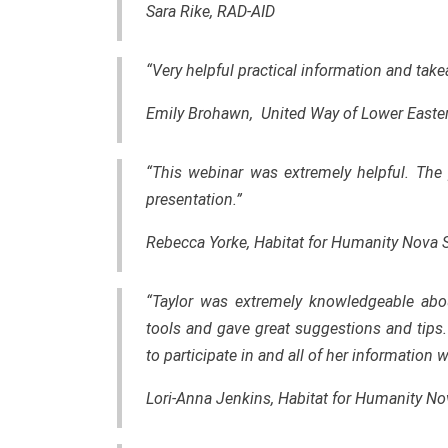
Sara Rike, RAD-AID
“Very helpful practical information and tak
Emily Brohawn, United Way of Lower Easte
“This webinar was extremely helpful. The 
presentation.”
Rebecca Yorke, Habitat for Humanity Nova 
“Taylor was extremely knowledgeable abou
tools and gave great suggestions and tips
to participate in and all of her information
Lori-Anna Jenkins, Habitat for Humanity No