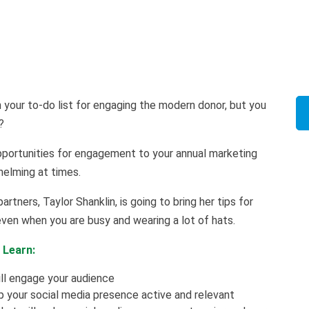
n your to-do list for engaging the modern donor, but you
l?
opportunities for engagement to your annual marketing
helming at times.
artners, Taylor Shanklin, is going to bring her tips for
ven when you are busy and wearing a lot of hats.
 Learn:
ll engage your audience
your social media presence active and relevant