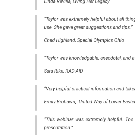
Linda Revilla, Living Her Legacy
“Taylor was extremely helpful about all thin
use. She gave great suggestions and tips.”
Chad Highland, Special Olympics Ohio
“Taylor was knowledgable, anecdotal, and a 
Sara Rike, RAD-AID
“Very helpful practical information and tak
Emily Brohawn, United Way of Lower Easte
“This webinar was extremely helpful. The 
presentation.”