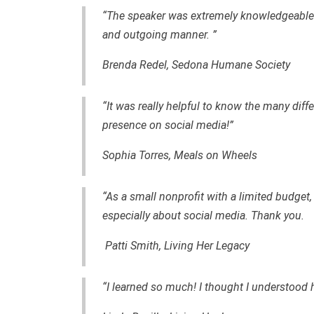
“The speaker was extremely knowledgeable--
and outgoing manner. ”
Brenda Redel, Sedona Humane Society
“It was really helpful to know the many diff
presence on social media!”
Sophia Torres, Meals on Wheels
“As a small nonprofit with a limited budget, I
especially about social media. Thank you.
Patti Smith, Living Her Legacy
“I learned so much! I thought I understood 