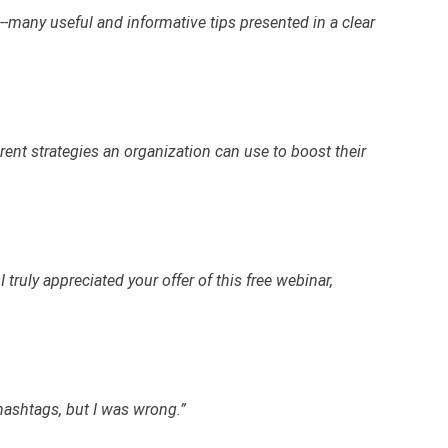
many useful and informative tips presented in a clear
erent strategies an organization can use to boost their
 truly appreciated your offer of this free webinar,
hashtags, but I was wrong.”