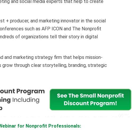
keting and social media experts that help to create
t + producer, and marketing innovator in the social
 conferences such as AFP ICON and The Nonprofit
eds of organizations tell their story in digital
nd and marketing strategy firm that helps mission-
grow through clear storytelling, branding, strategic
ebinar for Nonprofit Professionals: