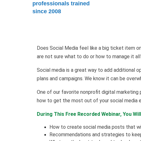
professionals trained
since 2008
Does Social Media feel like a big ticket item o
are not sure what to do or how to manage it al
Social media is a great way to add additional 
plans and campaigns. We know it can be overw
One of our favorite nonprofit digital marketing p
how to get the most out of your social media e
During This Free Recorded Webinar, You Will
How to create social media posts that wi
Recommendations and strategies to keep 