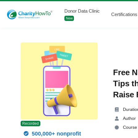
Donor Data Clinic
Certifications
New
Free N
Tips t
Raise 
Duratio
Author
Recorded
Course 
500,000+ nonprofit