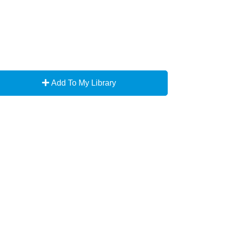
Add To My Library