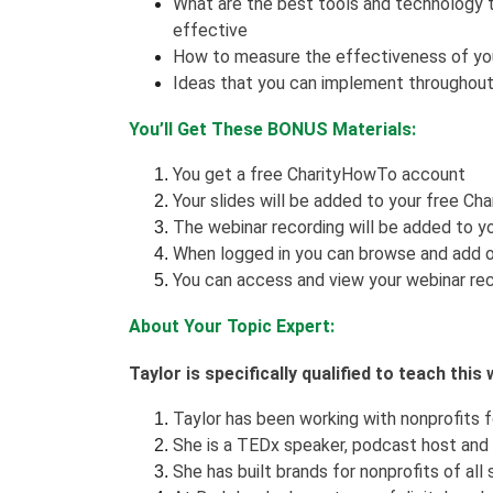
What are the best tools and technology 
effective
How to measure the effectiveness of you
Ideas that you can implement throughout
You’ll Get These BONUS Materials:
You get a free CharityHowTo account
Your slides will be added to your free Ch
The webinar recording will be added to yo
When logged in you can browse and add o
You can access and view your webinar rec
About Your Topic Expert:
Taylor is specifically qualified to teach thi
Taylor has been working with nonprofits f
She is a TEDx speaker, podcast host and
She has built brands for nonprofits of all