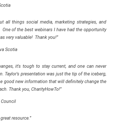
Scotia
 all things social media, marketing strategies, and
. One of the best webinars I have had the opportunity
 was very valuable! Thank you!”
va Scotia
anges, it's tough to stay current, and one can never
 Taylor's presentation was just the tip of the iceberg,
me good new information that will definitely change the
ach. Thank you, CharityHowTo!”
 Council
great resource.”