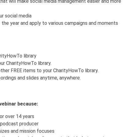
that will make social media management easier and more
r social media
 the year and apply to various campaigns and moments
arityHowTo library
ur CharityHowTo library.
ther FREE items to your CharityHowTo library.
ordings and slides anytime, anywhere.
s webinar because:
or over 14 years
 podcast producer
 sizes and mission focuses