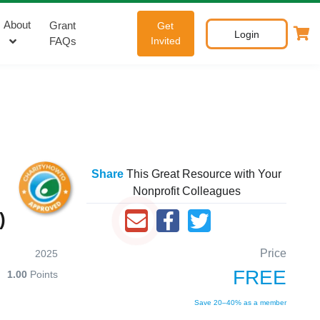
About
Grant
Get
Login
FAQs
Invited
Share
This Great Resource with Your
Nonprofit Colleagues
)
Price
2025
FREE
1.00
Points
Save 20–40% as a member