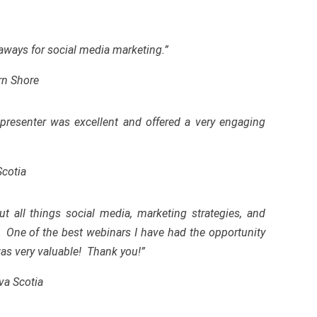
eaways for social media marketing.”
rn Shore
presenter was excellent and offered a very engaging
Scotia
t all things social media, marketing strategies
,
and
. One of the best webinars I have had the
opportunity
 was very valuable! Thank you!”
va Scotia