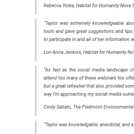
Rebecca Yorke, Habitat for Humanity Nova 
“Taylor was extremely knowledgeable about
tools and gave great suggestions and tips
to participate in and all of her information
Lori-Anna Jenkins, Habitat for Humanity No
“As fast as the social media landscape ch
attend too many of these webinars too often.
but a great refresher that also provided so
way I'm approaching my social media outre
Cindy Sabato, The Piedmont Environmental
“Taylor was knowledgable, anecdotal, and a 