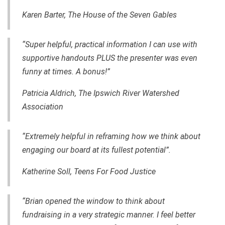
Karen Barter, The House of the Seven Gables
“Super helpful, practical information I can use with
supportive handouts PLUS the presenter was even
funny at times. A bonus!”
Patricia Aldrich,
The Ipswich River Watershed
Association
“
Extremely helpful in reframing how we think about
engaging our board at its fullest potential”.
Katherine Soll,
Teens For Food Justice
“Brian opened the window to
think
about
fundraising in a very strategic manner. I feel better