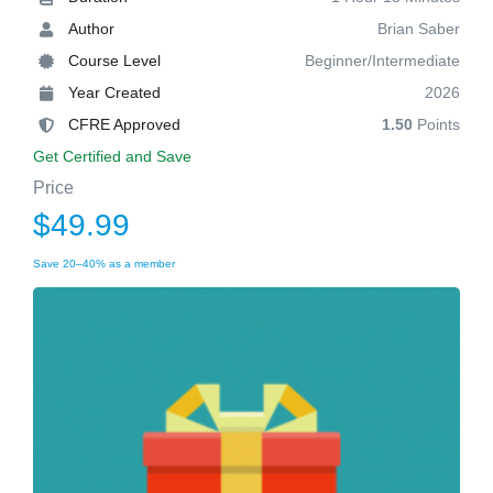
Author
Brian Saber
Course Level
Beginner/Intermediate
Year Created
2026
CFRE Approved
1.50
Points
Get Certified and Save
Price
$49.99
Save 20–40% as a member