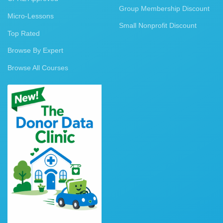
Group Membership Discount
Micro-Lessons
Small Nonprofit Discount
Top Rated
Browse By Expert
Browse All Courses