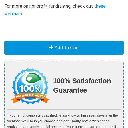
For more on nonprofit fundraising, check out
these
webinars
.
Add To Cart
100% Satisfaction
Guarantee
If you’re not completely satisfied, let us know within seven days after the
webinar. We’ll help you choose another CharityHowTo webinar or
workshop and apply the full amount of your purchase as a credit—or, if