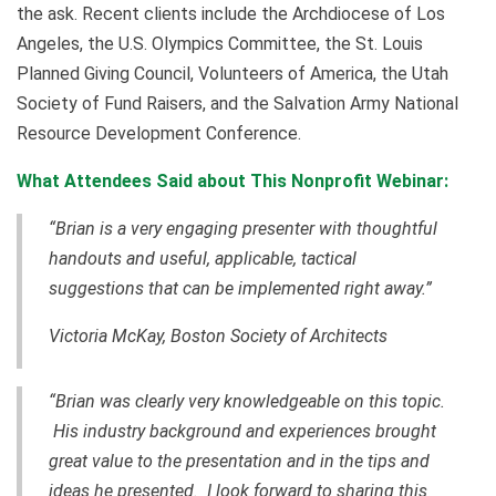
the ask. Recent clients include the Archdiocese of Los
Angeles, the U.S. Olympics Committee, the St. Louis
Planned Giving Council, Volunteers of America, the Utah
Society of Fund Raisers, and the Salvation Army National
Resource Development Conference.
What Attendees Said about This Nonprofit Webinar:
“Brian is a very engaging presenter with thoughtful
handouts and useful, applicable, tactical
suggestions that can be implemented right away.”
Victoria McKay, Boston Society of Architects
“Brian was clearly very knowledgeable on this topic.
His industry background and experiences brought
great value to the presentation and in the tips and
ideas he presented. I look forward to sharing this