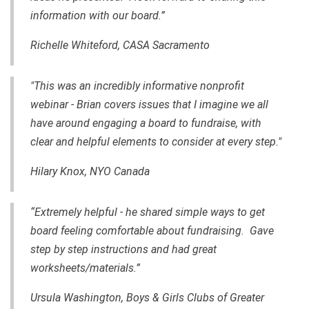
information with our board.”
Richelle Whiteford, CASA Sacramento
"This was an incredibly informative nonprofit
webinar - Brian covers issues that I imagine we all
have around engaging a board to fundraise, with
clear and helpful elements to consider at every step."
Hilary Knox, NYO Canada
“Extremely helpful - he shared simple ways to get
board feeling comfortable about fundraising. Gave
step by step instructions and had great
worksheets/materials.”
Ursula Washington, Boys & Girls Clubs of Greater