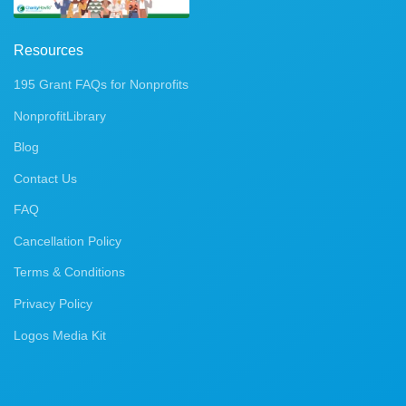
Resources
195 Grant FAQs for Nonprofits
NonprofitLibrary
Blog
Contact Us
FAQ
Cancellation Policy
Terms & Conditions
Privacy Policy
Logos Media Kit