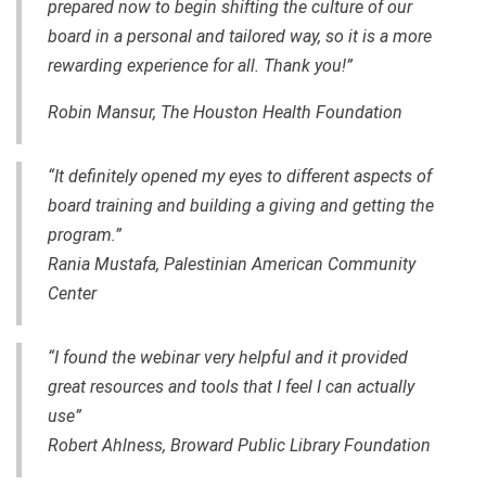
prepared now to begin shifting the culture of our
board in a personal and tailored way, so it is a more
rewarding experience for all. Thank you!”
Robin Mansur, The Houston Health Foundation
“It definitely opened my eyes to different aspects of
board training and building a giving and getting
the
program.”
Rania Mustafa, Palestinian American Community
Center
“I found the webinar very helpful and it provided
great resources and tools that I feel I can actually
use”
Robert Ahlness, Broward Public Library Foundation