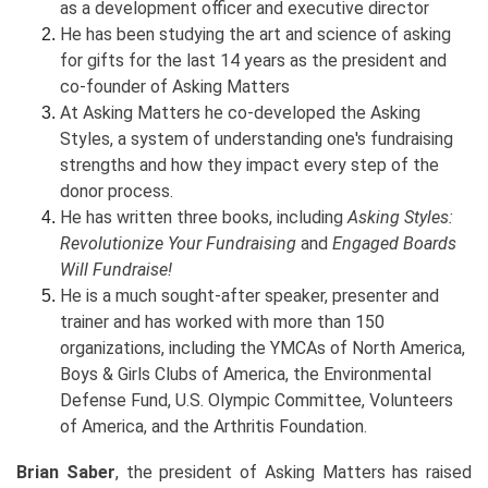
as a development officer and executive director
He has been studying the art and science of asking
for gifts for the last 14 years as the president and
co-founder of Asking Matters
At Asking Matters he co-developed the Asking
Styles, a system of understanding one's fundraising
strengths and how they impact every step of the
donor process.
He has written three books, including
Asking Styles:
Revolutionize Your Fundraising
and
Engaged Boards
Will Fundraise!
He is a much sought-after speaker, presenter and
trainer and has worked with more than 150
organizations, including the YMCAs of North America,
Boys & Girls Clubs of America, the Environmental
Defense Fund, U.S. Olympic Committee, Volunteers
of America, and the Arthritis Foundation.
Brian Saber
, the president of Asking Matters has raised