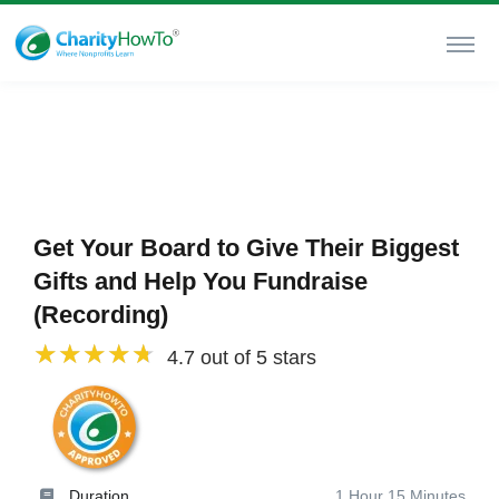
Get Your Board to Give Their Biggest
Gifts and Help You Fundraise
(Recording)
4.7 out of 5 stars
Duration
1 Hour 15 Minutes