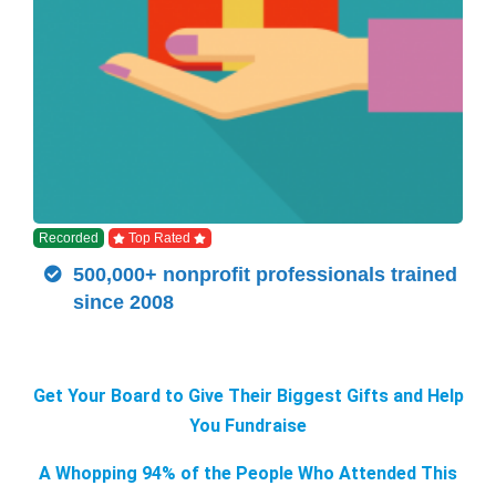
Recorded
Top Rated
500,000+ nonprofit professionals trained
since 2008
Get Your Board to Give Their Biggest Gifts and Help
You Fundraise
A Whopping 94% of the People Who Attended This