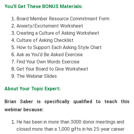
You’ll Get These BONUS Materials:
Board Member Resource Commitment Form
Anxiety/Excitement Worksheet
Creating a Culture of Asking Worksheet
Culture of Asking Checklist
How to Support Each Asking Style Chart
Ask as You’d Be Asked Exercise
Find Your Own Words Exercise
Get Your Board to Give Worksheet
The Webinar Slides
About Your Topic Expert:
Brian Saber is specifically qualified to teach this
webinar because:
He has been in more than 3000 donor meetings and
closed more than a 1,000 gifts in his 25-year career