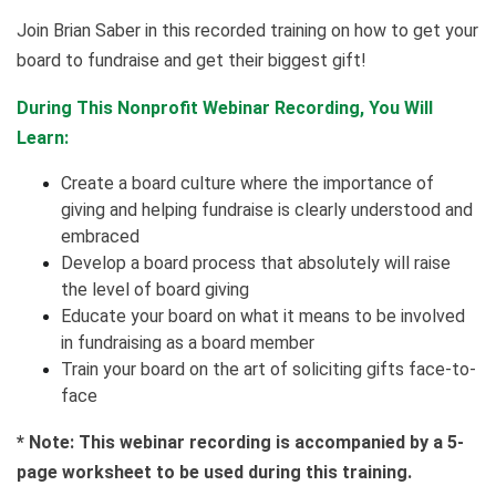
Join Brian Saber in this recorded training on how to get your
board to fundraise and get their biggest gift!
During This Nonprofit Webinar Recording, You Will
Learn:
Create a board culture where the importance of
giving and helping fundraise is clearly understood and
embraced
Develop a board process that absolutely will raise
the level of board giving
Educate your board on what it means to be involved
in fundraising as a board member
Train your board on the art of soliciting gifts face-to-
face
* Note: This webinar recording is accompanied by a 5-
page worksheet to be used during this training.