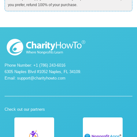
you prefer, refund 100% of your purchase.
Phone Number: +1 (786) 243-6016
6305 Naples Blvd #1052 Naples, FL 34109.
Email:
support@charityhowto.com
Check out our partners