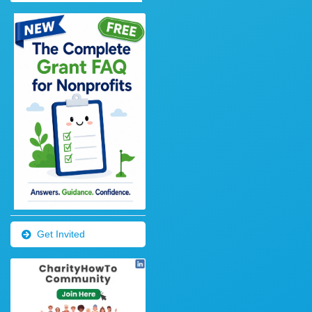
Get Invited