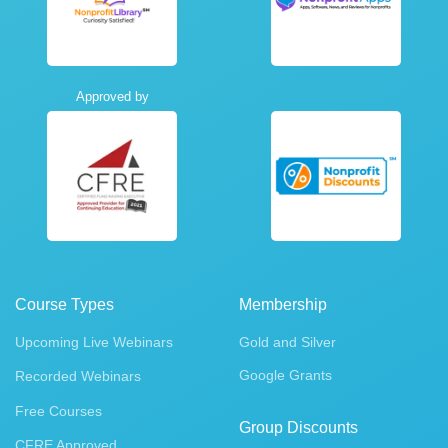
Approved by
Course Types
Membership
Upcoming Live Webinars
Gold and Silver
Google Grants
Recorded Webinars
Free Courses
Group Discounts
CFRE Approved