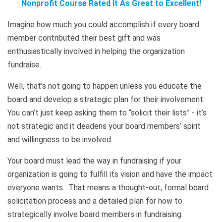
Nonprofit Course Rated It As Great to Excellent!
Imagine how much you could accomplish if every board
member contributed their best gift and was
enthusiastically involved in helping the organization
fundraise.
Well, that’s not going to happen unless you educate the
board and develop a strategic plan for their involvement.
You can’t just keep asking them to “solicit their lists” - it’s
not strategic and it deadens your board members’ spirit
and willingness to be involved.
Your board must lead the way in fundraising if your
organization is going to fulfill its vision and have the impact
everyone wants. That means a thought-out, formal board
solicitation process and a detailed plan for how to
strategically involve board members in fundraising.