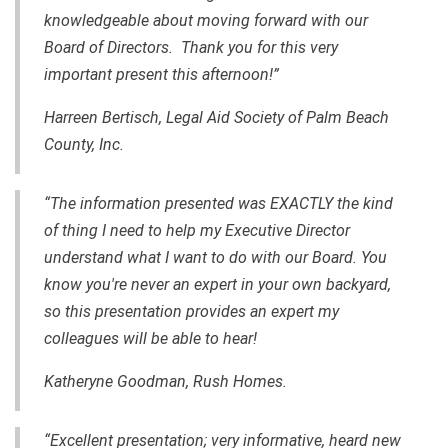
knowledgeable about moving forward with our
Board of Directors. Thank you for this very
important present this afternoon!”
Harreen Bertisch, Legal Aid Society of Palm Beach
County, Inc.
“The information presented was EXACTLY the kind
of thing I need to help my Executive Director
understand what I want to do with our Board. You
know you're never an expert in your own backyard,
so this presentation provides an expert my
colleagues will be able to hear!
Katheryne Goodman, Rush Homes.
“Excellent presentation; very informative, heard new