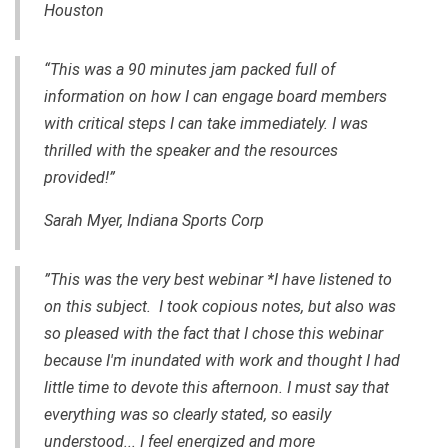
Houston
“This was a 90 minutes jam packed full of
information on how I can engage board members
with critical steps I can take immediately. I was
thrilled with the speaker and the resources
provided!”
Sarah Myer, Indiana Sports Corp
”This was the very best webinar *I have listened to
on this subject. I took copious notes, but also was
so pleased with the fact that I chose this webinar
because I'm inundated with work and thought I had
little time to devote this afternoon. I must say that
everything was so clearly stated, so easily
understood... I feel energized and more