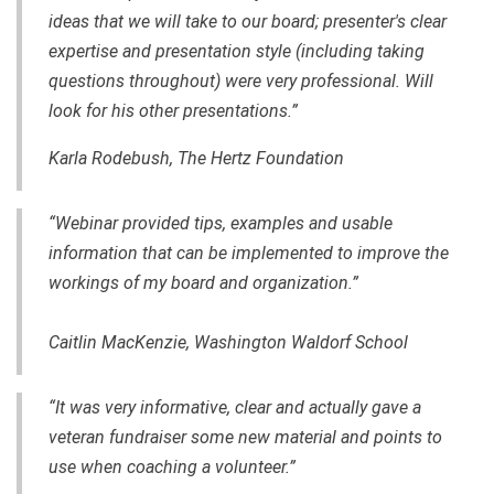
ideas that we will take to our board; presenter's clear
expertise and presentation style (including taking
questions throughout) were very professional. Will
look for his other presentations.”
Karla Rodebush, The Hertz Foundation
“Webinar provided tips, examples and usable
information that can be implemented to improve the
workings of my board and organization.”
Caitlin MacKenzie, Washington Waldorf School
“It was very informative, clear and actually gave a
veteran fundraiser some new material and points to
use when coaching a volunteer.”