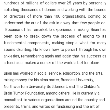
hundreds of millions of dollars over 25 years by personally
soliciting thousands of donors and working with the boards
of directors of more than 100 organizations, coming to
understand the art of the ask in a way that few people do.
Because of his remarkable experience in asking, Brian has
been able to break down the process of asking to its
fundamental components, making simple what for many
seems daunting. He knows how to persist through his own
anxieties, remembering again and again that his success as
a fundraiser makes a corner of the world a better place.
Brian has worked in social service, education, and the arts,
raising money for his alma mater, Brandeis University,
Northwestern University Settlement, and The Children’s
Brain Tumor Foundation, among others. He is currently a
consultant to various organizations around the country and
presents, trains, and writes on fundraising and the art of