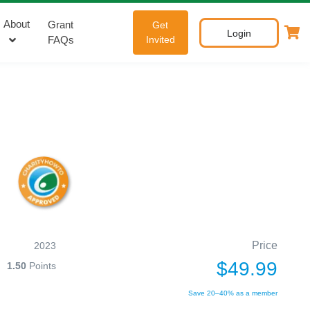
About
Grant
Get
Login
FAQs
Invited
Price
2023
$49.99
1.50
Points
Save 20–40% as a member