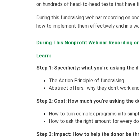
on hundreds of head-to-head tests that have f
During this fundraising webinar recording on one
how to implement them effectively and in a wa
During This Nonprofit Webinar Recording on 
Learn:
Step 1: Specificity: what you’re asking the 
The Action Principle of fundraising
Abstract offers: why they don’t work and
Step 2: Cost: How much you’re asking the d
How to turn complex programs into simpl
How to ask the right amount for every don
Step 3: Impact: How to help the donor be thri