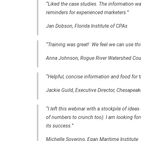
“Liked the case studies. The information wa
reminders for experienced marketers.”
Jan Dobson, Florida Institute of CPAs
“Training was great! We feel we can use this
Anna Johnson, Rogue River Watershed Cou
“Helpful, concise information and food for 
Jackie Guild, Executive Director, Chesapeak
“I left this webinar with a stockpile of ide
of numbers to crunch too). I am looking for
its success.”
Michelle Soverino, Egan Maritime Institute