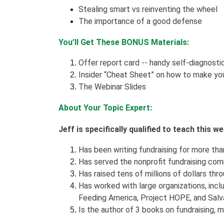
Stealing smart vs reinventing the wheel
The importance of a good defense
You’ll Get These BONUS Materials:
Offer report card -- handy self-diagnosti
Insider “Cheat Sheet” on how to make you
The Webinar Slides
About Your Topic Expert:
Jeff is specifically qualified to teach this 
Has been writing fundraising for more than 
Has served the nonprofit fundraising com
Has raised tens of millions of dollars thro
Has worked with large organizations, incl
Feeding America, Project HOPE, and Salva
Is the author of 3 books on fundraising,