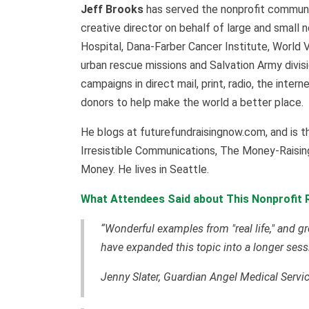
Jeff Brooks
has served the nonprofit communit
creative director on behalf of large and small n
Hospital, Dana-Farber Cancer Institute, World 
urban rescue missions and Salvation Army divi
campaigns in direct mail, print, radio, the inte
donors to help make the world a better place.
He blogs at futurefundraisingnow.com, and is t
Irresistible Communications, The Money-Raisin
Money. He lives in Seattle.
What Attendees Said about This Nonprofit R
“Wonderful examples from "real life," and gr
have expanded this topic into a longer sess
Jenny Slater, Guardian Angel Medical Servi