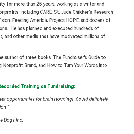
y for more than 25 years, working as a writer and
onprofits, including CARE, St. Jude Children's Research
Vision, Feeding America, Project HOPE, and dozens of
sions. He has planned and executed hundreds of
rnet, and other media that have motivated millions of
he author of three books: The Fundraiser's Guide to
g Nonprofit Brand, and How to Turn Your Words into
ecorded Training on Fundraising:
eat opportunities for brainstorming! Could definitely
ion!”
ce Dogs Inc.