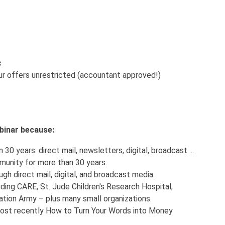
c
r offers unrestricted (accountant approved!)
webinar because:
30 years: direct mail, newsletters, digital, broadcast ...
munity for more than 30 years.
ugh direct mail, digital, and broadcast media.
uding CARE, St. Jude Children's Research Hospital,
tion Army – plus many small organizations.
 most recently How to Turn Your Words into Money