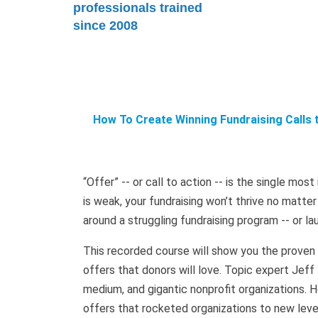
professionals trained
since 2008
How To Create Winning Fundraising Calls 
“Offer” -- or call to action -- is the single mos
is weak, your fundraising won’t thrive no matte
around a struggling fundraising program -- or la
This recorded course will show you the proven a
offers that donors will love. Topic expert Jeff
medium, and gigantic nonprofit organizations. He
offers that rocketed organizations to new level