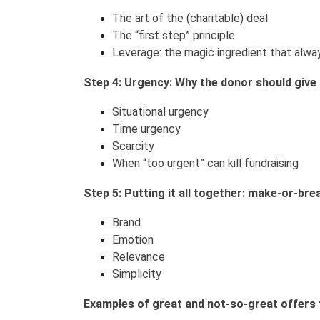
The art of the (charitable) deal
The “first step” principle
Leverage: the magic ingredient that alwa
Step 4: Urgency: Why the donor should give 
Situational urgency
Time urgency
Scarcity
When “too urgent” can kill fundraising
Step 5: Putting it all together: make-or-bre
Brand
Emotion
Relevance
Simplicity
Examples of great and not-so-great offers 