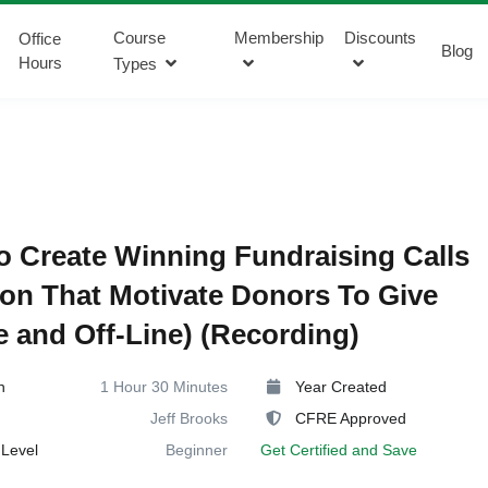
Course
Membership
Discounts
Office
Blog
Hours
Types
 Create Winning Fundraising Calls
ion That Motivate Donors To Give
e and Off-Line) (Recording)
n
1 Hour 30 Minutes
Year Created
Jeff Brooks
CFRE Approved
Level
Beginner
Get Certified and Save