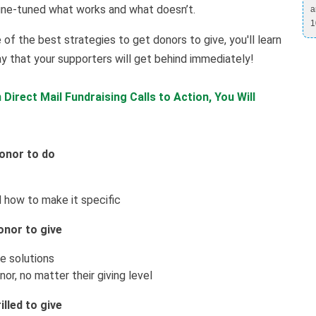
ine-tuned what works and what doesn’t.
a
1
 of the best strategies to get donors to give, you'll learn
y that your supporters will get behind immediately!
Direct Mail Fundraising Calls to Action, You Will
donor to do
 how to make it specific
onor to give
e solutions
or, no matter their giving level
lled to give