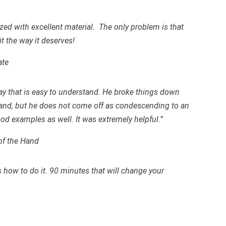
zed with excellent material. The only problem is that
it the way it deserves!
ate
ay that is easy to understand. He broke things down
tand, but he does not come off as condescending to an
ood examples as well. It was extremely helpful.”
of the Hand
how to do it. 90 minutes that will change your