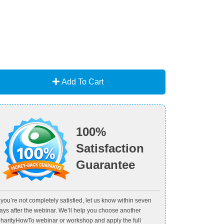
Add To Cart
100%
Satisfaction
Guarantee
f you’re not completely satisfied, let us know within seven
ays after the webinar. We’ll help you choose another
harityHowTo webinar or workshop and apply the full