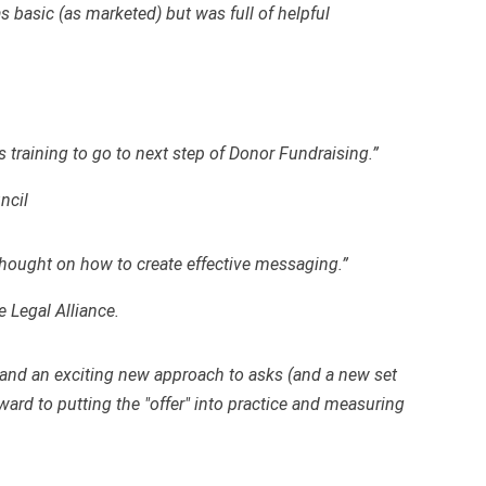
s basic (as marketed) but was full of helpful
 training to go to next step of Donor Fundraising.”
ncil
thought on how to create effective messaging.”
e Legal Alliance.
as and an exciting new approach to asks (and a new set
ward to putting the "offer" into practice and measuring