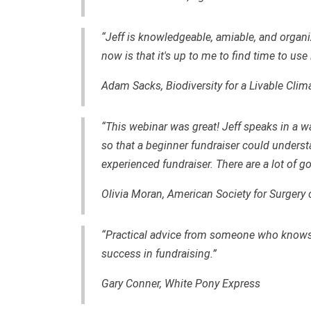
“Jeff is knowledgeable, amiable, and organi
now is that it's up to me to find time to use 
Adam Sacks, Biodiversity for a Livable Clim
“This webinar was great! Jeff speaks in a w
so that a beginner fundraiser could unders
experienced fundraiser. There are a lot of g
Olivia Moran, American Society for Surgery 
“Practical advice from someone who knows 
success in fundraising.”
Gary Conner, White Pony Express