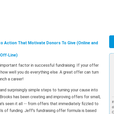
to Action That Motivate Donors To Give (Online and
Off-Line)
t important factor in successful fundraising. If your offer
r how well you do everything else. A great offer can turn
unch a career!
nd surprisingly simple steps to turning your cause into
 Brooks has been creating and improving offers for small,
I
’s seen it all -- from offers that immediately fizzled to
d
s of funding. Jeff’s fundraising offer formula is based
C