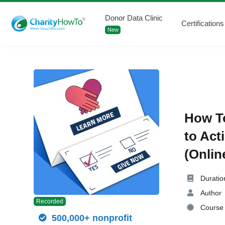
Donor Data Clinic
Certifications
New
How To
to Act
(Onlin
Duratio
Author
Recorded
Course 
500,000+ nonprofit