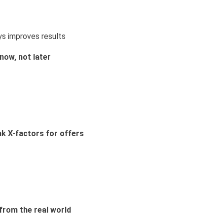
ys improves results
now, not later
ak X-factors for offers
from the real world