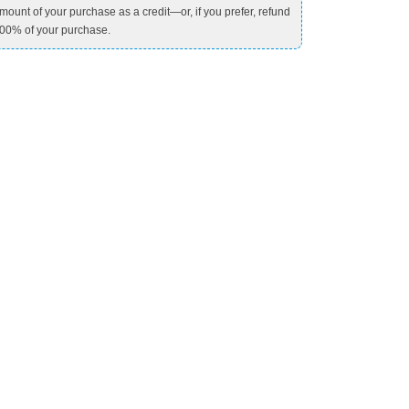
mount of your purchase as a credit—or, if you prefer, refund
00% of your purchase.