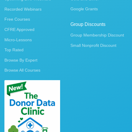
Google Grants
Recorded Webinars
Free Courses
Group Discounts
CFRE Approved
Group Membership Discount
Micro-Lessons
Small Nonprofit Discount
Top Rated
Browse By Expert
Browse All Courses