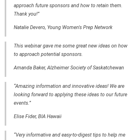
approach future sponsors and how to retain them.
Thank you!”
Natalie Devero, Young Women's Prep Network
This webinar gave me some great new ideas on how
to approach potential sponsors.
Amanda Baker,
Alzheimer Society of Saskatchewan
“Amazing information and innovative ideas! We are
looking forward to applying these ideas to our future
events.”
Elise Fider, BIA Hawaii
“Very informative and
easy-to-digest
tips to help me