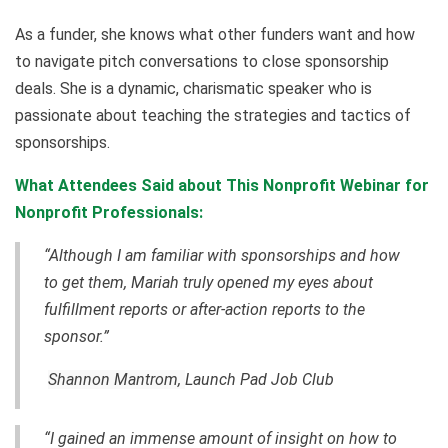
As a funder, she knows what other funders want and how
to navigate pitch conversations to close sponsorship
deals. She is a dynamic, charismatic speaker who is
passionate about teaching the strategies and tactics of
sponsorships.
What Attendees Said about This Nonprofit Webinar for
Nonprofit Professionals:
“Although I am familiar with sponsorships and how
to get them, Mariah truly opened my eyes about
fulfillment reports or after-action reports to the
sponsor.”
Shannon Mantrom,
Launch Pad Job Club
“I gained an immense amount of insight on how to