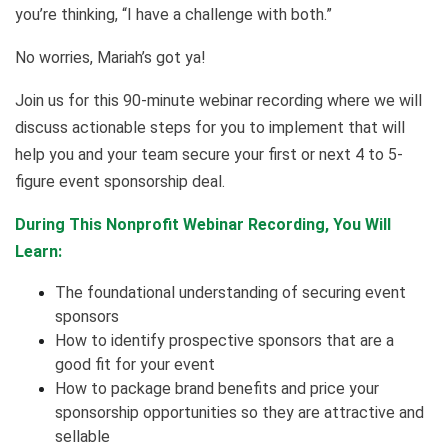
you’re thinking, “I have a challenge with both.”
No worries, Mariah’s got ya!
Join us for this 90-minute webinar recording where we will
discuss actionable steps for you to implement that will
help you and your team secure your first or next 4 to 5-
figure event sponsorship deal.
During This Nonprofit Webinar Recording, You Will
Learn:
The foundational understanding of securing event
sponsors
How to identify prospective sponsors that are a
good fit for your event
How to package brand benefits and price your
sponsorship opportunities so they are attractive and
sellable