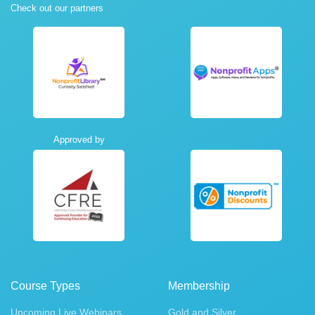
Check out our partners
Approved by
Course Types
Membership
Upcoming Live Webinars
Gold and Silver