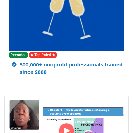
Recorded
Top Rated
500,000+ nonprofit professionals trained
since 2008