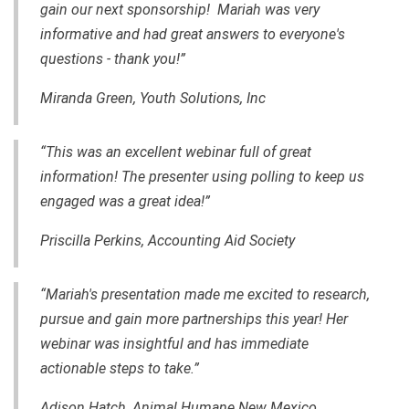
gain our next sponsorship! Mariah was very
informative and had great answers to everyone's
questions - thank you!”
Miranda Green, Youth Solutions, Inc
“This was an excellent webinar full of great
information! The presenter using polling to keep us
engaged was a great idea!”
Priscilla Perkins, Accounting Aid Society
“Mariah's presentation made me excited to research,
pursue and gain more partnerships this year! Her
webinar was insightful and has immediate
actionable steps to take.”
Adison Hatch, Animal Humane New Mexico