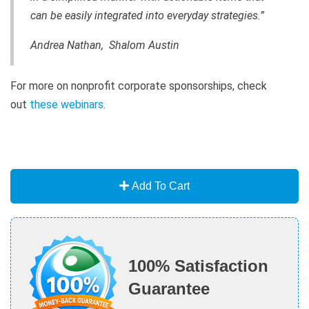
can be easily integrated into everyday strategies.”
Andrea Nathan, Shalom Austin
For more on nonprofit corporate sponsorships, check
out
these webinars
.
Add To Cart
100% Satisfaction
Guarantee