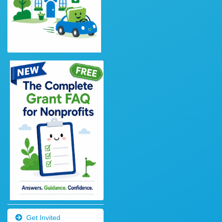
Get Invited