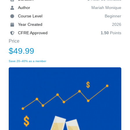
Author
Mariah Monique
Course Level
Beginner
Year Created
2026
CFRE Approved
1.50
Points
Price
$49.99
Save 20–40% as a member