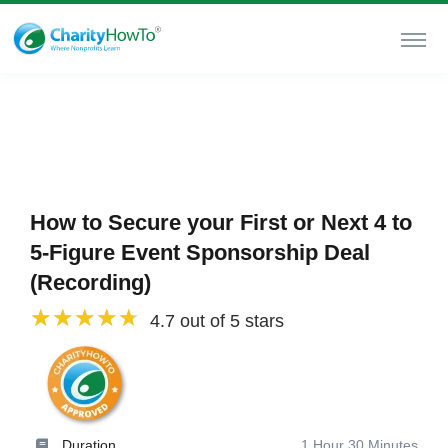
How to Secure your First or Next 4 to
5-Figure Event Sponsorship Deal
(Recording)
4.7 out of 5 stars
Duration
1 Hour 30 Minutes