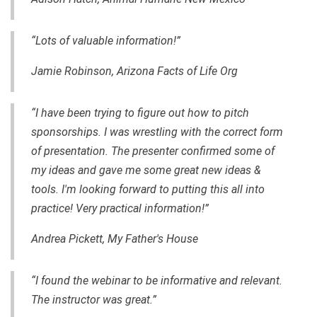
“Lots of valuable information!”
Jamie Robinson, Arizona Facts of Life Org
“I have been trying to figure out how to pitch
sponsorships. I was wrestling with the correct form
of presentation. The presenter confirmed some of
my ideas and gave me some great new ideas &
tools. I'm looking forward to putting this all into
practice! Very practical information!”
Andrea Pickett, My Father's House
“I found
the webinar to be informative and relevant.
The instructor was great.”