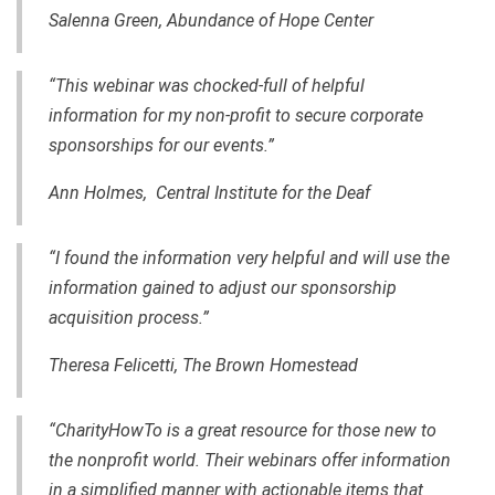
Salenna Green, Abundance of Hope Center
“This webinar was chocked-full of helpful
information for my non-profit to secure corporate
sponsorships for our events.”
Ann Holmes, Central Institute for the Deaf
“I found the information very helpful and will use the
information
gained
to adjust our sponsorship
acquisition process.”
Theresa Felicetti, The Brown Homestead
“CharityHowTo is a great resource for those new to
the nonprofit world. Their webinars offer information
in a simplified manner with actionable items that