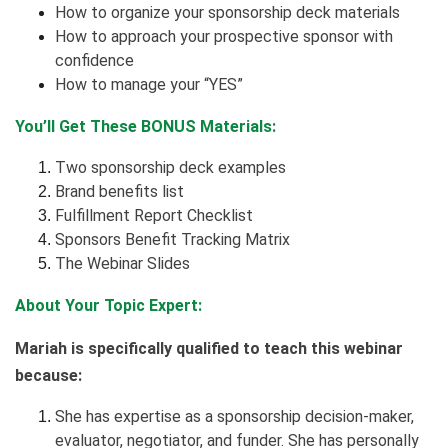
How to organize your sponsorship deck materials
How to approach your prospective sponsor with
confidence
How to manage your “YES”
You’ll Get These BONUS Materials:
Two sponsorship deck examples
Brand benefits list
Fulfillment Report Checklist
Sponsors Benefit Tracking Matrix
The Webinar Slides
About Your Topic Expert:
Mariah is specifically qualified to teach this webinar
because:
She has expertise as a sponsorship decision-maker,
evaluator, negotiator, and funder. She has personally