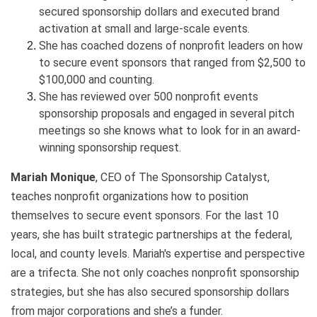
secured sponsorship dollars and executed brand
activation at small and large-scale events.
She has coached dozens of nonprofit leaders on how
to secure event sponsors that ranged from $2,500 to
$100,000 and counting.
She has reviewed over 500 nonprofit events
sponsorship proposals and engaged in several pitch
meetings so she knows what to look for in an award-
winning sponsorship request.
Mariah Monique
, CEO of The Sponsorship Catalyst,
teaches nonprofit organizations how to position
themselves to secure event sponsors. For the last 10
years, she has built strategic partnerships at the federal,
local, and county levels. Mariah's expertise and perspective
are a trifecta. She not only coaches nonprofit sponsorship
strategies, but she has also secured sponsorship dollars
from major corporations and she’s a funder.