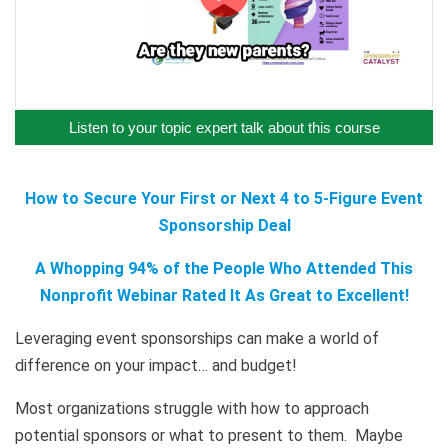
Listen to your topic expert talk about this course
How to Secure Your First or Next 4 to 5-Figure Event
Sponsorship Deal
A Whopping 94% of the People Who Attended This
Nonprofit Webinar Rated It As Great to Excellent!
Leveraging event sponsorships can make a world of
difference on your impact… and budget!
Most organizations struggle with how to approach
potential sponsors or what to present to them. Maybe