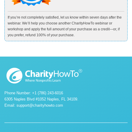
If you’re not completely satisfied, let us know within seven days after the
webinar. We’ll help you choose another CharityHowTo webinar or
workshop and apply the full amount of your purchase as a credit—or, if
you prefer, refund 100% of your purchase.
Phone Number: +1 (786) 243-6016
6305 Naples Blvd #1052 Naples, FL 34109.
Email:
support@charityhowto.com