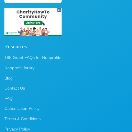
Resources
195 Grant FAQs for Nonprofits
NonprofitLibrary
Blog
Contact Us
FAQ
Cancellation Policy
Terms & Conditions
Privacy Policy