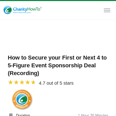
How to Secure your First or Next 4 to
5-Figure Event Sponsorship Deal
(Recording)
4.7 out of 5 stars
Duration
1 Hour 30 Minutes