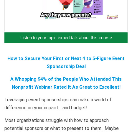
Listen to your topic expert talk about this course
How to Secure Your First or Next 4 to 5-Figure Event
Sponsorship Deal
A Whopping 94% of the People Who Attended This
Nonprofit Webinar Rated It As Great to Excellent!
Leveraging event sponsorships can make a world of
difference on your impact… and budget!
Most organizations struggle with how to approach
potential sponsors or what to present to them. Maybe