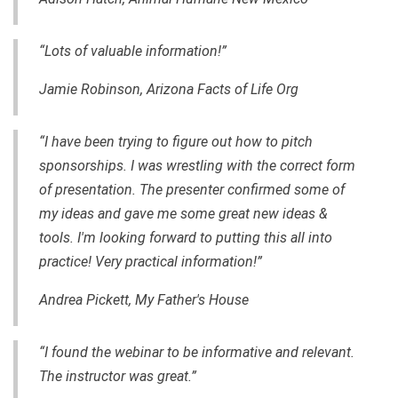
“Lots of valuable information!”
Jamie Robinson, Arizona Facts of Life Org
“I have been trying to figure out how to pitch
sponsorships. I was wrestling with the correct form
of presentation. The presenter confirmed some of
my ideas and gave me some great new ideas &
tools. I'm looking forward to putting this all into
practice! Very practical information!”
Andrea Pickett, My Father's House
“I found
the webinar to be informative and relevant.
The instructor was great.”