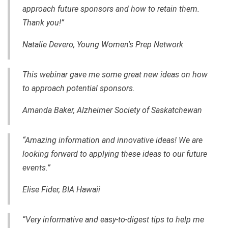
approach future sponsors and how to retain them.
Thank you!”
Natalie Devero, Young Women's Prep Network
This webinar gave me some great new ideas on how
to approach potential sponsors.
Amanda Baker,
Alzheimer Society of Saskatchewan
“Amazing information and innovative ideas! We are
looking forward to applying these ideas to our future
events.”
Elise Fider, BIA Hawaii
“Very informative and
easy-to-digest
tips to help me