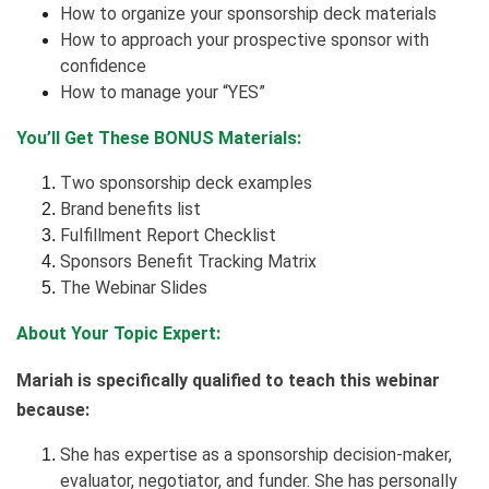
How to organize your sponsorship deck materials
How to approach your prospective sponsor with
confidence
How to manage your “YES”
You’ll Get These BONUS Materials:
Two sponsorship deck examples
Brand benefits list
Fulfillment Report Checklist
Sponsors Benefit Tracking Matrix
The Webinar Slides
About Your Topic Expert:
Mariah is specifically qualified to teach this webinar
because:
She has expertise as a sponsorship decision-maker,
evaluator, negotiator, and funder. She has personally