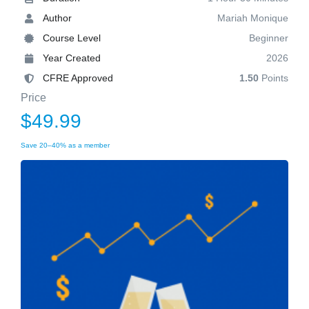
Author
Mariah Monique
Course Level
Beginner
Year Created
2026
CFRE Approved
1.50
Points
Price
$49.99
Save 20–40% as a member