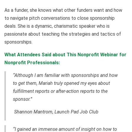
As a funder, she knows what other funders want and how
to navigate pitch conversations to close sponsorship
deals. She is a dynamic, charismatic speaker who is
passionate about teaching the strategies and tactics of
sponsorships.
What Attendees Said about This Nonprofit Webinar for
Nonprofit Professionals:
“Although I am familiar with sponsorships and how
to get them, Mariah truly opened my eyes about
fulfillment reports or after-action reports to the
sponsor.”
Shannon Mantrom,
Launch Pad Job Club
“I gained an immense amount of insight on how to