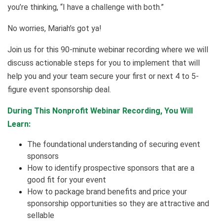
you’re thinking, “I have a challenge with both.”
No worries, Mariah’s got ya!
Join us for this 90-minute webinar recording where we will
discuss actionable steps for you to implement that will
help you and your team secure your first or next 4 to 5-
figure event sponsorship deal.
During This Nonprofit Webinar Recording, You Will
Learn:
The foundational understanding of securing event
sponsors
How to identify prospective sponsors that are a
good fit for your event
How to package brand benefits and price your
sponsorship opportunities so they are attractive and
sellable