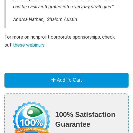
can be easily integrated into everyday strategies.”
Andrea Nathan, Shalom Austin
For more on nonprofit corporate sponsorships, check
out
these webinars
.
Add To Cart
100% Satisfaction
Guarantee