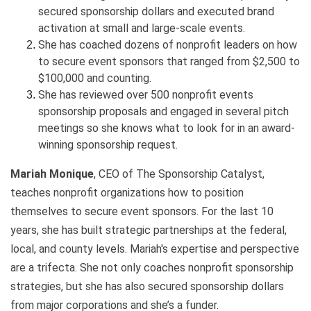
secured sponsorship dollars and executed brand
activation at small and large-scale events.
She has coached dozens of nonprofit leaders on how
to secure event sponsors that ranged from $2,500 to
$100,000 and counting.
She has reviewed over 500 nonprofit events
sponsorship proposals and engaged in several pitch
meetings so she knows what to look for in an award-
winning sponsorship request.
Mariah Monique
, CEO of The Sponsorship Catalyst,
teaches nonprofit organizations how to position
themselves to secure event sponsors. For the last 10
years, she has built strategic partnerships at the federal,
local, and county levels. Mariah's expertise and perspective
are a trifecta. She not only coaches nonprofit sponsorship
strategies, but she has also secured sponsorship dollars
from major corporations and she’s a funder.