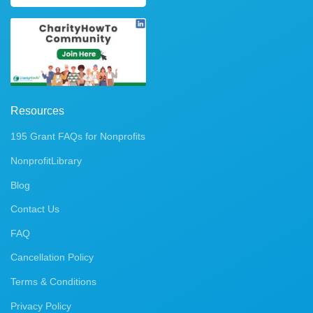
Resources
195 Grant FAQs for Nonprofits
NonprofitLibrary
Blog
Contact Us
FAQ
Cancellation Policy
Terms & Conditions
Privacy Policy