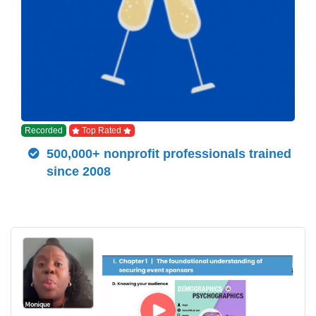
Recorded
Top Rated
500,000+ nonprofit professionals trained
since 2008