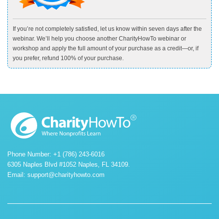
If you’re not completely satisfied, let us know within seven days after the
webinar. We’ll help you choose another CharityHowTo webinar or
workshop and apply the full amount of your purchase as a credit—or, if
you prefer, refund 100% of your purchase.
Phone Number: +1 (786) 243-6016
6305 Naples Blvd #1052 Naples, FL 34109.
Email:
support@charityhowto.com