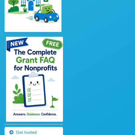
Get Invited