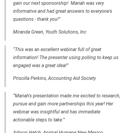
gain our next sponsorship! Mariah was very
informative and had great answers to everyone's
questions - thank you!”
Miranda Green, Youth Solutions, Inc
“This was an excellent webinar full of great
information! The presenter using polling to keep us
engaged was a great idea!”
Priscilla Perkins, Accounting Aid Society
“Mariah's presentation made me excited to research,
pursue and gain more partnerships this year! Her
webinar was insightful and has immediate
actionable steps to take.”
Adison Hatch, Animal Humane New Mexico