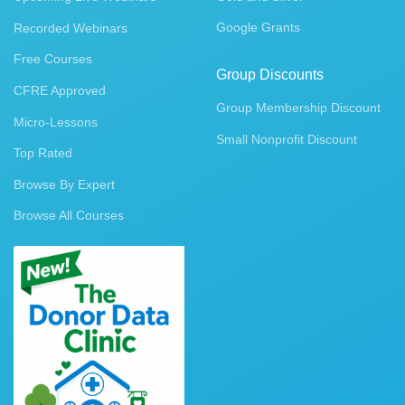
Google Grants
Recorded Webinars
Free Courses
Group Discounts
CFRE Approved
Group Membership Discount
Micro-Lessons
Small Nonprofit Discount
Top Rated
Browse By Expert
Browse All Courses