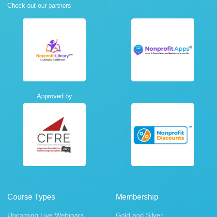
Check out our partners
Approved by
Course Types
Membership
Upcoming Live Webinars
Gold and Silver