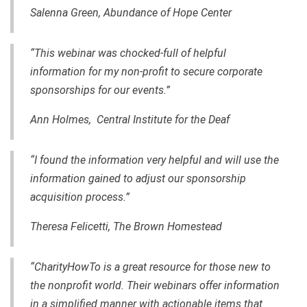
Salenna Green, Abundance of Hope Center
“This webinar was chocked-full of helpful
information for my non-profit to secure corporate
sponsorships for our events.”
Ann Holmes, Central Institute for the Deaf
“I found the information very helpful and will use the
information
gained
to adjust our sponsorship
acquisition process.”
Theresa Felicetti, The Brown Homestead
“CharityHowTo is a great resource for those new to
the nonprofit world. Their webinars offer information
in a simplified manner with actionable items that