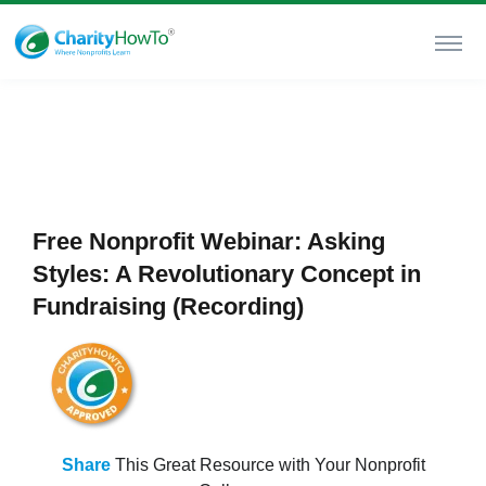
Free Nonprofit Webinar: Asking
Styles: A Revolutionary Concept in
Fundraising (Recording)
Share
This Great Resource with Your Nonprofit