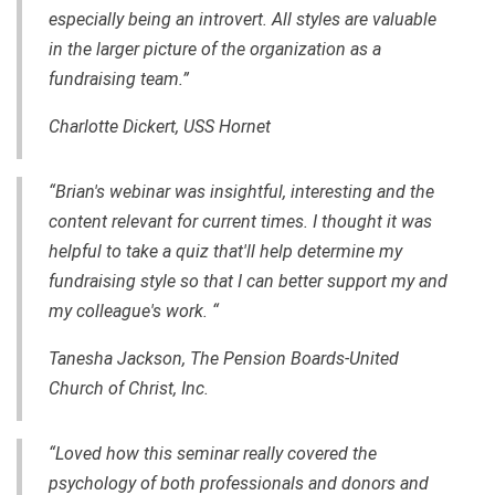
especially being an introvert. All styles are valuable
in the larger picture of the organization as a
fundraising team.”
Charlotte Dickert, USS Hornet
“Brian's webinar was insightful, interesting and the
content relevant for current times. I thought it was
helpful to take a quiz that'll help determine my
fundraising style so that I can better support my and
my colleague's work. “
Tanesha Jackson, The Pension Boards-United
Church of Christ, Inc.
“Loved how this seminar really covered the
psychology of both professionals and donors and