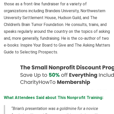
those as a front-line fundraiser for a variety of
organizations including Brandeis University, Northwestern
University Settlement House, Hudson Guild, and The
Children's Brain Tumor Foundation. He consults, trains, and
speaks regularly around the country on the topics of asking
and, more generally, fundraising. He is the co-author of two
e-books: Inspire Your Board to Give and The Asking Matters
Guide to Selecting Prospects.
What Attendees Said about This Nonprofit Training:
“Brian’s presentation was a goldmine for a novice