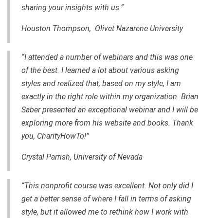
sharing your insights with us.”
Houston Thompson, Olivet Nazarene University
“I attended a number of webinars and this was one
of the best. I learned a lot about various asking
styles and realized that, based on my style, I am
exactly in the right role within my organization. Brian
Saber presented an exceptional webinar and I will be
exploring more from his website and books. Thank
you, CharityHowTo!”
Crystal Parrish, University of Nevada
“This nonprofit course was excellent. Not only did I
get a better sense of where I fall in terms of asking
style, but it allowed me to rethink how I work with