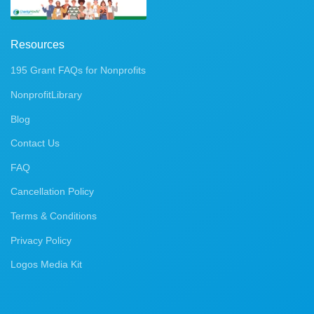
Resources
195 Grant FAQs for Nonprofits
NonprofitLibrary
Blog
Contact Us
FAQ
Cancellation Policy
Terms & Conditions
Privacy Policy
Logos Media Kit