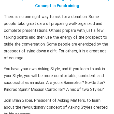
Concept in Fundraising
There is no one right way to ask for a donation. Some
people take great care of preparing well-organized and
complete presentations. Others prepare with just a few
talking points and then use the energy of the prospect to
guide the conversation. Some people are energized by the
prospect of tying down a gift. For others, it is a great act
of courage.
You have your own Asking Style, and if you learn to ask in
your Style, you will be more comfortable, confident, and
successful as an asker. Are you a Rainmaker? Go-Getter?
Kindred Spirit? Mission Controller? A mix of two Styles?
Join Brian Saber, President of Asking Matters, to learn
about the revolutionary concept of Asking Styles created