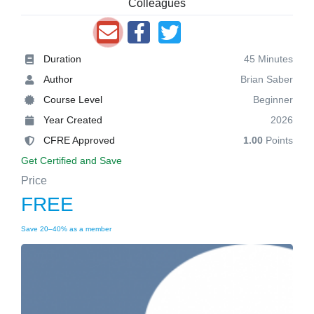
Colleagues
Duration
45 Minutes
Author
Brian Saber
Course Level
Beginner
Year Created
2026
CFRE Approved
1.00
Points
Get Certified and Save
Price
FREE
Save 20–40% as a member