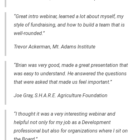
“Great intro webinar, learned a lot about myself, my
style of fundraising, and how to build a team that is
well-rounded.”
Trevor Ackerman, Mt. Adams Institute
“Brian was very good, made a great presentation that
was easy to understand. He answered the questions
that were asked that made us feel important.”
Joe Gray, S.H.A.R.E. Agriculture Foundation
“I thought it was a very interesting webinar and
helpful not only for my job as a Development
professional but also for organizations where I sit on
the Board.”