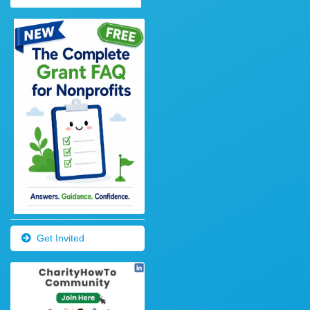
Get Invited