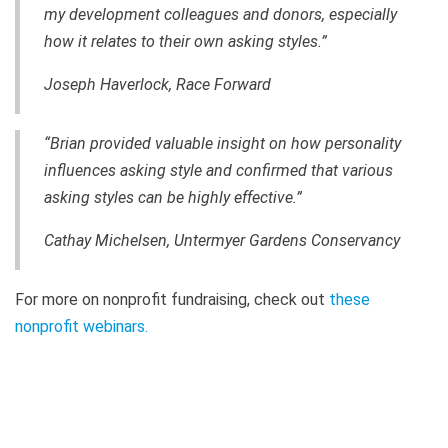
my development colleagues and donors, especially
how it relates to their own asking styles.”
Joseph Haverlock, Race Forward
“Brian provided valuable insight on how personality
influences asking style and confirmed that various
asking styles can be highly effective.”
Cathay Michelsen, Untermyer Gardens Conservancy
For more on nonprofit fundraising, check out
t
hese
nonprofit webinars
.