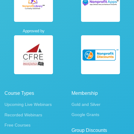
Approved by
Course Types
Membership
Upcoming Live Webinars
Gold and Silver
Google Grants
Recorded Webinars
Free Courses
Group Discounts