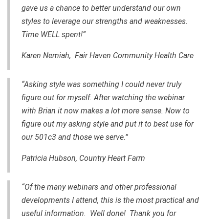
gave us a chance to better understand our own
styles to leverage our strengths and weaknesses.
Time WELL spent!”
Karen Nemiah, Fair Haven Community Health Care
“Asking style was something I could never truly
figure out for myself. After watching the webinar
with Brian it now makes a lot more sense. Now to
figure out my asking style and put it to best use for
our 501c3 and those we serve.”
Patricia Hubson, Country Heart Farm
“Of the many webinars and other professional
developments I attend, this is the most practical and
useful information. Well done! Thank you for