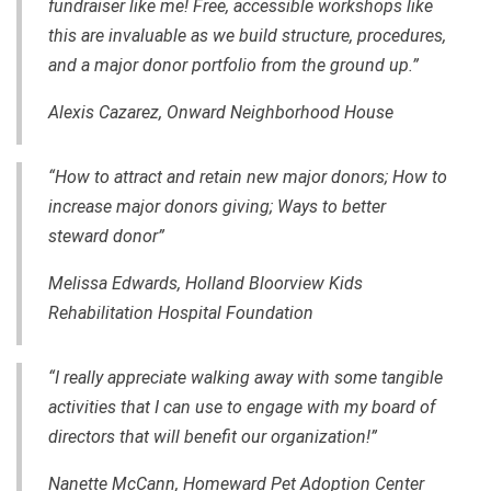
fundraiser like me! Free, accessible workshops like
this are invaluable as we build structure, procedures,
and a major donor portfolio from the ground up.”
Alexis Cazarez, Onward Neighborhood House
“How to attract and retain new major donors; How to
increase major donors giving; Ways to better
steward donor”
Melissa Edwards, Holland Bloorview Kids
Rehabilitation Hospital Foundation
“I really appreciate walking away with some tangible
activities that I can use to engage with my board of
directors that will benefit our organization!”
Nanette McCann, Homeward Pet Adoption Center