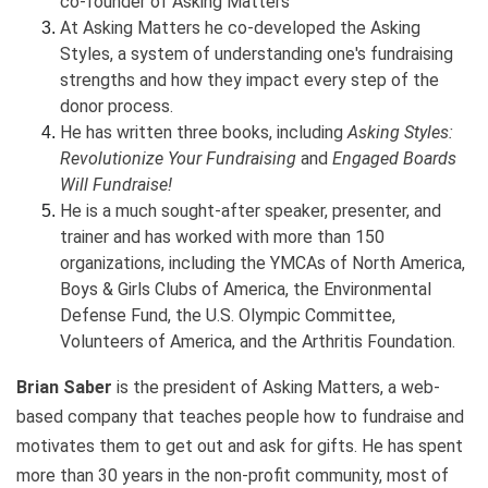
co-founder of Asking Matters
At Asking Matters he co-developed the Asking
Styles, a system of understanding one's fundraising
strengths and how they impact every step of the
donor process.
He has written three books, including
Asking Styles:
Revolutionize Your Fundraising
and
Engaged Boards
Will Fundraise!
He is a much sought-after speaker, presenter, and
trainer and has worked with more than 150
organizations, including the YMCAs of North America,
Boys & Girls Clubs of America, the Environmental
Defense Fund, the U.S. Olympic Committee,
Volunteers of America, and the Arthritis Foundation.
Brian Saber
is the president of Asking Matters, a web-
based company that teaches people how to fundraise and
motivates them to get out and ask for gifts. He has spent
more than 30 years in the non-profit community, most of