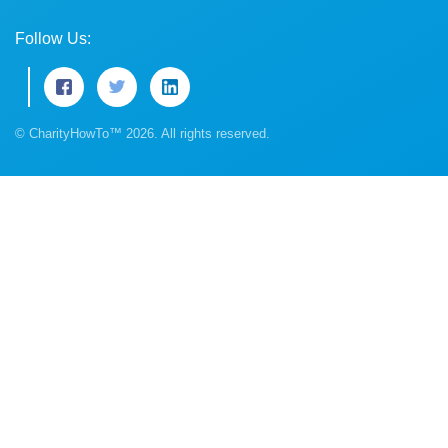
Follow Us:
© CharityHowTo™ 2026. All rights reserved.