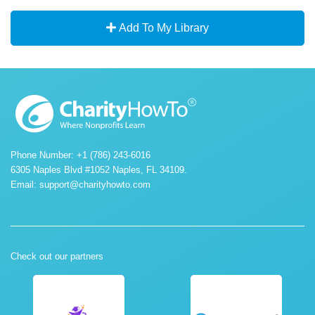
Add To My Library
Phone Number: +1 (786) 243-6016
6305 Naples Blvd #1052 Naples, FL 34109.
Email:
support@charityhowto.com
Check out our partners