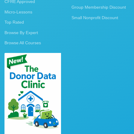
CFRE Approved
Group Membership Discount
Micro-Lessons
Small Nonprofit Discount
Top Rated
Browse By Expert
Browse All Courses