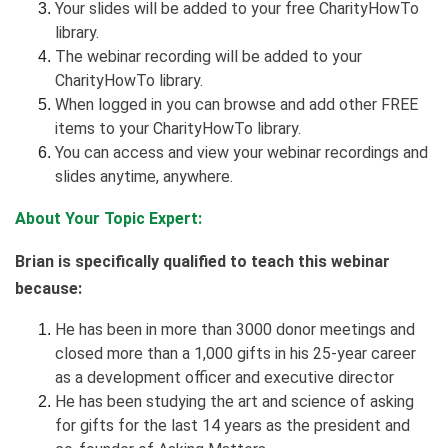
Your slides will be added to your free CharityHowTo
library.
The webinar recording will be added to your
CharityHowTo library.
When logged in you can browse and add other FREE
items to your CharityHowTo library.
You can access and view your webinar recordings and
slides anytime, anywhere.
About Your Topic Expert:
Brian is specifically qualified to teach this webinar
because:
He has been in more than 3000 donor meetings and
closed more than a 1,000 gifts in his 25-year career
as a development officer and executive director
He has been studying the art and science of asking
for gifts for the last 14 years as the president and