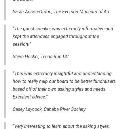
Sarah Anson-Ordon, The Everson Museum of Art
“The guest speaker was extremely informative and
kept the attendees engaged throughout the
session!”
Steve Hocker, Teens Run DC
“This was extremely insightful and understanding
how to really help our board to be better fundraisers
based off of their own asking styles and needs.
Excellent advice.”
Casey Laycock,
Cahaba River Society
“Very interesting to learn about the asking styles,