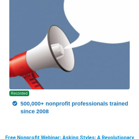
Recorded
500,000+ nonprofit professionals trained
since 2008
Free Nonprofit Webinar: Asking Styles: A Revolutionary