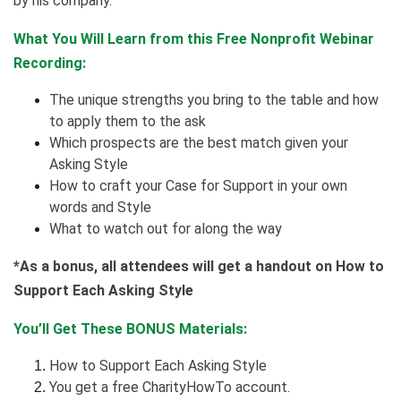
by his company.
What You Will Learn from this Free Nonprofit Webinar
Recording:
The unique strengths you bring to the table and how
to apply them to the ask
Which prospects are the best match given your
Asking Style
How to craft your Case for Support in your own
words and Style
What to watch out for along the way
*As a bonus, all attendees will get a handout on How to
Support Each Asking Style
You’ll Get These BONUS Materials:
How to Support Each Asking Style
You get a free CharityHowTo account.