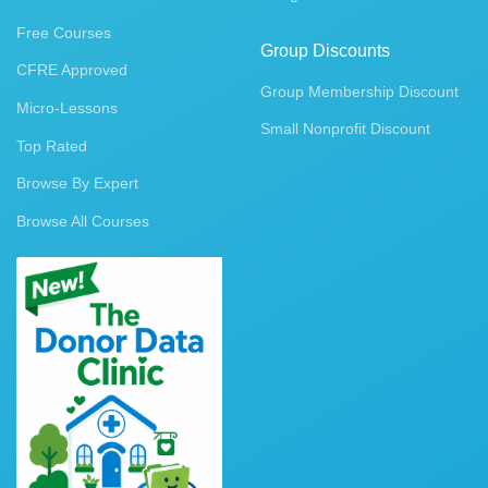
Free Courses
Group Discounts
CFRE Approved
Group Membership Discount
Micro-Lessons
Small Nonprofit Discount
Top Rated
Browse By Expert
Browse All Courses