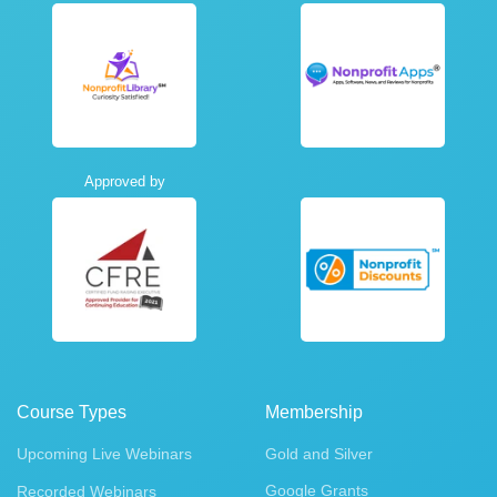
Approved by
Course Types
Membership
Upcoming Live Webinars
Gold and Silver
Google Grants
Recorded Webinars