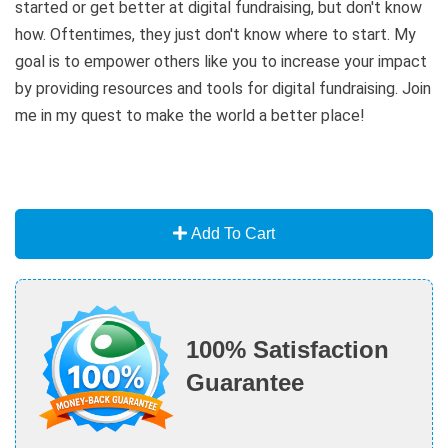
started or get better at digital fundraising, but don't know
how. Oftentimes, they just don't know where to start. My
goal is to empower others like you to increase your impact
by providing resources and tools for digital fundraising. Join
me in my quest to make the world a better place!
Add To Cart
100% Satisfaction
Guarantee