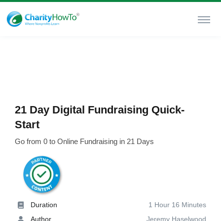
21 Day Digital Fundraising Quick-
Start
Go from 0 to Online Fundraising in 21 Days
Duration
1 Hour 16 Minutes
Author
Jeremy Haselwood