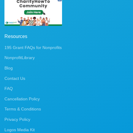
Resources
195 Grant FAQs for Nonprofits
NonprofitLibrary
Blog
Contact Us
FAQ
Cancellation Policy
Terms & Conditions
Privacy Policy
Logos Media Kit