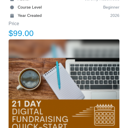
Course Level
Beginner
Year Created
2026
Price
$99.00