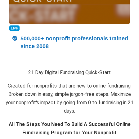
Live
500,000+ nonprofit professionals trained
since 2008
21 Day Digital Fundraising Quick-Start
Created for nonprofits that are new to online fundraising.
Broken down in easy, simple jargon-free steps. Maximize
your nonprofit's impact by going from 0 to fundraising in 21
days.
All The Steps You Need To Build A Successful Online
Fundraising Program for Your Nonprofit