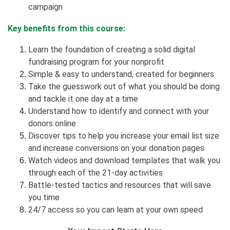
campaign
Key benefits from this course:
Learn the foundation of creating a solid digital
fundraising program for your nonprofit
Simple & easy to understand, created for beginners
Take the guesswork out of what you should be doing
and tackle it one day at a time
Understand how to identify and connect with your
donors online
Discover tips to help you increase your email list size
and increase conversions on your donation pages
Watch videos and download templates that walk you
through each of the 21-day activities
Battle-tested tactics and resources that will save
you time
24/7 access so you can learn at your own speed