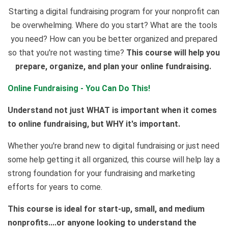
Starting a digital fundraising program for your nonprofit can
be overwhelming. Where do you start? What are the tools
you need? How can you be better organized and prepared
so that you're not wasting time?
This course will help you
prepare, organize, and plan your online fundraising.
Online Fundraising - You Can Do This!
Understand not just WHAT is important when it comes
to online fundraising, but WHY it's important.
Whether you're brand new to digital fundraising or just need
some help getting it all organized, this course will help lay a
strong foundation for your fundraising and marketing
efforts for years to come.
This course is ideal for start-up, small, and medium
nonprofits....or anyone looking to understand the