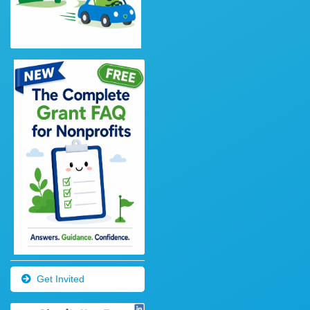
Get Invited