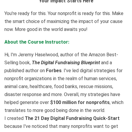
Your Impact Starts Here
You're ready for this. Your nonprofit is ready for this. Make
the smart choice of maximizing the impact of your cause
now. More good in the world awaits you!
About the Course Instructor:
Hi, I'm Jeremy Haselwood, author of the Amazon Best-
Selling book,
The Digital Fundraising Blueprint
and a
published author on
Forbes
. I've led digital strategies for
nonprofit organizations in the realm of human services,
animal care, healthcare, food banks, rescue missions,
disaster response and more. Overall, my strategies have
helped generate over
$100 million for nonprofits
, which
translates to more good being done in the world.
I created
The 21 Day Digital Fundraising Quick-Start
because I've noticed that many nonprofits want to get