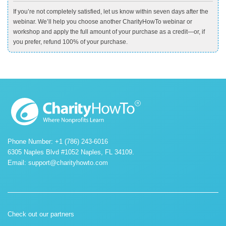
If you’re not completely satisfied, let us know within seven days after the
webinar. We’ll help you choose another CharityHowTo webinar or
workshop and apply the full amount of your purchase as a credit—or, if
you prefer, refund 100% of your purchase.
Phone Number: +1 (786) 243-6016
6305 Naples Blvd #1052 Naples, FL 34109.
Email:
support@charityhowto.com
Check out our partners