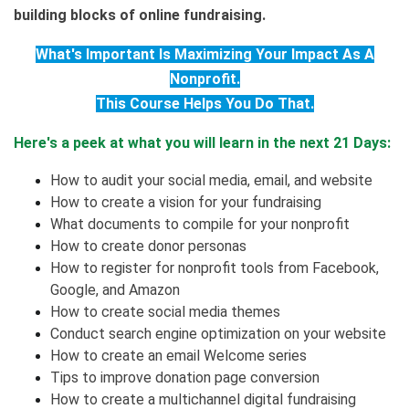
building blocks of online fundraising.
What's Important Is Maximizing Your Impact As A
Nonprofit.
This Course Helps You Do That.
Here's a peek at what you will learn in the next 21 Days:
How to audit your social media, email, and website
How to create a vision for your fundraising
What documents to compile for your nonprofit
How to create donor personas
How to register for nonprofit tools from Facebook,
Google, and Amazon
How to create social media themes
Conduct search engine optimization on your website
How to create an email Welcome series
Tips to improve donation page conversion
How to create a multichannel digital fundraising