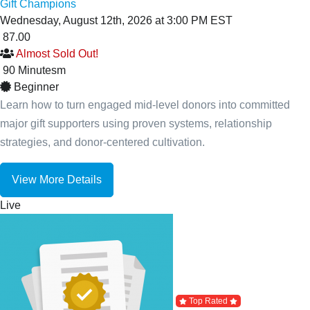
Gift Champions
Wednesday, August 12th, 2026 at 3:00 PM EST
87.00
Almost Sold Out!
90
Minutes
m
Beginner
Learn how to turn engaged mid-level donors into committed
major gift supporters using proven systems, relationship
strategies, and donor-centered cultivation.
View More Details
Live
Top Rated