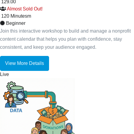
129.00
Almost Sold Out!
120
Minutes
m
Beginner
Join this interactive workshop to build and manage a nonprofit
content calendar that helps you plan with confidence, stay
consistent, and keep your audience engaged.
View More Details
Live