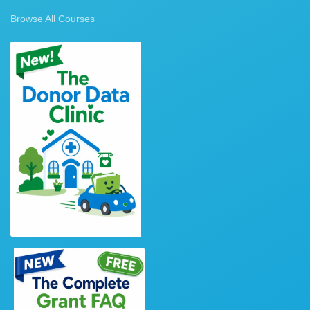
Browse All Courses