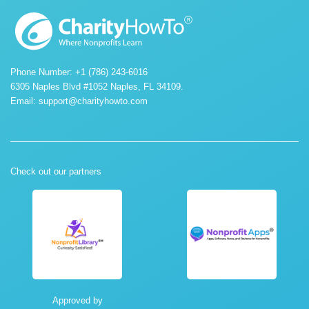
Phone Number: +1 (786) 243-6016
6305 Naples Blvd #1052 Naples, FL 34109.
Email:
support@charityhowto.com
Check out our partners
Approved by