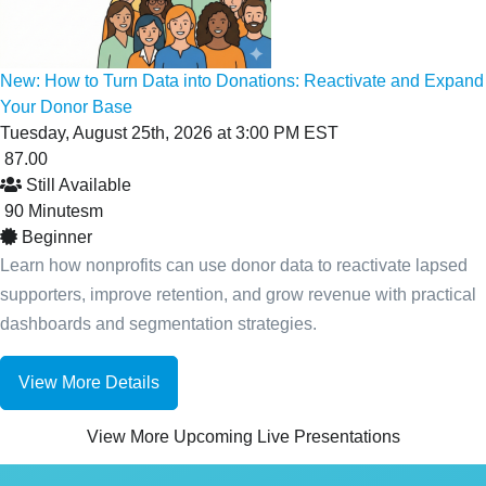
New: How to Turn Data into Donations: Reactivate and Expand
Your Donor Base
Tuesday, August 25th, 2026 at 3:00 PM EST
87.00
Still Available
90
Minutes
m
Beginner
Learn how nonprofits can use donor data to reactivate lapsed
supporters, improve retention, and grow revenue with practical
dashboards and segmentation strategies.
View More Details
View More Upcoming Live Presentations