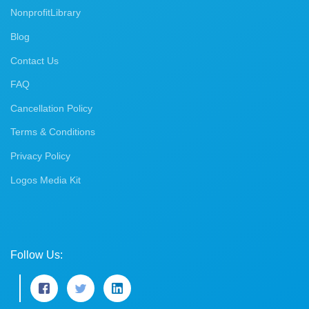
NonprofitLibrary
Blog
Contact Us
FAQ
Cancellation Policy
Terms & Conditions
Privacy Policy
Logos Media Kit
Follow Us: