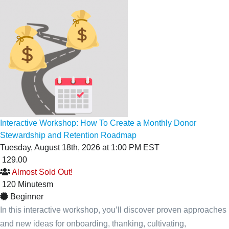
Interactive Workshop: How To Create a Monthly Donor
Stewardship and Retention Roadmap
Tuesday, August 18th, 2026 at 1:00 PM EST
129.00
Almost Sold Out!
120
Minutes
m
Beginner
In this interactive workshop, you’ll discover proven approaches
and new ideas for onboarding, thanking, cultivating,