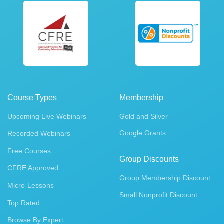
Course Types
Membership
Upcoming Live Webinars
Gold and Silver
Google Grants
Recorded Webinars
Free Courses
Group Discounts
CFRE Approved
Group Membership Discount
Micro-Lessons
Small Nonprofit Discount
Top Rated
Browse By Expert