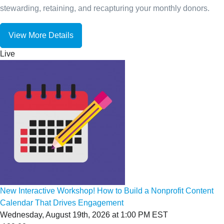
stewarding, retaining, and recapturing your monthly donors.
View More Details
Live
New Interactive Workshop! How to Build a Nonprofit Content
Calendar That Drives Engagement
Wednesday, August 19th, 2026 at 1:00 PM EST