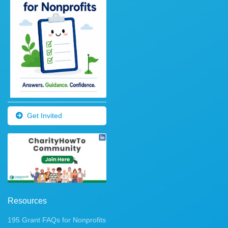
Get Invited
Resources
195 Grant FAQs for Nonprofits