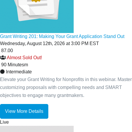
Grant Writing 201: Making Your Grant Application Stand Out
Wednesday, August 12th, 2026 at 3:00 PM EST
87.00
Almost Sold Out!
90
Minutes
m
Intermediate
Elevate your Grant Writing for Nonprofits in this webinar. Master
customizing proposals with compelling needs and SMART
objectives to engage many grantmakers.
View More Details
Live