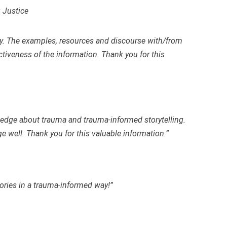
 Justice
ly. The examples, resources and discourse with/from
ectiveness of the information. Thank you for this
wledge about trauma and trauma-informed storytelling.
 well. Thank you for this valuable information.”
stories in a trauma-informed way!”