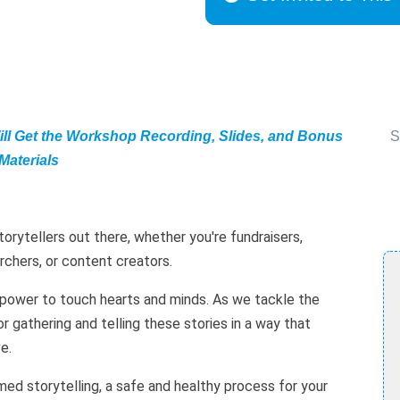
ill Get the Workshop Recording, Slides, and Bonus
S
Materials
torytellers out there, whether you're fundraisers,
rchers, or content creators.
 power to touch hearts and minds. As we tackle the
r gathering and telling these stories in a way that
e.
med storytelling, a safe and healthy process for your