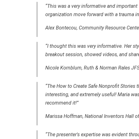
“This was a very informative and important w
organization move forward with a trauma in
Alex Bontecou, Community Resource Center
“I thought this was very informative. Her s
breakout session, showed videos, and shar
Nicole Kornblum, Ruth & Norman Rales JF
“The How to Create Safe Nonprofit Stories 
interesting, and extremely useful! Maria was a
recommend it!”
Marissa Hoffman, National Inventors Hall 
“The presenter's expertise was evident th