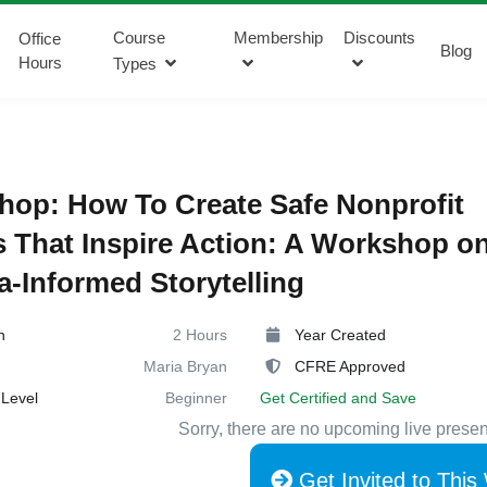
Course
Membership
Discounts
Office
Blog
Hours
Types
op: How To Create Safe Nonprofit
s That Inspire Action: A Workshop o
-Informed Storytelling
n
2 Hours
Year Created
Maria Bryan
CFRE Approved
Level
Beginner
Get Certified and Save
Sorry, there are no upcoming live presen
Get Invited to This