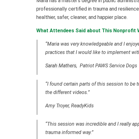
Maria has a master’s degree in public administrat
professionally certified in trauma and resilience
healthier, safer, cleaner, and happier place.
What Attendees Said about This Nonprofit
“Maria was very knowledgeable and I enjoye
practices that I would like to implement wi
Sarah Mathers
, Patriot PAWS Service Dogs
“I found certain parts of this session to be
the different videos.”
Amy Troyer, ReadyKids
“This session was incredible and I really ap
trauma informed way.”