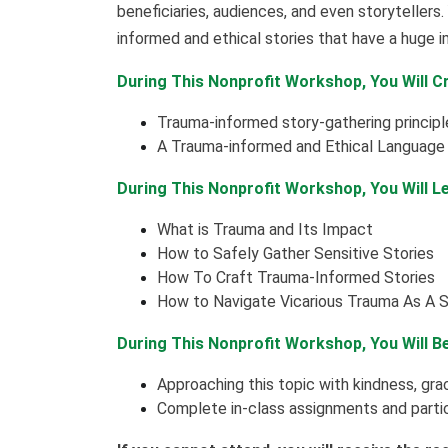
beneficiaries, audiences, and even storytellers. 
informed and ethical stories that have a huge 
During This Nonprofit Workshop, You Will C
Trauma-informed story-gathering principle
A Trauma-informed and Ethical Language G
During This Nonprofit Workshop, You Will L
What is Trauma and Its Impact
How to Safely Gather Sensitive Stories
How To Craft Trauma-Informed Stories
How to Navigate Vicarious Trauma As A S
During This Nonprofit Workshop, You Will B
Approaching this topic with kindness, gr
Complete in-class assignments and partic