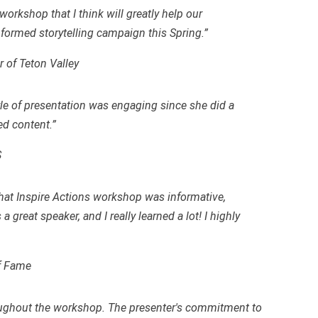
orkshop that I think will greatly help our
formed storytelling campaign this Spring.”
 of Teton Valley
tyle of presentation was engaging since she did a
ed content.”
S
that Inspire Actions workshop was informative,
 great speaker, and I really learned a lot! I highly
of Fame
roughout the workshop. The presenter's commitment to