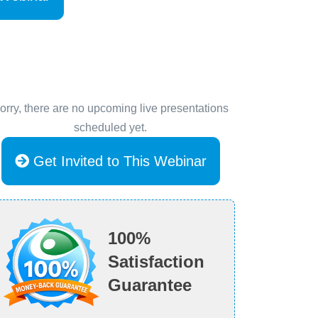
orry, there are no upcoming live presentations
scheduled yet.
Get Invited to This Webinar
100%
Satisfaction
Guarantee