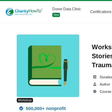
Donor Data Clinic
Certifications
New
Worksh
Storie
Trauma
Duratio
Author
Course 
Workshop
500,000+ nonprofit