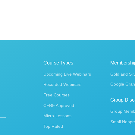
Course Types
Membershi
Upcoming Live Webinars
Gold and Sil
Google Gran
Recorded Webinars
Free Courses
Group Disc
CFRE Approved
Group Membe
Micro-Lessons
Small Nonpro
Top Rated