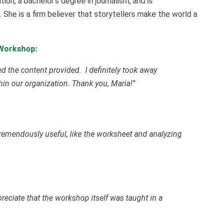
ion, a bachelor’s degree in journalism, and is
. She is a firm believer that storytellers make the world a
 Workshop:
d the content provided. I definitely took away
thin our organization. Thank you, Maria!”
 tremendously useful, like the worksheet and analyzing
preciate that the workshop itself was taught in a