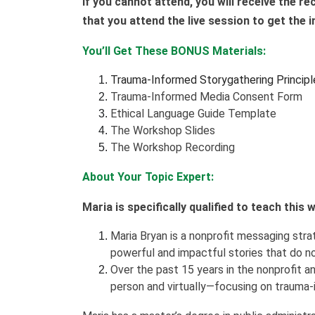
If you cannot attend, you will receive the r
that you attend the live session to get the
You’ll Get These BONUS Materials:
Trauma-Informed Storygathering Principl
Trauma-Informed Media Consent Form
Ethical Language Guide Template
The Workshop Slides
The Workshop Recording
About Your Topic Expert:
Maria is specifically qualified to teach this
Maria Bryan is a nonprofit messaging strat
powerful and impactful stories that do n
Over the past 15 years in the nonprofit an
person and virtually—focusing on trauma-