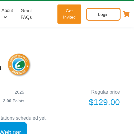
About
Grant
Get
Login
FAQs
Invited
n
Regular price
2025
$129.00
2.00
Points
tations scheduled yet.
 Webinar