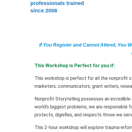
professionals trained
since 2008
If You Register and Cannot Attend, You W
This Workshop is Perfect for you if:
This workshop is perfect for all the nonprofit s
marketers, communicators, grant writers, resea
Nonprofit Storytelling possesses an incredible
world's biggest problems, we are responsible fo
protects, dignifies, and respects those we serv
This 2-hour workshop will explore trauma-infor