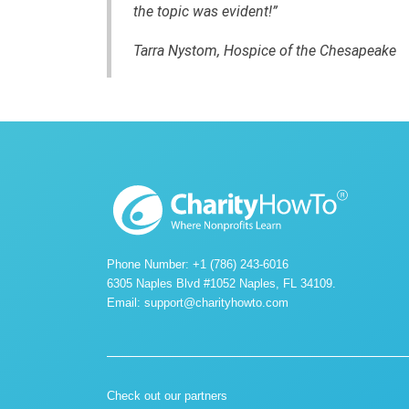
the topic was evident!”
Tarra Nystom, Hospice of the Chesapeake
Phone Number: +1 (786) 243-6016
6305 Naples Blvd #1052 Naples, FL 34109.
Email:
support@charityhowto.com
Check out our partners