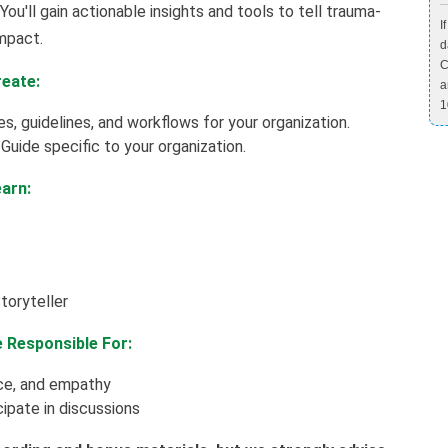
You'll gain actionable insights and tools to tell trauma-
I
impact.
d
C
reate:
a
1
s, guidelines, and workflows for your organization.
uide specific to your organization.
earn:
toryteller
e Responsible For:
ace, and empathy
ipate in discussions