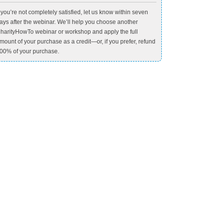
f you’re not completely satisfied, let us know within seven
ays after the webinar. We’ll help you choose another
harityHowTo webinar or workshop and apply the full
mount of your purchase as a credit—or, if you prefer, refund
00% of your purchase.