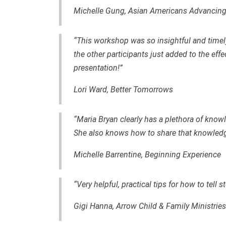
Michelle Gung, Asian Americans Advancing
“This workshop was so insightful and time
the other participants just added to the eff
presentation!”
Lori Ward, Better Tomorrows
“Maria Bryan clearly has a plethora of kno
She also knows how to share that knowledge
Michelle Barrentine, Beginning Experience
“Very helpful, practical tips for how to tell 
Gigi Hanna, Arrow Child & Family Ministries