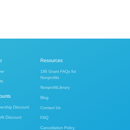
p
Resources
ver
195 Grant FAQs for
Nonprofits
ts
NonprofitLibrary
ounts
Blog
rship Discount
Contact Us
fit Discount
FAQ
Cancellation Policy