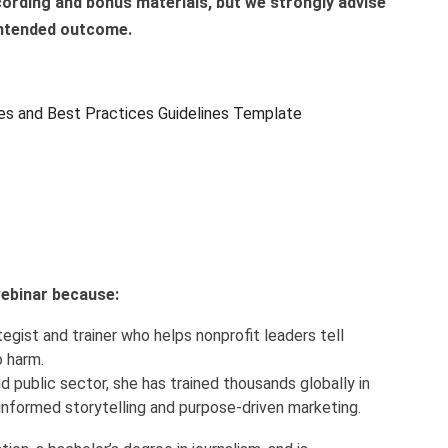
ecording and bonus materials, but we strongly advise
 intended outcome.
es and Best Practices Guidelines Template
 webinar because:
egist and trainer who helps nonprofit leaders tell
o harm.
d public sector, she has trained thousands globally in
informed storytelling and purpose-driven marketing.