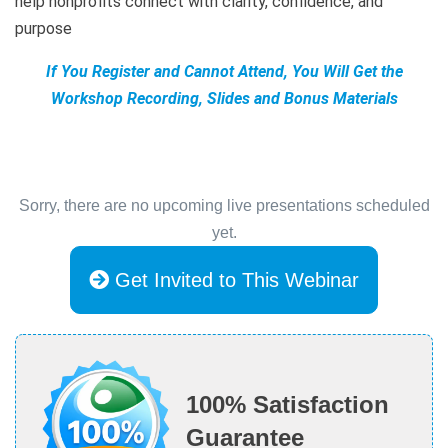
help nonprofits connect with clarity, confidence, and
purpose
If You Register and Cannot Attend, You Will Get the
Workshop Recording, Slides and Bonus Materials
Sorry, there are no upcoming live presentations scheduled
yet.
Get Invited to This Webinar
100% Satisfaction
Guarantee