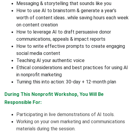
Messaging & storytelling that sounds like you
How to use AI to brainstorm & generate a year’s
worth of content ideas...while saving hours each week
on content creation
How to leverage AI to draft persuasive donor
communications, appeals & impact reports
How to write effective prompts to create engaging
social media content
Teaching AI your authentic voice
Ethical considerations and best practices for using AI
in nonprofit marketing
Turning this into action: 30-day + 12-month plan
During This Nonprofit Workshop, You Will Be
Responsible For:
Participating in live demonstrations of AI tools.
Working on your own marketing and communications
materials during the session.