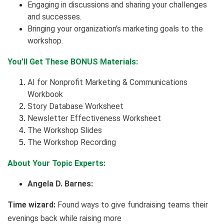
Engaging in discussions and sharing your challenges
and successes.
Bringing your organization’s marketing goals to the
workshop.
You’ll Get These BONUS Materials:
AI for Nonprofit Marketing & Communications
Workbook
Story Database Worksheet
Newsletter Effectiveness Worksheet
The Workshop Slides
The Workshop Recording
About Your Topic Experts:
Angela D. Barnes:
Time wizard:
Found ways to give fundraising teams their
evenings back while raising more