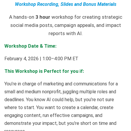
Workshop Recording, Slides and Bonus Materials
A hands-on
3 hour
workshop for creating strategic
social media posts, campaign appeals, and impact
reports with AI.
Workshop Date & Time:
February 4, 2026 | 1:00–4:00 PM ET
This Workshop is Perfect for you if:
You’re in charge of marketing and communications for a
small and medium nonprofit, juggling multiple roles and
deadlines. You know AI could help, but you’re not sure
where to start. You want to create a calendar, create
engaging content, run effective campaigns, and
demonstrate your impact, but you’re short on time and