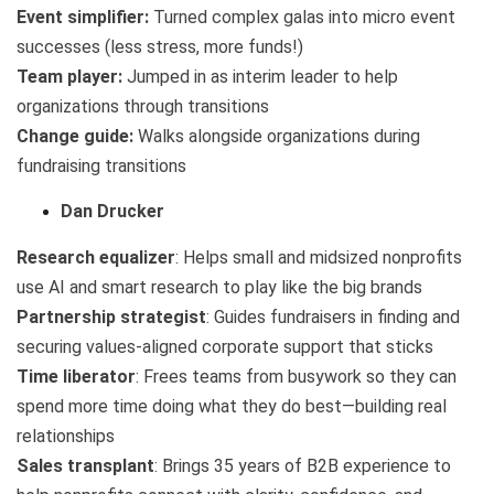
Event simplifier:
Turned complex galas into micro event
successes (less stress, more funds!)
Team player:
Jumped in as interim leader to help
organizations through transitions
Change guide:
Walks alongside organizations during
fundraising transitions
Dan Drucker
Research equalizer
: Helps small and midsized nonprofits
use AI and smart research to play like the big brands
Partnership strategist
: Guides fundraisers in finding and
securing values-aligned corporate support that sticks
Time liberator
: Frees teams from busywork so they can
spend more time doing what they do best—building real
relationships
Sales transplant
: Brings 35 years of B2B experience to