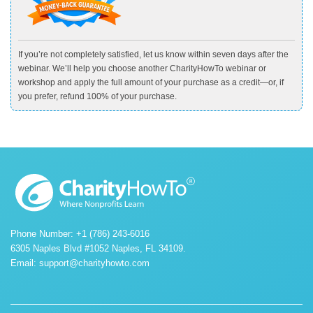
If you’re not completely satisfied, let us know within seven days after the
webinar. We’ll help you choose another CharityHowTo webinar or
workshop and apply the full amount of your purchase as a credit—or, if
you prefer, refund 100% of your purchase.
Phone Number: +1 (786) 243-6016
6305 Naples Blvd #1052 Naples, FL 34109.
Email:
support@charityhowto.com