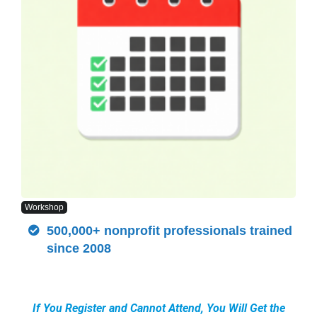
Workshop
500,000+ nonprofit professionals trained
since 2008
If You Register and Cannot Attend, You Will Get the