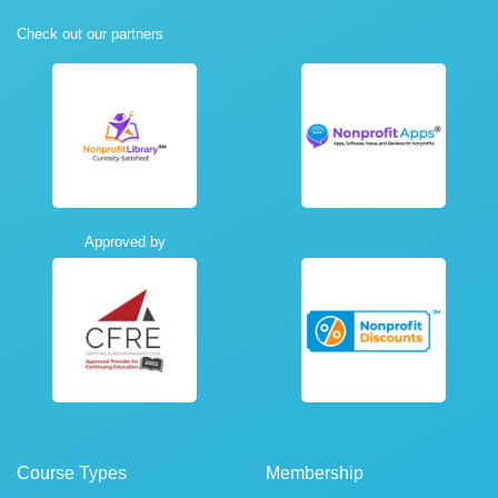
Check out our partners
Approved by
Course Types
Membership