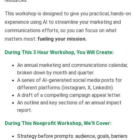
resources.
This workshop is designed to give you practical, hands-on
experience using AI to streamline your marketing and
communications efforts, so you can focus on what
matters most:
fueling your mission.
During This 3 Hour Workshop, You Will Create:
An annual marketing and communications calendar,
broken down by month and quarter.
A series of AI-generated social media posts for
different platforms (Instagram, X, LinkedIn).
A draft of a compelling campaign appeal letter.
An outline and key sections of an annual impact
report.
During This Nonprofit Workshop, We'll Cover:
Strategy before prompts: audience, goals, barriers