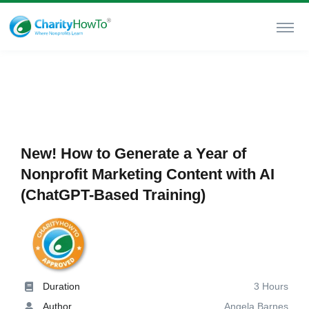
New! How to Generate a Year of
Nonprofit Marketing Content with AI
(ChatGPT-Based Training)
Duration
3 Hours
Author
Angela Barnes