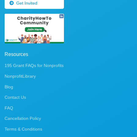
Get Invited
Resources
195 Grant FAQs for Nonprofits
NonprofitLibrary
Blog
Contact Us
FAQ
Cancellation Policy
Terms & Conditions