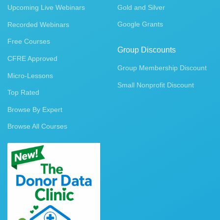
Upcoming Live Webinars
Gold and Silver
Google Grants
Recorded Webinars
Free Courses
Group Discounts
CFRE Approved
Group Membership Discount
Micro-Lessons
Small Nonprofit Discount
Top Rated
Browse By Expert
Browse All Courses