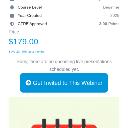
Course Level
Beginner
Year Created
2025
CFRE Approved
3.00
Points
Price
$179.00
Save 20–40% as a member
Sorry, there are no upcoming live presentations
scheduled yet.
Get Invited to This Webinar