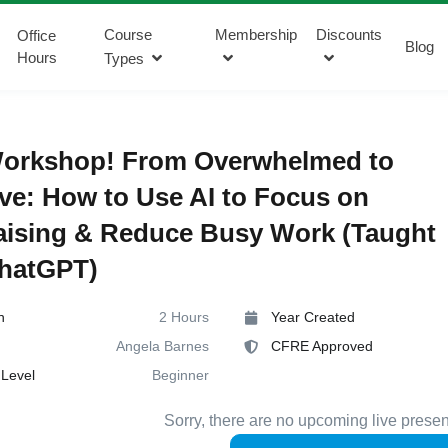
Course
Membership
Discounts
Office
Blog
Hours
Types
orkshop! From Overwhelmed to
ive: How to Use AI to Focus on
aising & Reduce Busy Work (Taught
ChatGPT)
n
2 Hours
Year Created
Angela Barnes
CFRE Approved
Level
Beginner
Sorry, there are no upcoming live presen