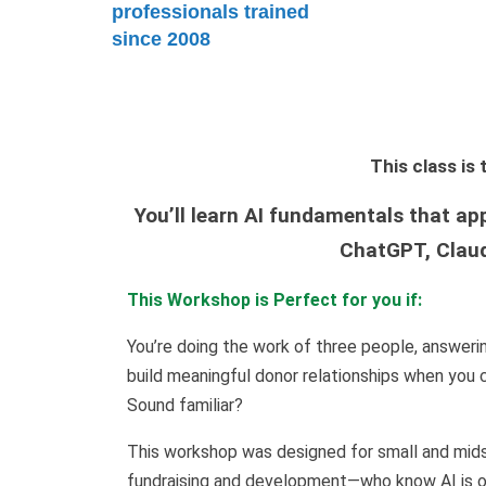
professionals trained
since 2008
This class i
You’ll learn AI fundamentals that ap
ChatGPT, Claud
This Workshop is Perfect for you if:
You’re doing the work of three people, answeri
build meaningful donor relationships when you c
Sound familiar?
This workshop was designed for small and mids
fundraising and development—who know AI is out