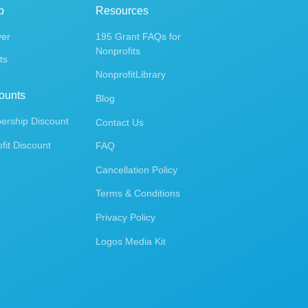
p
Resources
ver
195 Grant FAQs for
Nonprofits
ts
NonprofitLibrary
ounts
Blog
rship Discount
Contact Us
fit Discount
FAQ
Cancellation Policy
Terms & Conditions
Privacy Policy
Logos Media Kit