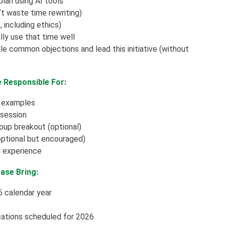
lan using AI tools
t waste time rewriting)
 including ethics)
y use that time well
dle common objections and lead this initiative (without
e Responsible For:
d examples
 session
roup breakout (optional)
(optional but encouraged)
ll experience
ase Bring:
6 calendar year
cations scheduled for 2026