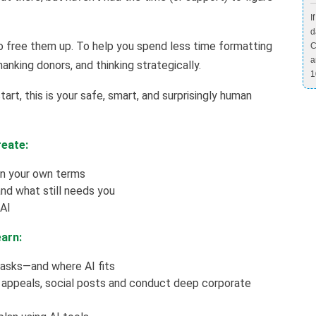
I
d
o free them up. To help you spend less time formatting
C
a
anking donors, and thinking strategically.
1
art, this is your safe, smart, and surprisingly human
reate:
 on your own terms
d what still needs you
 AI
earn:
tasks—and where AI fits
 appeals, social posts and conduct deep corporate