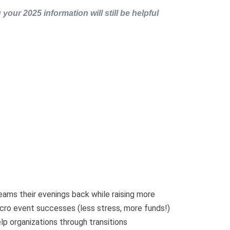
 your 2025 information will still be helpful
eams their evenings back while raising more
cro event successes (less stress, more funds!)
lp organizations through transitions