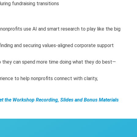
ring fundraising transitions
nonprofits use AI and smart research to play like the big
 finding and securing values-aligned corporate support
o they can spend more time doing what they do best—
rience to help nonprofits connect with clarity,
Get the Workshop Recording, Slides and Bonus Materials