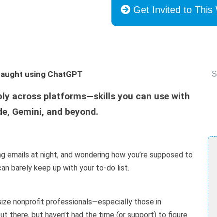
Get Invited to This
s taught using ChatGPT
S
ply across platforms—skills you can use with
e, Gemini, and beyond.
ng emails at night, and wondering how you’re supposed to
an barely keep up with your to-do list.
ize nonprofit professionals—especially those in
 there, but haven’t had the time (or support) to figure