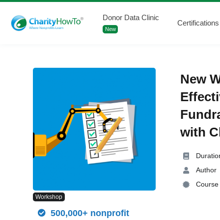
Donor Data Clinic
Certifications
New
New W
Effect
Fundr
with 
Duratio
Author
Course 
Workshop
500,000+ nonprofit