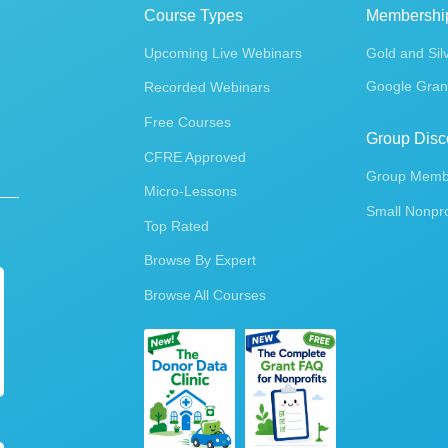
Course Types
Membershi
Upcoming Live Webinars
Gold and Sil
Google Gran
Recorded Webinars
Free Courses
Group Disc
CFRE Approved
Group Membe
Micro-Lessons
Small Nonpro
Top Rated
Browse By Expert
Browse All Courses