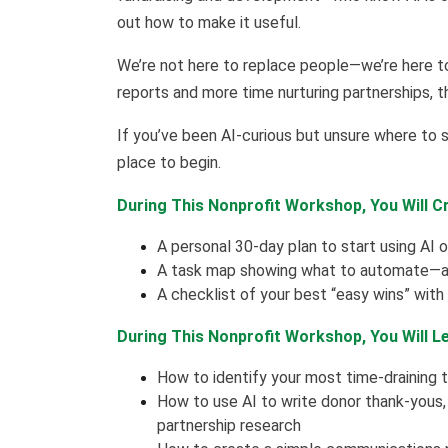
out how to make it useful.
We’re not here to replace people—we’re here t
reports and more time nurturing partnerships, th
If you’ve been AI-curious but unsure where to st
place to begin.
During This Nonprofit Workshop, You Will C
A personal 30-day plan to start using AI
A task map showing what to automate—an
A checklist of your best “easy wins” with
During This Nonprofit Workshop, You Will L
How to identify your most time-draining 
How to use AI to write donor thank-yous,
partnership research