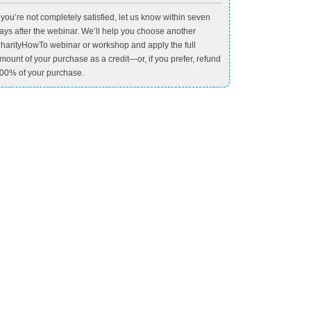
f you’re not completely satisfied, let us know within seven
ays after the webinar. We’ll help you choose another
harityHowTo webinar or workshop and apply the full
mount of your purchase as a credit—or, if you prefer, refund
00% of your purchase.