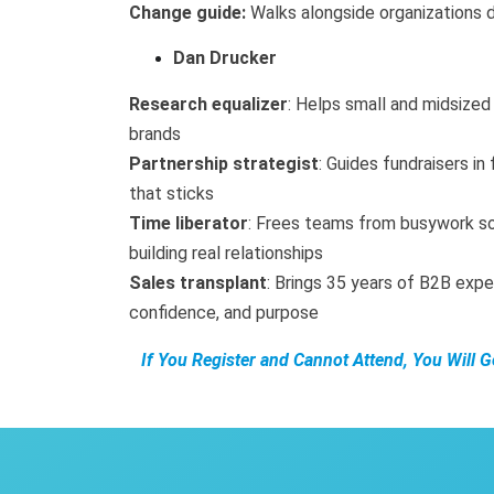
Change guide:
Walks alongside organizations du
Dan Drucker
Research equalizer
: Helps small and midsized 
brands
Partnership strategist
: Guides fundraisers in
that sticks
Time liberator
: Frees teams from busywork s
building real relationships
Sales transplant
: Brings 35 years of B2B expe
confidence, and purpose
If You Register and Cannot Attend, You Will 