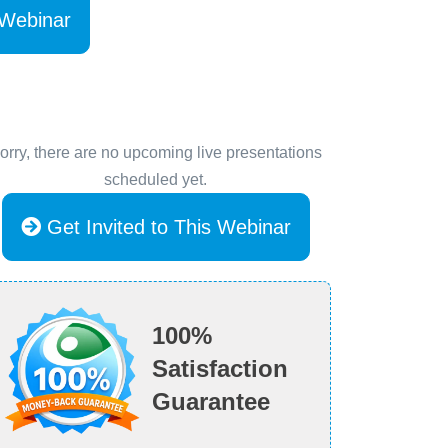
 Webinar
orry, there are no upcoming live presentations
scheduled yet.
Get Invited to This Webinar
100%
Satisfaction
Guarantee