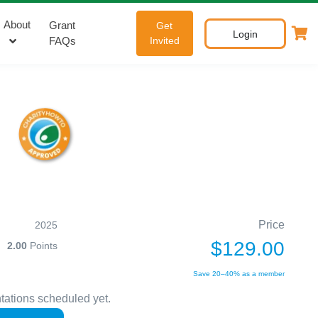
About
Grant
Get
Login
FAQs
Invited
Price
2025
$129.00
2.00
Points
Save 20–40% as a member
tations scheduled yet.