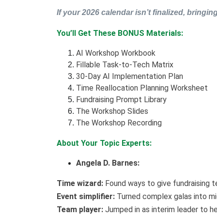
If your 2026 calendar isn’t finalized, bringing
You’ll Get These BONUS Materials:
AI Workshop Workbook
Fillable Task-to-Tech Matrix
30-Day AI Implementation Plan
Time Reallocation Planning Worksheet
Fundraising Prompt Library
The Workshop Slides
The Workshop Recording
About Your Topic Experts:
Angela D. Barnes:
Time wizard:
Found ways to give fundraising t
Event simplifier:
Turned complex galas into mi
Team player:
Jumped in as interim leader to he