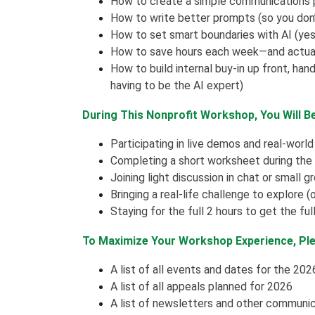
How to create a simple communications p
How to write better prompts (so you don’
How to set smart boundaries with AI (yes,
How to save hours each week—and actuall
How to build internal buy-in up front, han
having to be the AI expert)
During This Nonprofit Workshop, You Will B
Participating in live demos and real-worl
Completing a short worksheet during the
Joining light discussion in chat or small g
Bringing a real-life challenge to explore 
Staying for the full 2 hours to get the fu
To Maximize Your Workshop Experience, Ple
A list of all events and dates for the 202
A list of all appeals planned for 2026
A list of newsletters and other communi