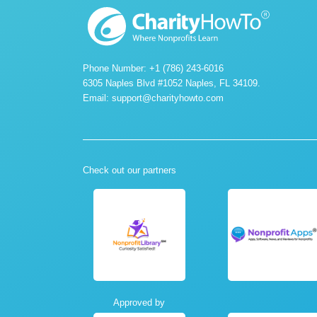
Phone Number: +1 (786) 243-6016
6305 Naples Blvd #1052 Naples, FL 34109.
Email:
support@charityhowto.com
Check out our partners
Approved by