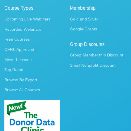
Course Types
Membership
Upcoming Live Webinars
Gold and Silver
Google Grants
Recorded Webinars
Free Courses
Group Discounts
CFRE Approved
Group Membership Discount
Micro-Lessons
Small Nonprofit Discount
Top Rated
Browse By Expert
Browse All Courses