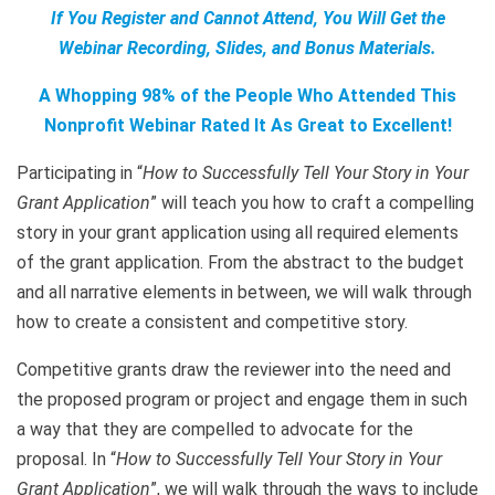
If You Register and Cannot Attend, You Will Get the
Webinar Recording, Slides, and Bonus Materials.
A Whopping 98% of the People Who Attended This
Nonprofit Webinar Rated It As Great to Excellent!
Participating in “
How to Successfully Tell Your Story in Your
Grant Application
” will teach you how to craft a compelling
story in your grant application using all required elements
of the grant application. From the abstract to the budget
and all narrative elements in between, we will walk through
how to create a consistent and competitive story.
Competitive grants draw the reviewer into the need and
the proposed program or project and engage them in such
a way that they are compelled to advocate for the
proposal. In “
How to Successfully Tell Your Story in Your
Grant Application
”, we will walk through the ways to include