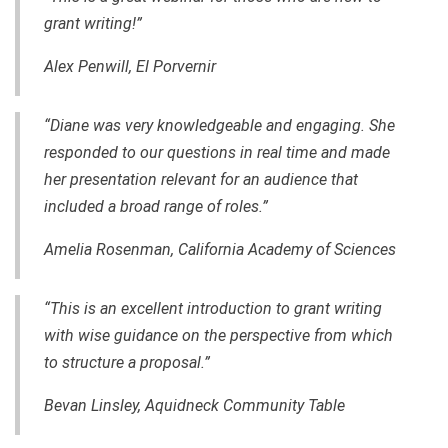
grant writing!”
Alex Penwill, El Porvernir
“Diane was very knowledgeable and engaging. She
responded to our questions in real time and made
her presentation relevant for an audience that
included a broad range of roles.”
Amelia Rosenman, California Academy of Sciences
“This is an excellent introduction to grant writing
with wise guidance on the perspective from which
to structure a proposal.”
Bevan Linsley, Aquidneck Community Table