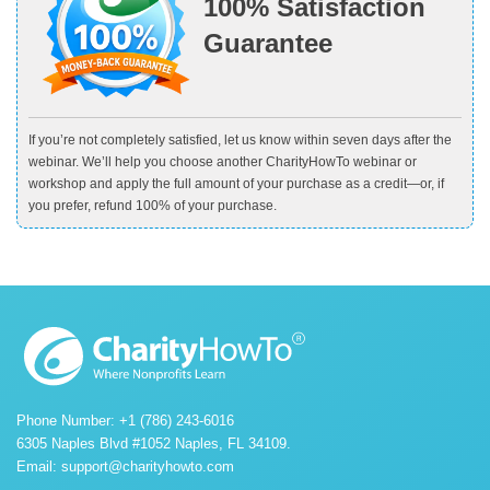
100% Satisfaction
Guarantee
If you’re not completely satisfied, let us know within seven days after the
webinar. We’ll help you choose another CharityHowTo webinar or
workshop and apply the full amount of your purchase as a credit—or, if
you prefer, refund 100% of your purchase.
Phone Number: +1 (786) 243-6016
6305 Naples Blvd #1052 Naples, FL 34109.
Email:
support@charityhowto.com