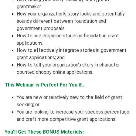
grantmaker
How your organization’s story looks and potentially
sounds different between foundation and
government proposals;
How to use engaging stories in foundation grant
applications;
How to effectively integrate stories in government
grant applications; and
How to tell your organization’s story in character
counted choppy online applications.
This Webinar is Perfect For You If…
You are new or relatively new to the field of grant
seeking; or
You are looking to increase your success percentage
and craft more competitive grant applications.
You’ll Get These BONUS Materials: