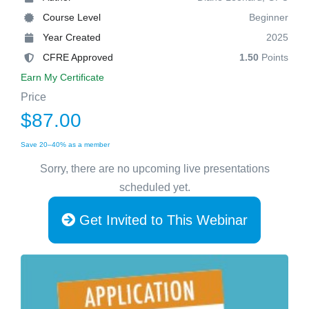
Course Level
Beginner
Year Created
2025
CFRE Approved
1.50
Points
Earn My Certificate
Price
$87.00
Save 20–40% as a member
Sorry, there are no upcoming live presentations
scheduled yet.
Get Invited to This Webinar