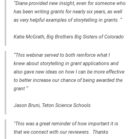
“Diane provided new insight, even for someone who
has been writing grants for nearly six years, as well
as very helpful examples of storytelling in grants. “
Katie McGrath, Big Brothers Big Sisters of Colorado
“This webinar served to both reinforce what I
knew about storytelling in grant applications and
also gave new ideas on how I can be more effective
to better increase our chance of being awarded the
grant “
Jason Bruni, Teton Science Schools
"This was a great reminder of how important it is
that we connect with our reviewers. Thanks