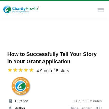
How to Successfully Tell Your Story
in Your Grant Application
4.9 out of 5 stars
Duration
1 Hour 30 Minutes
Author
Diane Leonard, GPC