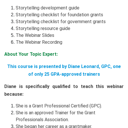
Storytelling development guide
Storytelling checklist for foundation grants
Storytelling checklist for government grants
Storytelling resource guide
The Webinar Slides
The Webinar Recording
About Your Topic Expert:
This course is presented by Diane Leonard, GPC, one
of only 25 GPA-approved trainers
Diane is specifically qualified to teach this webinar
because:
She is a Grant Professional Certified (GPC).
She is an approved Trainer for the Grant
Professionals Association.
She began her career as a grantmaker.