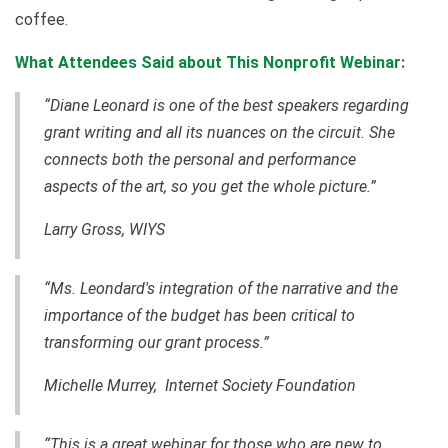
coffee.
What Attendees Said about This Nonprofit Webinar:
“Diane Leonard is one of the best speakers regarding
grant writing and all its nuances on the circuit. She
connects both the personal and performance
aspects of the art, so you get the whole picture.”
Larry Gross,
WIYS
“Ms. Leondard's integration of the narrative and the
importance of the budget has been critical to
transforming our grant process.”
Michelle Murrey, Internet Society Foundation
“This is a great webinar for those who are new to