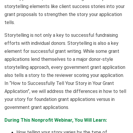
storytelling elements like client success stories into your
grant proposals to strengthen the story your application
tells.
Storytelling is not only a key to successful fundraising
efforts with individual donors. Storytelling is also a key
element for successful grant writing. While some grant
applications lend themselves to a major donor-style
storytelling approach, every government grant application
also tells a story to the reviewer scoring your application.
In “How to Successfully Tell Your Story in Your Grant
Application”, we will address the differences in how to tell
your story for foundation grant applications versus in
government grant applications.
During This Nonprofit Webinar, You Will Learn:
How telling your story varies by the type of