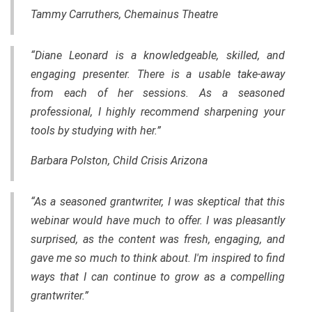
Tammy Carruthers, Chemainus Theatre
“Diane Leonard is a knowledgeable, skilled, and
engaging presenter. There is a usable take-away
from each of her sessions. As a seasoned
professional, I highly recommend sharpening your
tools by studying with her.”
Barbara Polston, Child Crisis Arizona
“As a seasoned grantwriter, I was skeptical that this
webinar would have much to offer. I was pleasantly
surprised, as the content was fresh, engaging, and
gave me so much to think about. I'm inspired to find
ways that I can continue to grow as a compelling
grantwriter.”