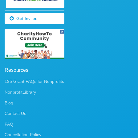
Get Invited
Resources
195 Grant FAQs for Nonprofits
NonprofitLibrary
Blog
Contact Us
FAQ
Cancellation Policy