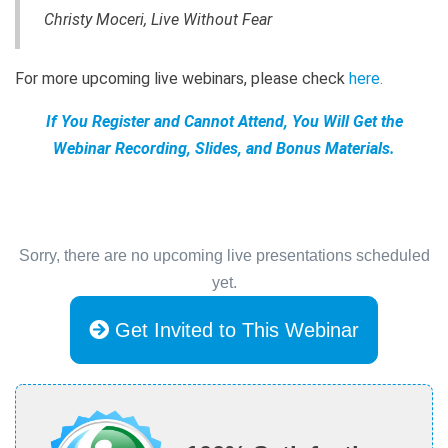
Christy Moceri, Live Without Fear
For more upcoming live webinars, please check
here
.
If You Register and Cannot Attend, You Will Get the
Webinar Recording, Slides, and Bonus Materials.
Sorry, there are no upcoming live presentations scheduled
yet.
Get Invited to This Webinar