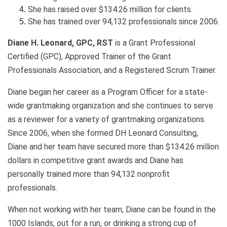
She has raised over $134.26 million for clients.
She has trained over 94,132 professionals since 2006.
Diane H. Leonard, GPC, RST
is a Grant Professional
Certified (GPC), Approved Trainer of the Grant
Professionals Association, and a Registered Scrum Trainer.
Diane began her career as a Program Officer for a state-
wide grantmaking organization and she continues to serve
as a reviewer for a variety of grantmaking organizations.
Since 2006, when she formed DH Leonard Consulting,
Diane and her team have secured more than $134.26 million
dollars in competitive grant awards and Diane has
personally trained more than 94,132 nonprofit
professionals.
When not working with her team, Diane can be found in the
1000 Islands, out for a run, or drinking a strong cup of