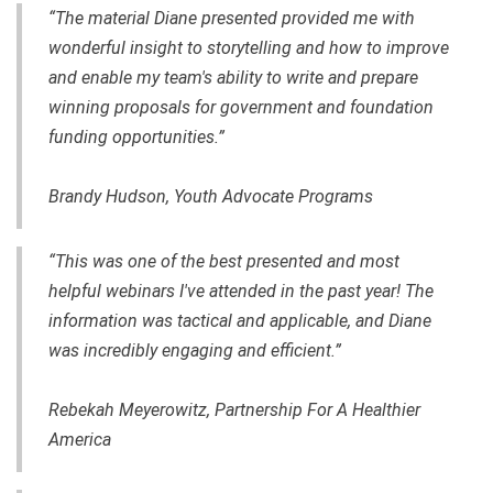
“The material Diane presented provided me with
wonderful insight to storytelling and how to improve
and enable my team's ability to write and prepare
winning proposals for government and foundation
funding opportunities.”
Brandy Hudson, Youth Advocate Programs
“This was one of the best presented and most
helpful webinars I've attended in the past year! The
information was tactical and applicable, and Diane
was incredibly engaging and efficient.”
Rebekah Meyerowitz, Partnership For A Healthier
America