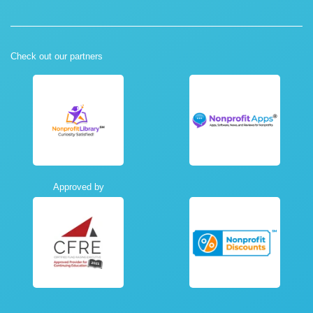
Check out our partners
Approved by