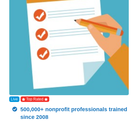
Live
Top Rated
500,000+ nonprofit professionals trained
since 2008