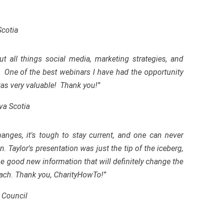
Scotia
 all things social media, marketing strategies, and
. One of the best webinars I have had the opportunity
 was very valuable! Thank you!”
va Scotia
anges, it's tough to stay current, and one can never
 Taylor's presentation was just the tip of the iceberg,
me good new information that will definitely change the
ach. Thank you, CharityHowTo!”
 Council