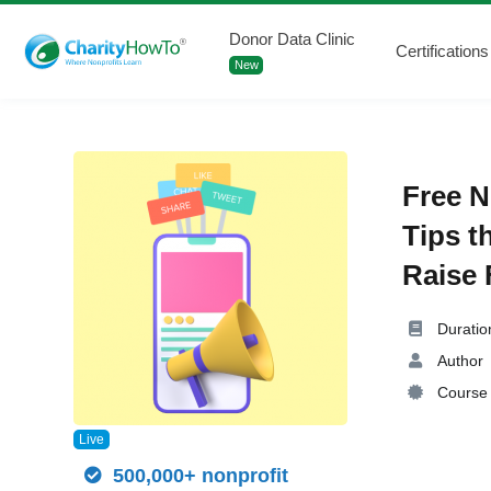
Donor Data Clinic
Certifications
New
Free N
Tips t
Raise 
Duratio
Author
Course 
Live
500,000+ nonprofit