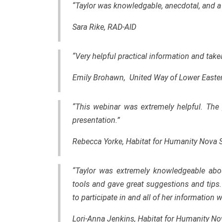
“Taylor was knowledgable, anecdotal, and a 
Sara Rike, RAD-AID
“Very helpful practical information and tak
Emily Brohawn, United Way of Lower Easte
“This webinar was extremely helpful. The 
presentation.”
Rebecca Yorke, Habitat for Humanity Nova 
“Taylor was extremely knowledgeable abou
tools and gave great suggestions and tips
to participate in and all of her information
Lori-Anna Jenkins, Habitat for Humanity No