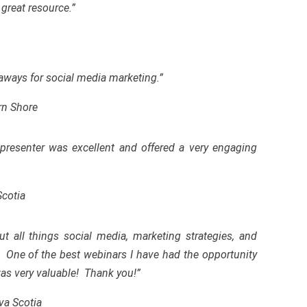
great resource.”
eaways for social media marketing.”
rn Shore
presenter was excellent and offered a very engaging
Scotia
t all things social media, marketing strategies
,
and
. One of the best webinars I have had the
opportunity
 was very valuable! Thank you!”
va Scotia