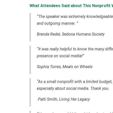
What Attendees Said about This Nonprofit W
“The speaker was extremely knowledgeable--
and outgoing manner. ”
Brenda Redel, Sedona Humane Society
“It was really helpful to know the many diff
presence on social media!”
Sophia Torres, Meals on Wheels
“As a small nonprofit with a limited budget, I
especially about social media. Thank you.
Patti Smith, Living Her Legacy