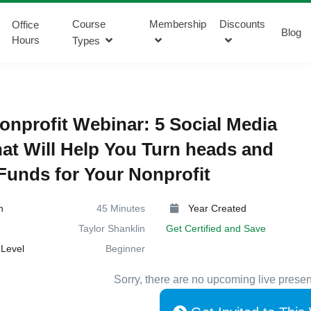
Course
Membership
Discounts
Office
Blog
Hours
Types
onprofit Webinar: 5 Social Media
hat Will Help You Turn heads and
Funds for Your Nonprofit
n
45 Minutes
Year Created
Taylor Shanklin
Get Certified and Save
Level
Beginner
Sorry, there are no upcoming live presen