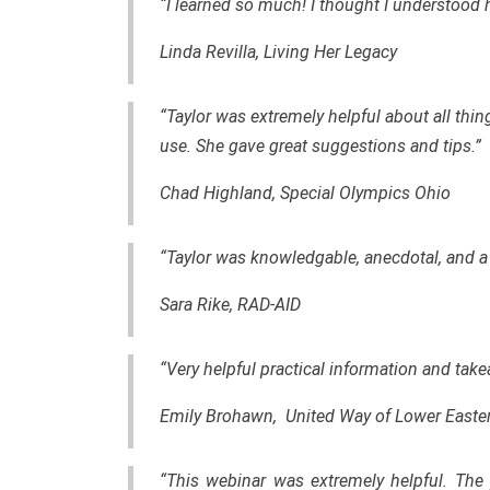
“I learned so much! I thought I understood 
Linda Revilla, Living Her Legacy
“Taylor was extremely helpful about all thin
use. She gave great suggestions and tips.”
Chad Highland, Special Olympics Ohio
“Taylor was knowledgable, anecdotal, and a 
Sara Rike, RAD-AID
“Very helpful practical information and tak
Emily Brohawn, United Way of Lower Easte
“This webinar was extremely helpful. The 