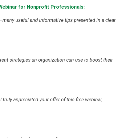
ebinar for Nonprofit Professionals:
many useful and informative tips presented in a clear
erent strategies an organization can use to boost their
 truly appreciated your offer of this free webinar,