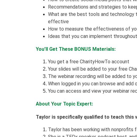
Recommendations and strategies to keep 
What are the best tools and technology 
effective
How to measure the effectiveness of you
Ideas that you can implement throughout
You’ll Get These BONUS Materials:
You get a free CharityHowTo account
Your slides will be added to your free Ch
The webinar recording will be added to yo
When logged in you can browse and add o
You can access and view your webinar rec
About Your Topic Expert:
Taylor is specifically qualified to teach thi
Taylor has been working with nonprofits f
She is a TEDx speaker, podcast host, an