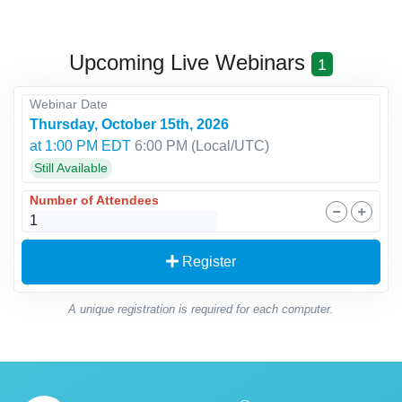
Upcoming Live Webinars
1
Webinar Date
Thursday, October 15th, 2026
at 1:00 PM EDT
6:00 PM
(Local/
UTC
)
Still Available
Number of Attendees
Register
A unique registration is required for each computer.