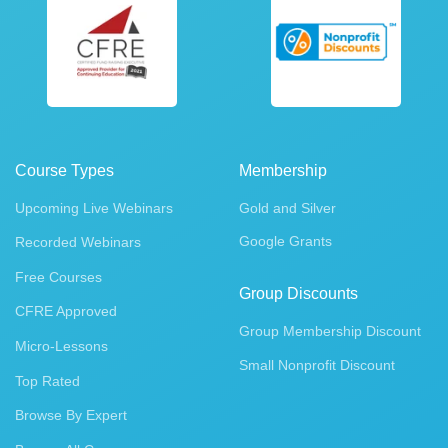
Course Types
Membership
Upcoming Live Webinars
Gold and Silver
Google Grants
Recorded Webinars
Free Courses
Group Discounts
CFRE Approved
Group Membership Discount
Micro-Lessons
Small Nonprofit Discount
Top Rated
Browse By Expert