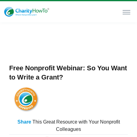
Free Nonprofit Webinar: So You Want
to Write a Grant?
Share
This Great Resource with Your Nonprofit
Colleagues