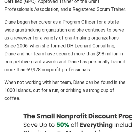
Certified (GPC), Approved Trainer of the Grant
Professionals Association, and a Registered Scrum Trainer.
Diane began her career as a Program Officer for a state-
wide grantmaking organization and she continues to serve
as a reviewer for a variety of grantmaking organizations.
Since 2006, when she formed DH Leonard Consulting,
Diane and her team have secured more than $98 million in
competitive grant awards and Diane has personally trained
more than 69,978 nonprofit professionals.
When not working with her team, Diane can be found in the
1000 Islands, out for a run, or drinking a strong cup of
coffee.