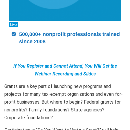
Live
500,000+ nonprofit professionals trained
since 2008
If You Register and Cannot Attend, You Will Get the
Webinar Recording and Slides
Grants are a key part of launching new programs and
projects for many tax-exempt organizations and even for-
profit businesses. But where to begin? Federal grants for
nonprofits? Family foundations? State agencies?
Corporate foundations?