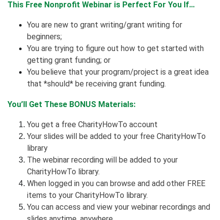
This Free Nonprofit Webinar is Perfect For You If…
You are new to grant writing/grant writing for
beginners;
You are trying to figure out how to get started with
getting grant funding; or
You believe that your program/project is a great idea
that *should* be receiving grant funding.
You’ll Get These BONUS Materials:
You get a free CharityHowTo account
Your slides will be added to your free CharityHowTo
library
The webinar recording will be added to your
CharityHowTo library.
When logged in you can browse and add other FREE
items to your CharityHowTo library.
You can access and view your webinar recordings and
slides anytime, anywhere.