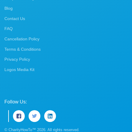
Blog
Contact Us
FAQ
Cancellation Policy
Terms & Conditions
Privacy Policy
Logos Media Kit
Follow Us:
© CharityHowTo™ 2026. All rights reserved.