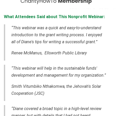
What Attendees Said about This Nonprofit Webinar:
“This webinar was a quick and easy-to-understand
introduction to the grant writing process. I enjoyed
all of Diane's tips for writing a successful grant.”
Renee McManus, Ellsworth Public Library
“This webinar will help in the sustainable funds'
development and management for my organization.”
Smith Vitumbiko Nthakomwa, the Jehovah's Solar
Cooperation (JSC)
“Diane covered a broad topic in a high-level review
manner, but with details that I had not heard