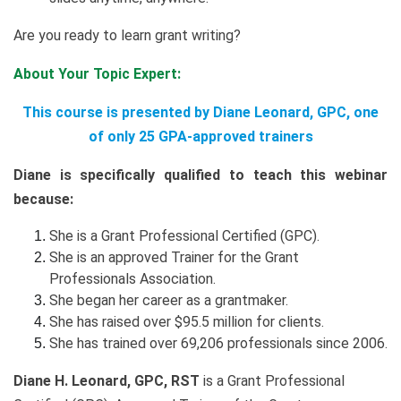
Are you ready to learn grant writing?
About Your Topic Expert:
This course is presented by Diane Leonard, GPC, one
of only 25 GPA-approved trainers
Diane is specifically qualified to teach this webinar
because:
She is a Grant Professional Certified (GPC).
She is an approved Trainer for the Grant
Professionals Association.
She began her career as a grantmaker.
She has raised over $95.5 million for clients.
She has trained over 69,206 professionals since 2006.
Diane H. Leonard, GPC, RST
is a Grant Professional