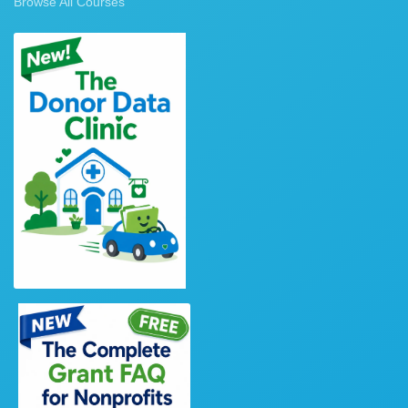
Browse All Courses