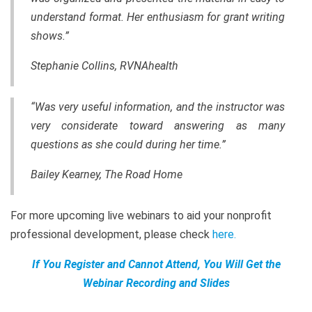
understand format. Her enthusiasm for grant writing
shows.”
Stephanie Collins, RVNAhealth
“Was very useful information, and the instructor was
very considerate toward answering as many
questions as she could during her time.”
Bailey Kearney, The Road Home
For more upcoming live webinars to aid your nonprofit
professional development, please check
here
.
If You Register and Cannot Attend, You Will Get the
Webinar Recording and Slides