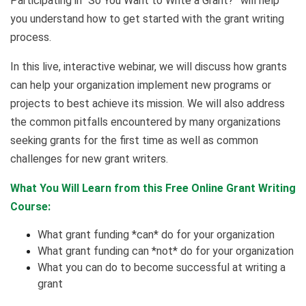
Participating in “So You Want to Write a Grant?” will help
you understand how to get started with the grant writing
process.
In this live, interactive webinar, we will discuss how grants
can help your organization implement new programs or
projects to best achieve its mission. We will also address
the common pitfalls encountered by many organizations
seeking grants for the first time as well as common
challenges for new grant writers.
What You Will Learn from this Free Online Grant Writing
Course:
What grant funding *can* do for your organization
What grant funding can *not* do for your organization
What you can do to become successful at writing a
grant