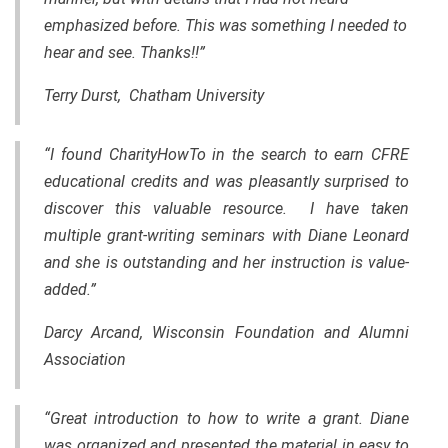
emphasized before. This was something I needed to
hear and see. Thanks!!”
Terry Durst, Chatham University
“I found CharityHowTo in the search to earn CFRE
educational credits and was pleasantly surprised to
discover this valuable resource. I have taken
multiple grant-writing seminars with Diane Leonard
and she is outstanding and her instruction is value-
added.”
Darcy Arcand, Wisconsin Foundation and Alumni
Association
“Great introduction to how to write a grant. Diane
was organized and presented
the
material in easy to