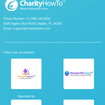
Phone Number: +1 (786) 243-6016
6305 Naples Blvd #1052 Naples, FL 34109.
Email:
support@charityhowto.com
Check out our partners
Approved by