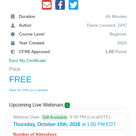
Duration
45 Minutes
Author
Diane Leonard, GPC
Course Level
Beginner
Year Created
2024
CFRE Approved
1.00
Points
Earn My Certificate
Price
FREE
Save 20–40% as a member
Upcoming Live Webinars
1
Webinar Date
6:00 PM
(Local/
UTC
)
Still Available
Thursday, October 15th, 2026
at 1:00 PM EDT
Number of Attendees