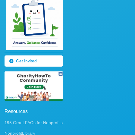
Get Invited
Resources
195 Grant FAQs for Nonprofits
NonprofitLibrary