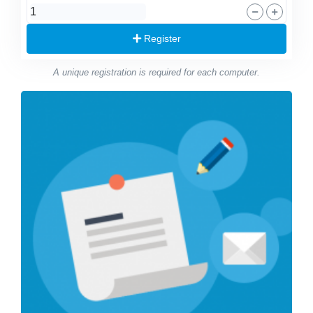
Register
A unique registration is required for each computer.