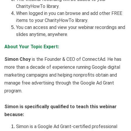
CharityHowTo library.
When logged in you can browse and add other FREE
items to your CharityHowTo library.
You can access and view your webinar recordings and
slides anytime, anywhere.
About Your Topic Expert:
Simon Choy
is the Founder & CEO of ConnectAd. He has
more than a decade of experience running Google digital
marketing campaigns and helping nonprofits obtain and
manage free advertising through the Google Ad Grant
program.
Simon is specifically qualified to teach this webinar
because:
Simon is a Google Ad Grant-certified professional