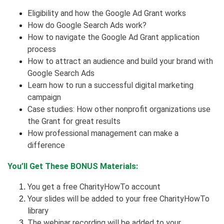
Eligibility and how the Google Ad Grant works
How do Google Search Ads work?
How to navigate the Google Ad Grant application
process
How to attract an audience and build your brand with
Google Search Ads
Learn how to run a successful digital marketing
campaign
Case studies: How other nonprofit organizations use
the Grant for great results
How professional management can make a
difference
You’ll Get These BONUS Materials:
You get a free CharityHowTo account
Your slides will be added to your free CharityHowTo
library
The webinar recording will be added to your