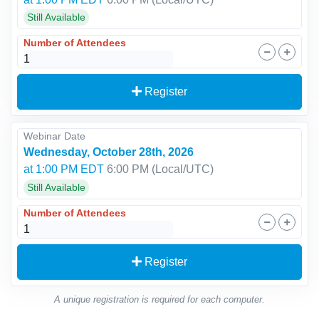
Still Available
Number of Attendees
Register
Webinar Date
Wednesday, October 28th, 2026
at 1:00 PM EDT
6:00 PM
(Local/
UTC
)
Still Available
Number of Attendees
Register
A unique registration is required for each computer.