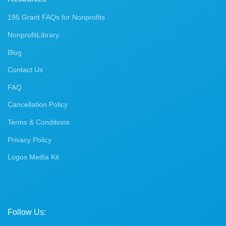
195 Grant FAQs for Nonprofits
NonprofitLibrary
Blog
Contact Us
FAQ
Cancellation Policy
Terms & Conditions
Privacy Policy
Logos Media Kit
Follow Us: