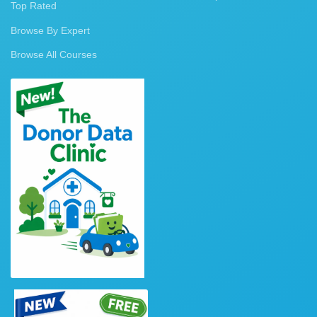
Top Rated
Browse By Expert
Browse All Courses