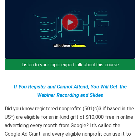
Listen to your topic expert talk about this course
If You Register and Cannot Attend, You Will Get the
Webinar Recording and Slides
Did you know registered nonprofits (501(c)3 if based in the
US*) are eligible for an in-kind gift of $10,000 free in online
advertising every month from Google? It's called the
Google Ad Grant, and every eligible nonprofit can use it to