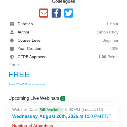
Colleagues
Duration
1 Hour
Author
Simon Choy
Course Level
Beginner
Year Created
2026
CFRE Approved
1.00
Points
Price
FREE
Save 20–40% as a member
Upcoming Live Webinars
2
Webinar Date
6:00 PM
(Local/
UTC
)
Still Available
Wednesday, August 26th, 2026
at 1:00 PM EDT
Number of Attendees