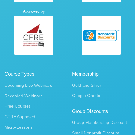
Approved by
Course Types
Membership
Upcoming Live Webinars
Gold and Silver
Google Grants
Recorded Webinars
Free Courses
Group Discounts
CFRE Approved
Group Membership Discount
Micro-Lessons
Small Nonprofit Discount