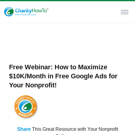
Free Webinar: How to Maximize
$10K/Month in Free Google Ads for
Your Nonprofit!
Share
This Great Resource with Your Nonprofit