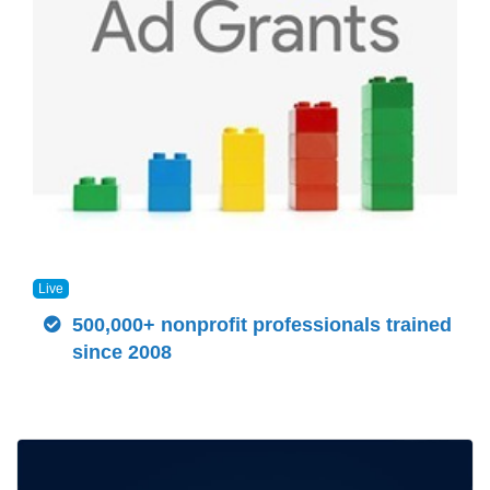
Live
500,000+ nonprofit professionals trained
since 2008