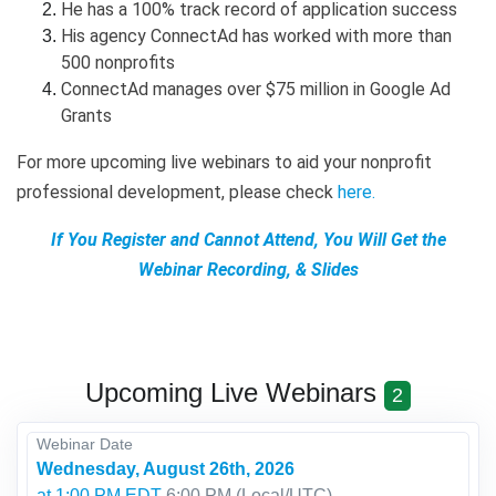
He has a 100% track record of application success
His agency ConnectAd has worked with more than
500 nonprofits
ConnectAd manages over $75 million in Google Ad
Grants
For more upcoming live webinars to aid your nonprofit
professional development, please check
here
.
If You Register and Cannot Attend, You Will Get the
Webinar Recording, & Slides
Upcoming Live Webinars
2
Webinar Date
Wednesday, August 26th, 2026
at 1:00 PM EDT
6:00 PM
(Local/
UTC
)