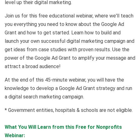
level up their digital marketing.
Join us for this free educational webinar, where we'll teach
you everything you need to know about the Google Ad
Grant and how to get started. Learn how to build and
launch your own successful digital marketing campaign and
get ideas from case studies with proven results. Use the
power of the Google Ad Grant to amplify your message and
attract a broad audience!
At the end of this 45-minute webinar, you will have the
knowledge to develop a Google Ad Grant strategy and run
a digital search marketing campaign.
* Government entities, hospitals & schools are not eligible.
What You Will Learn from this Free for Nonprofits
Webinar: