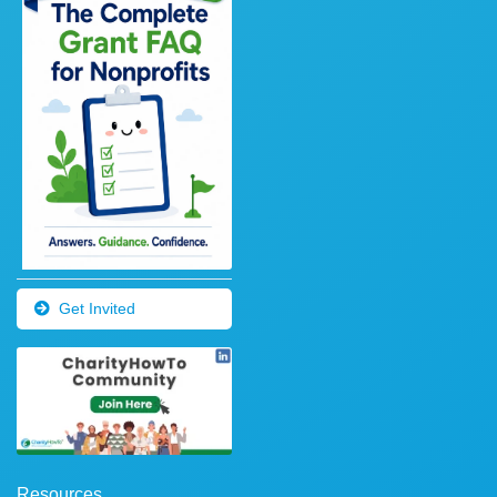
Get Invited
Resources