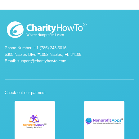
Phone Number: +1 (786) 243-6016
6305 Naples Blvd #1052 Naples, FL 34109.
Email:
support@charityhowto.com
Check out our partners