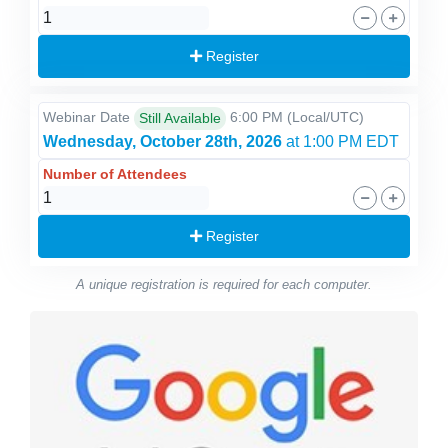
Register
Webinar Date
6:00 PM
(Local/
UTC
)
Still Available
Wednesday, October 28th, 2026
at 1:00 PM EDT
Number of Attendees
Register
A unique registration is required for each computer.