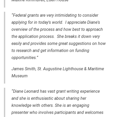
“Federal grants are very intimidating to consider
applying for in today's world. I appreciate Diane's
overview of the process and how best to approach
the application process. She breaks it down very
easily and provides some great suggestions on how
to research and get information on funding
opportunities.”
James Smith, St. Augustine Lighthouse & Maritime
Museum
“Diane Leonard has vast grant writing experience
and she is enthusiastic about sharing her
knowledge with others. She is an engaging
presenter who involves participants and welcomes