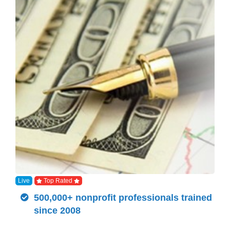
Live
Top Rated
500,000+ nonprofit professionals trained
since 2008