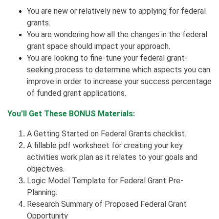
You are new or relatively new to applying for federal
grants.
You are wondering how all the changes in the federal
grant space should impact your approach.
You are looking to fine-tune your federal grant-
seeking process to determine which aspects you can
improve in order to increase your success percentage
of funded grant applications.
You’ll Get These BONUS Materials:
A Getting Started on Federal Grants checklist.
A fillable pdf worksheet for creating your key
activities work plan as it relates to your goals and
objectives.
Logic Model Template for Federal Grant Pre-
Planning.
Research Summary of Proposed Federal Grant
Opportunity