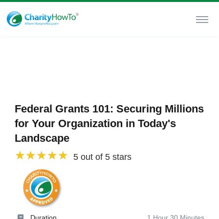
Federal Grants 101: Securing Millions
for Your Organization in Today's
Landscape
5 out of 5 stars
Duration
1 Hour 30 Minutes