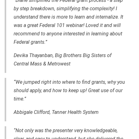
“Diane simplified the Federal grant process - a step
by step breakdown, simplifying the complexity! I
understand there is more to learn and internalize. It
was a great Federal 101 webinar! Loved it and will
recommend to anyone interested in learning about
Federal grants.”
Devika Thayanban, Big Brothers Big Sisters of
Central Mass & Metrowest
“We jumped right into where to find grants, why you
should apply, and how to keep up! Great use of our
time.”
Abbigale Clifford, Tanner Health System
“Not only was the presenter very knowledgeable,
clear, and easy to understand, but she delivered the