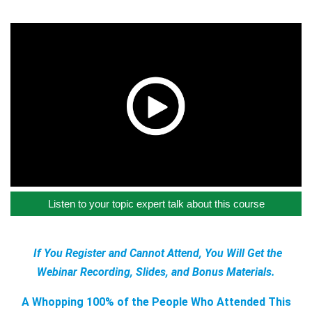
Listen to your topic expert talk about this course
If You Register and Cannot Attend, You Will Get the
Webinar Recording, Slides, and Bonus Materials.
A Whopping 100% of the People Who Attended This