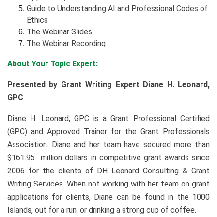
Guide to Understanding AI and Professional Codes of
Ethics
The Webinar Slides
The Webinar Recording
About Your Topic Expert:
Presented by Grant Writing Expert Diane H. Leonard,
GPC
Diane H. Leonard, GPC is a Grant Professional Certified
(GPC) and Approved Trainer for the Grant Professionals
Association. Diane and her team have secured more than
$161.95 million dollars in competitive grant awards since
2006 for the clients of DH Leonard Consulting & Grant
Writing Services. When not working with her team on grant
applications for clients, Diane can be found in the 1000
Islands, out for a run, or drinking a strong cup of coffee.