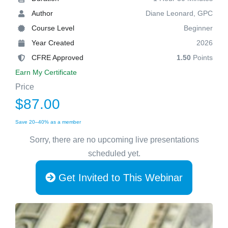
Author
Diane Leonard, GPC
Course Level
Beginner
Year Created
2026
CFRE Approved
1.50
Points
Earn My Certificate
Price
$87.00
Save 20–40% as a member
Sorry, there are no upcoming live presentations
scheduled yet.
Get Invited to This Webinar