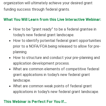
organization will ultimately achieve your desired grant
funding success through federal grants.
What You Will Learn from this Live Interactive Webinar:
How to be “grant ready” to be a federal grantee in
today's new federal grant landscape.
How to identify potential federal grant opportunities
prior to a NOFA/FOA being released to allow for pre-
planning.
How to structure and conduct your pre-planning and
application development process.
What are common elements of competitive federal
grant applications in today's new federal grant
landscape.
What are common weak points of federal grant
applications in today's new federal grant landscape.
This Webinar is Perfect For You If…