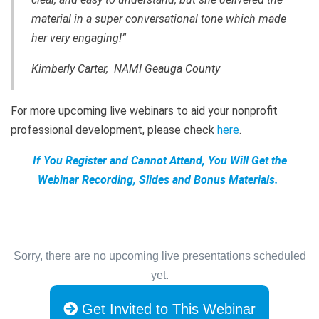
material in a super conversational tone which made
her very engaging!”
Kimberly Carter, NAMI Geauga County
For more upcoming live webinars to aid your nonprofit
professional development, please check
here
.
If You Register and Cannot Attend, You Will Get the
Webinar Recording, Slides and Bonus Materials.
Sorry, there are no upcoming live presentations scheduled
yet.
Get Invited to This Webinar