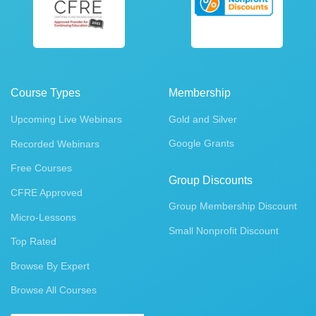
Course Types
Membership
Upcoming Live Webinars
Gold and Silver
Google Grants
Recorded Webinars
Free Courses
Group Discounts
CFRE Approved
Group Membership Discount
Micro-Lessons
Small Nonprofit Discount
Top Rated
Browse By Expert
Browse All Courses