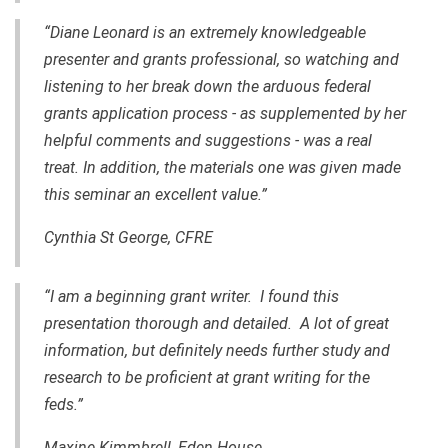
“Diane Leonard is an extremely knowledgeable
presenter and grants professional, so watching and
listening to her break down the arduous federal
grants application process - as supplemented by her
helpful comments and suggestions - was a real
treat. In addition, the materials one was given made
this seminar an excellent value.”
Cynthia St George, CFRE
“I am a beginning grant writer. I found this
presentation thorough and detailed. A lot of great
information, but definitely needs further study and
research to be proficient at grant writing for the
feds.”
Maxine Kimmbrell, Eden House