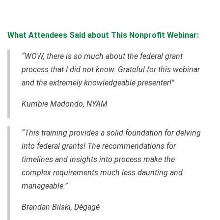
What Attendees Said about This Nonprofit Webinar:
“WOW, there is so much about the federal grant
process that I did not know. Grateful for this webinar
and the extremely knowledgeable presenter!”
Kumbie Madondo, NYAM
“This training provides a solid foundation for delving
into federal grants! The recommendations for
timelines and insights into process make the
complex requirements much less daunting and
manageable.”
Brandan Bilski
, Dégagé