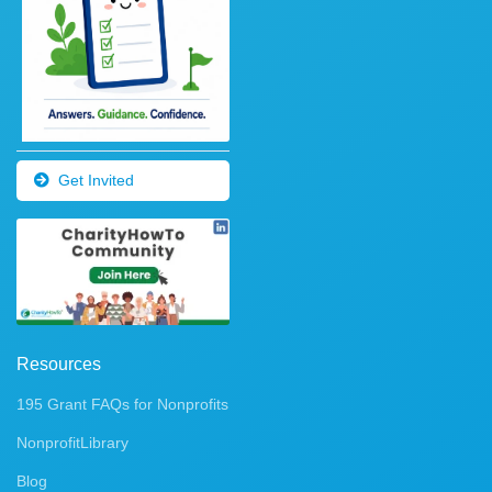
Get Invited
Resources
195 Grant FAQs for Nonprofits
NonprofitLibrary
Blog