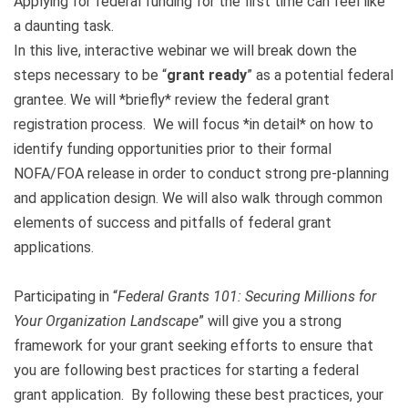
Applying for federal funding for the first time can feel like
a daunting task.
In this live, interactive webinar we will break down the
steps necessary to be “
grant ready
” as a potential federal
grantee. We will *briefly* review the federal grant
registration process. We will focus *in detail* on how to
identify funding opportunities prior to their formal
NOFA/FOA release in order to conduct strong pre-planning
and application design. We will also walk through common
elements of success and pitfalls of federal grant
applications.
Participating in “
Federal Grants 101: Securing Millions for
Your Organization Landscape
” will give you a strong
framework for your grant seeking efforts to ensure that
you are following best practices for starting a federal
grant application. By following these best practices, your