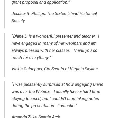
grant proposal and application.”
Jessica B. Phillips,
The Staten Island Historical
Society
“Diane L. is a wonderful presenter and teacher. I
have engaged in many of her webinars and am
always pleased with her classes. Thank you so
much for everything!”
Vickie Culpepper, Girl Scouts of Virginia Skyline
“I was pleasantly surprised at how engaging Diane
was over the Webinar. I usually have a hard time
staying focused, but I couldn't stop taking notes
during the presentation. Fantastic!”
Amanda Zilke, Seattle Arch