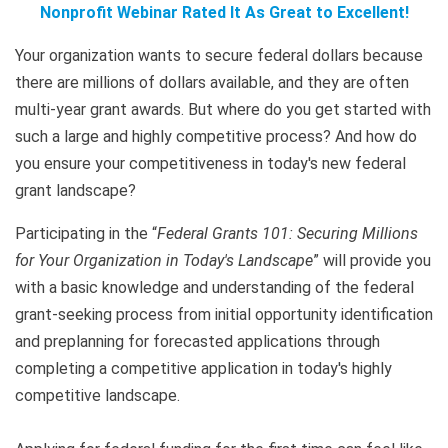
Nonprofit Webinar Rated It As Great to Excellent!
Your organization wants to secure federal dollars because
there are millions of dollars available, and they are often
multi-year grant awards. But where do you get started with
such a large and highly competitive process? And how do
you ensure your competitiveness in today's new federal
grant landscape?
Participating in the “
Federal Grants 101: Securing Millions
for Your Organization in Today's Landscape
” will provide you
with a basic knowledge and understanding of the federal
grant-seeking process from initial opportunity identification
and preplanning for forecasted applications through
completing a competitive application in today's highly
competitive landscape.