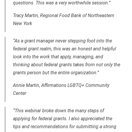
questions. This was a very worthwhile session.”
Tracy Martin, Regional Food Bank of Northeastern
New York
“As a grant manager never stepping foot into the
federal grant realm, this was an honest and helpful
look into the work that apply, managing, and
thinking about federal grants takes from not only the
grants person but the entire organization.”
Annie Martin, Affirmations LGBTQ+ Community
Center
“This webinar broke down the many steps of
applying for federal grants. I also appreciated the
tips and recommendations for submitting a strong