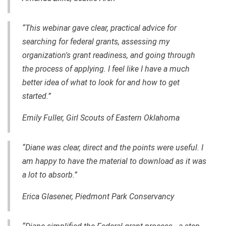
“This webinar gave clear, practical advice for
searching for federal grants, assessing my
organization's grant readiness, and going through
the process of applying. I feel like I have a much
better idea of what to look for and how to get
started.”
Emily Fuller, Girl Scouts of Eastern Oklahoma
“Diane was clear, direct and the points were useful. I
am happy to have the material to download as it was
a lot to absorb.”
Erica Glasener, Piedmont Park Conservancy