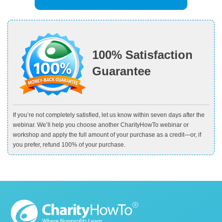
100% Satisfaction
Guarantee
If you’re not completely satisfied, let us know within seven days after the
webinar. We’ll help you choose another CharityHowTo webinar or
workshop and apply the full amount of your purchase as a credit—or, if
you prefer, refund 100% of your purchase.