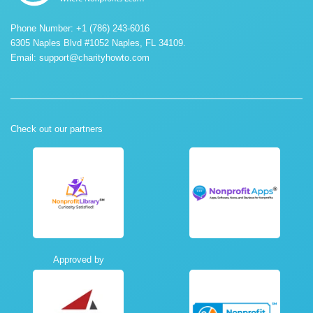
Phone Number: +1 (786) 243-6016
6305 Naples Blvd #1052 Naples, FL 34109.
Email:
support@charityhowto.com
Check out our partners
Approved by