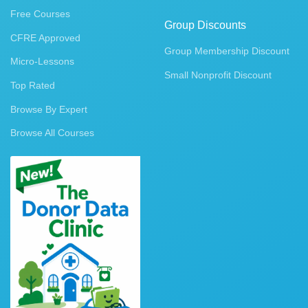
Free Courses
Group Discounts
CFRE Approved
Group Membership Discount
Micro-Lessons
Small Nonprofit Discount
Top Rated
Browse By Expert
Browse All Courses