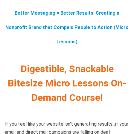
Better Messaging = Better Results: Creating a
Nonprofit Brand that Compels People to Action (Micro
Lessons)
Digestible, Snackable
Bitesize Micro Lessons On-
Demand Course!
If you feel like your website isn't generating results...if your
email and direct mail campaigns are falling on deaf