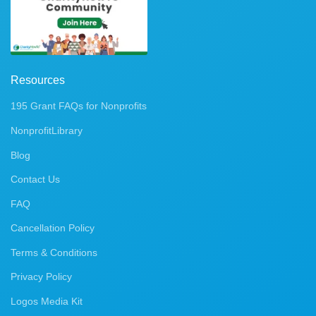
Resources
195 Grant FAQs for Nonprofits
NonprofitLibrary
Blog
Contact Us
FAQ
Cancellation Policy
Terms & Conditions
Privacy Policy
Logos Media Kit