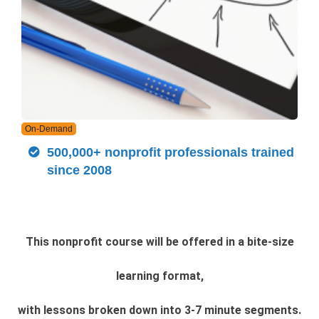
On-Demand
500,000+ nonprofit professionals trained
since 2008
This nonprofit course will be offered in a bite-size
learning format,
with lessons broken down into 3-7 minute segments.