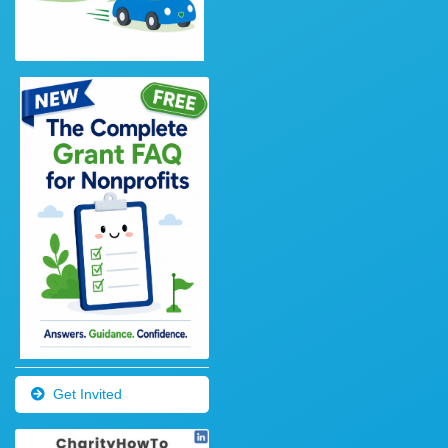
Get Invited