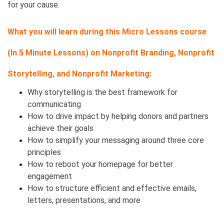
for your cause.
What you will learn during this Micro Lessons course
(In 5 Minute Lessons) on
Nonprofit Branding, Nonprofit
Storytelling, and Nonprofit Marketing:
Why storytelling is the best framework for
communicating
How to drive impact by helping donors and partners
achieve their goals
How to simplify your messaging around three core
principles
How to reboot your homepage for better
engagement
How to structure efficient and effective emails,
letters, presentations, and more