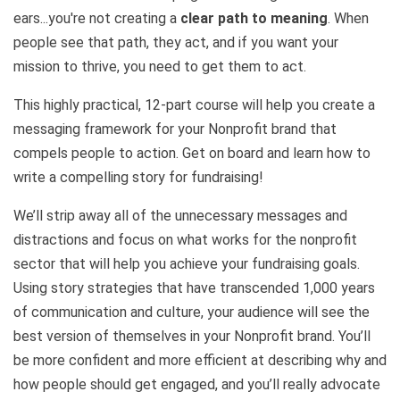
ears...you're not creating a
clear path to meaning
. When
people see that path, they act, and if you want your
mission to thrive, you need to get them to act.
This highly practical, 12-part course will help you create a
messaging framework for your Nonprofit brand that
compels people to action. Get on board and learn how to
write a compelling story for fundraising!
We’ll strip away all of the unnecessary messages and
distractions and focus on what works for the nonprofit
sector that will help you achieve your fundraising goals.
Using story strategies that have transcended 1,000 years
of communication and culture, your audience will see the
best version of themselves in your Nonprofit brand. You’ll
be more confident and more efficient at describing why and
how people should get engaged, and you’ll really advocate