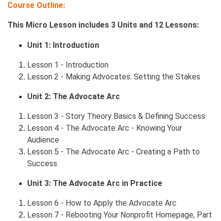
Course Outline:
This Micro Lesson includes 3 Units and 12 Lessons:
Unit 1: Introduction
Lesson 1 - Introduction
Lesson 2 - Making Advocates: Setting the Stakes
Unit 2: The Advocate Arc
Lesson 3 - Story Theory Basics & Defining Success
Lesson 4 - The Advocate Arc - Knowing Your
Audience
Lesson 5 - The Advocate Arc - Creating a Path to
Success
Unit 3: The Advocate Arc in Practice
Lesson 6 - How to Apply the Advocate Arc
Lesson 7 - Rebooting Your Nonprofit Homepage, Part