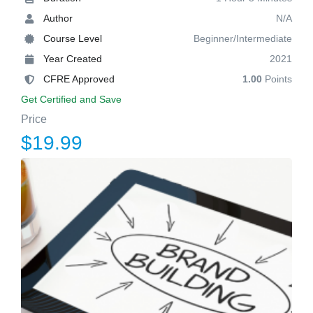
Author
N/A
Course Level
Beginner/Intermediate
Year Created
2021
CFRE Approved
1.00
Points
Get Certified and Save
Price
$19.99