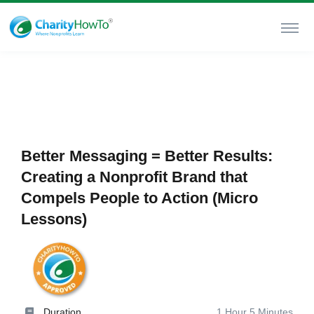
Better Messaging = Better Results:
Creating a Nonprofit Brand that
Compels People to Action (Micro
Lessons)
Duration
1 Hour 5 Minutes