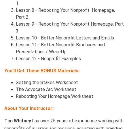
1
Lesson 8 - Rebooting Your Nonprofit Homepage,
Part 2
Lesson 9 - Rebooting Your Nonprofit Homepage, Part
3
Lesson 10 - Better Nonprofit Letters and Emails
Lesson 11 - Better Nonprofit Brochures and
Presentations / Wrap-Up
Lesson 12 - Nonprofit Examples
You’ll Get These BONUS Materials:
Setting the Stakes Worksheet
The Advocate Arc Worksheet
Rebooting Your Homepage Worksheet
About Your Instructor:
Tim Whitney
has over 25 years of experience working with
nonprofits of all sizes and missions, assisting with branding,