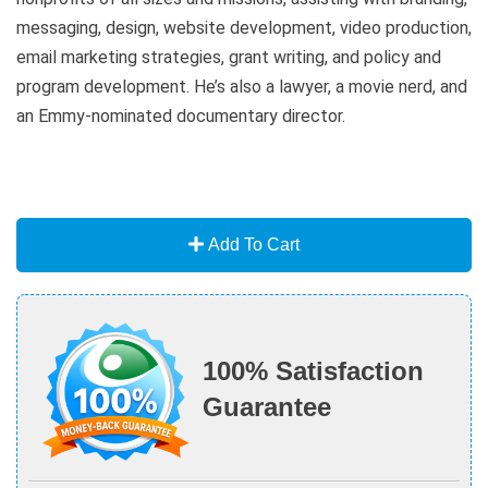
messaging, design, website development, video production,
email marketing strategies, grant writing, and policy and
program development. He’s also a lawyer, a movie nerd, and
an Emmy-nominated documentary director.
Add To Cart
100% Satisfaction
Guarantee