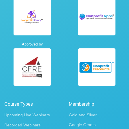
Approved by
Course Types
Membership
Upcoming Live Webinars
Gold and Silver
Google Grants
Recorded Webinars