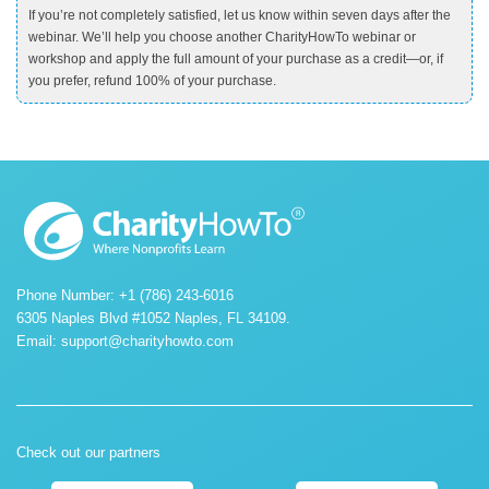
If you’re not completely satisfied, let us know within seven days after the
webinar. We’ll help you choose another CharityHowTo webinar or
workshop and apply the full amount of your purchase as a credit—or, if
you prefer, refund 100% of your purchase.
Phone Number: +1 (786) 243-6016
6305 Naples Blvd #1052 Naples, FL 34109.
Email:
support@charityhowto.com
Check out our partners