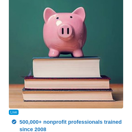
Live
500,000+ nonprofit professionals trained
since 2008