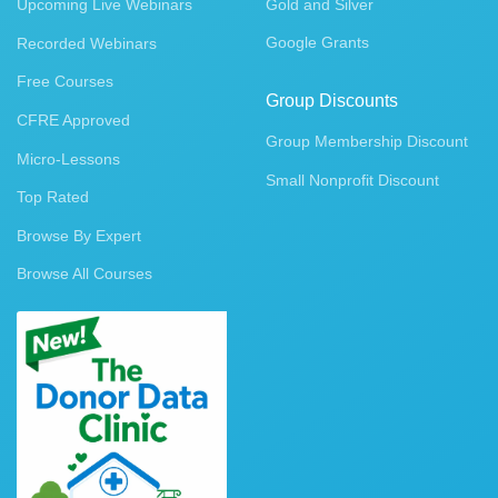
Upcoming Live Webinars
Gold and Silver
Google Grants
Recorded Webinars
Free Courses
Group Discounts
CFRE Approved
Group Membership Discount
Micro-Lessons
Small Nonprofit Discount
Top Rated
Browse By Expert
Browse All Courses