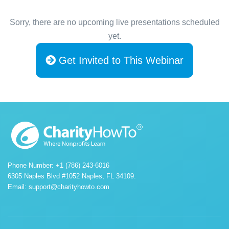
Sorry, there are no upcoming live presentations scheduled
yet.
Get Invited to This Webinar
Phone Number: +1 (786) 243-6016
6305 Naples Blvd #1052 Naples, FL 34109.
Email:
support@charityhowto.com