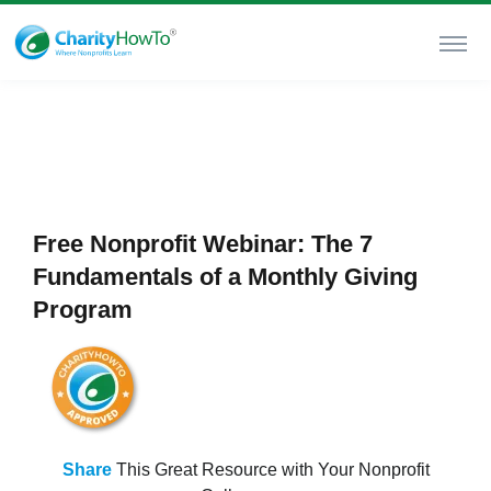
Free Nonprofit Webinar: The 7
Fundamentals of a Monthly Giving
Program
Share
This Great Resource with Your Nonprofit