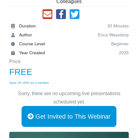
Colleagues
Duration
30 Minutes
Author
Erica Waasdorp
Course Level
Beginner
Year Created
2026
Price
FREE
Save 20–40% as a member
Sorry, there are no upcoming live presentations
scheduled yet.
Get Invited to This Webinar