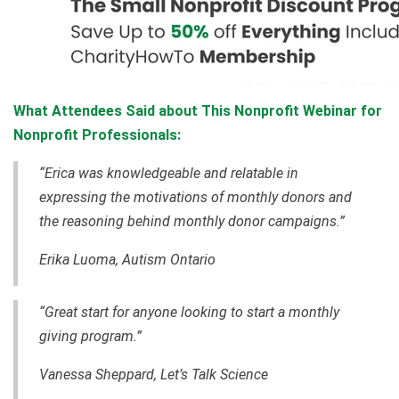
What Attendees Said about This Nonprofit Webinar for
Nonprofit Professionals:
“Erica was knowledgeable and relatable in
expressing the motivations of monthly donors and
the reasoning behind monthly donor campaigns.”
Erika Luoma, Autism Ontario
“Great start for anyone looking to start a monthly
giving program.”
Vanessa Sheppard, Let’s Talk Science