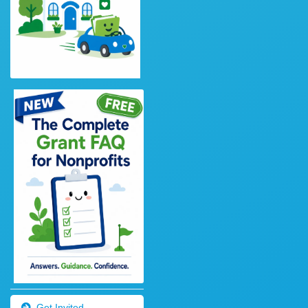
Get Invited