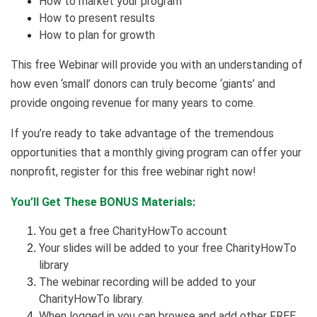
How to market your program
How to present results
How to plan for growth
This free Webinar will provide you with an understanding of
how even ‘small’ donors can truly become ‘giants’ and
provide ongoing revenue for many years to come.
If you’re ready to take advantage of the tremendous
opportunities that a monthly giving program can offer your
nonprofit, register for this free webinar right now!
You’ll Get These BONUS Materials:
You get a free CharityHowTo account
Your slides will be added to your free CharityHowTo
library
The webinar recording will be added to your
CharityHowTo library.
When logged in you can browse and add other FREE