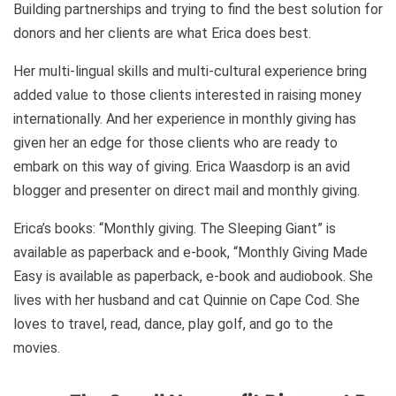
Building partnerships and trying to find the best solution for
donors and her clients are what Erica does best.
Her multi-lingual skills and multi-cultural experience bring
added value to those clients interested in raising money
internationally. And her experience in monthly giving has
given her an edge for those clients who are ready to
embark on this way of giving. Erica Waasdorp is an avid
blogger and presenter on direct mail and monthly giving.
Erica’s books: “Monthly giving. The Sleeping Giant” is
available as paperback and e-book, “Monthly Giving Made
Easy is available as paperback, e-book and audiobook. She
lives with her husband and cat Quinnie on Cape Cod. She
loves to travel, read, dance, play golf, and go to the
movies.