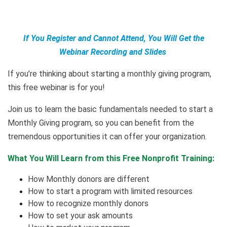
If You Register and Cannot Attend, You Will Get the
Webinar Recording and Slides
If you’re thinking about starting a monthly giving program,
this free webinar is for you!
Join us to learn the basic fundamentals needed to start a
Monthly Giving program, so you can benefit from the
tremendous opportunities it can offer your organization.
What You Will Learn from this Free Nonprofit Training:
How Monthly donors are different
How to start a program with limited resources
How to recognize monthly donors
How to set your ask amounts