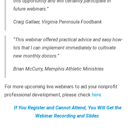
this opportunity and will certainly participate in
future webinars.”
Craig Gallaer, Virginia Peninsula Foodbank
“This webinar offered practical advice and easy how-
to's that I can implement immediately to cultivate
new monthly donors.”
Brian McCurry, Memphis Athletic Ministries
For more upcoming live webinars to aid your nonprofit
professional development, please check
here
.
If You Register and Cannot Attend, You Will Get the
Webinar Recording and Slides