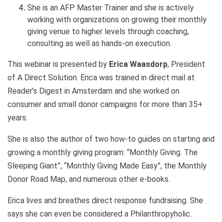
She is an AFP Master Trainer and she is actively
working with organizations on growing their monthly
giving venue to higher levels through coaching,
consulting as well as hands-on execution.
This webinar is presented by
Erica Waasdorp
, President
of A Direct Solution. Erica was trained in direct mail at
Reader’s Digest in Amsterdam and she worked on
consumer and small donor campaigns for more than 35+
years.
She is also the author of two how-to guides on starting and
growing a monthly giving program: “Monthly Giving. The
Sleeping Giant”, “Monthly Giving Made Easy”, the Monthly
Donor Road Map, and numerous other e-books.
Erica lives and breathes direct response fundraising. She
says she can even be considered a Philanthropyholic.