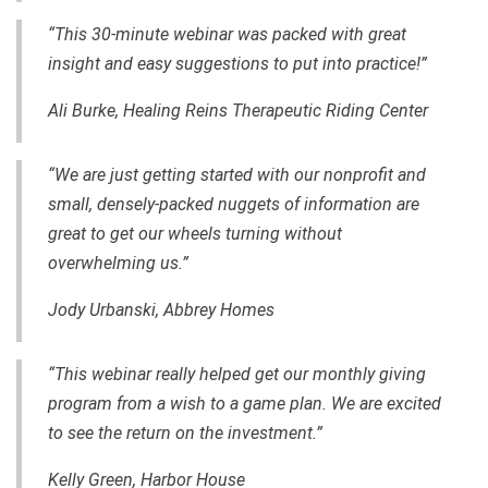
“This
30-minute
webinar was packed with great
insight and easy suggestions to put into practice!”
Ali Burke, Healing Reins Therapeutic Riding Center
“We are just getting started with our nonprofit and
small, densely-packed nuggets of information are
great to get our wheels turning without
overwhelming us.”
Jody Urbanski, Abbrey Homes
“This webinar really helped get our monthly giving
program from a wish to a game plan. We are excited
to see the return on the investment.”
Kelly Green, Harbor House