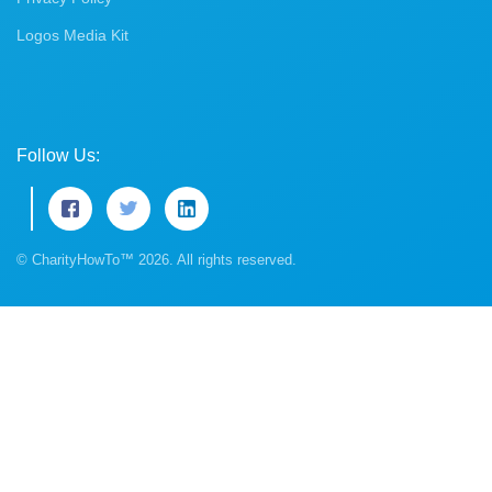
Logos Media Kit
Follow Us:
© CharityHowTo™ 2026. All rights reserved.