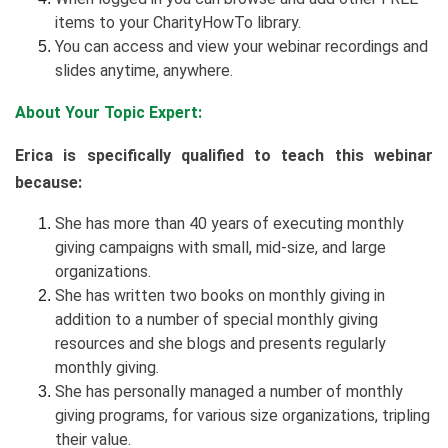
items to your CharityHowTo library.
You can access and view your webinar recordings and
slides anytime, anywhere.
About Your Topic Expert:
Erica is specifically qualified to teach this webinar
because:
She has more than 40 years of executing monthly
giving campaigns with small, mid-size, and large
organizations.
She has written two books on monthly giving in
addition to a number of special monthly giving
resources and she blogs and presents regularly
monthly giving.
She has personally managed a number of monthly
giving programs, for various size organizations, tripling
their value.