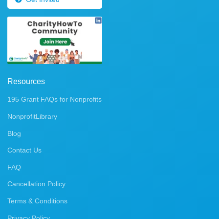
Resources
195 Grant FAQs for Nonprofits
NonprofitLibrary
Blog
Contact Us
FAQ
Cancellation Policy
Terms & Conditions
Privacy Policy