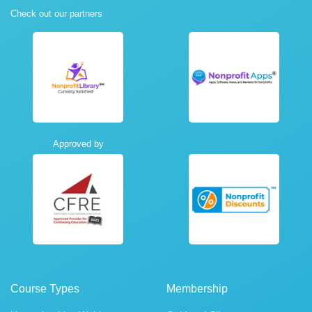
Check out our partners
Approved by
Course Types
Membership