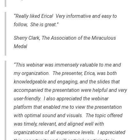
“Really liked Erica! Very informative and easy to
follow, She is great.”
Sherry Clark, The Association of the Miraculous
Medal
“This webinar was immensely valuable to me and
my organization. The presenter, Erica, was both
knowledgeable and engaging, and the slides that
accompanied the presentation were helpful and very
user-friendly. I also appreciated the webinar
platform that enabled me to view the presentation
with optimal sound and visuals. The topic offered
was timely, relevant, and aligned well with
organizations of all experience levels. I appreciated