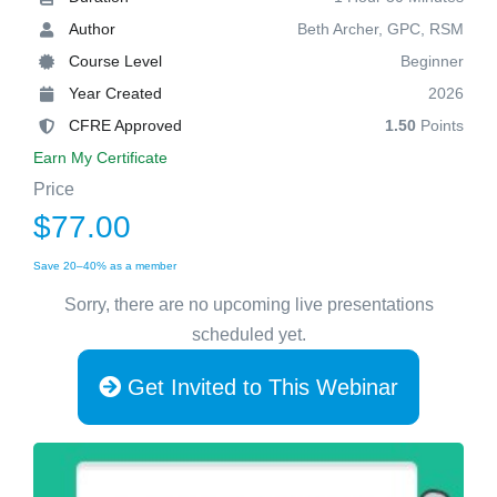
Author
Beth Archer, GPC, RSM
Course Level
Beginner
Year Created
2026
CFRE Approved
1.50
Points
Earn My Certificate
Price
$77.00
Save 20–40% as a member
Sorry, there are no upcoming live presentations
scheduled yet.
Get Invited to This Webinar