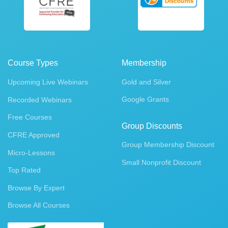
Course Types
Membership
Upcoming Live Webinars
Gold and Silver
Google Grants
Recorded Webinars
Free Courses
Group Discounts
CFRE Approved
Group Membership Discount
Micro-Lessons
Small Nonprofit Discount
Top Rated
Browse By Expert
Browse All Courses