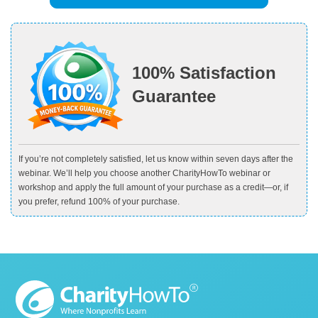
100% Satisfaction
Guarantee
If you’re not completely satisfied, let us know within seven days after the
webinar. We’ll help you choose another CharityHowTo webinar or
workshop and apply the full amount of your purchase as a credit—or, if
you prefer, refund 100% of your purchase.