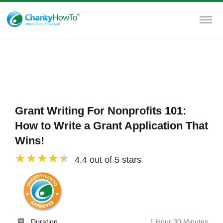
Grant Writing For Nonprofits 101:
How to Write a Grant Application That
Wins!
4.4 out of 5 stars
Duration
1 Hour 30 Minutes