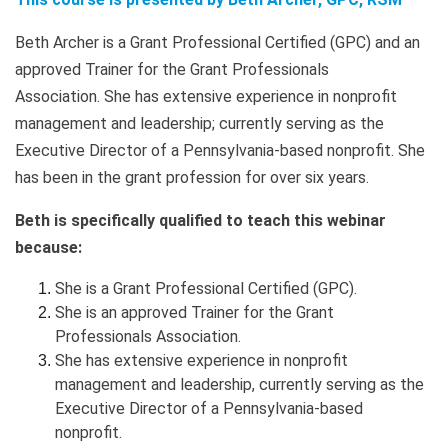
Beth Archer is a Grant Professional Certified (GPC) and an
approved Trainer for the Grant Professionals
Association. She has extensive experience in nonprofit
management and leadership; currently serving as the
Executive Director of a Pennsylvania-based nonprofit. She
has been in the grant profession for over six years.
Beth is specifically qualified to teach this webinar
because:
She is a Grant Professional Certified (GPC).
She is an approved Trainer for the Grant
Professionals Association.
She has extensive experience in nonprofit
management and leadership, currently serving as the
Executive Director of a Pennsylvania-based
nonprofit.