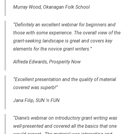
Murray Wood, Okanagan Folk School
“Definitely an excellent webinar for beginners and
those with some experience. The overall view of the
grant-seeking landscape is great and covers key
elements for the novice grant writers.”
Alfreda Edwards, Prosperity Now
“Excellent presentation and the quality of material
covered was superb!”
Jana Filip, SUN 'n FUN
“Diane's webinar on introductory grant writing was
well-presented and covered all the basics that one