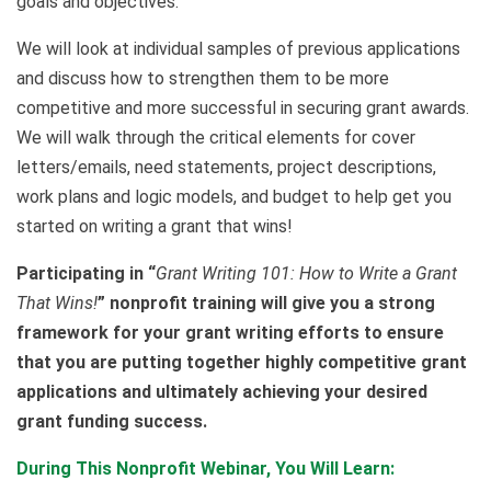
goals and objectives.
We will look at individual samples of previous applications
and discuss how to strengthen them to be more
competitive and more successful in securing grant awards.
We will walk through the critical elements for cover
letters/emails, need statements, project descriptions,
work plans and logic models, and budget to help get you
started on writing a grant that wins!
Participating in “
Grant Writing 101: How to Write a Grant
That Wins!
” nonprofit training will give you a strong
framework for your grant writing efforts to ensure
that you are putting together highly competitive grant
applications and ultimately achieving your desired
grant funding success.
During This Nonprofit Webinar, You Will Learn: