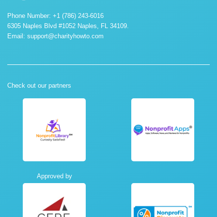
Phone Number: +1 (786) 243-6016
6305 Naples Blvd #1052 Naples, FL 34109.
Email:
support@charityhowto.com
Check out our partners
Approved by