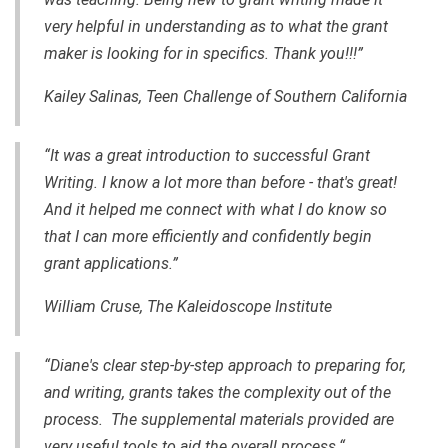
very helpful in understanding as to what the grant
maker is looking for in specifics. Thank you!!!”
Kailey Salinas, Teen Challenge of Southern California
“It was a great introduction to successful Grant
Writing. I know a lot more than before - that's great!
And it helped me connect with what I do know so
that I can more efficiently and confidently begin
grant applications.”
William Cruse, The Kaleidoscope Institute
“Diane's clear step-by-step approach to preparing for,
and writing, grants takes the complexity out of the
process. The supplemental materials provided are
very useful tools to aid the overall process.“