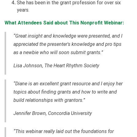
She has been in the grant profession for over six
years.
What Attendees Said about This Nonprofit Webinar:
“Great insight and knowledge were presented, and I
appreciated the presenter's knowledge and pro tips
as a newbie who will soon submit grants.”
Lisa Johnson, The Heart Rhythm Society
“Diane is an excellent grant resource and I enjoy her
topics about finding grants and how to write and
build relationships with grantors.”
Jennifer Brown, Concordia University
“This webinar really laid out the foundations for