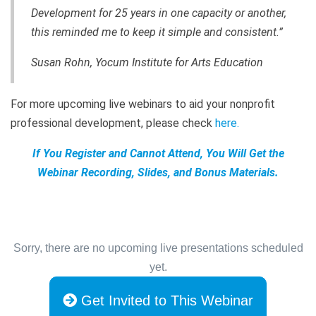
Development for 25 years in one capacity or another,
this reminded me to keep it simple and consistent.”
Susan Rohn, Yocum Institute for Arts Education
For more upcoming live webinars to aid your nonprofit
professional development, please check
here
.
If You Register and Cannot Attend, You Will Get the
Webinar Recording, Slides, and Bonus Materials.
Sorry, there are no upcoming live presentations scheduled
yet.
Get Invited to This Webinar