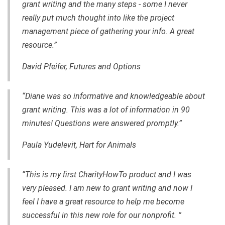
grant writing and the many steps - some I never
really put much thought into like the project
management piece of gathering your info. A great
resource.”
David Pfeifer, Futures and Options
“Diane was so informative and knowledgeable about
grant writing. This was a lot of information in 90
minutes! Questions were answered promptly.”
Paula Yudelevit, Hart for Animals
“This is my first CharityHowTo product and I was
very pleased. I am new to grant writing and now I
feel I have a great resource to help me become
successful in this new role for our nonprofit. ”