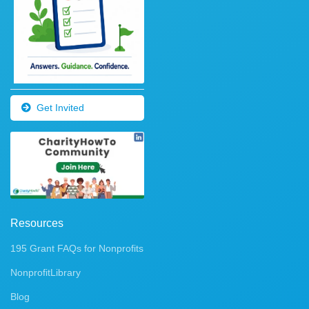
Get Invited
Resources
195 Grant FAQs for Nonprofits
NonprofitLibrary
Blog