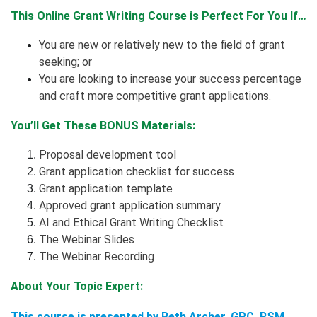
This Online Grant Writing Course is Perfect For You If…
You are new or relatively new to the field of grant
seeking; or
You are looking to increase your success percentage
and craft more competitive grant applications.
You’ll Get These BONUS Materials:
Proposal development tool
Grant application checklist for success
Grant application template
Approved grant application summary
AI and Ethical Grant Writing Checklist
The Webinar Slides
The Webinar Recording
About Your Topic Expert:
This course is presented by Beth Archer,
GPC, RSM