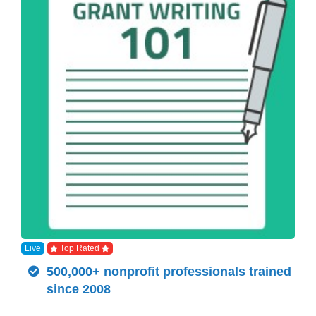
Live
Top Rated
500,000+ nonprofit professionals trained
since 2008