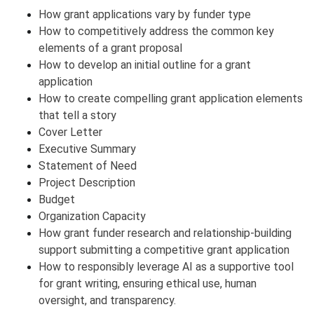
How grant applications vary by funder type
How to competitively address the common key
elements of a grant proposal
How to develop an initial outline for a grant
application
How to create compelling grant application elements
that tell a story
Cover Letter
Executive Summary
Statement of Need
Project Description
Budget
Organization Capacity
How grant funder research and relationship-building
support submitting a competitive grant application
How to responsibly leverage AI as a supportive tool
for grant writing, ensuring ethical use, human
oversight, and transparency.