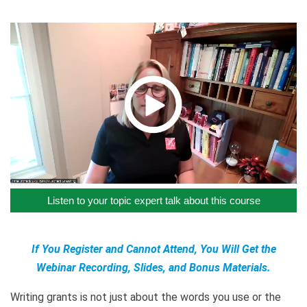
Listen to your topic expert talk about this course
If You Register and Cannot Attend, You Will Get the
Webinar Recording, Slides, and Bonus Materials.
Writing grants is not just about the words you use or the