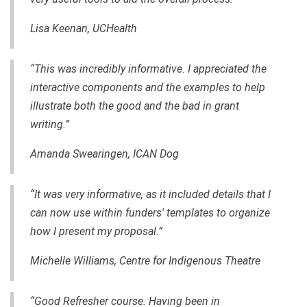
Lisa Keenan, UCHealth
“This was incredibly informative. I appreciated the
interactive components and the examples to help
illustrate both the good and the bad in grant
writing.”
Amanda Swearingen, ICAN Dog
“It was very informative, as it included details that I
can now use within funders' templates to organize
how I present my proposal.”
Michelle Williams, Centre for Indigenous Theatre
“Good Refresher course. Having been in