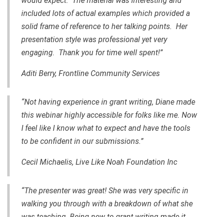
would expect. The material was interesting and
included lots of actual examples which provided a
solid frame of reference to her talking points. Her
presentation style was professional yet very
engaging. Thank you for time well spent!”
Aditi Berry, Frontline Community Services
“Not having experience in grant writing, Diane made
this webinar highly accessible for folks like me. Now
I feel like I know what to expect and have the tools
to be confident in our submissions.”
Cecil Michaelis, Live Like Noah Foundation Inc
“The presenter was great! She was very specific in
walking you through with a breakdown of what she
was teaching. Being new to grant writing made it