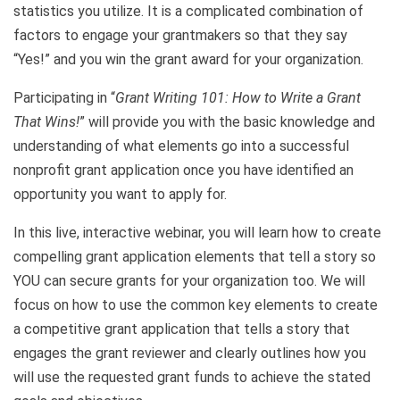
statistics you utilize. It is a complicated combination of
factors to engage your grantmakers so that they say
“Yes!” and you win the grant award for your organization.
Participating in “
Grant Writing 101: How to Write a Grant
That Wins!
” will provide you with the basic knowledge and
understanding of what elements go into a successful
nonprofit grant application once you have identified an
opportunity you want to apply for.
In this live, interactive webinar, you will learn how to create
compelling grant application elements that tell a story so
YOU can secure grants for your organization too. We will
focus on how to use the common key elements to create
a competitive grant application that tells a story that
engages the grant reviewer and clearly outlines how you
will use the requested grant funds to achieve the stated