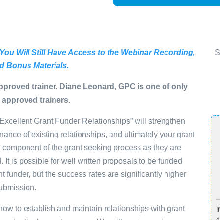
 You Will Still Have Access to the Webinar Recording,
S
d Bonus Materials.
pproved trainer. Diane Leonard, GPC is one of only
 approved trainers.
 Excellent Grant Funder Relationships” will strengthen
enance of existing relationships, and ultimately your grant
 a component of the grant seeking process as they are
 It is possible for well written proposals to be funded
nt funder, but the success rates are significantly higher
submission.
s how to establish and maintain relationships with grant
I
d