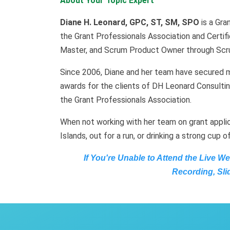
About Your Topic Expert
Diane H. Leonard, GPC, ST, SM, SPO
is a Gra
the Grant Professionals Association and Certifie
Master, and Scrum Product Owner through Scru
Since 2006, Diane and her team have secured mo
awards for the clients of DH Leonard Consultin
the Grant Professionals Association.
When not working with her team on grant applic
Islands, out for a run, or drinking a strong cup o
If You're Unable to Attend the Live W
Recording, Sli