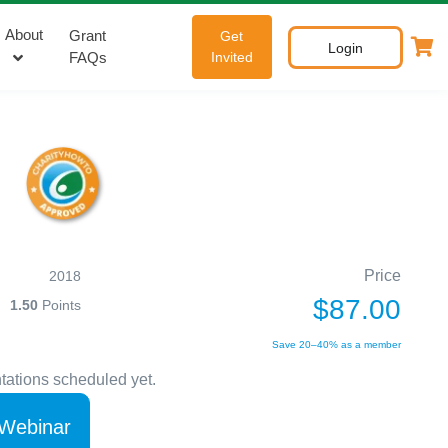
About
Grant
Get
Login
FAQs
Invited
Price
2018
$87.00
1.50
Points
Save 20–40% as a member
tations scheduled yet.
 Webinar