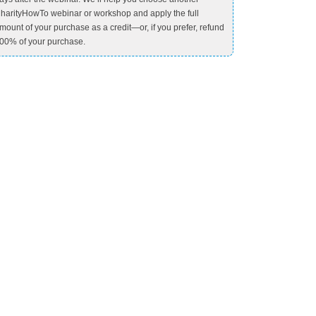
harityHowTo webinar or workshop and apply the full
mount of your purchase as a credit—or, if you prefer, refund
00% of your purchase.