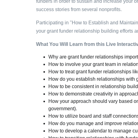
funders in order to sustain and increase your o
success stories from several nonprofits.
Participating in "How to Establish and Maintai
your grant funder relationship building efforts 
What You Will Learn from this Live Interact
Why are grant funder relationships impor
How to involve your grant team in relat
How to treat grant funder relationships li
How do you establish relationships with 
How to be consistent in relationship build
How to demonstrate creativity in approac
How your approach should vary based on th
government).
How to utilize board and staff connections
How do you manage and improve relation
How to develop a calendar to manage curr