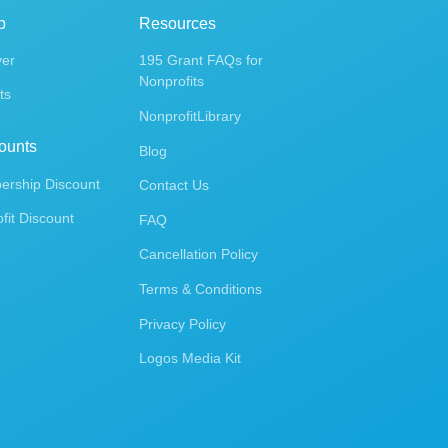
p
Resources
ver
195 Grant FAQs for
Nonprofits
ts
NonprofitLibrary
ounts
Blog
rship Discount
Contact Us
fit Discount
FAQ
Cancellation Policy
Terms & Conditions
Privacy Policy
Logos Media Kit