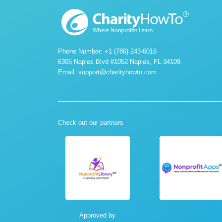
Phone Number: +1 (786) 243-6016
6305 Naples Blvd #1052 Naples, FL 34109.
Email:
support@charityhowto.com
Check out our partners
Approved by