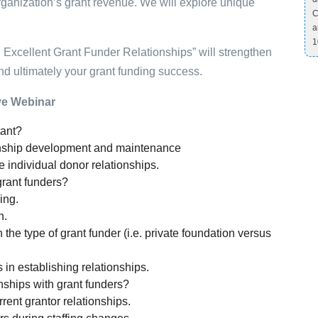
rganization’s grant revenue. We will explore unique
C
a
1
n Excellent Grant Funder Relationships” will strengthen
and ultimately your grant funding success.
ive Webinar
tant?
ionship development and maintenance
ke individual donor relationships.
grant funders?
ing.
h.
e type of grant funder (i.e. private foundation versus
 in establishing relationships.
ships with grant funders?
ent grantor relationships.