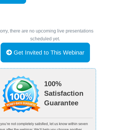
orry, there are no upcoming live presentations
scheduled yet.
Get Invited to This Webinar
100%
Satisfaction
Guarantee
f you’re not completely satisfied, let us know within seven
ays after the webinar. We’ll help you choose another