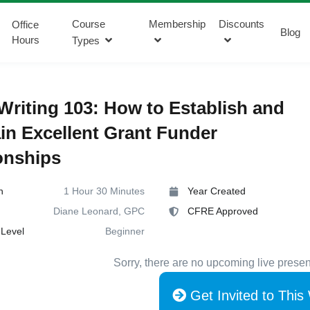
Course
Membership
Discounts
Office
Blog
Hours
Types
Writing 103: How to Establish and
in Excellent Grant Funder
onships
n
1 Hour 30 Minutes
Year Created
Diane Leonard, GPC
CFRE Approved
Level
Beginner
Sorry, there are no upcoming live presen
Get Invited to This