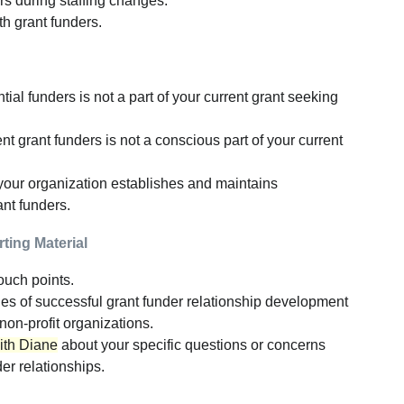
rs during staffing changes.
h grant funders.
al funders is not a part of your current grant seeking
t grant funders is not a conscious part of your current
your organization establishes and maintains
ant funders.
ting Material
ouch points.
es of successful grant funder relationship development
non-profit organizations.
with Diane
about your specific questions or concerns
er relationships.