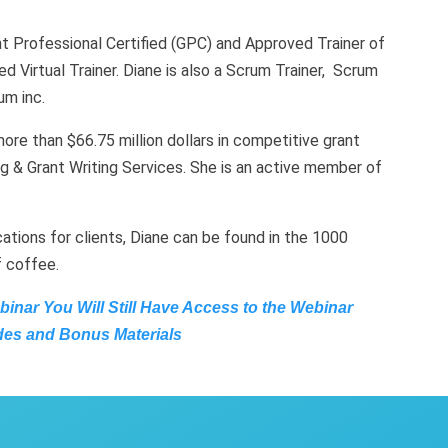
nt Professional Certified (GPC) and Approved Trainer of
d Virtual Trainer. Diane is also a Scrum Trainer, Scrum
m inc.
re than $66.75 million dollars in competitive grant
g & Grant Writing Services. She is an active member of
ations for clients, Diane can be found in the 1000
f coffee.
ebinar You Will Still Have Access to the Webinar
des and Bonus Materials