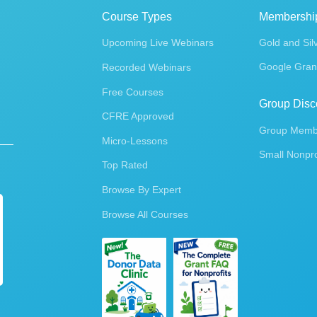
Course Types
Membershi
Upcoming Live Webinars
Gold and Sil
Google Gran
Recorded Webinars
Free Courses
Group Disc
CFRE Approved
Group Membe
Micro-Lessons
Small Nonpro
Top Rated
Browse By Expert
Browse All Courses