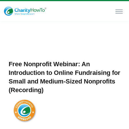
Free Nonprofit Webinar: An
Introduction to Online Fundraising for
Small and Medium-Sized Nonprofits
(Recording)