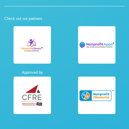
Check out our partners
Approved by