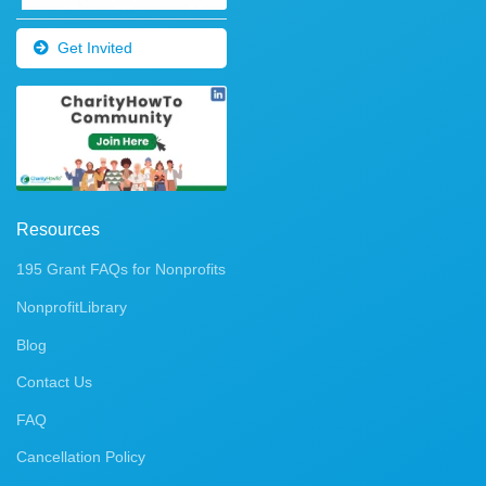
Get Invited
Resources
195 Grant FAQs for Nonprofits
NonprofitLibrary
Blog
Contact Us
FAQ
Cancellation Policy