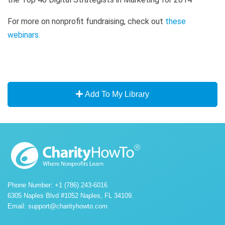
For more on nonprofit fundraising, check out
these
webinars
.
Add To My Library
Phone Number: +1 (786) 243-6016
6305 Naples Blvd #1052 Naples, FL 34109.
Email:
support@charityhowto.com