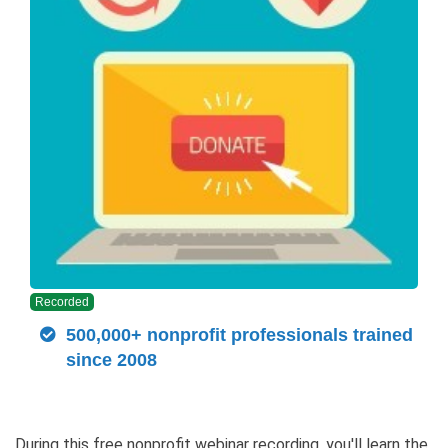
Recorded
500,000+ nonprofit professionals trained
since 2008
During this free nonprofit webinar recording, you'll learn the