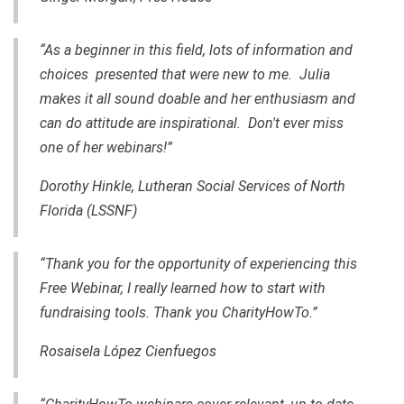
“As a beginner in this field, lots of information and
choices presented that were new to me. Julia
makes it all sound doable and her enthusiasm and
can do attitude are inspirational. Don't ever miss
one of her webinars!”
Dorothy Hinkle, Lutheran Social Services of North
Florida (LSSNF)
“Thank you for the opportunity of experiencing this
Free Webinar, I really learned how to start with
fundraising tools. Thank you CharityHowTo.”
Rosaisela López Cienfuegos