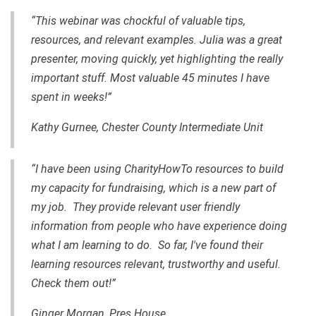
“This webinar was chockful of valuable tips,
resources, and relevant examples. Julia was a great
presenter, moving quickly, yet highlighting the really
important stuff. Most valuable 45 minutes I have
spent in weeks!”
Kathy Gurnee, Chester County Intermediate Unit
“I have been using CharityHowTo resources to build
my capacity for fundraising, which is a new part of
my job. They provide relevant user friendly
information from people who have experience doing
what I am learning to do. So far, I've found their
learning resources relevant, trustworthy and useful.
Check them out!”
Ginger Morgan, Pres House