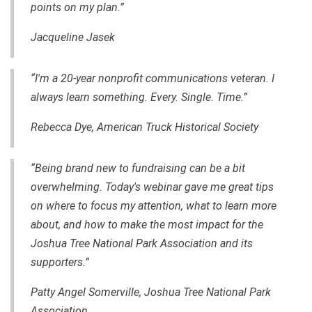
points on my plan.”
Jacqueline Jasek
“I'm a 20-year nonprofit communications veteran. I
always learn something. Every. Single. Time.”
Rebecca Dye, American Truck Historical Society
“Being brand new to fundraising can be a bit
overwhelming. Today's webinar gave me great tips
on where to focus my attention, what to learn more
about, and how to make the most impact for the
Joshua Tree National Park Association and its
supporters.”
Patty Angel Somerville, Joshua Tree National Park
Association