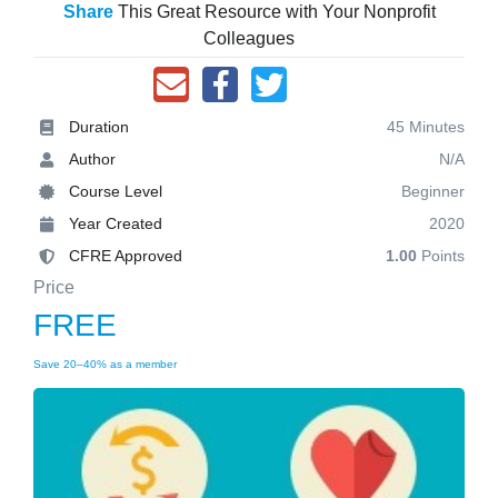
Share
This Great Resource with Your Nonprofit
Colleagues
Duration
45 Minutes
Author
N/A
Course Level
Beginner
Year Created
2020
CFRE Approved
1.00
Points
Price
FREE
Save 20–40% as a member