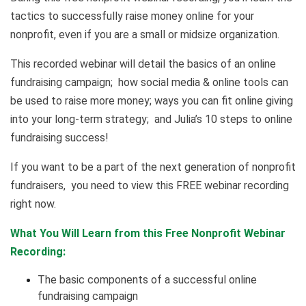
tactics to successfully raise money online for your
nonprofit, even if you are a small or midsize organization.
This recorded webinar will detail the basics of an online
fundraising campaign; how social media & online tools can
be used to raise more money; ways you can fit online giving
into your long-term strategy; and Julia’s 10 steps to online
fundraising success!
If you want to be a part of the next generation of nonprofit
fundraisers, you need to view this FREE webinar recording
right now.
What You Will Learn from this Free Nonprofit Webinar
Recording:
The basic components of a successful online
fundraising campaign