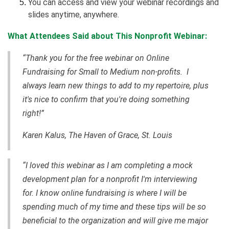
You can access and view your webinar recordings and
slides anytime, anywhere.
What Attendees Said about This Nonprofit Webinar:
“Thank you for the free webinar on Online
Fundraising for Small to Medium non-profits. I
always learn new things to add to my repertoire, plus
it's nice to confirm that you're doing something
right!”
Karen Kalus, The Haven of Grace, St. Louis
“I loved this webinar as I am completing a mock
development plan for a nonprofit I'm interviewing
for. I know online fundraising is where I will be
spending much of my time and these tips will be so
beneficial to the organization and will give me major