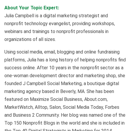
About Your Topic Expert:
Julia Campbell is a digital marketing strategist and
nonprofit technology evangelist, providing workshops,
webinars and trainings to nonprofit professionals in
organizations of all sizes.
Using social media, email, blogging and online fundraising
platforms, Julia has a long history of helping nonprofits find
success online. After 10 years in the nonprofit sector as a
one-woman development director and marketing shop, she
founded J Campbell Social Marketing, a boutique digital
marketing agency based in Beverly, MA. She has been
featured on Maximize Social Business, About.com,
MarketWatch, Alltop, Salon, Social Media Today, Forbes
and Business 2 Community. Her blog was named one of the
Top 150 Nonprofit Blogs in the world and she is included in
the Top 40 Digital Strategists in Marketing for 2014