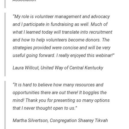
“My role is volunteer management and advocacy
and I participate in fundraising as well. Much of
what I learned today will translate into recruitment
and how to help volunteers become donors. The
strategies provided were concise and will be very
useful going forward. I really enjoyed this webinar!”
Laura Willcut, United Way of Central Kentucky
“It is hard to believe how many resources and
opportunities there are out there! It boggles the
mind! Thank you for presenting so many options
that I never thought open to us.”
Martha Silvertson, Congregation Shaarey Tikvah