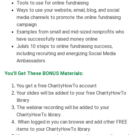
Tools to use for online fundraising
Ways to use your website, email, blog, and social
media channels to promote the online fundraising
campaign
Examples from small and mid-sized nonprofits who
have successfully raised money online
Julia’s 10 steps to online fundraising success,
including recruiting and energizing Social Media
Ambassadors
You’ll Get These BONUS Materials:
You get a free CharityHowTo account
Your slides will be added to your free CharityHowTo
library
The webinar recording will be added to your
CharityHowTo library.
When logged in you can browse and add other FREE
items to your CharityHowTo library.