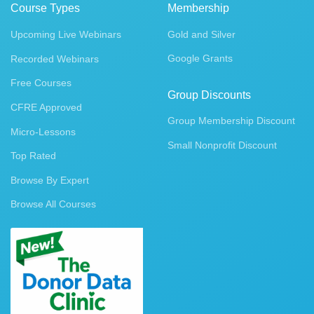
Course Types
Membership
Upcoming Live Webinars
Gold and Silver
Google Grants
Recorded Webinars
Free Courses
Group Discounts
CFRE Approved
Group Membership Discount
Micro-Lessons
Small Nonprofit Discount
Top Rated
Browse By Expert
Browse All Courses