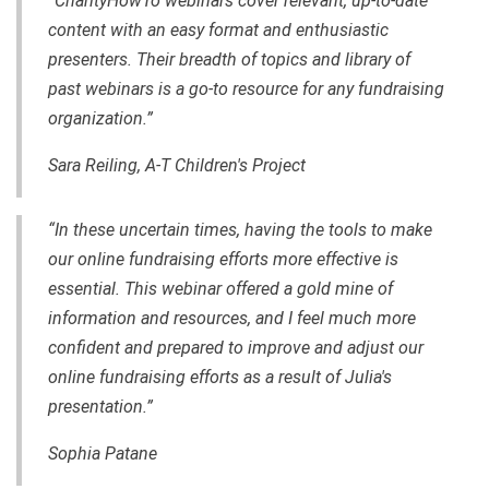
“CharityHowTo webinars cover relevant, up-to-date
content with an easy format and enthusiastic
presenters. Their breadth of topics and library of
past webinars is a go-to resource for any fundraising
organization.”
Sara Reiling, A-T Children's Project
“In these uncertain times, having the tools to make
our online fundraising efforts more effective is
essential. This webinar offered a gold mine of
information and resources, and I feel much more
confident and prepared to improve and adjust our
online fundraising efforts as a result of Julia's
presentation.”
Sophia Patane