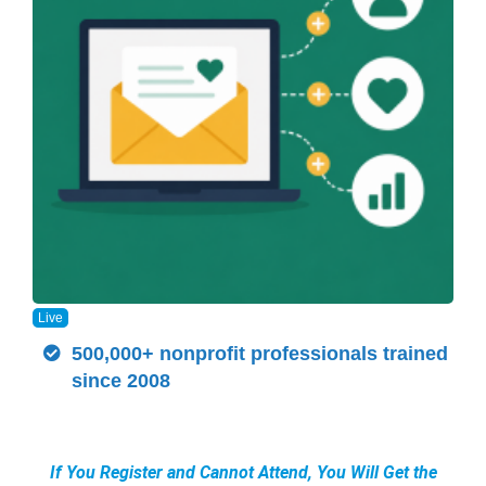
Live
500,000+ nonprofit professionals trained
since 2008
If You Register and Cannot Attend, You Will Get the