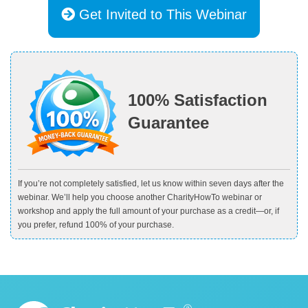
Get Invited to This Webinar
100% Satisfaction
Guarantee
If you’re not completely satisfied, let us know within seven days after the
webinar. We’ll help you choose another CharityHowTo webinar or
workshop and apply the full amount of your purchase as a credit—or, if
you prefer, refund 100% of your purchase.