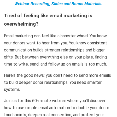
Webinar Recording, Slides and Bonus Materials.
Tired of feeling like email marketing is
overwhelming?
Email marketing can feel like a hamster wheel. You know
your donors want to hear from you. You know consistent
communication builds stronger relationships and bigger
gifts. But between everything else on your plate, finding
time to write, send, and follow up on emails is too much.
Here's the good news: you don't need to send more emails
to build deeper donor relationships. You need smarter
systems.
Join us for this 60-minute webinar where you'll discover
how to use simple email automation to double your donor
touchpoints, deepen real connection, and protect your