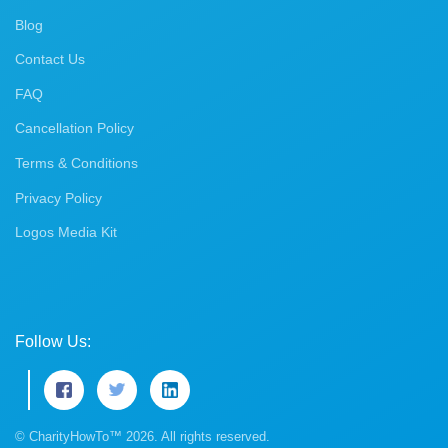
Blog
Contact Us
FAQ
Cancellation Policy
Terms & Conditions
Privacy Policy
Logos Media Kit
Follow Us:
© CharityHowTo™ 2026. All rights reserved.