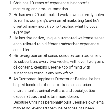
Chris has 10 years of experience in nonprofit
marketing and email automation
He has over 20 automated workflows currently active
to run his company’s own email marketing (and he’s
created many more), so he teaches what he uses
every day
He has five active, unique automated welcome series,
each tailored to a different subscriber experience
and offer
His evergreen email series sends automated emails
to subscribers every two weeks, with over two years
of content, keeping Beeline top of mind with
subscribers without any new effort
As Customer Happiness Director at Beeline, he has
helped hundreds of nonprofits in humanitarian,
environmental, animal welfare, and social justice
causes attract and retain more donors
Because Chris has personally built Beeline's own email
marketing, every strategy he teaches has been