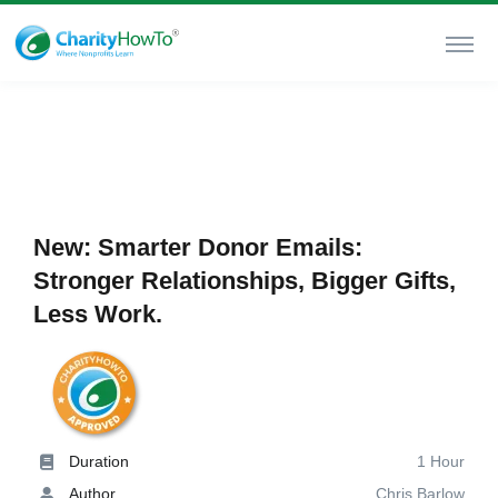
New: Smarter Donor Emails:
Stronger Relationships, Bigger Gifts,
Less Work.
Duration
1 Hour
Author
Chris Barlow