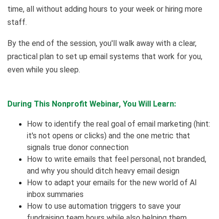
time, all without adding hours to your week or hiring more
staff.
By the end of the session, you'll walk away with a clear,
practical plan to set up email systems that work for you,
even while you sleep.
During This Nonprofit Webinar, You Will Learn:
How to identify the real goal of email marketing (hint:
it's not opens or clicks) and the one metric that
signals true donor connection
How to write emails that feel personal, not branded,
and why you should ditch heavy email design
How to adapt your emails for the new world of AI
inbox summaries
How to use automation triggers to save your
fundraising team hours while also helping them