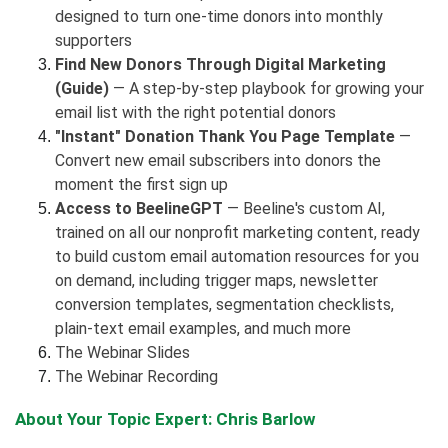
designed to turn one-time donors into monthly
supporters
Find New Donors Through Digital Marketing
(Guide)
— A step-by-step playbook for growing your
email list with the right potential donors
"Instant" Donation Thank You Page Template
—
Convert new email subscribers into donors the
moment the first sign up
Access to BeelineGPT
— Beeline's custom AI,
trained on all our nonprofit marketing content, ready
to build custom email automation resources for you
on demand, including trigger maps, newsletter
conversion templates, segmentation checklists,
plain-text email examples, and much more
The Webinar Slides
The Webinar Recording
About Your Topic Expert: Chris Barlow