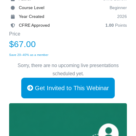
Course Level
Beginner
Year Created
2026
CFRE Approved
1.00
Points
Price
$67.00
Save 20–40% as a member
Sorry, there are no upcoming live presentations
scheduled yet.
Get Invited to This Webinar