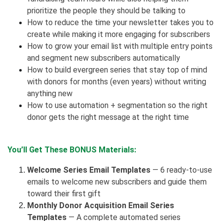
prioritize the people they should be talking to
How to reduce the time your newsletter takes you to
create while making it more engaging for subscribers
How to grow your email list with multiple entry points
and segment new subscribers automatically
How to build evergreen series that stay top of mind
with donors for months (even years) without writing
anything new
How to use automation + segmentation so the right
donor gets the right message at the right time
You’ll Get These BONUS Materials:
Welcome Series Email Templates
— 6 ready-to-use
emails to welcome new subscribers and guide them
toward their first gift
Monthly Donor Acquisition Email Series
Templates
— A complete automated series