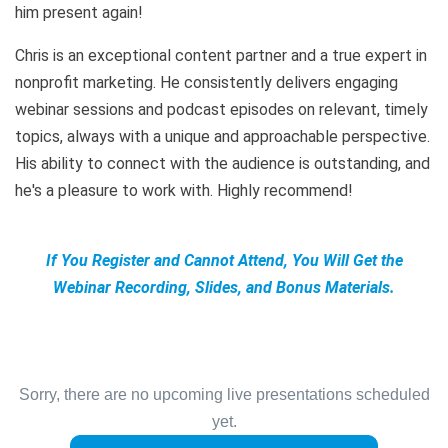
him present again!
Chris is an exceptional content partner and a true expert in
nonprofit marketing. He consistently delivers engaging
webinar sessions and podcast episodes on relevant, timely
topics, always with a unique and approachable perspective.
His ability to connect with the audience is outstanding, and
he's a pleasure to work with. Highly recommend!
If You Register and Cannot Attend, You Will Get the
Webinar Recording, Slides, and Bonus Materials.
Sorry, there are no upcoming live presentations scheduled
yet.