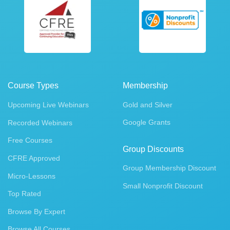
Course Types
Membership
Upcoming Live Webinars
Gold and Silver
Google Grants
Recorded Webinars
Free Courses
Group Discounts
CFRE Approved
Group Membership Discount
Micro-Lessons
Small Nonprofit Discount
Top Rated
Browse By Expert
Browse All Courses