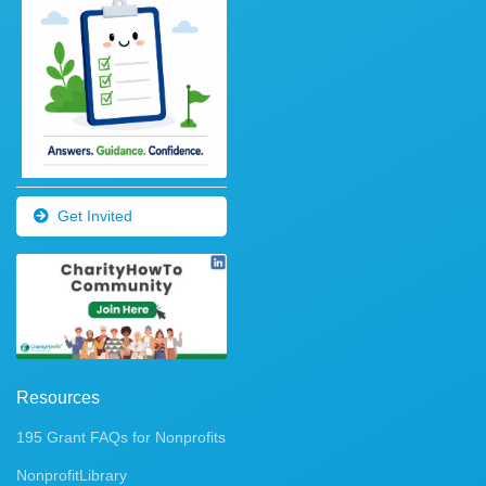
Get Invited
Resources
195 Grant FAQs for Nonprofits
NonprofitLibrary