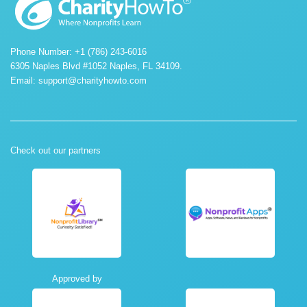
Phone Number: +1 (786) 243-6016
6305 Naples Blvd #1052 Naples, FL 34109.
Email:
support@charityhowto.com
Check out our partners
Approved by