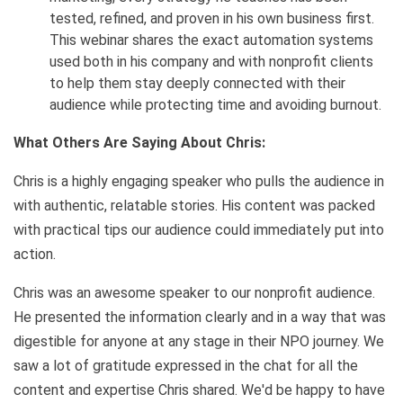
tested, refined, and proven in his own business first.
This webinar shares the exact automation systems
used both in his company and with nonprofit clients
to help them stay deeply connected with their
audience while protecting time and avoiding burnout.
What Others Are Saying About Chris:
Chris is a highly engaging speaker who pulls the audience in
with authentic, relatable stories. His content was packed
with practical tips our audience could immediately put into
action.
Chris was an awesome speaker to our nonprofit audience.
He presented the information clearly and in a way that was
digestible for anyone at any stage in their NPO journey. We
saw a lot of gratitude expressed in the chat for all the
content and expertise Chris shared. We'd be happy to have