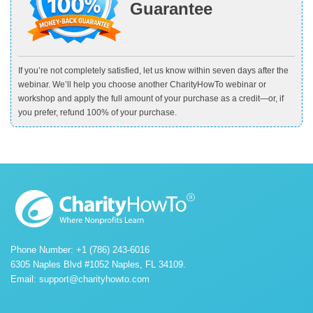
Guarantee
If you’re not completely satisfied, let us know within seven days after the
webinar. We’ll help you choose another CharityHowTo webinar or
workshop and apply the full amount of your purchase as a credit—or, if
you prefer, refund 100% of your purchase.
Phone Number: +1 (786) 243-6016
6305 Naples Blvd #1052 Naples, FL 34109.
Email:
support@charityhowto.com