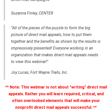
Suzanna Finley, CENTER
“All of the pieces of the puzzle to form the big
picture of direct mail appeals, how to put them
together and the benefits as shown by the results is
impressively presented! Everyone working in an
organization that makes direct mail appeals needs
to view this webinar!”
Joy Lucas, Fort Wayne Trails, Inc.
**
Note: This webinar is not about "writing" direct mail
appeals. Rather you will learn required, critical, and
often overlooked elements that will make your
nonprofit direct mail appeals successful.
**