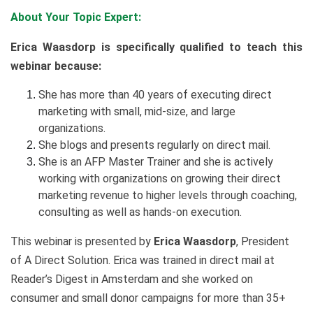
About Your Topic Expert:
Erica Waasdorp is specifically qualified to teach this
webinar because:
She has more than 40 years of executing direct
marketing with small, mid-size, and large
organizations.
She blogs and presents regularly on direct mail.
She is an AFP Master Trainer and she is actively
working with organizations on growing their direct
marketing revenue to higher levels through coaching,
consulting as well as hands-on execution.
This webinar is presented by
Erica Waasdorp
, President
of A Direct Solution. Erica was trained in direct mail at
Reader’s Digest in Amsterdam and she worked on
consumer and small donor campaigns for more than 35+