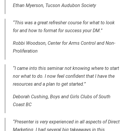
Ethan Myerson, Tucson Audubon Society
“This was a great refresher course for what to look
for and how to format for success your DM.”
Robbi Woodson, Center for Arms Control and Non-
Proliferation
“I came into this seminar not knowing where to start
nor what to do. I now feel confident that I have the
resources and a plan to get started.”
Deborah Cushing, Boys and Girls Clubs of South
Coast BC
“Presenter is very experienced in all aspects of Direct
Marketing. I had several big takeaways in this