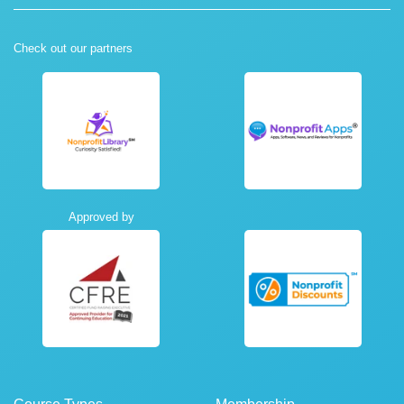
Check out our partners
Approved by