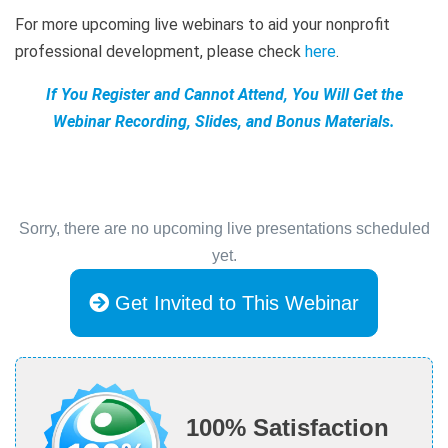
For more upcoming live webinars to aid your nonprofit
professional development, please check
here
.
If You Register and Cannot Attend, You Will Get the
Webinar Recording, Slides, and Bonus Materials.
Sorry, there are no upcoming live presentations scheduled
yet.
Get Invited to This Webinar
100% Satisfaction