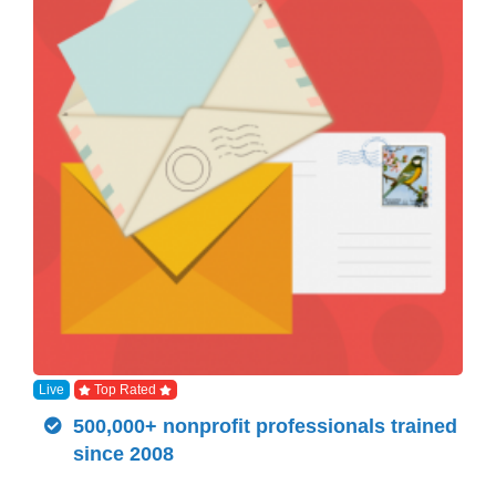
Live
Top Rated
500,000+ nonprofit professionals trained
since 2008