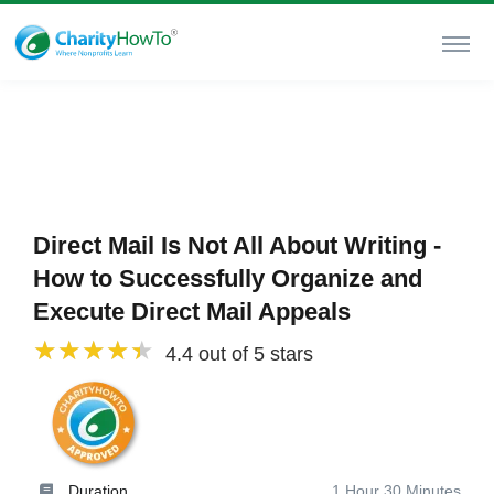
Direct Mail Is Not All About Writing -
How to Successfully Organize and
Execute Direct Mail Appeals
4.4 out of 5 stars
Duration
1 Hour 30 Minutes