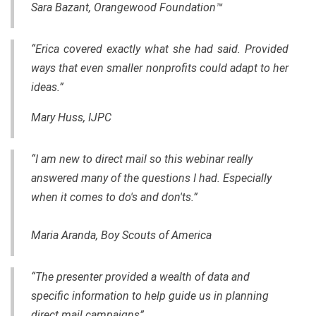
Sara Bazant, Orangewood Foundation™
“Erica covered exactly what she had said. Provided
ways that even smaller nonprofits could adapt to her
ideas.”
Mary Huss, IJPC
“I am new to direct mail so this webinar really
answered many of the questions I had. Especially
when it comes to do's and don'ts.”
Maria Aranda, Boy Scouts of America
“The presenter provided a wealth of data and
specific information to help guide us in planning
direct mail campaigns”