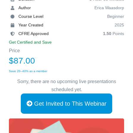
Author
Erica Waasdorp
Course Level
Beginner
Year Created
2025
CFRE Approved
1.50
Points
Get Certified and Save
Price
$87.00
Save 20–40% as a member
Sorry, there are no upcoming live presentations
scheduled yet.
Get Invited to This Webinar