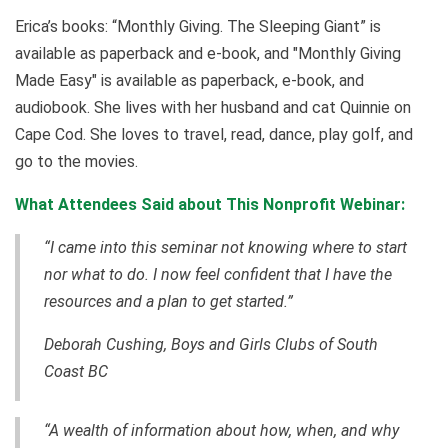
Erica’s books: “Monthly Giving. The Sleeping Giant” is
available as paperback and e-book, and "Monthly Giving
Made Easy" is available as paperback, e-book, and
audiobook. She lives with her husband and cat Quinnie on
Cape Cod. She loves to travel, read, dance, play golf, and
go to the movies.
What Attendees Said about This Nonprofit Webinar:
“I came into this seminar not knowing where to start
nor what to do. I now feel confident that I have the
resources and a plan to get started.”
Deborah Cushing, Boys and Girls Clubs of South
Coast BC
“A wealth of information about how, when, and why