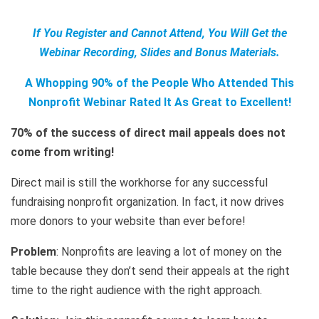
If You Register and Cannot Attend, You Will Get the
Webinar Recording, Slides and Bonus Materials.
A Whopping 90% of the People Who Attended This
Nonprofit Webinar Rated It As Great to Excellent!
70% of the success of direct mail appeals does not
come from writing!
Direct mail is still the workhorse for any successful
fundraising nonprofit organization. In fact, it now drives
more donors to your website than ever before!
Problem
: Nonprofits are leaving a lot of money on the
table because they don’t send their appeals at the right
time to the right audience with the right approach.