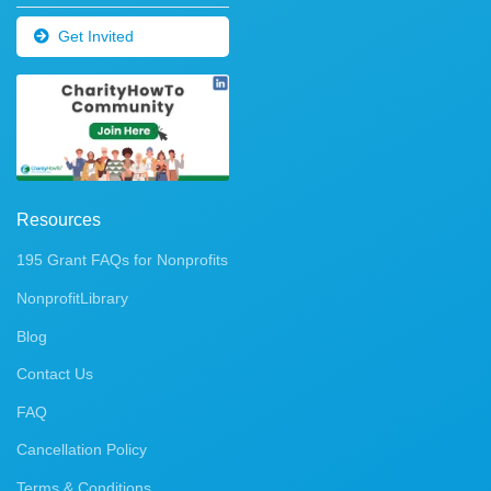
Get Invited
Resources
195 Grant FAQs for Nonprofits
NonprofitLibrary
Blog
Contact Us
FAQ
Cancellation Policy
Terms & Conditions