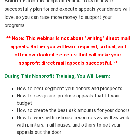
Solution:
Join this nonprofit course to learn how to
successfully plan for and execute appeals your donors will
love, so you can raise more money to support your
programs.
**
Note: This webinar is not about "writing" direct mail
appeals. Rather you will learn required, critical, and
often overlooked elements that will make your
nonprofit direct mail appeals successful.
**
During This Nonprofit Training, You Will Learn:
How to best segment your donors and prospects
How to design and produce appeals that fit your
budget
How to create the best ask amounts for your donors
How to work with in-house resources as well as work
with printers, mail houses, and others to get your
appeals out the door