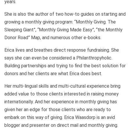
years.
She is also the author of two how-to guides on starting and
growing a monthly giving program: “Monthly Giving. The
Sleeping Giant”, “Monthly Giving Made Easy”, “the Monthly
Donor Road” Map, and numerous other e-books.
Erica lives and breathes direct response fundraising. She
says she can even be considered a Philanthropyholic.
Building partnerships and trying to find the best solution for
donors and her clients are what Erica does best.
Her multi-lingual skills and multi-cultural experience bring
added value to those clients interested in raising money
internationally. And her experience in monthly giving has
given her an edge for those clients who are ready to
embark on this way of giving. Erica Waasdorp is an avid
blogger and presenter on direct mail and monthly giving.