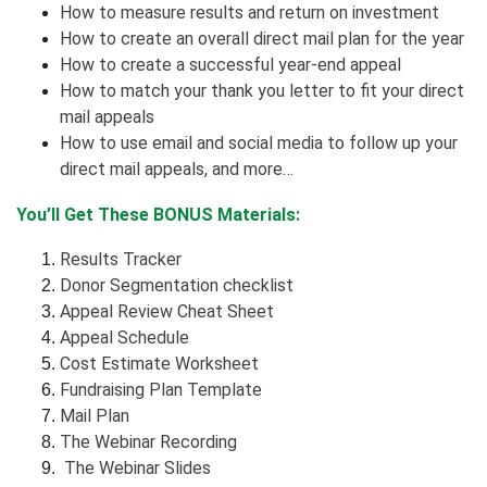
How to measure results and return on investment
How to create an overall direct mail plan for the year
How to create a successful year-end appeal
How to match your thank you letter to fit your direct
mail appeals
How to use email and social media to follow up your
direct mail appeals, and more…
You’ll Get These BONUS Materials:
Results Tracker
Donor Segmentation checklist
Appeal Review Cheat Sheet
Appeal Schedule
Cost Estimate Worksheet
Fundraising Plan Template
Mail Plan
The Webinar Recording
The Webinar Slides