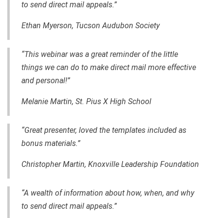
to send direct mail appeals.”
Ethan Myerson, Tucson Audubon Society
“This webinar was a great reminder of the little
things we can do to make direct mail more effective
and personal!”
Melanie Martin, St. Pius X High School
“Great presenter, loved the templates included as
bonus materials.”
Christopher Martin, Knoxville Leadership Foundation
“A wealth of information about how, when, and why
to send direct mail appeals.”