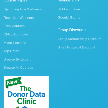
Course Types
Membership
Upcoming Live Webinars
Gold and Silver
Google Grants
Recorded Webinars
Free Courses
Group Discounts
CFRE Approved
Group Membership Discount
Micro-Lessons
Small Nonprofit Discount
Top Rated
Browse By Expert
Browse All Courses