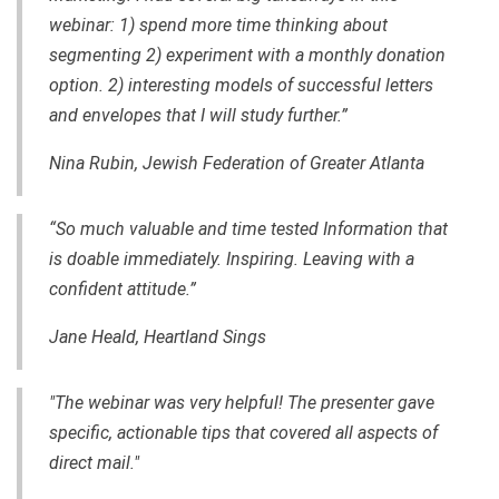
webinar: 1) spend more time thinking about
segmenting 2) experiment with a monthly donation
option. 2) interesting models of successful letters
and envelopes that I will study further.”
Nina Rubin, Jewish Federation of Greater Atlanta
“So much valuable and time tested Information that
is doable immediately. Inspiring. Leaving with a
confident attitude.”
Jane Heald, Heartland Sings
"The webinar was very helpful! The presenter gave
specific, actionable tips that covered all aspects of
direct mail."