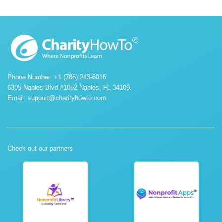
Phone Number: +1 (786) 243-6016
6305 Naples Blvd #1052 Naples, FL 34109.
Email:
support@charityhowto.com
Check out our partners