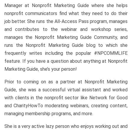
Manager at Nonprofit Marketing Guide where she helps
nonprofit communicators find what they need to do their
job better. She runs the All-Access Pass program, manages
and contributes to the webinar and workshop series,
manages the Nonprofit Marketing Guide Community, and
runs the Nonprofit Marketing Guide blog to which she
frequently writes including the popular #NPCOMMLIFE
feature. If you have a question about anything at Nonprofit
Marketing Guide, she’s your person!
Prior to coming on as a partner at Nonprofit Marketing
Guide, she was a successful virtual assistant and worked
with clients in the nonprofit sector like Network for Good
and CharityHowTo moderating webinars, creating content,
managing membership programs, and more.
She is a very active lazy person who enjoys working out and