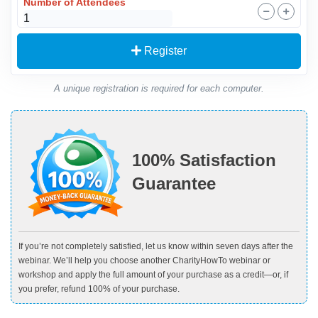
Number of Attendees
Register
A unique registration is required for each computer.
100% Satisfaction
Guarantee
If you’re not completely satisfied, let us know within seven days after the
webinar. We’ll help you choose another CharityHowTo webinar or
workshop and apply the full amount of your purchase as a credit—or, if
you prefer, refund 100% of your purchase.