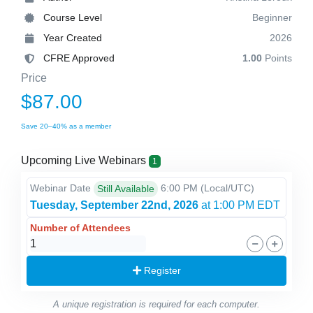
Course Level
Beginner
Year Created
2026
CFRE Approved
1.00
Points
Price
$87.00
Save 20–40% as a member
Upcoming Live Webinars
1
Webinar Date
6:00 PM
(Local/
UTC
)
Still Available
Tuesday, September 22nd, 2026
at 1:00 PM EDT
Number of Attendees
Register
A unique registration is required for each computer.