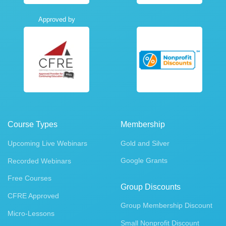
Approved by
Course Types
Membership
Upcoming Live Webinars
Gold and Silver
Google Grants
Recorded Webinars
Free Courses
Group Discounts
CFRE Approved
Group Membership Discount
Micro-Lessons
Small Nonprofit Discount