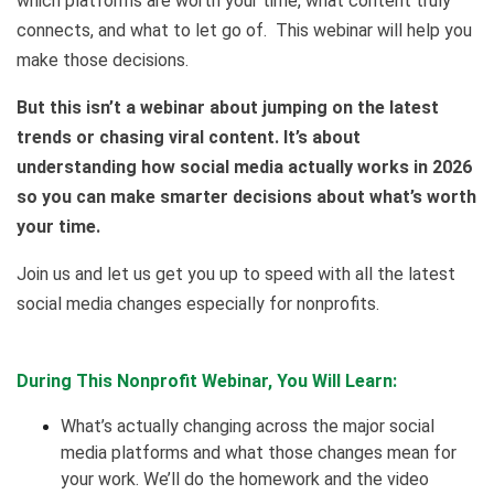
which platforms are worth your time, what content truly
connects, and what to let go of. This webinar will help you
make those decisions.
But this isn’t a webinar about jumping on the latest
trends or chasing viral content. It’s about
understanding how social media actually works in 2026
so you can make smarter decisions about what’s worth
your time.
Join us and let us get you up to speed with all the latest
social media changes especially for nonprofits.
During This Nonprofit Webinar, You Will Learn:
What’s actually changing across the major social
media platforms and what those changes mean for
your work. We’ll do the homework and the video