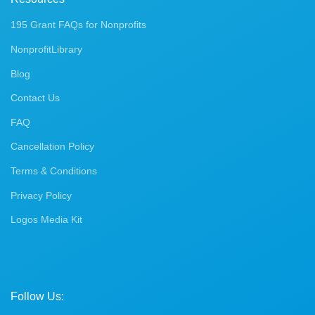
195 Grant FAQs for Nonprofits
NonprofitLibrary
Blog
Contact Us
FAQ
Cancellation Policy
Terms & Conditions
Privacy Policy
Logos Media Kit
Follow Us: