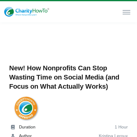
New! How Nonprofits Can Stop
Wasting Time on Social Media (and
Focus on What Actually Works)
Duration
1 Hour
Author
Kristina Leroux