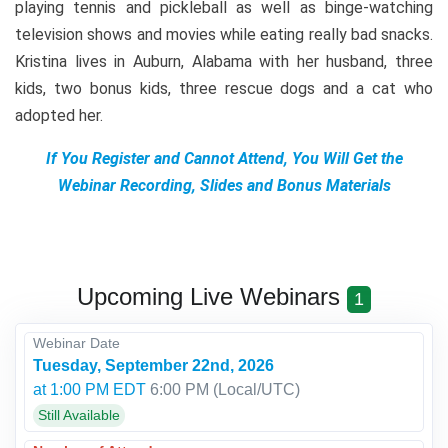
playing tennis and pickleball as well as binge-watching
television shows and movies while eating really bad snacks.
Kristina lives in Auburn, Alabama with her husband, three
kids, two bonus kids, three rescue dogs and a cat who
adopted her.
If You Register and Cannot Attend, You Will Get the
Webinar Recording, Slides and Bonus Materials
Upcoming Live Webinars
1
Webinar Date
Tuesday, September 22nd, 2026
at 1:00 PM EDT
6:00 PM
(Local/
UTC
)
Still Available