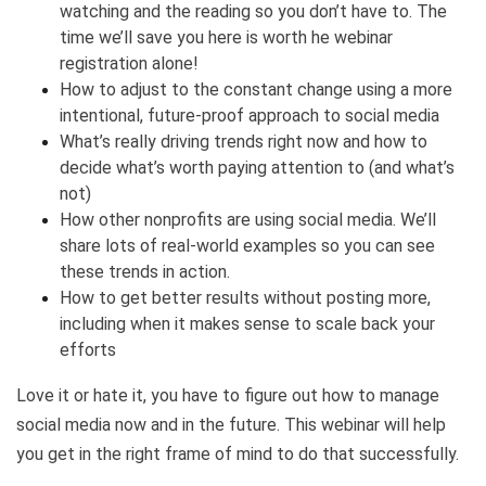
watching and the reading so you don’t have to. The
time we’ll save you here is worth he webinar
registration alone!
How to adjust to the constant change using a more
intentional, future-proof approach to social media
What’s really driving trends right now and how to
decide what’s worth paying attention to (and what’s
not)
How other nonprofits are using social media. We’ll
share lots of real-world examples so you can see
these trends in action.
How to get better results without posting more,
including when it makes sense to scale back your
efforts
Love it or hate it, you have to figure out how to manage
social media now and in the future. This webinar will help
you get in the right frame of mind to do that successfully.