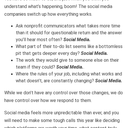
understand what’s happening, boom! The social media
companies switch up how everything works.
Ask nonprofit communicators what takes more time
than it should for questionable return and the answer
you’ll hear most often?
Social Media.
What part of their to-do list seems like a bottomless
pit that gets deeper every day?
Social Media.
The work they would give to someone else on their
team if they could?
Social Media.
.
Where the rules of your job, including what works and
what doesn’t, are constantly changing?
Social Media.
While we don’t have any control over those changes, we do
have control over how we respond to them.
Social media feels more unpredictable than ever, and you
will need to make some tough calls this year like deciding