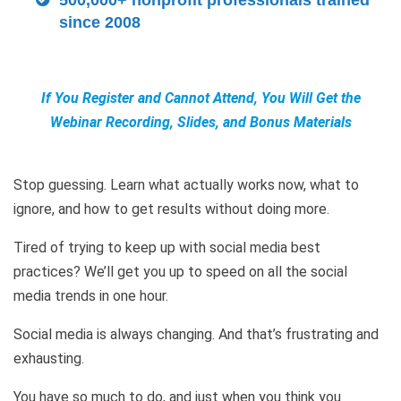
500,000+ nonprofit professionals trained
since 2008
If You Register and Cannot Attend, You Will Get the
Webinar Recording, Slides, and Bonus Materials
Stop guessing. Learn what actually works now, what to
ignore, and how to get results without doing more.
Tired of trying to keep up with social media best
practices? We’ll get you up to speed on all the social
media trends in one hour.
Social media is always changing. And that’s frustrating and
exhausting.
You have so much to do, and just when you think you