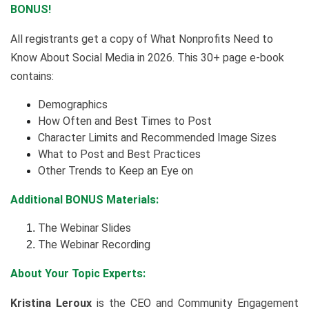
BONUS!
All registrants get a copy of What Nonprofits Need to
Know About Social Media in 2026. This 30+ page e-book
contains:
Demographics
How Often and Best Times to Post
Character Limits and Recommended Image Sizes
What to Post and Best Practices
Other Trends to Keep an Eye on
Additional BONUS Materials:
The Webinar Slides
The Webinar Recording
About Your Topic Experts:
Kristina Leroux
is the CEO and Community Engagement