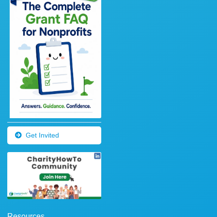
Get Invited
Resources