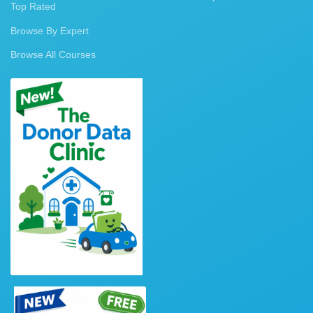
Top Rated
Browse By Expert
Browse All Courses