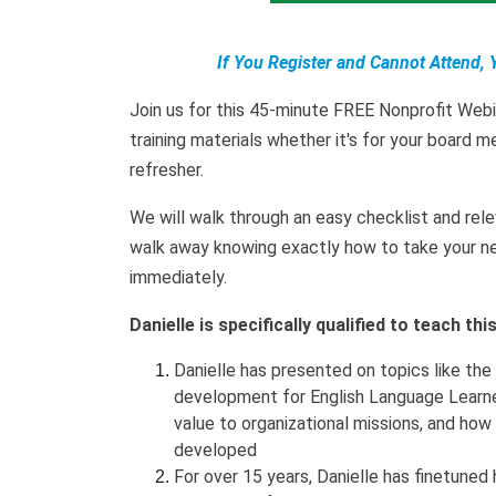
If You Register and Cannot Attend, 
Join us for this 45-minute FREE Nonprofit Web
training materials whether it's for your board m
refresher.
We will walk through an easy checklist and rele
walk away knowing exactly how to take your new
immediately.
Danielle is specifically qualified to teach th
Danielle has presented on topics like the
development for English Language Learne
value to organizational missions, and how
developed
For over 15 years, Danielle has finetuned