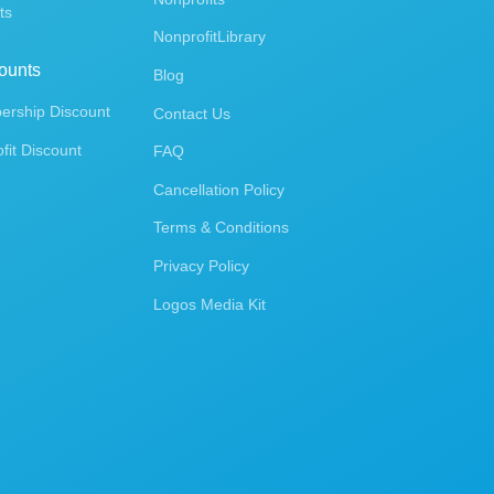
ts
NonprofitLibrary
ounts
Blog
rship Discount
Contact Us
fit Discount
FAQ
Cancellation Policy
Terms & Conditions
Privacy Policy
Logos Media Kit