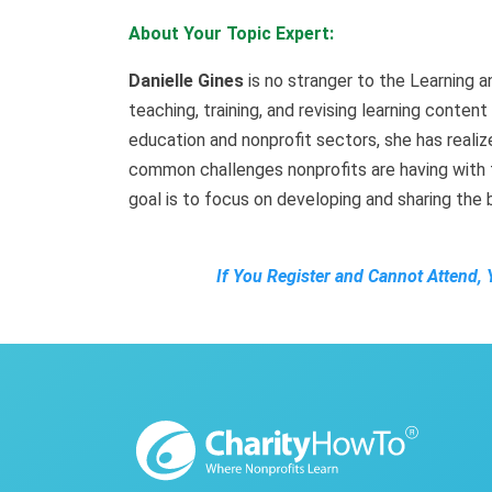
About Your Topic Expert:
Danielle Gines
is no stranger to the Learning 
teaching, training, and revising learning conten
education and nonprofit sectors, she has realize
common challenges nonprofits are having with t
goal is to focus on developing and sharing the 
If You Register and Cannot Attend, 