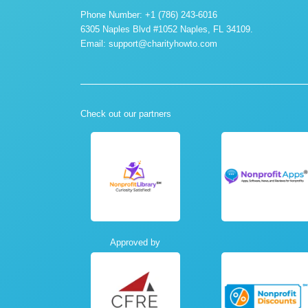
Phone Number: +1 (786) 243-6016
6305 Naples Blvd #1052 Naples, FL 34109.
Email:
support@charityhowto.com
Check out our partners
Approved by