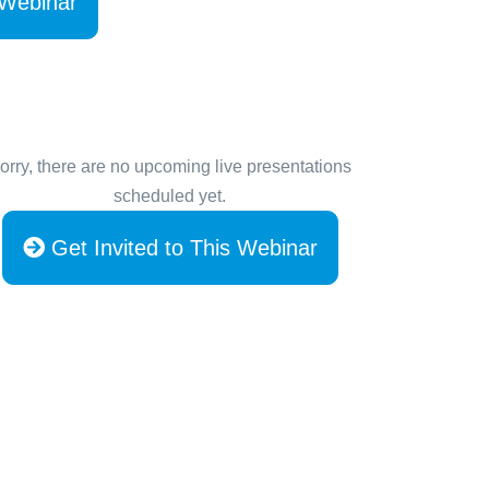
 Webinar
orry, there are no upcoming live presentations
scheduled yet.
Get Invited to This Webinar