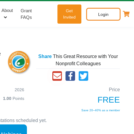
About
Grant
Get
Login
FAQs
Invited
e
Share
This Great Resource with Your
Nonprofit Colleagues
Price
2026
FREE
1.00
Points
Save 20–40% as a member
tations scheduled yet.