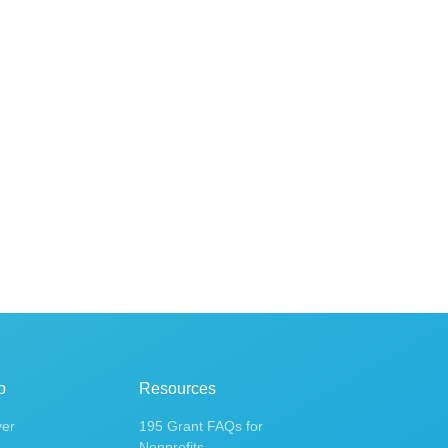
p
Resources
ver
195 Grant FAQs for
Nonprofits