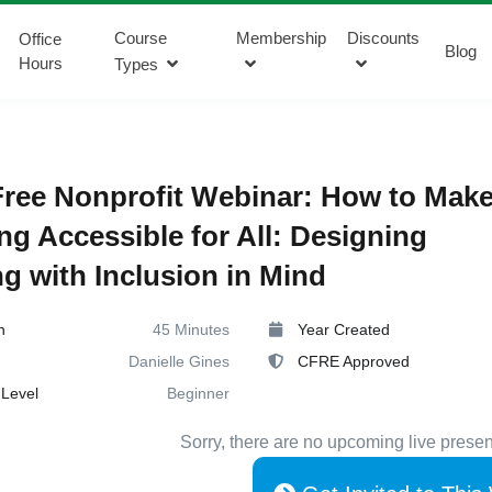
Course
Membership
Discounts
Office
Blog
Hours
Types
ree Nonprofit Webinar: How to Mak
ng Accessible for All: Designing
ng with Inclusion in Mind
n
45 Minutes
Year Created
Danielle Gines
CFRE Approved
Level
Beginner
Sorry, there are no upcoming live presen