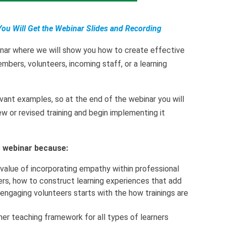
You Will Get the Webinar Slides and Recording
inar where we will show you how to create effective
embers, volunteers, incoming staff, or a learning
vant examples, so at the end of the webinar you will
 or revised training and begin implementing it
is webinar because:
 value of incorporating empathy within professional
rs, how to construct learning experiences that add
 engaging volunteers starts with the how trainings are
 her teaching framework for all types of learners