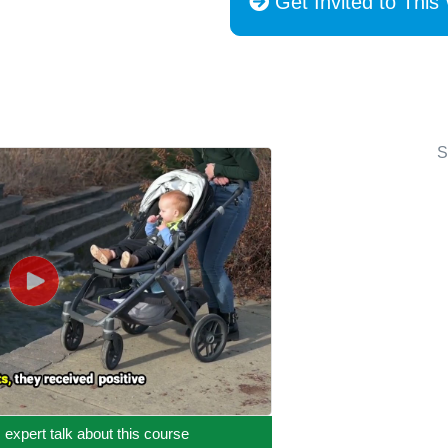
Get Invited to This
S
c expert talk about this course