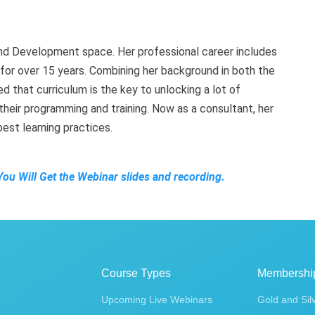
and Development space. Her professional career includes
t for over 15 years. Combining her background in both the
d that curriculum is the key to unlocking a lot of
heir programming and training. Now as a consultant, her
best learning practices.
You Will Get the Webinar slides and recording.
Course Types
Membershi
Upcoming Live Webinars
Gold and Sil