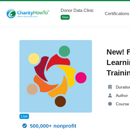
Donor Data Clinic
Certifications
New
New! F
Learni
Traini
Duratio
Author
Course 
Live
500,000+ nonprofit