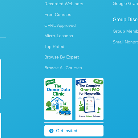
Google Gran
Recorded Webinars
Free Courses
Group Disc
CFRE Approved
Group Membe
Micro-Lessons
Small Nonpro
Top Rated
Browse By Expert
Browse All Courses
Get Invited