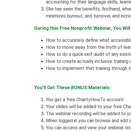
accounting for their language skills, learni
She has seen the benefits, firsthand, whe
minimizes burnout, and turnover, and inc
During this Free Nonprofit Webinar, You Will
How to accurately define what accessibili
How to move away from the myth of lear
How to do a quick self-audit of any existi
How to create actually inclusive training 
How to implement that training through t
You’ll Get These BONUS Materials:
You get a free CharityHowTo account.
Your slides will be added to your free Cha
The webinar recording will be added to yo
When logged in you can browse and add o
You can access and view your webinar rec