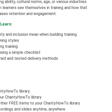
ng ability, cultural norms, age, or various industries.
n learners see themselves in training and how that
reases retention and engagement.
 Learn:
ty and inclusion mean when building training
ning styles
ng training
using a simple checklist
ried and tested delivery methods
rityHowTo library.
ur CharityHowTo library.
ther FREE items to your CharityHowTo library.
ordings and slides anytime, anywhere.