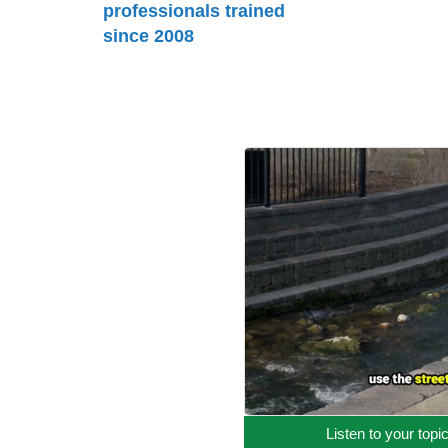
professionals trained
since 2008
Listen to your topi