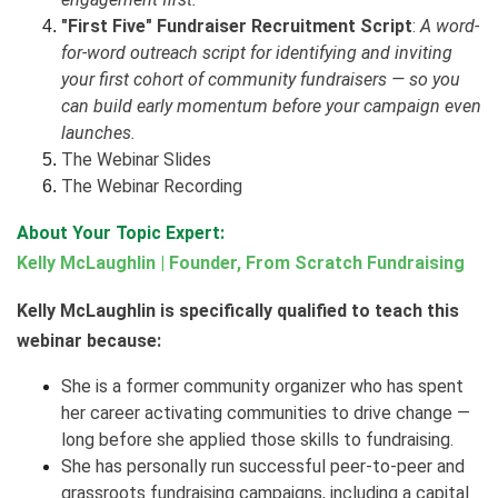
"First Five" Fundraiser Recruitment Script
:
A word-
for-word outreach script for identifying and inviting
your first cohort of community fundraisers — so you
can build early momentum before your campaign even
launches.
The Webinar Slides
The Webinar Recording
About Your Topic Expert:
Kelly McLaughlin | Founder, From Scratch Fundraising
Kelly McLaughlin is specifically qualified to teach this
webinar because:
She is a former community organizer who has spent
her career activating communities to drive change —
long before she applied those skills to fundraising.
She has personally run successful peer-to-peer and
grassroots fundraising campaigns, including a capital