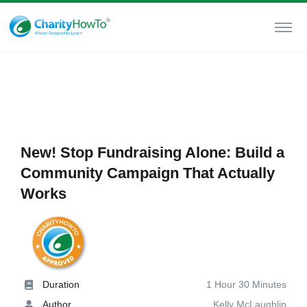
New! Stop Fundraising Alone: Build a
Community Campaign That Actually
Works
Duration
1 Hour 30 Minutes
Author
Kelly McLaughlin