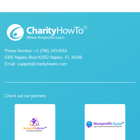
Phone Number: +1 (786) 243-6016
6305 Naples Blvd #1052 Naples, FL 34109.
Email:
support@charityhowto.com
Check out our partners