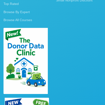
Small Nonprofit Discount
Top Rated
Browse By Expert
Browse All Courses