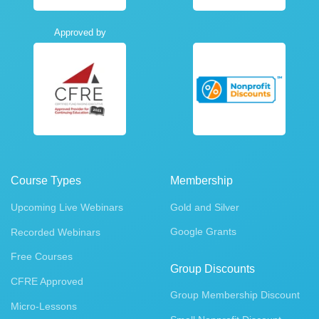
Approved by
Course Types
Membership
Upcoming Live Webinars
Gold and Silver
Google Grants
Recorded Webinars
Free Courses
Group Discounts
CFRE Approved
Group Membership Discount
Micro-Lessons