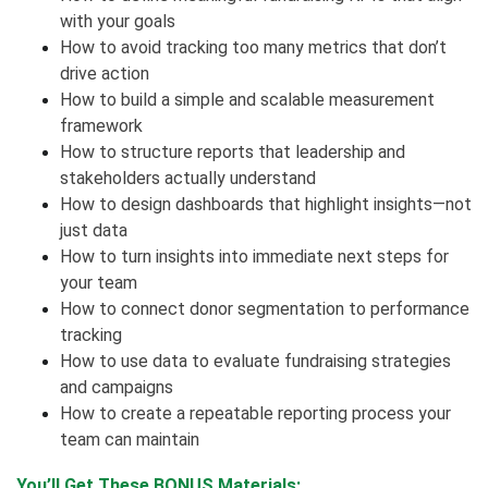
with your goals
How to avoid tracking too many metrics that don’t
drive action
How to build a simple and scalable measurement
framework
How to structure reports that leadership and
stakeholders actually understand
How to design dashboards that highlight insights—not
just data
How to turn insights into immediate next steps for
your team
How to connect donor segmentation to performance
tracking
How to use data to evaluate fundraising strategies
and campaigns
How to create a repeatable reporting process your
team can maintain
You’ll Get These BONUS Materials: