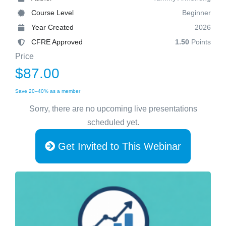
Course Level
Beginner
Year Created
2026
CFRE Approved
1.50
Points
Price
$87.00
Save 20–40% as a member
Sorry, there are no upcoming live presentations
scheduled yet.
Get Invited to This Webinar