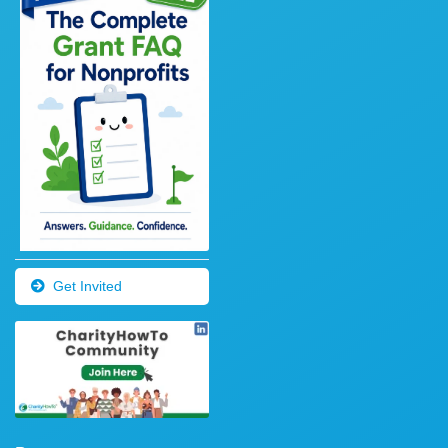
Get Invited