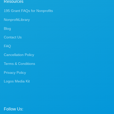
Resources
195 Grant FAQs for Nonprofits
NonprofitLibrary
Blog
Contact Us
FAQ
Cancellation Policy
Terms & Conditions
Privacy Policy
Logos Media Kit
Follow Us: