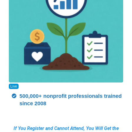
Live
500,000+ nonprofit professionals trained
since 2008
If You Register and Cannot Attend, You Will Get the