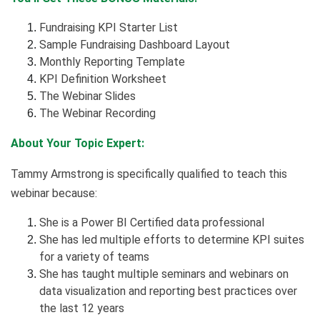
Fundraising KPI Starter List
Sample Fundraising Dashboard Layout
Monthly Reporting Template
KPI Definition Worksheet
The Webinar Slides
The Webinar Recording
About Your Topic Expert:
Tammy Armstrong is specifically qualified to teach this
webinar because:
She is a Power BI Certified data professional
She has led multiple efforts to determine KPI suites
for a variety of teams
She has taught multiple seminars and webinars on
data visualization and reporting best practices over
the last 12 years