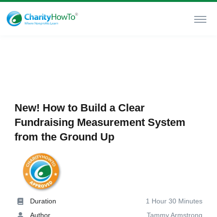
New! How to Build a Clear
Fundraising Measurement System
from the Ground Up
Duration
1 Hour 30 Minutes
Author
Tammy Armstrong