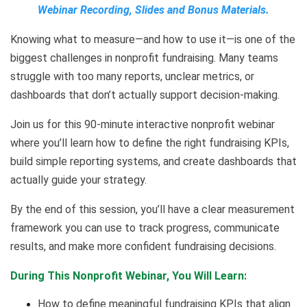
Webinar Recording, Slides and Bonus Materials.
Knowing what to measure—and how to use it—is one of the
biggest challenges in nonprofit fundraising. Many teams
struggle with too many reports, unclear metrics, or
dashboards that don’t actually support decision-making.
Join us for this 90-minute interactive nonprofit webinar
where you’ll learn how to define the right fundraising KPIs,
build simple reporting systems, and create dashboards that
actually guide your strategy.
By the end of this session, you’ll have a clear measurement
framework you can use to track progress, communicate
results, and make more confident fundraising decisions.
During This Nonprofit Webinar, You Will Learn:
How to define meaningful fundraising KPIs that align