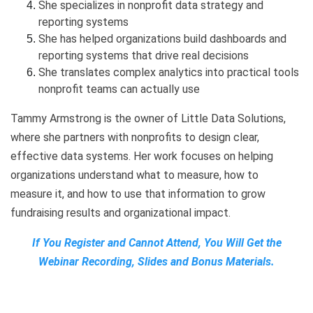
She specializes in nonprofit data strategy and
reporting systems
She has helped organizations build dashboards and
reporting systems that drive real decisions
She translates complex analytics into practical tools
nonprofit teams can actually use
Tammy Armstrong is the owner of Little Data Solutions,
where she partners with nonprofits to design clear,
effective data systems. Her work focuses on helping
organizations understand what to measure, how to
measure it, and how to use that information to grow
fundraising results and organizational impact.
If You Register and Cannot Attend, You Will Get the
Webinar Recording, Slides and Bonus Materials.