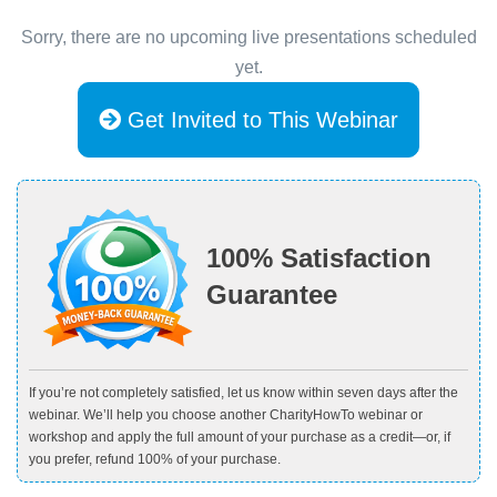
Sorry, there are no upcoming live presentations scheduled
yet.
Get Invited to This Webinar
100% Satisfaction
Guarantee
If you’re not completely satisfied, let us know within seven days after the
webinar. We’ll help you choose another CharityHowTo webinar or
workshop and apply the full amount of your purchase as a credit—or, if
you prefer, refund 100% of your purchase.