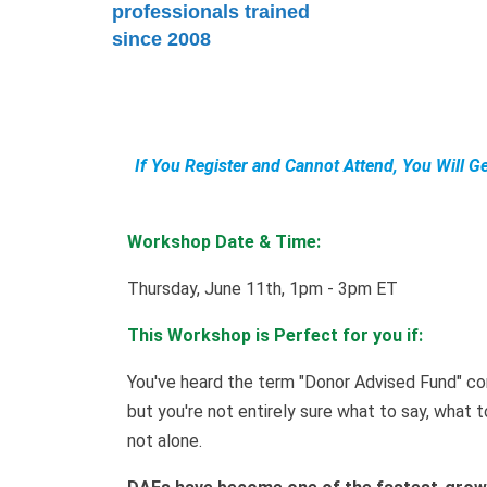
professionals trained
since 2008
If You Register and Cannot Attend, You Will G
Workshop Date & Time:
Thursday, June 11th, 1pm - 3pm ET
This Workshop is Perfect for you if:
You've heard the term "Donor Advised Fund" c
but you're not entirely sure what to say, what 
not alone.