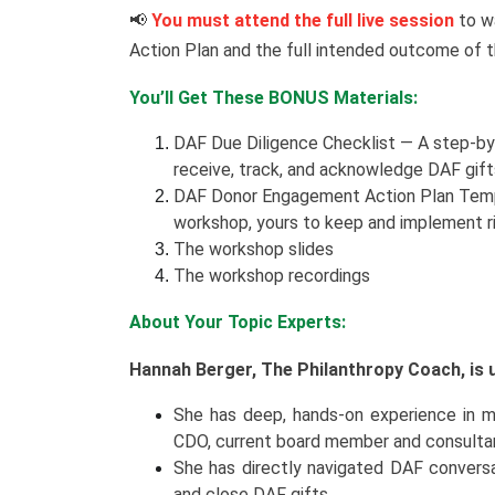
📢
You must attend the full live session
to w
Action Plan and the full intended outcome of 
You’ll Get These BONUS Materials:
DAF Due Diligence Checklist — A step-by-
receive, track, and acknowledge DAF gift
DAF Donor Engagement Action Plan Templa
workshop, yours to keep and implement r
The workshop slides
The workshop recordings
About Your Topic Experts:
Hannah Berger, The Philanthropy Coach, is u
She has deep, hands-on experience in maj
CDO, current board member and consultan
She has directly navigated DAF conversa
and close DAF gifts