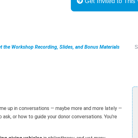
Get Invited to This
et the Workshop Recording, Slides, and Bonus Materials
S
ome up in conversations — maybe more and more lately —
to ask, or how to guide your donor conversations. You're