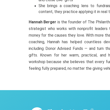
She brings a coaching lens to fundrais
content, they practice applying it in real 
Hannah Berger
is the founder of The Philanth
strategist who works with nonprofit leaders t
money for the causes they love. With more tha
coaching, Hannah has helped countless de
including Donor Advised Funds — and turn th
gifts. Known for her warm, practical, and h
workshop because she believes that every fun
feeling fully prepared, no matter the giving veh