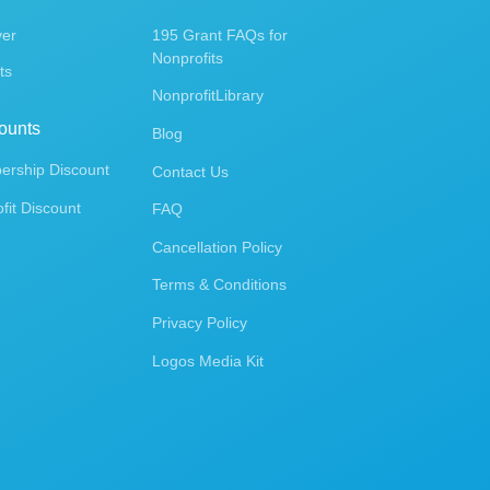
ver
195 Grant FAQs for
Nonprofits
ts
NonprofitLibrary
ounts
Blog
rship Discount
Contact Us
fit Discount
FAQ
Cancellation Policy
Terms & Conditions
Privacy Policy
Logos Media Kit