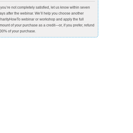
f you’re not completely satisfied, let us know within seven
ays after the webinar. We’ll help you choose another
harityHowTo webinar or workshop and apply the full
mount of your purchase as a credit—or, if you prefer, refund
00% of your purchase.