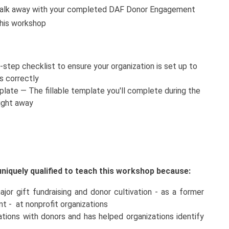
alk away with your completed DAF Donor Engagement
this workshop
step checklist to ensure your organization is set up to
s correctly
te — The fillable template you'll complete during the
ight away
niquely qualified to teach this workshop because:
or gift fundraising and donor cultivation - as a former
t - at nonprofit organizations
tions with donors and has helped organizations identify