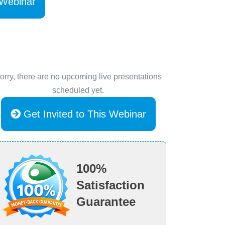
 Webinar
orry, there are no upcoming live presentations
scheduled yet.
Get Invited to This Webinar
100%
Satisfaction
Guarantee