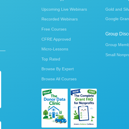
Upcoming Live Webinars
Gold and Sil
Google Gran
Recorded Webinars
Free Courses
Group Disc
CFRE Approved
Group Membe
Micro-Lessons
Small Nonpro
Top Rated
Browse By Expert
Browse All Courses