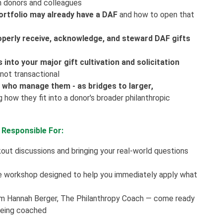
th donors and colleagues
ortfolio may already have a DAF
and how to open that
operly receive, acknowledge, and steward DAF gifts
nto your major gift cultivation and solicitation
 not transactional
 who manage them - as bridges to larger,
how they fit into a donor's broader philanthropic
 Responsible For:
kout discussions and bringing your real-world questions
e workshop designed to help you immediately apply what
om Hannah Berger, The Philanthropy Coach — come ready
being coached