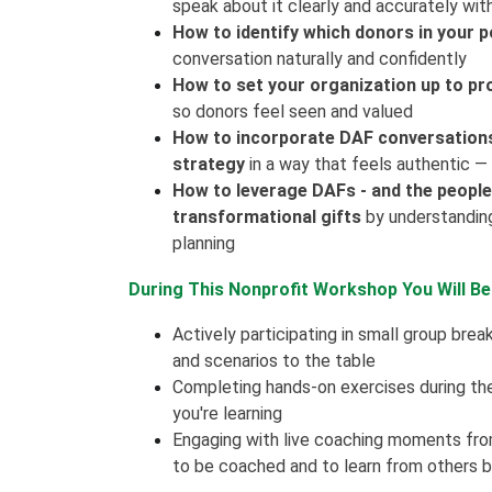
speak about it clearly and accurately wi
How to identify which donors in your p
conversation naturally and confidently
How to set your organization up to pr
so donors feel seen and valued
How to incorporate DAF conversations i
strategy
in a way that feels authentic —
How to leverage DAFs - and the people
transformational gifts
by understanding 
planning
During This Nonprofit Workshop You Will Be
Actively participating in small group brea
and scenarios to the table
Completing hands-on exercises during th
you're learning
Engaging with live coaching moments fr
to be coached and to learn from others 