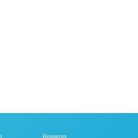
p
Resources