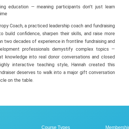
ing education — meaning participants don't just learn
time
ropy Coach, a practiced leadership coach and fundraising
o build confidence, sharpen their skills, and raise more
n two decades of experience in frontline fundraising and
velopment professionals demystify complex topics —
at knowledge into real donor conversations and closed
ighly interactive teaching style, Hannah created this
draiser deserves to walk into a major gift conversation
icle on the table.
Course Types
Membershi