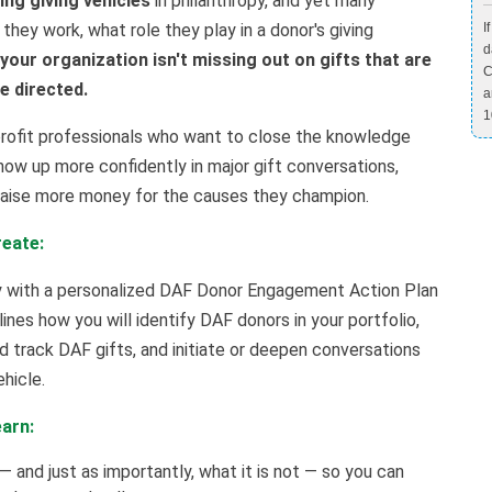
ng giving vehicles
in philanthropy, and yet many
 they work, what role they play in a donor's giving
I
d
our organization isn't missing out on gifts that are
C
be directed.
a
1
profit professionals who want to close the knowledge
ow up more confidently in major gift conversations,
 raise more money for the causes they champion.
reate:
ay with a personalized DAF Donor Engagement Action Plan
nes how you will identify DAF donors in your portfolio,
nd track DAF gifts, and initiate or deepen conversations
hicle.
earn:
— and just as importantly, what it is not — so you can