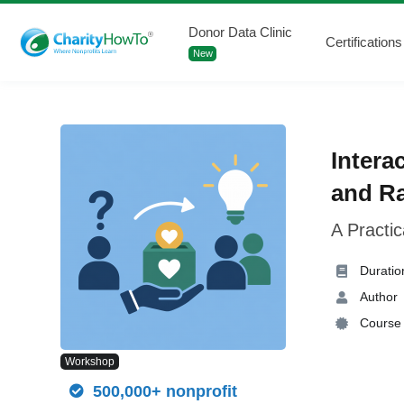
Donor Data Clinic
Certifications
New
Intera
and Ra
A Practi
Duratio
Author
Course 
Workshop
500,000+ nonprofit