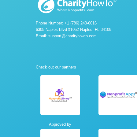
Phone Number: +1 (786) 243-6016
6305 Naples Blvd #1052 Naples, FL 34109.
Email:
support@charityhowto.com
Check out our partners
Approved by