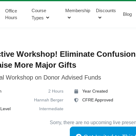
Course
Membership
Discounts
Office
Blog
Hours
Types
ctive Workshop! Eliminate Confusion
ise More Major Gifts
cal Workshop on Donor Advised Funds
n
2 Hours
Year Created
Hannah Berger
CFRE Approved
Level
Intermediate
Sorry, there are no upcoming live presen