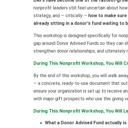
DAFs have become one of the fastest-growi
nonprofit leaders still feel uncertain about how
strategy, and — critically —
how to make sure y
already sitting in a donor's fund waiting to 
This workshop is designed specifically for non
gap around Donor Advised Funds so they can sh
strengthen donor relationships, and ultimately
During This Nonprofit Workshop, You Will C
By the end of this workshop, you will walk aw
— a concrete, ready-to-use document that outli
ensure your organization is set up to receive a
with major gift prospects who use this giving ve
During This Nonprofit Workshop, You Will L
What a Donor Advised Fund actually is