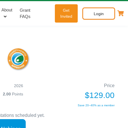
About
Grant
Get
Login
FAQs
Invited
Price
2026
$129.00
2.00
Points
Save 20–40% as a member
tations scheduled yet.